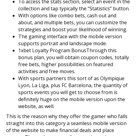
To access the stats section, select an event in the
collection and tap typically the “Statistics” button.
With options like combo bets, cash out and
about, and multiple bets, you can customize the
strategies and boost your likelihood of winning.
The gaming interface with the mobile version
supports portrait and landscape mode.
1xbet Loyalty Program BonusThrough this
bonus plan, you will obtain coupon codes, totally
free bets, higher possibilities on featured
activities and free moves.
With sports partners this sort of as Olympique
Lyon, La Liga, plus FC Barcelona, the quantity of
sports events you will get to choose from is
definitely huge on the mobile version upon the
website, as well.
This is the reason why they offer the gamer who falls
straight into this category a seamless mobile version
of the website to make financial deals and place