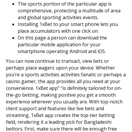
The sports portion of the particular app is
comprehensive, protecting a multitude of area
and global sporting activities events.
Installing 1xBet to your smart phone lets you
place accumulators with one click on.
On this page a person can download the
particular mobile application for your
smartphone operating Android and iOS.
You can now continue to transact, view bets or
perhaps place wagers upon your device. Whether
you’re a sports activities activities fanatic or perhaps a
casino gamer, the app provides all you need at your
convenience. 1xBet app” “is definitely tailored for on-
the-go betting, making positive you get a smooth
experience wherever you usually are. With top-notch
client support and features like live bets and
streaming, 1xBet app creates the top-tier betting
field, rendering it a leading pick for Bangladeshi
bettors. First, make sure there will be enough free