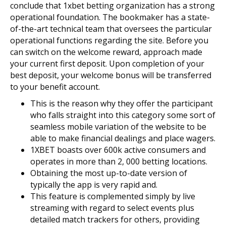
conclude that 1xbet betting organization has a strong
operational foundation. The bookmaker has a state-
of-the-art technical team that oversees the particular
operational functions regarding the site. Before you
can switch on the welcome reward, approach made
your current first deposit. Upon completion of your
best deposit, your welcome bonus will be transferred
to your benefit account.
This is the reason why they offer the participant
who falls straight into this category some sort of
seamless mobile variation of the website to be
able to make financial dealings and place wagers.
1XBET boasts over 600k active consumers and
operates in more than 2, 000 betting locations.
Obtaining the most up-to-date version of
typically the app is very rapid and.
This feature is complemented simply by live
streaming with regard to select events plus
detailed match trackers for others, providing