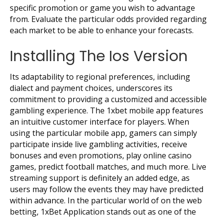
specific promotion or game you wish to advantage
from. Evaluate the particular odds provided regarding
each market to be able to enhance your forecasts.
Installing The Ios Version
Its adaptability to regional preferences, including
dialect and payment choices, underscores its
commitment to providing a customized and accessible
gambling experience. The 1xbet mobile app features
an intuitive customer interface for players. When
using the particular mobile app, gamers can simply
participate inside live gambling activities, receive
bonuses and even promotions, play online casino
games, predict football matches, and much more. Live
streaming support is definitely an added edge, as
users may follow the events they may have predicted
within advance. In the particular world of on the web
betting, 1xBet Application stands out as one of the