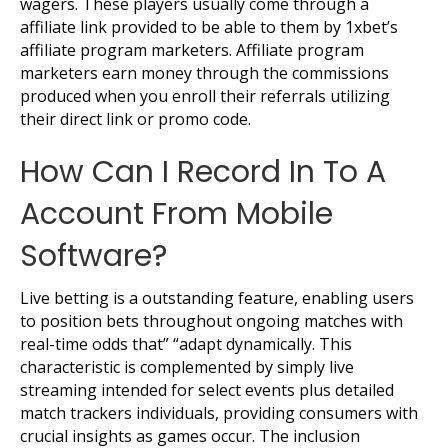
wagers. These players usually come through a
affiliate link provided to be able to them by 1xbet’s
affiliate program marketers. Affiliate program
marketers earn money through the commissions
produced when you enroll their referrals utilizing
their direct link or promo code.
How Can I Record In To A
Account From Mobile
Software?
Live betting is a outstanding feature, enabling users
to position bets throughout ongoing matches with
real-time odds that” “adapt dynamically. This
characteristic is complemented by simply live
streaming intended for select events plus detailed
match trackers individuals, providing consumers with
crucial insights as games occur. The inclusion