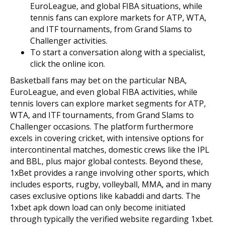
EuroLeague, and global FIBA situations, while
tennis fans can explore markets for ATP, WTA,
and ITF tournaments, from Grand Slams to
Challenger activities.
To start a conversation along with a specialist,
click the online icon.
Basketball fans may bet on the particular NBA,
EuroLeague, and even global FIBA activities, while
tennis lovers can explore market segments for ATP,
WTA, and ITF tournaments, from Grand Slams to
Challenger occasions. The platform furthermore
excels in covering cricket, with intensive options for
intercontinental matches, domestic crews like the IPL
and BBL, plus major global contests. Beyond these,
1xBet provides a range involving other sports, which
includes esports, rugby, volleyball, MMA, and in many
cases exclusive options like kabaddi and darts. The
1xbet apk down load can only become initiated
through typically the verified website regarding 1xbet.