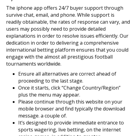
The iphone app offers 24/7 buyer support through
survive chat, email, and phone. While support is
readily obtainable, the rates of response can vary, and
users may possibly need to provide detailed
explanations in order to resolve issues efficiently. Our
dedication in order to delivering a comprehensive
international betting platform ensures that you could
engage with the almost all prestigious football
tournaments worldwide.
Ensure all alternatives are correct ahead of
proceeding to the last stage.
Once it starts, click “Change Country/Region”
plus the menu may appear.
Please continue through this website on your
mobile browser and find typically the download
message. a couple of.
It’s designed to provide immediate entrance to
sports wagering, live betting, on the internet