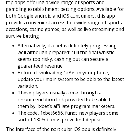
top apps offering a wide range of sports and
gambling establishment betting options. Available for
both Google android and iOS consumers, this app
provides convenient access to a wide range of sports
occasions, casino games, as well as live streaming and
survive betting.
Alternatively, if a bet is definitely progressing
well although prepared” “till the final whistle
seems too risky, cashing out can secure a
guaranteed revenue.
Before downloading 1xBet in your phone,
update your main system to be able to the latest
variation.
These players usually come through a
recommendation link provided to be able to
them by 1xbet’s affiliate program marketers.
The code, 1xbet6666, funds new players some
sort of 130% bonus prove first deposit.
The interface of the particular iOS app is definitely