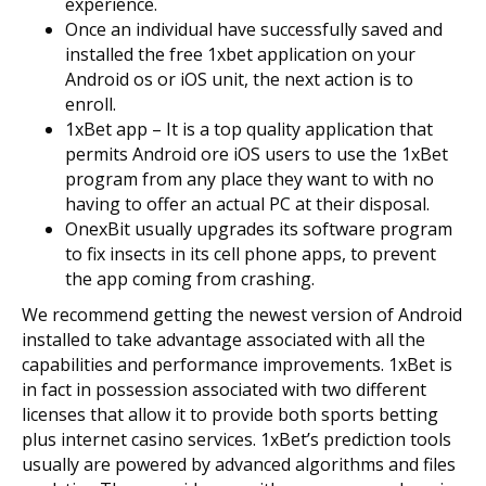
experience.
Once an individual have successfully saved and
installed the free 1xbet application on your
Android os or iOS unit, the next action is to
enroll.
1xBet app – It is a top quality application that
permits Android ore iOS users to use the 1xBet
program from any place they want to with no
having to offer an actual PC at their disposal.
OnexBit usually upgrades its software program
to fix insects in its cell phone apps, to prevent
the app coming from crashing.
We recommend getting the newest version of Android
installed to take advantage associated with all the
capabilities and performance improvements. 1xBet is
in fact in possession associated with two different
licenses that allow it to provide both sports betting
plus internet casino services. 1xBet’s prediction tools
usually are powered by advanced algorithms and files