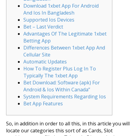
Download 1xbet App For Android
And Ios In Bangladesh
Supported Ios Devices
Bet – Last Verdict
Advantages Of The Legitimate 1xbet
Betting App
Differences Between 1xbet App And
Cellular Site
Automatic Updates
How To Register Plus Log In To
Typically The 1xbet App
Bet Download: Software (apk) For
Android & Ios Within Canada”
System Requirements Regarding Ios
Bet App Features
So, in addition in order to all this, in this article you will
locate our categories this sort of as Cards, Slot