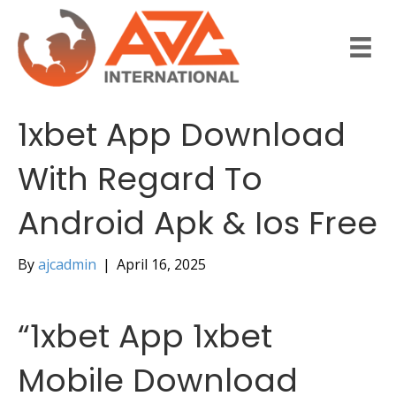
1xbet App Download
With Regard To
Android Apk & Ios Free
By
ajcadmin
|
April 16, 2025
“1xbet App 1xbet
Mobile Download