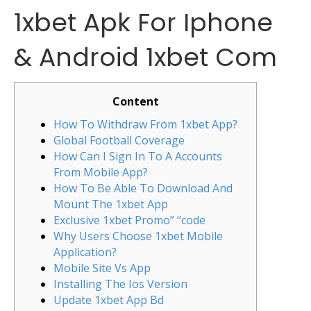
1xbet Apk For Iphone
& Android 1xbet Com
Content
How To Withdraw From 1xbet App?
Global Football Coverage
How Can I Sign In To A Accounts
From Mobile App?
How To Be Able To Download And
Mount The 1xbet App
Exclusive 1xbet Promo” “code
Why Users Choose 1xbet Mobile
Application?
Mobile Site Vs App
Installing The Ios Version
Update 1xbet App Bd