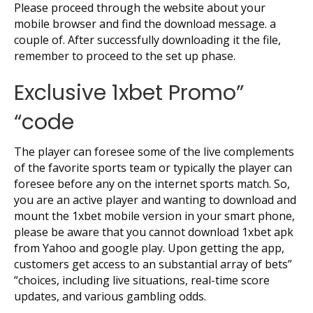
Please proceed through the website about your
mobile browser and find the download message. a
couple of. After successfully downloading it the file,
remember to proceed to the set up phase.
Exclusive 1xbet Promo”
“code
The player can foresee some of the live complements
of the favorite sports team or typically the player can
foresee before any on the internet sports match. So,
you are an active player and wanting to download and
mount the 1xbet mobile version in your smart phone,
please be aware that you cannot download 1xbet apk
from Yahoo and google play. Upon getting the app,
customers get access to an substantial array of bets”
“choices, including live situations, real-time score
updates, and various gambling odds.