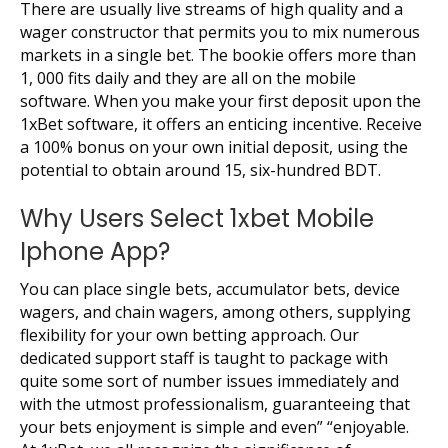
There are usually live streams of high quality and a
wager constructor that permits you to mix numerous
markets in a single bet. The bookie offers more than
1, 000 fits daily and they are all on the mobile
software. When you make your first deposit upon the
1xBet software, it offers an enticing incentive. Receive
a 100% bonus on your own initial deposit, using the
potential to obtain around 15, six-hundred BDT.
Why Users Select 1xbet Mobile
Iphone App?
You can place single bets, accumulator bets, device
wagers, and chain wagers, among others, supplying
flexibility for your own betting approach. Our
dedicated support staff is taught to package with
quite some sort of number issues immediately and
with the utmost professionalism, guaranteeing that
your bets enjoyment is simple and even” “enjoyable.