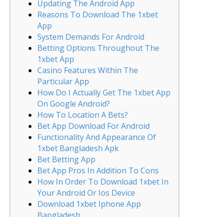
Updating The Android App
Reasons To Download The 1xbet
App
System Demands For Android
Betting Options Throughout The
1xbet App
Casino Features Within The
Particular App
How Do I Actually Get The 1xbet App
On Google Android?
How To Location A Bets?
Bet App Download For Android
Functionality And Appearance Of
1xbet Bangladesh Apk
Bet Betting App
Bet App Pros In Addition To Cons
How In Order To Download 1xbet In
Your Android Or Ios Device
Download 1xbet Iphone App
Bangladesh