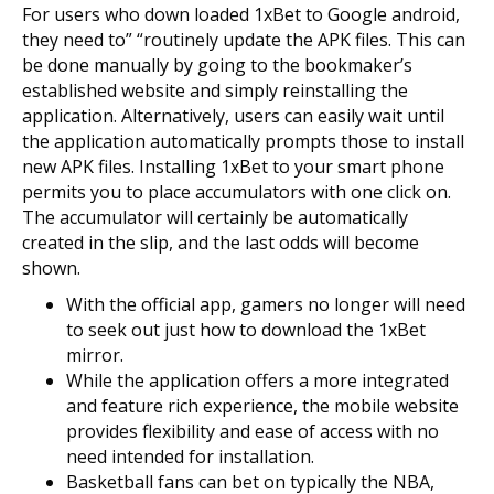
For users who down loaded 1xBet to Google android,
they need to” “routinely update the APK files. This can
be done manually by going to the bookmaker’s
established website and simply reinstalling the
application. Alternatively, users can easily wait until
the application automatically prompts those to install
new APK files. Installing 1xBet to your smart phone
permits you to place accumulators with one click on.
The accumulator will certainly be automatically
created in the slip, and the last odds will become
shown.
With the official app, gamers no longer will need
to seek out just how to download the 1xBet
mirror.
While the application offers a more integrated
and feature rich experience, the mobile website
provides flexibility and ease of access with no
need intended for installation.
Basketball fans can bet on typically the NBA,