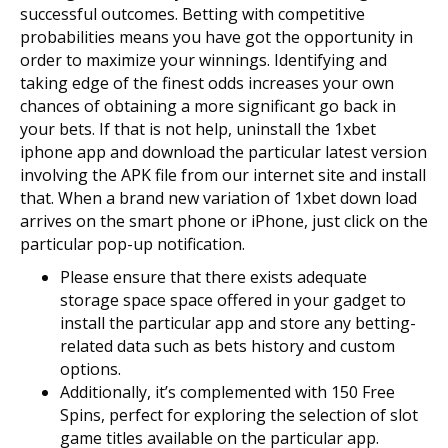
successful outcomes. Betting with competitive
probabilities means you have got the opportunity in
order to maximize your winnings. Identifying and
taking edge of the finest odds increases your own
chances of obtaining a more significant go back in
your bets. If that is not help, uninstall the 1xbet
iphone app and download the particular latest version
involving the APK file from our internet site and install
that. When a brand new variation of 1xbet down load
arrives on the smart phone or iPhone, just click on the
particular pop-up notification.
Please ensure that there exists adequate
storage space space offered in your gadget to
install the particular app and store any betting-
related data such as bets history and custom
options.
Additionally, it’s complemented with 150 Free
Spins, perfect for exploring the selection of slot
game titles available on the particular app.