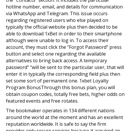
hotline number, email, and details for communication
via WhatsApp and Telegram. This issue occurs
regarding registered users who else played on
typically the official website plus then decided to be
able to download 1xBet in order to their smartphone
although were unable to log in. To access their
account, they must click the “Forgot Password” press
button and select one regarding the available
alternatives to bring back access. A temporary
password” “will be sent to the particular user, that will
enter it in typically the corresponding field plus then
set some sort of permanent one. 1xbet Loyalty
Program BonusThrough this bonus plan, you will
obtain coupon codes, totally free bets, higher odds on
featured events and free rotates.
The bookmaker operates in 134 different nations
around the world at the moment and has an excellent
reputation worldwide. It is safe to say the firm
provides only secure services because it acquired an