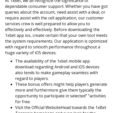
At 1xBet, we all recognize the significance of
dependable consumer support. Whether you have got
queries about the account, need assist with a deal, or
require assist with the cell application, our customer
services crew is well prepared to allow you to
effectively and effectively. Before downloading the
1xbet app ios, create certain that your own tool meets
the system requirements. Our application is optimized
with regard to smooth performance throughout a
huge variety of iOS devices.
The availability of the 1xbet mobile app
download regarding Android and iOS devices
also tends to make gameplay seamless with
regard to players.
These bonus offers might help players generate
more and furthermore give them typically the
opportunity to participate in selected” “activities
for free.
Visit the Official WebsiteHead towards the 1xBet