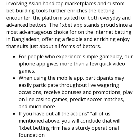
involving Asian handicap marketplaces and custom
bet-building tools further enriches the betting
encounter, the platform suited for both everyday and
advanced bettors. The 1xbet app stands proud since a
most advantageous choice for on the internet betting
in Bangladesh, offering a flexible and enriching enjoy
that suits just about all forms of bettors.
For people who experience simple gameplay, our
iphone app gives more than a few quick video
games.
When using the mobile app, participants may
easily participate throughout live wagering
occasions, receive bonuses and promotions, play
on line casino games, predict soccer matches,
and much more.
If you have out all the actions” “all of us
mentioned above, you will conclude that will
1xbet betting firm has a sturdy operational
foundation.