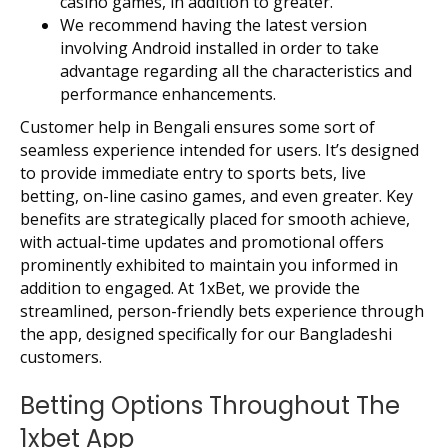
casino games, in addition to greater.
We recommend having the latest version
involving Android installed in order to take
advantage regarding all the characteristics and
performance enhancements.
Customer help in Bengali ensures some sort of
seamless experience intended for users. It’s designed
to provide immediate entry to sports bets, live
betting, on-line casino games, and even greater. Key
benefits are strategically placed for smooth achieve,
with actual-time updates and promotional offers
prominently exhibited to maintain you informed in
addition to engaged. At 1xBet, we provide the
streamlined, person-friendly bets experience through
the app, designed specifically for our Bangladeshi
customers.
Betting Options Throughout The
1xbet App