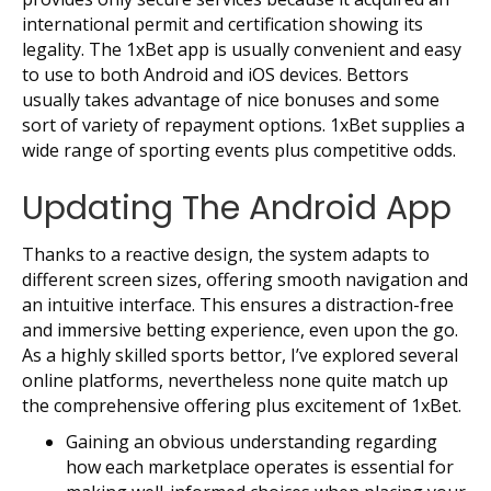
international permit and certification showing its
legality. The 1xBet app is usually convenient and easy
to use to both Android and iOS devices. Bettors
usually takes advantage of nice bonuses and some
sort of variety of repayment options. 1xBet supplies a
wide range of sporting events plus competitive odds.
Updating The Android App
Thanks to a reactive design, the system adapts to
different screen sizes, offering smooth navigation and
an intuitive interface. This ensures a distraction-free
and immersive betting experience, even upon the go.
As a highly skilled sports bettor, I’ve explored several
online platforms, nevertheless none quite match up
the comprehensive offering plus excitement of 1xBet.
Gaining an obvious understanding regarding
how each marketplace operates is essential for