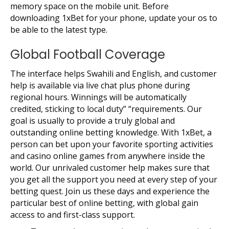
memory space on the mobile unit. Before
downloading 1xBet for your phone, update your os to
be able to the latest type.
Global Football Coverage
The interface helps Swahili and English, and customer
help is available via live chat plus phone during
regional hours. Winnings will be automatically
credited, sticking to local duty” “requirements. Our
goal is usually to provide a truly global and
outstanding online betting knowledge. With 1xBet, a
person can bet upon your favorite sporting activities
and casino online games from anywhere inside the
world. Our unrivaled customer help makes sure that
you get all the support you need at every step of your
betting quest. Join us these days and experience the
particular best of online betting, with global gain
access to and first-class support.