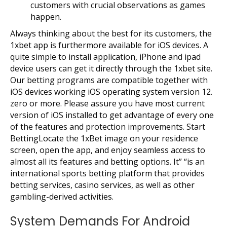
customers with crucial observations as games
happen.
Always thinking about the best for its customers, the
1xbet app is furthermore available for iOS devices. A
quite simple to install application, iPhone and ipad
device users can get it directly through the 1xbet site.
Our betting programs are compatible together with
iOS devices working iOS operating system version 12.
zero or more. Please assure you have most current
version of iOS installed to get advantage of every one
of the features and protection improvements. Start
BettingLocate the 1xBet image on your residence
screen, open the app, and enjoy seamless access to
almost all its features and betting options. It” “is an
international sports betting platform that provides
betting services, casino services, as well as other
gambling-derived activities.
System Demands For Android