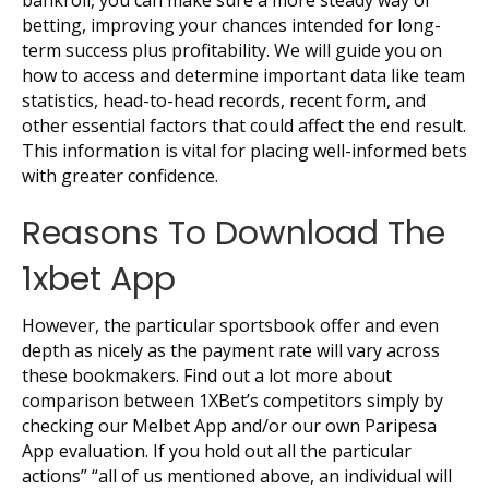
betting, improving your chances intended for long-
term success plus profitability. We will guide you on
how to access and determine important data like team
statistics, head-to-head records, recent form, and
other essential factors that could affect the end result.
This information is vital for placing well-informed bets
with greater confidence.
Reasons To Download The
1xbet App
However, the particular sportsbook offer and even
depth as nicely as the payment rate will vary across
these bookmakers. Find out a lot more about
comparison between 1XBet’s competitors simply by
checking our Melbet App and/or our own Paripesa
App evaluation. If you hold out all the particular
actions” “all of us mentioned above, an individual will