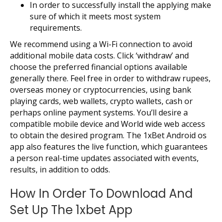
In order to successfully install the applying make
sure of which it meets most system
requirements.
We recommend using a Wi-Fi connection to avoid
additional mobile data costs. Click ‘withdraw’ and
choose the preferred financial options available
generally there. Feel free in order to withdraw rupees,
overseas money or cryptocurrencies, using bank
playing cards, web wallets, crypto wallets, cash or
perhaps online payment systems. You’ll desire a
compatible mobile device and World wide web access
to obtain the desired program. The 1xBet Android os
app also features the live function, which guarantees
a person real-time updates associated with events,
results, in addition to odds.
How In Order To Download And
Set Up The 1xbet App