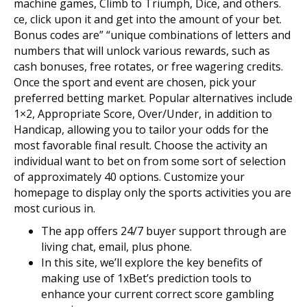
machine games, Climb to Triumph, Dice, and others.
ce, click upon it and get into the amount of your bet.
Bonus codes are” “unique combinations of letters and
numbers that will unlock various rewards, such as
cash bonuses, free rotates, or free wagering credits.
Once the sport and event are chosen, pick your
preferred betting market. Popular alternatives include
1×2, Appropriate Score, Over/Under, in addition to
Handicap, allowing you to tailor your odds for the
most favorable final result. Choose the activity an
individual want to bet on from some sort of selection
of approximately 40 options. Customize your
homepage to display only the sports activities you are
most curious in.
The app offers 24/7 buyer support through are
living chat, email, plus phone.
In this site, we’ll explore the key benefits of
making use of 1xBet’s prediction tools to
enhance your current correct score gambling