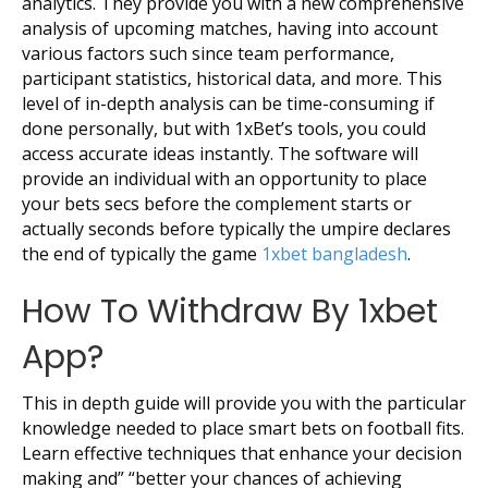
analytics. They provide you with a new comprehensive
analysis of upcoming matches, having into account
various factors such since team performance,
participant statistics, historical data, and more. This
level of in-depth analysis can be time-consuming if
done personally, but with 1xBet’s tools, you could
access accurate ideas instantly. The software will
provide an individual with an opportunity to place
your bets secs before the complement starts or
actually seconds before typically the umpire declares
the end of typically the game
1xbet bangladesh
.
How To Withdraw By 1xbet
App?
This in depth guide will provide you with the particular
knowledge needed to place smart bets on football fits.
Learn effective techniques that enhance your decision
making and” “better your chances of achieving