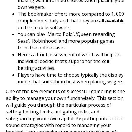
making well-informed choices when placing your
own wagers.
The bookmaker offers more compared to 1, 000
complements daily and that they are all available
on the mobile software.
You can play ‘Marco Polo’, ‘Queen regarding
Seas’, ‘Robinhood’ and more popular games
from the online casino.
Here’s a brief assessment of which will help an
individual decide that’s superb for the cell
betting activities.
Players have time to choose typically the display
mode that suits them best when placing wagers.
One of the key elements of successful gambling is the
ability to manage your own funds wisely. This section
will guide you through the particular process of
setting betting limits, mitigating risks, and
safeguarding your own capital. By putting into action
sound strategies with regard to managing your
bankroll, you can make sure a more steady way of