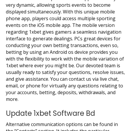
very dynamic, allowing sports events to become
displayed simultaneously. With this unique mobile
phone app, players could access multiple sporting
events on the iOS mobile app. The mobile version
regarding 1xbet gives gamers a seamless navigation
interface to generate dealings. PCs great devices for
conducting your own betting transactions, even so,
betting by using an Android os device provides you
with the flexibility to work with the mobile variation of
1xbet where ever you might be. Our devoted team is
usually ready to satisfy your questions, resolve issues,
and give assistance. You can contact us via live chat,
email, or phone for virtually any questions relating to
your accounts, betting, deposits, withdrawals, and
more.
Update 1xbet Software Bd
Alternative communication options can be found in
the “Contacts” section. It includes the particular