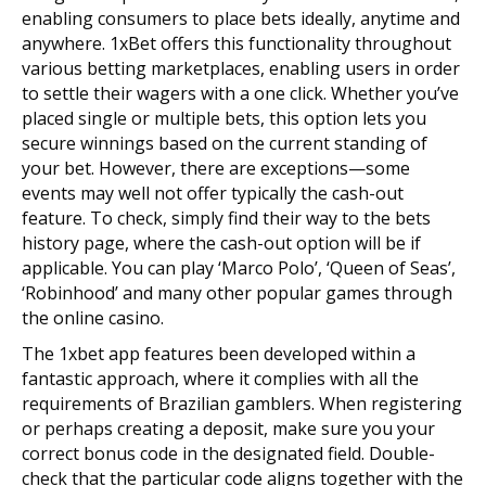
enabling consumers to place bets ideally, anytime and
anywhere. 1xBet offers this functionality throughout
various betting marketplaces, enabling users in order
to settle their wagers with a one click. Whether you’ve
placed single or multiple bets, this option lets you
secure winnings based on the current standing of
your bet. However, there are exceptions—some
events may well not offer typically the cash-out
feature. To check, simply find their way to the bets
history page, where the cash-out option will be if
applicable. You can play ‘Marco Polo’, ‘Queen of Seas’,
‘Robinhood’ and many other popular games through
the online casino.
The 1xbet app features been developed within a
fantastic approach, where it complies with all the
requirements of Brazilian gamblers. When registering
or perhaps creating a deposit, make sure you your
correct bonus code in the designated field. Double-
check that the particular code aligns together with the