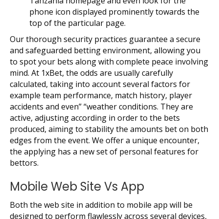
Tanzania homepage and even look for the
phone icon displayed prominently towards the
top of the particular page.
Our thorough security practices guarantee a secure
and safeguarded betting environment, allowing you
to spot your bets along with complete peace involving
mind. At 1xBet, the odds are usually carefully
calculated, taking into account several factors for
example team performance, match history, player
accidents and even” “weather conditions. They are
active, adjusting according in order to the bets
produced, aiming to stability the amounts bet on both
edges from the event. We offer a unique encounter,
the applying has a new set of personal features for
bettors.
Mobile Web Site Vs App
Both the web site in addition to mobile app will be
designed to perform flawlessly across several devices,