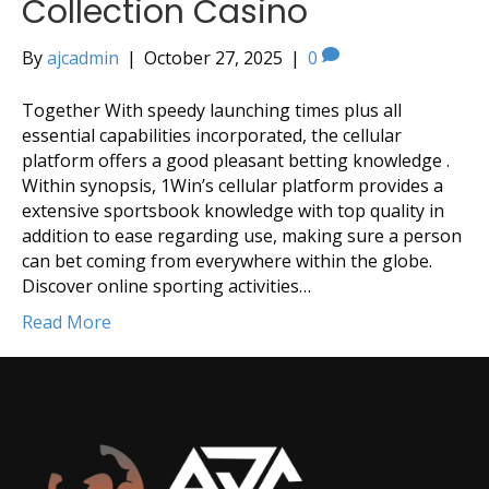
Collection Casino
By
ajcadmin
|
October 27, 2025
|
0
Together With speedy launching times plus all
essential capabilities incorporated, the cellular
platform offers a good pleasant betting knowledge .
Within synopsis, 1Win’s cellular platform provides a
extensive sportsbook knowledge with top quality in
addition to ease regarding use, making sure a person
can bet coming from everywhere within the globe.
Discover online sporting activities…
Read More