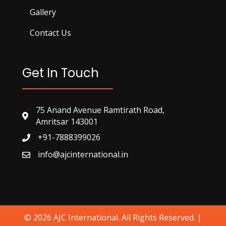
Gallery
Contact Us
Get In Touch
75 Anand Avenue Ramtirath Road,
Amritsar 143001
+91-7888399026
info@ajcinternational.in
© 2026 AJC International. All Rights Reserved. |