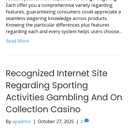
Each offer you a comprehensive variety regarding
features, guaranteeing consumers could appreciate a
seamless wagering knowledge across products.
Knowing the particular differences plus features
regarding each and every system helps users choose…
Read More
Recognized Internet Site
Regarding Sporting
Activities Gambling And On
Collection Casino
By
ajcadmin
|
October 27, 2025
|
0