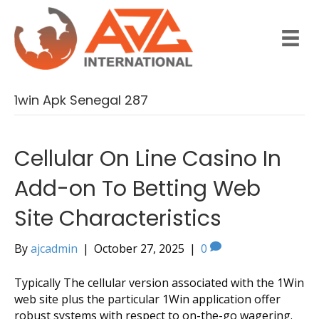
1win Apk Senegal 287
Cellular On Line Casino In
Add-on To Betting Web
Site Characteristics
By
ajcadmin
|
October 27, 2025
|
0
Typically The cellular version associated with the 1Win
web site plus the particular 1Win application offer
robust systems with respect to on-the-go wagering.