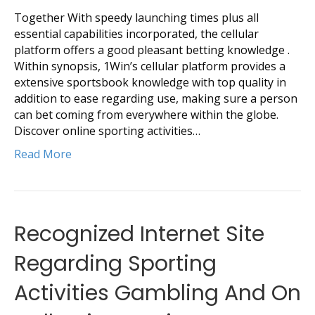
Together With speedy launching times plus all
essential capabilities incorporated, the cellular
platform offers a good pleasant betting knowledge .
Within synopsis, 1Win’s cellular platform provides a
extensive sportsbook knowledge with top quality in
addition to ease regarding use, making sure a person
can bet coming from everywhere within the globe.
Discover online sporting activities…
Read More
Recognized Internet Site
Regarding Sporting
Activities Gambling And On