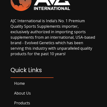
AJC International is India’s No. 1 Premium
Quality Sports Supplements importer,
exclusively authorized in importing sports
supplements from an international, USA-based
brand - Evolved Genetics which has been
serving this industry with unparalleled quality
products for the past 10 years!
Quick Links
Home
About Us
Products