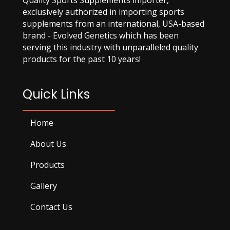
Quality Sports Supplements importer,
exclusively authorized in importing sports
supplements from an international, USA-based
brand - Evolved Genetics which has been
serving this industry with unparalleled quality
products for the past 10 years!
Quick Links
Home
About Us
Products
Gallery
Contact Us