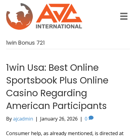
1win Bonus 721
1win Usa: Best Online
Sportsbook Plus Online
Casino Regarding
American Participants
By
ajcadmin
|
January 26, 2026
|
0
Consumer help, as already mentioned, is directed at