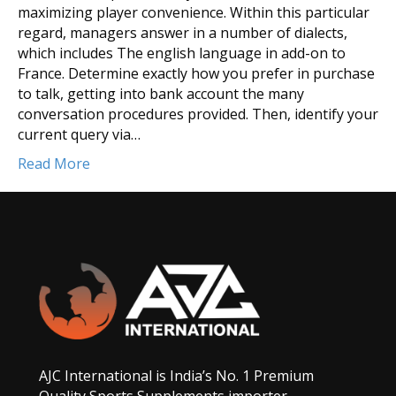
maximizing player convenience. Within this particular
regard, managers answer in a number of dialects,
which includes The english language in add-on to
France. Determine exactly how you prefer in purchase
to talk, getting into bank account the many
conversation procedures provided. Then, identify your
current query via…
Read More
AJC International is India’s No. 1 Premium