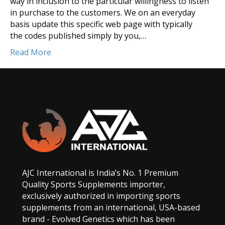
way in inclusion to the particular willingness to listen
in purchase to the customers. We on an everyday
basis update this specific web page with typically
the codes published simply by you,…
Read More
AJC International is India’s No. 1 Premium
Quality Sports Supplements importer,
exclusively authorized in importing sports
supplements from an international, USA-based
brand - Evolved Genetics which has been