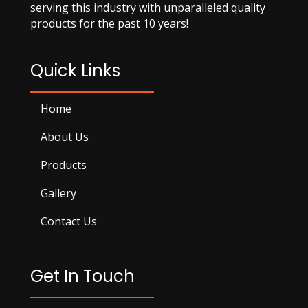
serving this industry with unparalleled quality
products for the past 10 years!
Quick Links
Home
About Us
Products
Gallery
Contact Us
Get In Touch