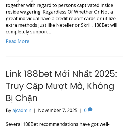
together with regard to persons captivated inside
reside wagering. Regardless Of Whether Or Not a
great individual have a credit report cards or utilize
extra methods just like Neteller or Skrill, 188Bet will
completely support…
Read More
Link 188bet Mới Nhất 2025:
Truy Cập Mượt Mà, Không
Bị Chặn
By
ajcadmin
|
November 7, 2025
|
0
Several 188Bet recommendations have got well-