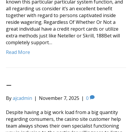
known this particular particular system function, and
all regarding us consider it’s an excellent benefit
together with regard to persons captivated inside
reside wagering. Regardless Of Whether Or Not a
great individual have a credit report cards or utilize
extra methods just like Neteller or Skrill, 188Bet will
completely support…
Read More
–
By
ajcadmin
|
November 7, 2025
|
0
Despite having a big work load from a big quantity
regarding consumers, the casino site customer help
team always shows their own specialist functioning