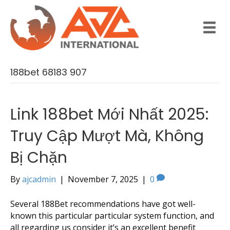
188bet 68183 907
Link 188bet Mới Nhất 2025:
Truy Cập Mượt Mà, Không
Bị Chặn
By
ajcadmin
|
November 7, 2025
|
0
Several 188Bet recommendations have got well-
known this particular particular system function, and
all regarding us consider it’s an excellent benefit