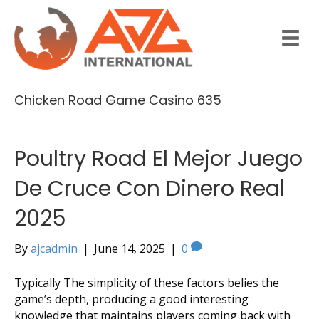
Chicken Road Game Casino 635
Poultry Road El Mejor Juego
De Cruce Con Dinero Real
2025
By
ajcadmin
|
June 14, 2025
|
0
Typically The simplicity of these factors belies the
game’s depth, producing a good interesting
knowledge that maintains players coming back with