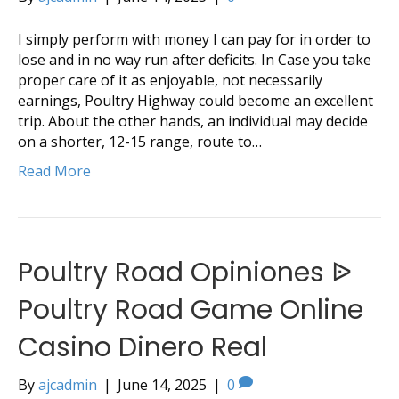
I simply perform with money I can pay for in order to
lose and in no way run after deficits. In Case you take
proper care of it as enjoyable, not necessarily
earnings, Poultry Highway could become an excellent
trip. About the other hands, an individual may decide
on a shorter, 12-15 range, route to…
Read More
Poultry Road Opiniones ᐉ
Poultry Road Game Online
Casino Dinero Real
By
ajcadmin
|
June 14, 2025
|
0