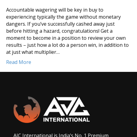
Accountable wagering will be key in buy to
experiencing typically the game without monetary
dangers. If you’ve successfully cashed away just
before hitting a hazard, congratulations! Get a
moment to become in a position to review your own
results – just how a lot do a person win, in addition to
at just what multiplier…
Read More
AJC International is India’s No. 1 Premium