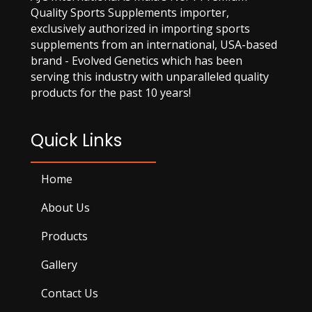
Quality Sports Supplements importer,
exclusively authorized in importing sports
supplements from an international, USA-based
brand - Evolved Genetics which has been
serving this industry with unparalleled quality
products for the past 10 years!
Quick Links
Home
About Us
Products
Gallery
Contact Us