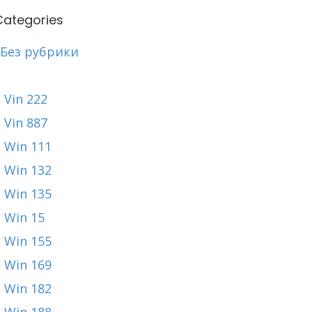
Categories
! Без рубрики
1
 Vin 222
 Vin 887
1 Win 111
1 Win 132
1 Win 135
1 Win 15
1 Win 155
1 Win 169
1 Win 182