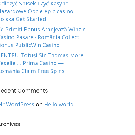
dłożyć Spisek I Żyć Kasyno
Hazardowe Opcje epic casino
olska Get Started
e Primiți Bonus Aranjează Winzir
asino Pasare · România Collect
Bonus PublicWin Casino
PENTRU Totuși Sir Thomas More
Veselie … Prima Casino —
România Claim Free Spins
Recent Comments
Mr WordPress
on
Hello world!
Archives