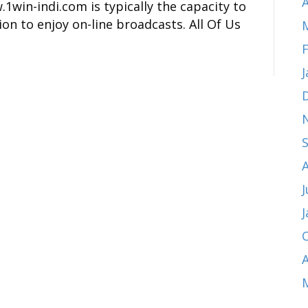
A
1win-indi.com is typically the capacity to
ion to enjoy on-line broadcasts. All Of Us
J
A