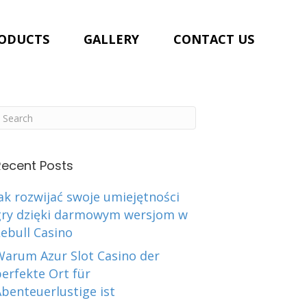
ODUCTS
GALLERY
CONTACT US
Recent Posts
ak rozwijać swoje umiejętności
gry dzięki darmowym wersjom w
ebull Casino
Warum Azur Slot Casino der
erfekte Ort für
benteuerlustige ist