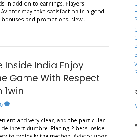
s in add-on to earnings. Players
O
 Aviator may take satisfaction in a good
g bonuses and promotions‌. New…
P
C
C
e Inside India Enjoy
ine Game With Respect
n 1win
0
nient and very clear, and the particular
ide incertidumbre. Placing 2 bets inside
ety to typically the method. Aviator upon