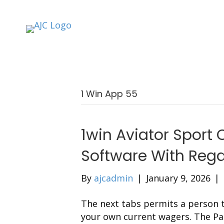
1 Win App 55
1win Aviator Sport
Software With Rega
By
ajcadmin
|
January 9, 2026
|
The next tabs permits a person to
your own current wagers. The Part