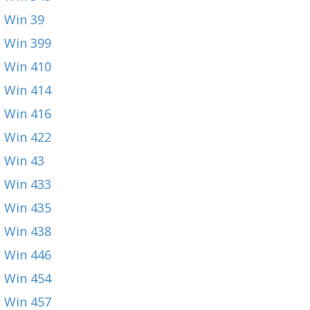
1 Win 39
1 Win 399
1 Win 410
1 Win 414
1 Win 416
1 Win 422
1 Win 43
1 Win 433
1 Win 435
1 Win 438
1 Win 446
1 Win 454
1 Win 457