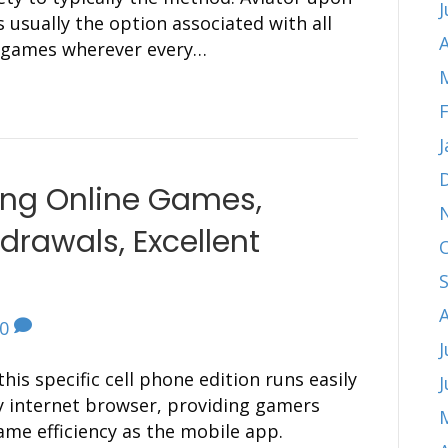
s usually the option associated with all
A
e games wherever every…
ing Online Games,
drawals, Excellent
0
J
is specific cell phone edition runs easily
y internet browser, providing gamers
ame efficiency as the mobile app.