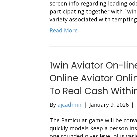
screen info regarding leading odd
participating together with 1win
variety associated with temptin
Read More
1win Aviator On-lin
Online Aviator Onl
To Real Cash Withi
By
ajcadmin
|
January 9, 2026
|
The Particular game will be conve
quickly models keep a person ins
one rounded gives level plus vari