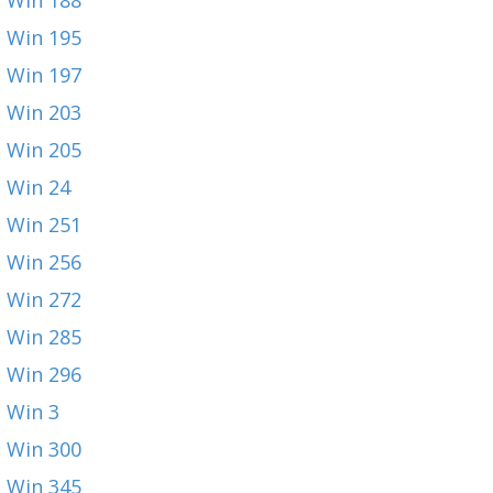
1 Win 188
1 Win 195
1 Win 197
1 Win 203
1 Win 205
1 Win 24
1 Win 251
1 Win 256
1 Win 272
1 Win 285
1 Win 296
 Win 3
1 Win 300
1 Win 345