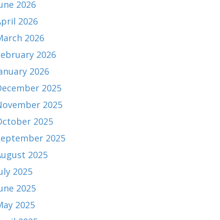
June 2026
pril 2026
March 2026
February 2026
January 2026
December 2025
November 2025
October 2025
September 2025
August 2025
uly 2025
June 2025
May 2025