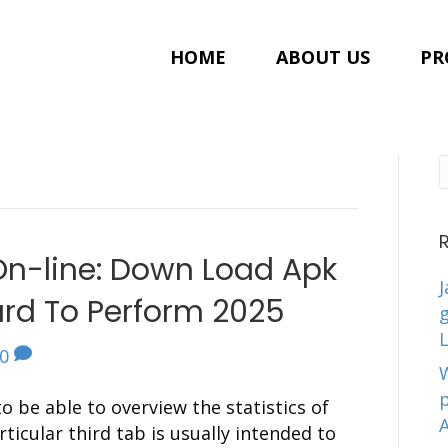
HOME
ABOUT US
PR
 On-line: Down Load Apk
J
rd To Perform 2025
L
0
p
 be able to overview the statistics of
A
icular third tab is usually intended to