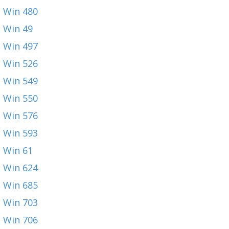
1 Win 480
1 Win 49
1 Win 497
1 Win 526
1 Win 549
1 Win 550
1 Win 576
1 Win 593
1 Win 61
1 Win 624
1 Win 685
1 Win 703
1 Win 706