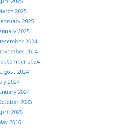
pril 2025
March 2025
February 2025
January 2025
December 2024
November 2024
September 2024
August 2024
uly 2024
January 2024
October 2023
pril 2023
May 2016