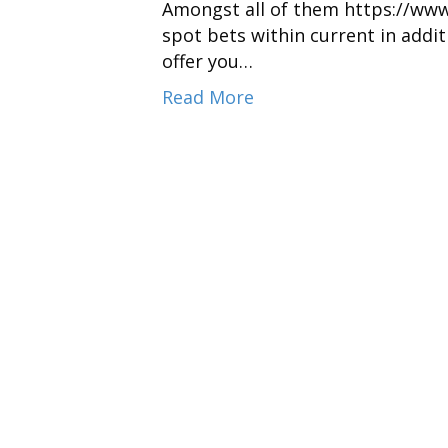
Amongst all of them https://www.
spot bets within current in addit
offer you…
Read More