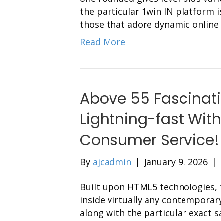
the particular 1win IN platform i
those that adore dynamic onlin
Read More
Above 55 Fascinat
Lightning-fast With
Consumer Service!
By
ajcadmin
|
January 9, 2026
|
Built upon HTML5 technologies, th
inside virtually any contemporar
along with the particular exact s