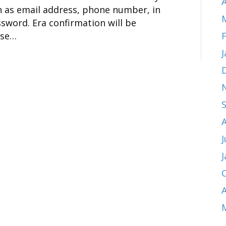
A
h as email address, phone number, in
ssword. Era confirmation will be
ase…
J
A