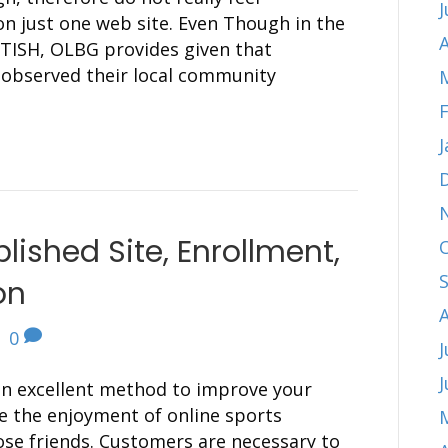
on just one web site. Even Though in the
A
ITISH, OLBG provides given that
 observed their local community
lished Site, Enrollment,
on
|
0
J
 an excellent method to improve your
e the enjoyment of online sports
lose friends. Customers are necessary to