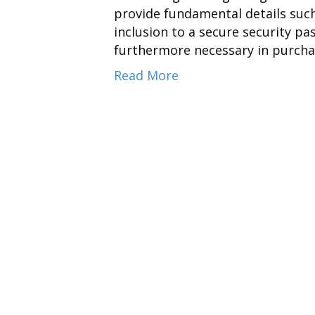
provide fundamental details suc
inclusion to a secure security pa
furthermore necessary in purch
Read More