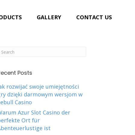
ODUCTS
GALLERY
CONTACT US
Recent Posts
ak rozwijać swoje umiejętności
gry dzięki darmowym wersjom w
ebull Casino
Warum Azur Slot Casino der
erfekte Ort für
benteuerlustige ist