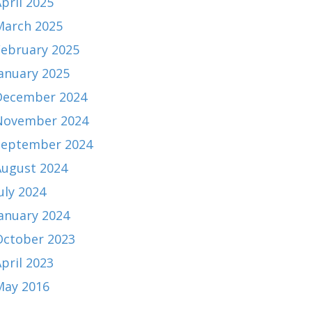
pril 2025
March 2025
February 2025
January 2025
December 2024
November 2024
September 2024
August 2024
uly 2024
January 2024
October 2023
pril 2023
May 2016