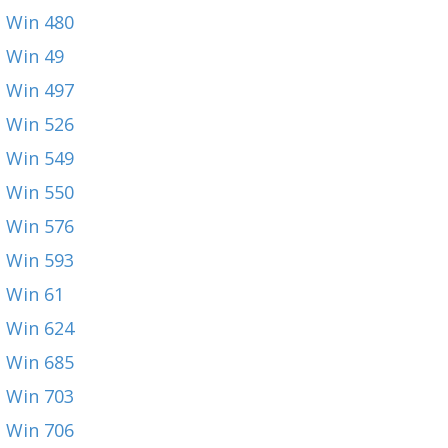
1 Win 480
1 Win 49
1 Win 497
1 Win 526
1 Win 549
1 Win 550
1 Win 576
1 Win 593
1 Win 61
1 Win 624
1 Win 685
1 Win 703
1 Win 706