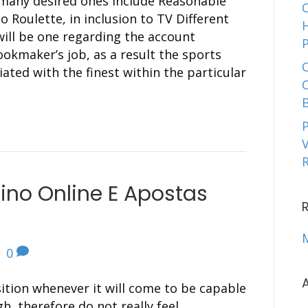
 many desired ones include Reasonable
O
 Roulette, in inclusion to TV Different
will be one regarding the account
P
ookmaker’s job, as a result the sports
C
ated with the finest within the particular
C
sino Online E Apostas
|
0
ition whenever it will come to be capable
, therefore do not really feel