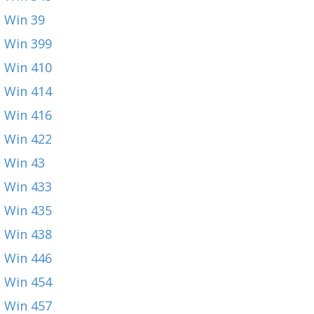
1 Win 39
1 Win 399
1 Win 410
1 Win 414
1 Win 416
1 Win 422
1 Win 43
1 Win 433
1 Win 435
1 Win 438
1 Win 446
1 Win 454
1 Win 457