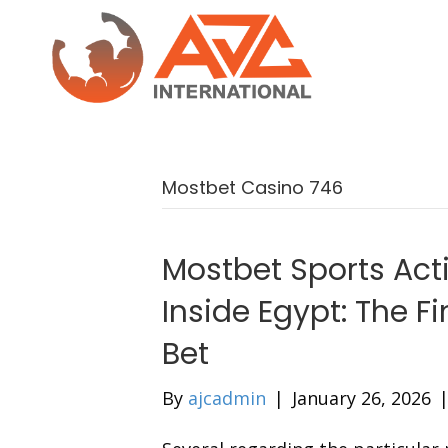
Mostbet Casino 746
Mostbet Sports Acti
Inside Egypt: The F
Bet
By
ajcadmin
|
January 26, 2026