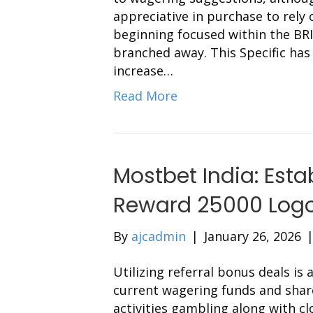
appreciative in purchase to rely 
beginning focused within the BR
branched away. This Specific has
increase…
Read More
Mostbet India: Estab
Reward 25000 Log
By
ajcadmin
|
January 26, 2026
Utilizing referral bonus deals is
current wagering funds and shar
activities gambling along with c