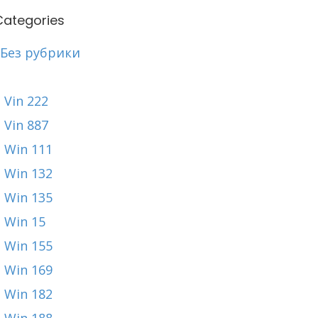
Categories
! Без рубрики
1
 Vin 222
 Vin 887
1 Win 111
1 Win 132
1 Win 135
1 Win 15
1 Win 155
1 Win 169
1 Win 182