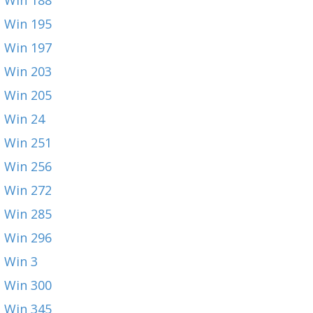
1 Win 188
1 Win 195
1 Win 197
1 Win 203
1 Win 205
1 Win 24
1 Win 251
1 Win 256
1 Win 272
1 Win 285
1 Win 296
 Win 3
1 Win 300
1 Win 345