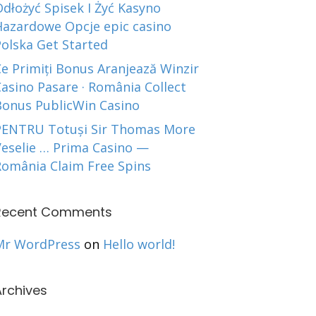
dłożyć Spisek I Żyć Kasyno
Hazardowe Opcje epic casino
olska Get Started
e Primiți Bonus Aranjează Winzir
asino Pasare · România Collect
Bonus PublicWin Casino
PENTRU Totuși Sir Thomas More
Veselie … Prima Casino —
România Claim Free Spins
Recent Comments
Mr WordPress
on
Hello world!
Archives