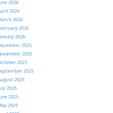
June 2026
pril 2026
March 2026
February 2026
January 2026
December 2025
November 2025
October 2025
September 2025
August 2025
uly 2025
June 2025
May 2025