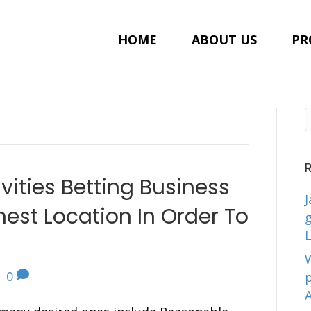
HOME
ABOUT US
PR
vities Betting Business
J
inest Location In Order To
L
|
0
p
A