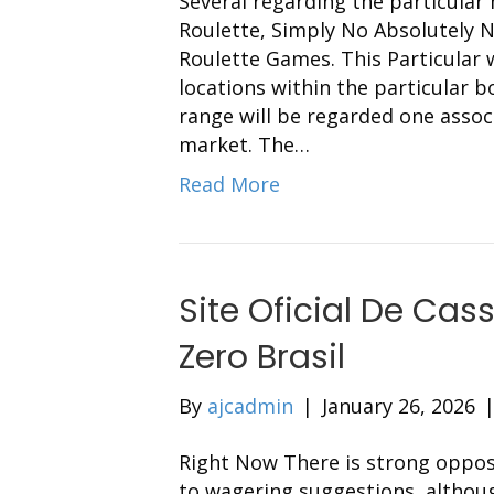
Several regarding the particular
Roulette, Simply No Absolutely No
Roulette Games. This Particular 
locations within the particular b
range will be regarded one associ
market. The…
Read More
Site Oficial De Cas
Zero Brasil
By
ajcadmin
|
January 26, 2026
Right Now There is strong oppos
to wagering suggestions, although