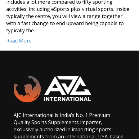
includes a lot more compared to fifty sporting
activities, including eSports plus virtual sports. Inside
typically the centre, you will view a range together
with a fast change to end upward being capable to
typically the…
Read More
AJC International is India’s No. 1 Premium
Quality Sports Supplements importer,
exclusively authorized in importing sports
supplements from an international, USA-based