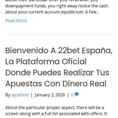
downpayment funds, you right away notice the cash
about your current account equilibrium. A Few…
Read More
Bienvenido A 22bet España,
La Plataforma Oficial
Donde Puedes Realizar Tus
Apuestas Con Dinero Real
By
ajcadmin
|
January 2, 2026
|
0
About the particular proper aspect, there will be a
screen along with a full list associated with offers. It