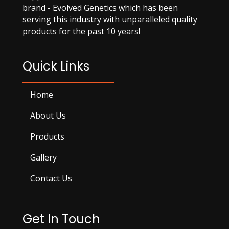
brand - Evolved Genetics which has been
serving this industry with unparalleled quality
products for the past 10 years!
Quick Links
Home
About Us
Products
Gallery
Contact Us
Get In Touch