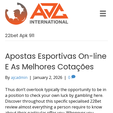
22bet Apk 911
Apostas Esportivas On-line
E As Melhores Cotações
By
ajcadmin
|
January 2, 2026
|
0
Thus don’t overlook typically the opportunity to be in
a position to check your own luck by gambling here.
Discover throughout this specific specialised 22Bet
review almost everything a person require to know
about their particular offer you. Whenever you