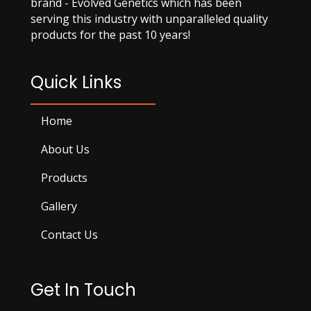
brand - Evolved Genetics which has been
serving this industry with unparalleled quality
products for the past 10 years!
Quick Links
Home
About Us
Products
Gallery
Contact Us
Get In Touch