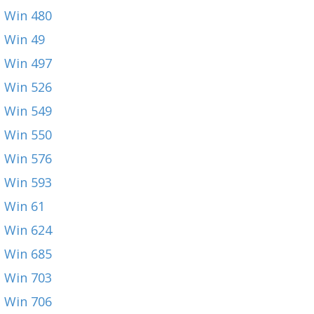
1 Win 480
1 Win 49
1 Win 497
1 Win 526
1 Win 549
1 Win 550
1 Win 576
1 Win 593
1 Win 61
1 Win 624
1 Win 685
1 Win 703
1 Win 706