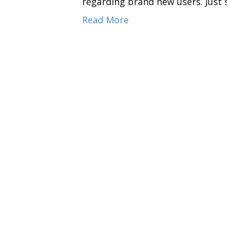
regarding brand new users. Just s
Read More