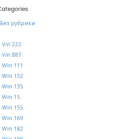
Categories
! Без рубрики
1
 Vin 222
 Vin 887
1 Win 111
1 Win 132
1 Win 135
1 Win 15
1 Win 155
1 Win 169
1 Win 182