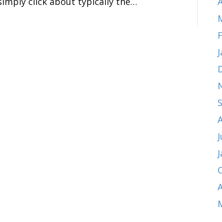
imply click about typically the…
A
J
A