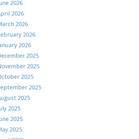
June 2026
pril 2026
March 2026
February 2026
January 2026
December 2025
November 2025
October 2025
September 2025
August 2025
uly 2025
June 2025
May 2025