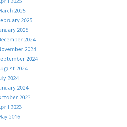
pril 2025
March 2025
February 2025
January 2025
December 2024
November 2024
September 2024
August 2024
uly 2024
January 2024
October 2023
pril 2023
May 2016