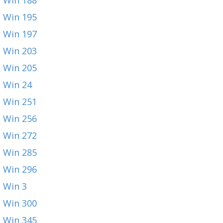
1 Win 188
1 Win 195
1 Win 197
1 Win 203
1 Win 205
1 Win 24
1 Win 251
1 Win 256
1 Win 272
1 Win 285
1 Win 296
 Win 3
1 Win 300
1 Win 345