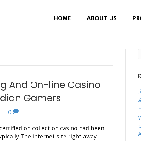
HOME
ABOUT US
PR
ng And On-line Casino
J
Indian Gamers
L
|
0
p
ertified on collection casino had been
A
pically The internet site right away