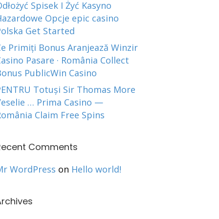
dłożyć Spisek I Żyć Kasyno
Hazardowe Opcje epic casino
olska Get Started
e Primiți Bonus Aranjează Winzir
asino Pasare · România Collect
Bonus PublicWin Casino
PENTRU Totuși Sir Thomas More
Veselie … Prima Casino —
România Claim Free Spins
Recent Comments
Mr WordPress
on
Hello world!
Archives