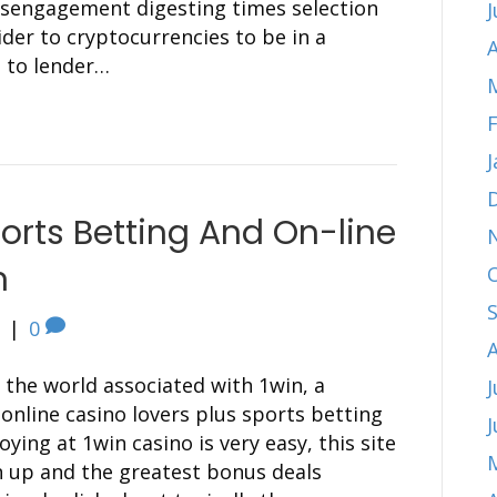
isengagement digesting times selection
der to cryptocurrencies to be in a
A
d to lender…
orts Betting And On-line
n
|
0
 the world associated with 1win, a
J
online casino lovers plus sports betting
oying at 1win casino is very easy, this site
gn up and the greatest bonus deals