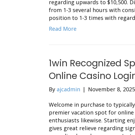
regarding upwards to $10,500. D
from 1-3 several hours with consi
position to 1-3 times with regar
Read More
1win Recognized Sp
Online Casino Logi
By
ajcadmin
|
November 8, 2025
Welcome in purchase to typically
premier vacation spot for online 
enthusiasts likewise. Starting enj
gives great relieve regarding si