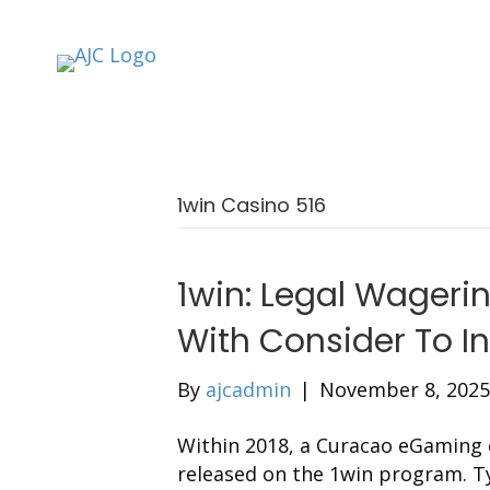
1win Casino 516
1win: Legal Wageri
With Consider To 
By
ajcadmin
|
November 8, 2025
Within 2018, a Curacao eGaming c
released on the 1win program. Ty