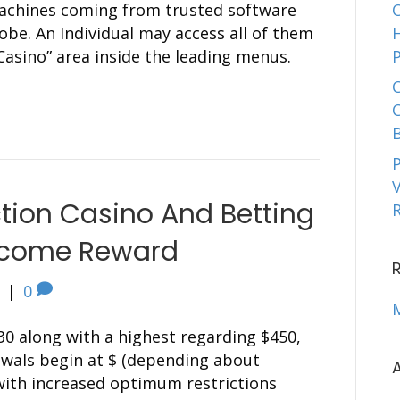
chines coming from trusted software
O
obe. An Individual may access all of them
 Casino” area inside the leading menus.
P
C
C
ction Casino And Betting
lcome Reward
|
0
0 along with a highest regarding $450,
wals begin at $ (depending about
 with increased optimum restrictions