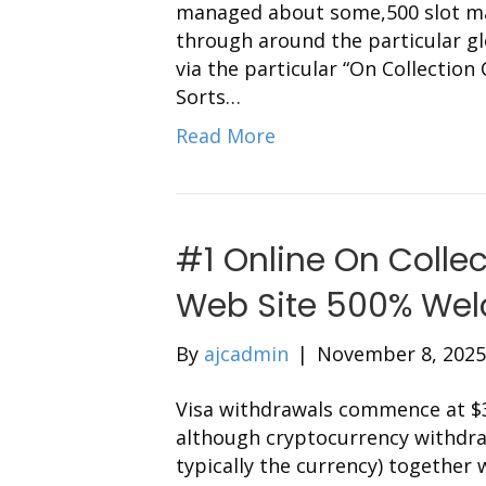
managed about some,500 slot ma
through around the particular gl
via the particular “On Collection
Sorts…
Read More
#1 Online On Colle
Web Site 500% We
By
ajcadmin
|
November 8, 2025
Visa withdrawals commence at $3
although cryptocurrency withdra
typically the currency) together