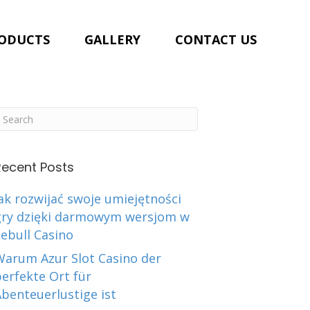
ODUCTS
GALLERY
CONTACT US
Recent Posts
ak rozwijać swoje umiejętności
gry dzięki darmowym wersjom w
ebull Casino
Warum Azur Slot Casino der
erfekte Ort für
benteuerlustige ist