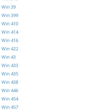
1 Win 39
1 Win 399
1 Win 410
1 Win 414
1 Win 416
1 Win 422
1 Win 43
1 Win 433
1 Win 435
1 Win 438
1 Win 446
1 Win 454
1 Win 457