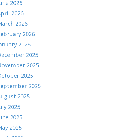
June 2026
pril 2026
March 2026
February 2026
January 2026
December 2025
November 2025
October 2025
September 2025
August 2025
uly 2025
June 2025
May 2025