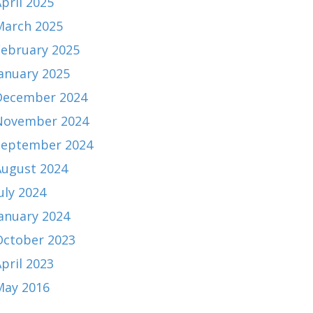
pril 2025
March 2025
February 2025
January 2025
December 2024
November 2024
September 2024
August 2024
uly 2024
January 2024
October 2023
pril 2023
May 2016