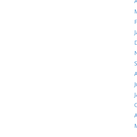
A
J
A