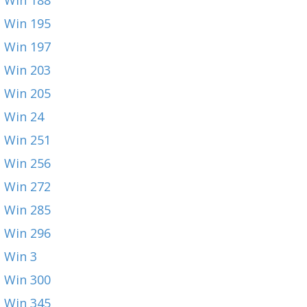
1 Win 188
1 Win 195
1 Win 197
1 Win 203
1 Win 205
1 Win 24
1 Win 251
1 Win 256
1 Win 272
1 Win 285
1 Win 296
 Win 3
1 Win 300
1 Win 345