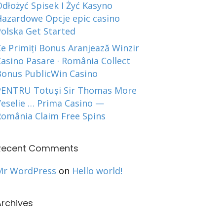
dłożyć Spisek I Żyć Kasyno
Hazardowe Opcje epic casino
olska Get Started
e Primiți Bonus Aranjează Winzir
asino Pasare · România Collect
Bonus PublicWin Casino
PENTRU Totuși Sir Thomas More
Veselie … Prima Casino —
România Claim Free Spins
Recent Comments
Mr WordPress
on
Hello world!
Archives