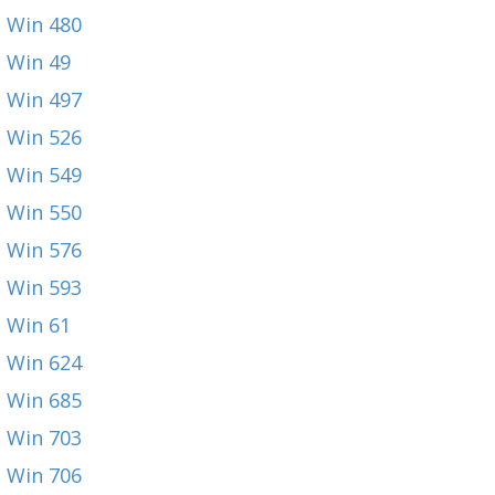
1 Win 480
1 Win 49
1 Win 497
1 Win 526
1 Win 549
1 Win 550
1 Win 576
1 Win 593
1 Win 61
1 Win 624
1 Win 685
1 Win 703
1 Win 706