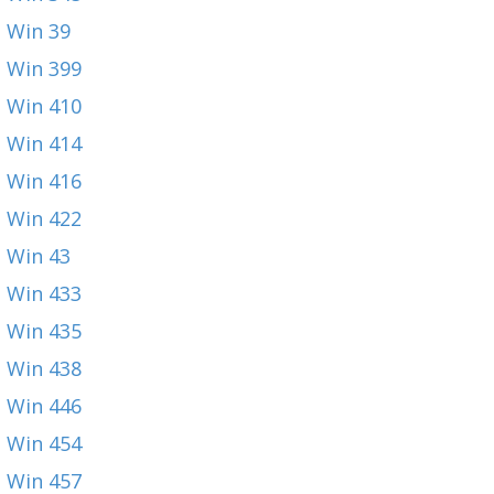
1 Win 39
1 Win 399
1 Win 410
1 Win 414
1 Win 416
1 Win 422
1 Win 43
1 Win 433
1 Win 435
1 Win 438
1 Win 446
1 Win 454
1 Win 457