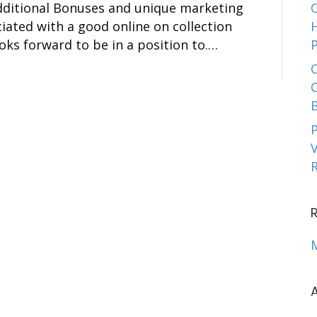
Additional Bonuses and unique marketing
O
iated with a good online on collection
ooks forward to be in a position to.…
P
C
C