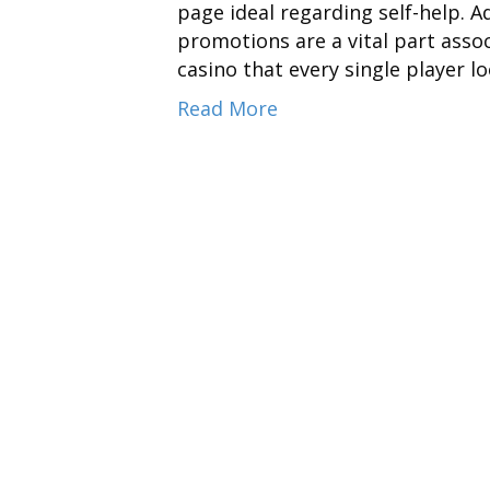
page ideal regarding self-help. 
promotions are a vital part assoc
casino that every single player l
Read More