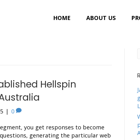
HOME
ABOUT US
PR
ablished Hellspin
J
 Australia
L
25
|
0
p
 segment, you get responses to become
A
questions, generating the particular web