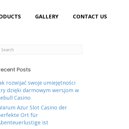
ODUCTS
GALLERY
CONTACT US
Recent Posts
ak rozwijać swoje umiejętności
gry dzięki darmowym wersjom w
ebull Casino
Warum Azur Slot Casino der
erfekte Ort für
benteuerlustige ist