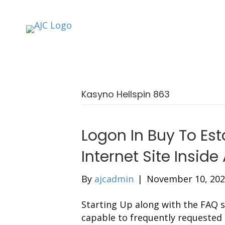
Kasyno Hellspin 863
Logon In Buy To Est
Internet Site Inside
By
ajcadmin
|
November 10, 20
Starting Up along with the FAQ
capable to frequently requested 