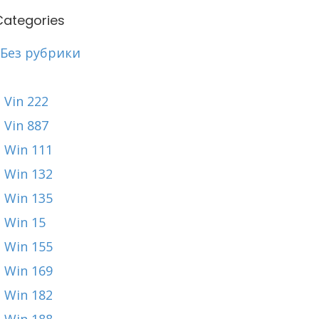
Categories
! Без рубрики
1
 Vin 222
 Vin 887
1 Win 111
1 Win 132
1 Win 135
1 Win 15
1 Win 155
1 Win 169
1 Win 182