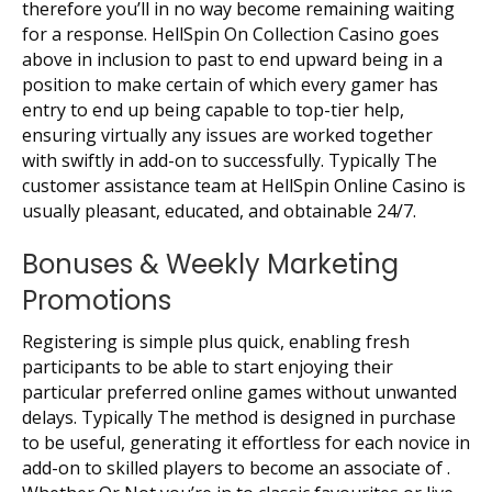
therefore you’ll in no way become remaining waiting
for a response. HellSpin On Collection Casino goes
above in inclusion to past to end upward being in a
position to make certain of which every gamer has
entry to end up being capable to top-tier help,
ensuring virtually any issues are worked together
with swiftly in add-on to successfully. Typically The
customer assistance team at HellSpin Online Casino is
usually pleasant, educated, and obtainable 24/7.
Bonuses & Weekly Marketing
Promotions
Registering is simple plus quick, enabling fresh
participants to be able to start enjoying their
particular preferred online games without unwanted
delays. Typically The method is designed in purchase
to be useful, generating it effortless for each novice in
add-on to skilled players to become an associate of .