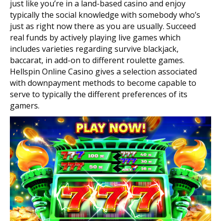
just like you’re in a land-based casino and enjoy
typically the social knowledge with somebody who’s
just as right now there as you are usually. Succeed
real funds by actively playing live games which
includes varieties regarding survive blackjack,
baccarat, in add-on to different roulette games.
Hellspin Online Casino gives a selection associated
with downpayment methods to become capable to
serve to typically the different preferences of its
gamers.