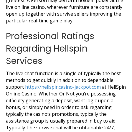
greatest. A Person may perform holdem poker at the
live on line casino, wherever furniture are constantly
open up together with survive sellers improving the
particular real-time game play.
Professional Ratings
Regarding Hellspin
Services
The live chat function is a single of typically the best
methods to get quickly in addition to dependable
support
https://hellspincasino-jackpot.com
at HellSpin
Online Casino. Whether Or Not you’re possessing
difficulty generating a deposit, want logic upon a
bonus, or simply need in order to ask regarding
typically the casino’s promotions, typically the
assistance group is usually prepared in buy to aid.
Typically The survive chat will be obtainable 24/7,