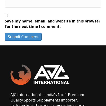
Save my name, email, and website in this browser
for the next time I comment.
AJC International is India’s No. 1 Premium
Quality Sports Supplements importer,
exclusively authorized in importing sports