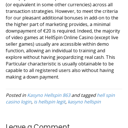
(or equivalent in some other currencies) across all
transaction strategies. However, to meet the criteria
for our pleasant additional bonuses in add-on to the
the higher part of marketing provides, a minimal
downpayment of €20 is required. Indeed, the majority
of video games at HellSpin Online Casino (except live
seller games) usually are accessible within demo
function, allowing an individual to training and
explore without having jeopardizing real cash. This
Particular characteristic is usually obtainable to be
capable to all registered users also without having
making a down payment.
Posted in
Kasyno Hellspin 863
and tagged
hell spin
casino login
,
is hellspin legit
,
kasyno hellspin
Leave a Comment