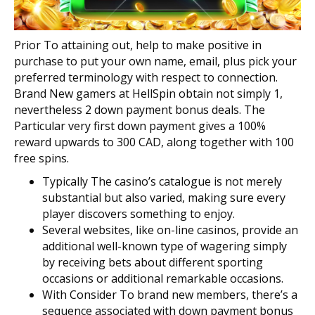
Prior To attaining out, help to make positive in
purchase to put your own name, email, plus pick your
preferred terminology with respect to connection.
Brand New gamers at HellSpin obtain not simply 1,
nevertheless 2 down payment bonus deals. The
Particular very first down payment gives a 100%
reward upwards to 300 CAD, along together with 100
free spins.
Typically The casino’s catalogue is not merely
substantial but also varied, making sure every
player discovers something to enjoy.
Several websites, like on-line casinos, provide an
additional well-known type of wagering simply
by receiving bets about different sporting
occasions or additional remarkable occasions.
With Consider To brand new members, there’s a
sequence associated with down payment bonus