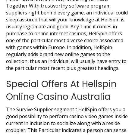
Together With trustworthy software program
suppliers right behind every game, an individual could
sleep assured that will your knowledge at HellSpin is
usually legitimate and good. Any Time it comes in
purchase to online internet casinos, HellSpin offers
one of the particular most diverse choice associated
with games within Europe. In addition, HellSpin
regularly adds brand new online games to the
collection, thus an individual will usually have entry to
the particular most recent plus greatest headings.
Special Offers At Hellspin
Online Casino Australia
The Survive Supplier segment t HellSpin offers you a
good possibility to perform casino video games inside
current in inclusion to socialize along with a reside
croupier. This Particular indicates a person can sense