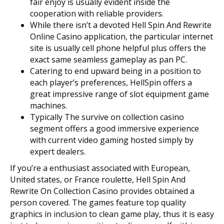
fair enjoy is usually evident inside the
cooperation with reliable providers.
While there isn’t a devoted Hell Spin And Rewrite
Online Casino application, the particular internet
site is usually cell phone helpful plus offers the
exact same seamless gameplay as pan PC.
Catering to end upward being in a position to
each player’s preferences, HellSpin offers a
great impressive range of slot equipment game
machines.
Typically The survive on collection casino
segment offers a good immersive experience
with current video gaming hosted simply by
expert dealers.
If you’re a enthusiast associated with European,
United states, or France roulette, Hell Spin And
Rewrite On Collection Casino provides obtained a
person covered. The games feature top quality
graphics in inclusion to clean game play, thus it is easy