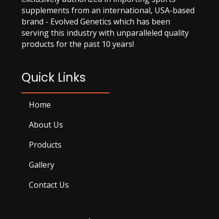
supplements from an international, USA-based
brand - Evolved Genetics which has been
serving this industry with unparalleled quality
products for the past 10 years!
Quick Links
Home
About Us
Products
Gallery
Contact Us