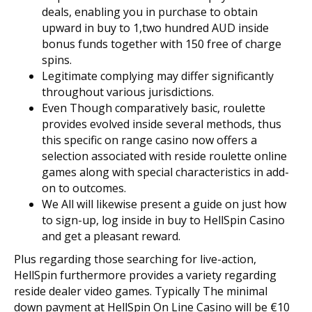
deals, enabling you in purchase to obtain
upward in buy to 1,two hundred AUD inside
bonus funds together with 150 free of charge
spins.
Legitimate complying may differ significantly
throughout various jurisdictions.
Even Though comparatively basic, roulette
provides evolved inside several methods, thus
this specific on range casino now offers a
selection associated with reside roulette online
games along with special characteristics in add-
on to outcomes.
We All will likewise present a guide on just how
to sign-up, log inside in buy to HellSpin Casino
and get a pleasant reward.
Plus regarding those searching for live-action,
HellSpin furthermore provides a variety regarding
reside dealer video games. Typically The minimal
down payment at HellSpin On Line Casino will be €10