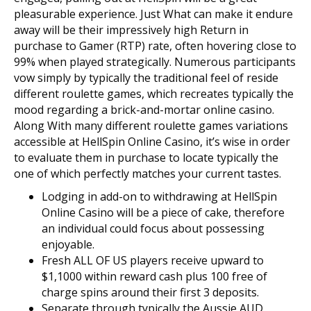
pleasurable experience. Just What can make it endure
away will be their impressively high Return in
purchase to Gamer (RTP) rate, often hovering close to
99% when played strategically. Numerous participants
vow simply by typically the traditional feel of reside
different roulette games, which recreates typically the
mood regarding a brick-and-mortar online casino.
Along With many different roulette games variations
accessible at HellSpin Online Casino, it’s wise in order
to evaluate them in purchase to locate typically the
one of which perfectly matches your current tastes.
Lodging in add-on to withdrawing at HellSpin
Online Casino will be a piece of cake, therefore
an individual could focus about possessing
enjoyable.
Fresh ALL OF US players receive upward to
$1,1000 within reward cash plus 100 free of
charge spins around their first 3 deposits.
Separate through typically the Aussie AUD,