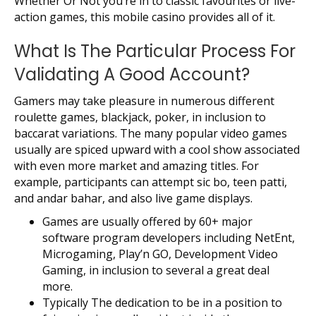
Whether Or Not you’re in to classic favourites or live-
action games, this mobile casino provides all of it.
What Is The Particular Process For
Validating A Good Account?
Gamers may take pleasure in numerous different
roulette games, blackjack, poker, in inclusion to
baccarat variations. The many popular video games
usually are spiced upward with a cool show associated
with even more market and amazing titles. For
example, participants can attempt sic bo, teen patti,
and andar bahar, and also live game displays.
Games are usually offered by 60+ major
software program developers including NetEnt,
Microgaming, Play’n GO, Development Video
Gaming, in inclusion to several a great deal
more.
Typically The dedication to be in a position to