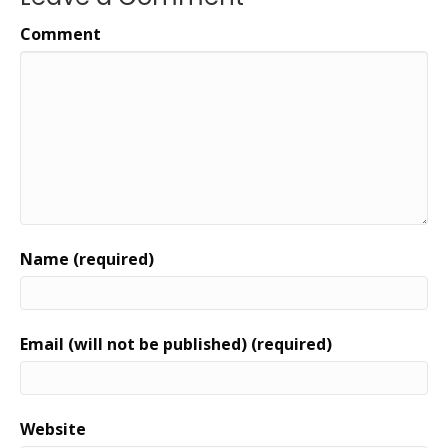
Comment
Name (required)
Email (will not be published) (required)
Website