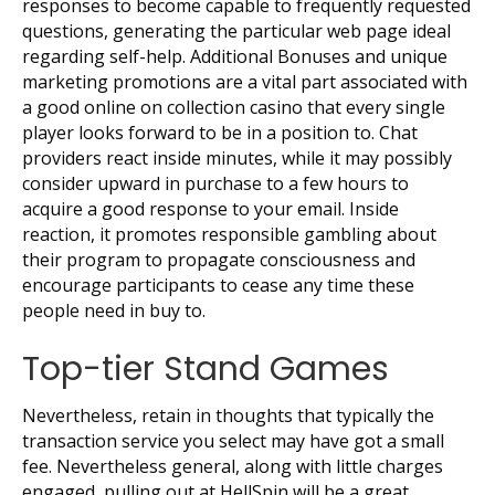
responses to become capable to frequently requested
questions, generating the particular web page ideal
regarding self-help. Additional Bonuses and unique
marketing promotions are a vital part associated with
a good online on collection casino that every single
player looks forward to be in a position to. Chat
providers react inside minutes, while it may possibly
consider upward in purchase to a few hours to
acquire a good response to your email. Inside
reaction, it promotes responsible gambling about
their program to propagate consciousness and
encourage participants to cease any time these
people need in buy to.
Top-tier Stand Games
Nevertheless, retain in thoughts that typically the
transaction service you select may have got a small
fee. Nevertheless general, along with little charges
engaged, pulling out at HellSpin will be a great