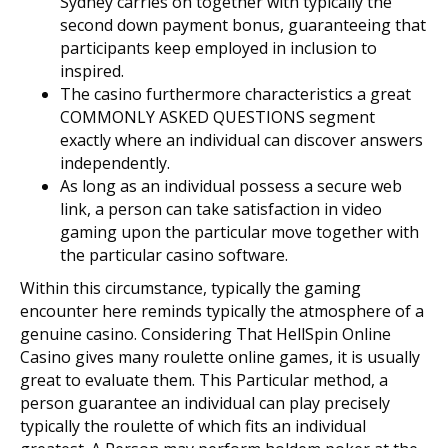
Sydney carries on together with typically the
second down payment bonus, guaranteeing that
participants keep employed in inclusion to
inspired.
The casino furthermore characteristics a great
COMMONLY ASKED QUESTIONS segment
exactly where an individual can discover answers
independently.
As long as an individual possess a secure web
link, a person can take satisfaction in video
gaming upon the particular move together with
the particular casino software.
Within this circumstance, typically the gaming
encounter here reminds typically the atmosphere of a
genuine casino. Considering That HellSpin Online
Casino gives many roulette online games, it is usually
great to evaluate them. This Particular method, a
person guarantee an individual can play precisely
typically the roulette of which fits an individual