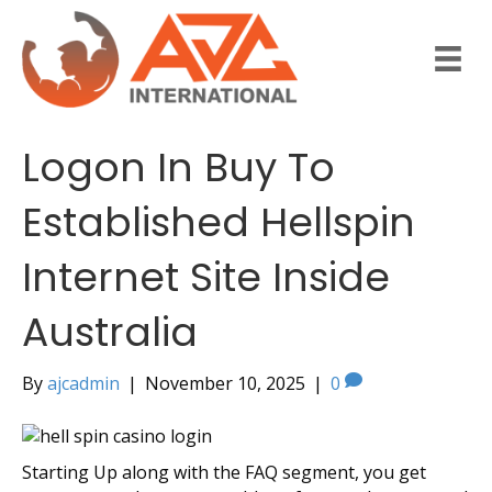
Logon In Buy To
Established Hellspin
Internet Site Inside
Australia
By
ajcadmin
|
November 10, 2025
|
0
Starting Up along with the FAQ segment, you get