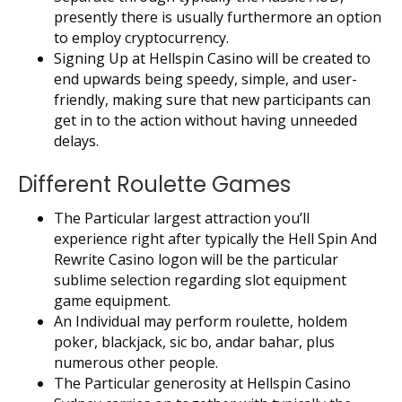
presently there is usually furthermore an option
to employ cryptocurrency.
Signing Up at Hellspin Casino will be created to
end upwards being speedy, simple, and user-
friendly, making sure that new participants can
get in to the action without having unneeded
delays.
Different Roulette Games
The Particular largest attraction you’ll
experience right after typically the Hell Spin And
Rewrite Casino logon will be the particular
sublime selection regarding slot equipment
game equipment.
An Individual may perform roulette, holdem
poker, blackjack, sic bo, andar bahar, plus
numerous other people.
The Particular generosity at Hellspin Casino