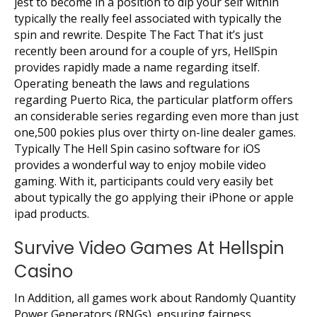
jest to become in a position to dip your self within
typically the really feel associated with typically the
spin and rewrite. Despite The Fact That it’s just
recently been around for a couple of yrs, HellSpin
provides rapidly made a name regarding itself.
Operating beneath the laws and regulations
regarding Puerto Rica, the particular platform offers
an considerable series regarding even more than just
one,500 pokies plus over thirty on-line dealer games.
Typically The Hell Spin casino software for iOS
provides a wonderful way to enjoy mobile video
gaming. With it, participants could very easily bet
about typically the go applying their iPhone or apple
ipad products.
Survive Video Games At Hellspin
Casino
In Addition, all games work about Randomly Quantity
Power Generators (RNGs), ensuring fairness.