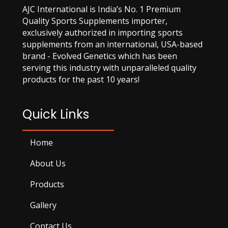
AJC International is India’s No. 1 Premium
Quality Sports Supplements importer,
exclusively authorized in importing sports
supplements from an international, USA-based
brand - Evolved Genetics which has been
serving this industry with unparalleled quality
products for the past 10 years!
Quick Links
Home
About Us
Products
Gallery
Contact Us