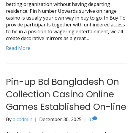
betting organization without having departing
residence, Pin Number Upwards survive on range
casino is usually your own way in buy to go. In Buy To
provide participants together with unhindered access
to be in a position to wagering entertainment, we all
create decorative mirrors as a great…
Read More
Pin-up Bd Bangladesh On
Collection Casino Online
Games Established On-line
By
ajcadmin
|
December 30, 2025
|
0