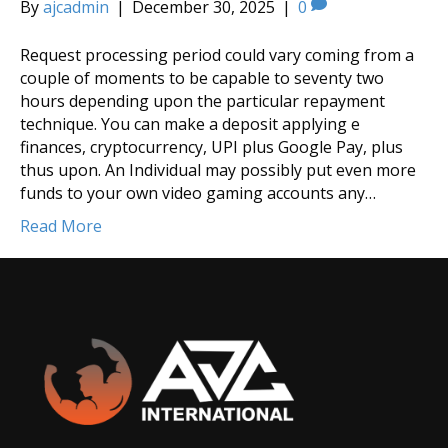
By
ajcadmin
|
December 30, 2025
|
0
Request processing period could vary coming from a
couple of moments to be capable to seventy two
hours depending upon the particular repayment
technique. You can make a deposit applying e
finances, cryptocurrency, UPI plus Google Pay, plus
thus upon. An Individual may possibly put even more
funds to your own video gaming accounts any…
Read More