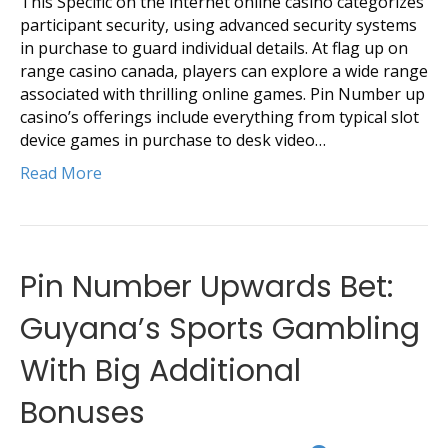
This Specific on the internet online casino categorizes
participant security, using advanced security systems
in purchase to guard individual details. At flag up on
range casino canada, players can explore a wide range
associated with thrilling online games. Pin Number up
casino’s offerings include everything from typical slot
device games in purchase to desk video…
Read More
Pin Number Upwards Bet:
Guyana’s Sports Gambling
With Big Additional
Bonuses