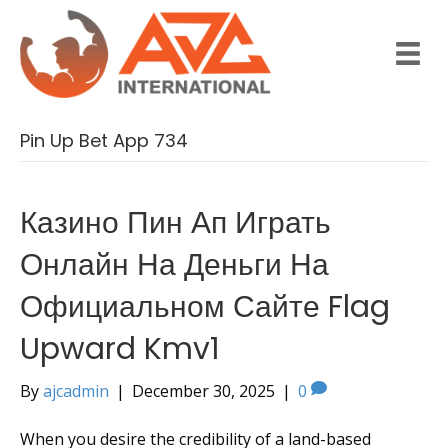
Pin Up Bet App 734
Казино Пин Ап Играть
Онлайн На Деньги На
Официальном Сайте Flag
Upward Kmv1
By
ajcadmin
|
December 30, 2025
|
0
When you desire the credibility of a land-based