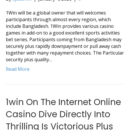
1Win will be a global owner that will welcomes
participants through almost every region, which
include Bangladesh. 1Win provides various casino
games in add-on to a good excellent sports activities
bet series. Participants coming from Bangladesh may
securely plus rapidly downpayment or pull away cash
together with many repayment choices. The Particular
security plus quality…
Read More
1win On The Internet Online
Casino Dive Directly Into
Thrilling Is Victorious Plus