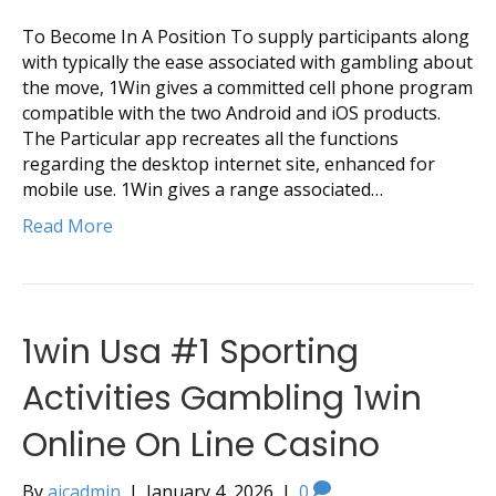
To Become In A Position To supply participants along
with typically the ease associated with gambling about
the move, 1Win gives a committed cell phone program
compatible with the two Android and iOS products.
The Particular app recreates all the functions
regarding the desktop internet site, enhanced for
mobile use. 1Win gives a range associated…
Read More
1win Usa #1 Sporting
Activities Gambling 1win
Online On Line Casino
By
ajcadmin
|
January 4, 2026
|
0