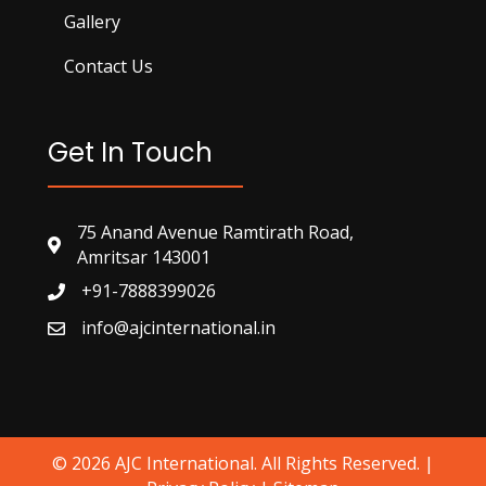
Gallery
Contact Us
Get In Touch
75 Anand Avenue Ramtirath Road,
Amritsar 143001
+91-7888399026
info@ajcinternational.in
© 2026 AJC International. All Rights Reserved. |