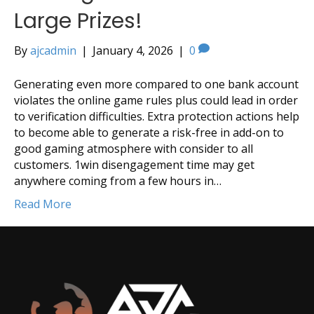
Large Prizes!
By
ajcadmin
|
January 4, 2026
|
0
Generating even more compared to one bank account
violates the online game rules plus could lead in order
to verification difficulties. Extra protection actions help
to become able to generate a risk-free in add-on to
good gaming atmosphere with consider to all
customers. 1win disengagement time may get
anywhere coming from a few hours in…
Read More