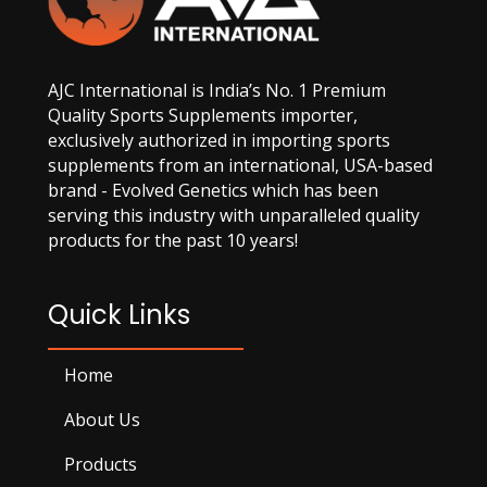
AJC International is India’s No. 1 Premium
Quality Sports Supplements importer,
exclusively authorized in importing sports
supplements from an international, USA-based
brand - Evolved Genetics which has been
serving this industry with unparalleled quality
products for the past 10 years!
Quick Links
Home
About Us
Products