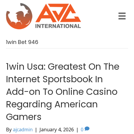
1win Bet 946
1win Usa: Greatest On The
Internet Sportsbook In
Add-on To Online Casino
Regarding American
Gamers
By
ajcadmin
|
January 4, 2026
|
0