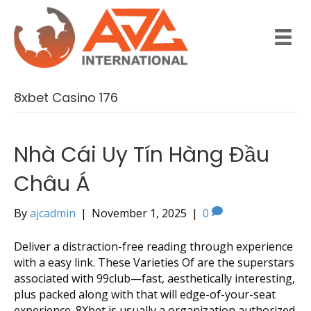
8xbet Casino 176
Nhà Cái Uy Tín Hàng Đầu
Châu Á
By
ajcadmin
|
November 1, 2025
|
0
Deliver a distraction-free reading through experience
with a easy link. These Varieties Of are the superstars
associated with 99club—fast, aesthetically interesting,
plus packed along with that will edge-of-your-seat
experience. 8Xbet is usually a organization authorized