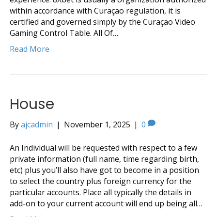
within accordance with Curaçao regulation, it is
certified and governed simply by the Curaçao Video
Gaming Control Table. All Of…
Read More
House
By
ajcadmin
|
November 1, 2025
|
0
An Individual will be requested with respect to a few
private information (full name, time regarding birth,
etc) plus you’ll also have got to become in a position
to select the country plus foreign currency for the
particular accounts. Place all typically the details in
add-on to your current account will end up being all…