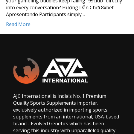
your gambling buddies keep falling “99club” directly
into every conversation? Hướng Dẫn Chơi 8xbet
Apresentando Participants simply…
Read More
AJC International is India’s No. 1 Premium
Quality Sports Supplements importer,
exclusively authorized in importing sports
supplements from an international, USA-based
brand - Evolved Genetics which has been
serving this industry with unparalleled quality