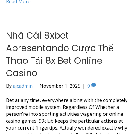
Read More
Nhà Cái 8xbet
Apresentando Cược Thể
Thao Tải 8x Bet Online
Casino
By
ajcadmin
|
November 1, 2025
|
0
Bet at any time, everywhere along with the completely
improved mobile system. Regardless Of Whether a
person’re into sporting activities wagering or online
casino games, 99club keeps the particular actions at
your current fingertips. Actually wondered exactly why