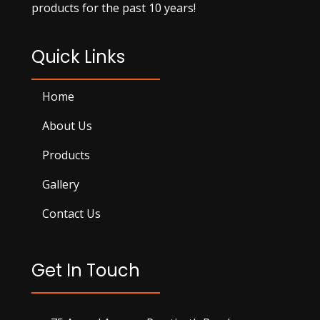
products for the past 10 years!
Quick Links
Home
About Us
Products
Gallery
Contact Us
Get In Touch