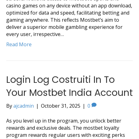
casino games on any device without an app download,
optimized for data and speed, facilitating betting and
gaming anywhere. This reflects Mostbet’s aim to
deliver a superior mobile gambling experience for
every user, irrespective…
Read More
Login Log Costruiti In To
Your Mostbet India Account
By
ajcadmin
|
October 31, 2025
|
0
As you level up in the program, you unlock better
rewards and exclusive deals. The mostbet loyalty
program rewards regular users with exciting perks