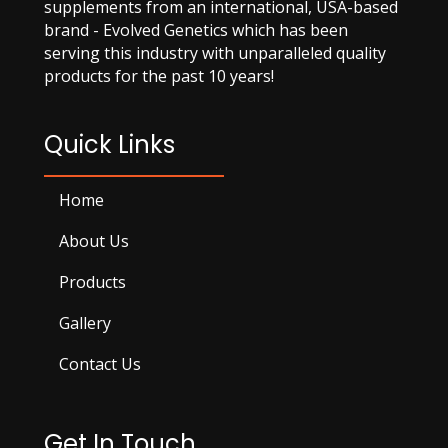
supplements from an international, USA-based
brand - Evolved Genetics which has been
serving this industry with unparalleled quality
products for the past 10 years!
Quick Links
Home
About Us
Products
Gallery
Contact Us
Get In Touch