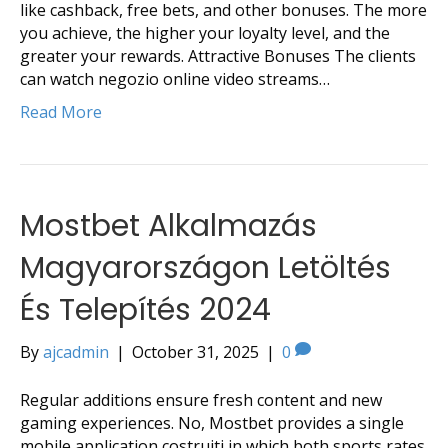
like cashback, free bets, and other bonuses. The more
you achieve, the higher your loyalty level, and the
greater your rewards. Attractive Bonuses The clients
can watch negozio online video streams…
Read More
Mostbet Alkalmazás
Magyarországon Letöltés
És Telepítés 2024
By
ajcadmin
|
October 31, 2025
|
0
Regular additions ensure fresh content and new
gaming experiences. No, Mostbet provides a single
mobile application costruiti in which both sports rates