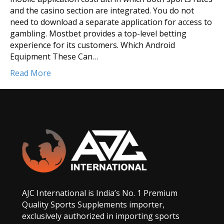
and the casino section are integrated. You do not
need to download a separate application for access to
gambling. Mostbet provides a top-level betting
experience for its customers. Which Android
Equipment These Can…
Read More
AJC International is India’s No. 1 Premium
Quality Sports Supplements importer,
exclusively authorized in importing sports