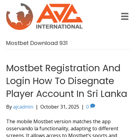
Mostbet Download 931
Mostbet Registration And
Login How To Disegnate
Player Account In Sri Lanka
By
ajcadmin
|
October 31, 2025
|
0
The mobile Mostbet version matches the app
osservando la functionality, adapting to different
screens. It allows access to Mostbet’s sports and