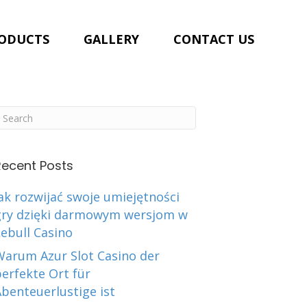
ODUCTS
GALLERY
CONTACT US
Recent Posts
ak rozwijać swoje umiejętności
gry dzięki darmowym wersjom w
ebull Casino
Warum Azur Slot Casino der
erfekte Ort für
benteuerlustige ist