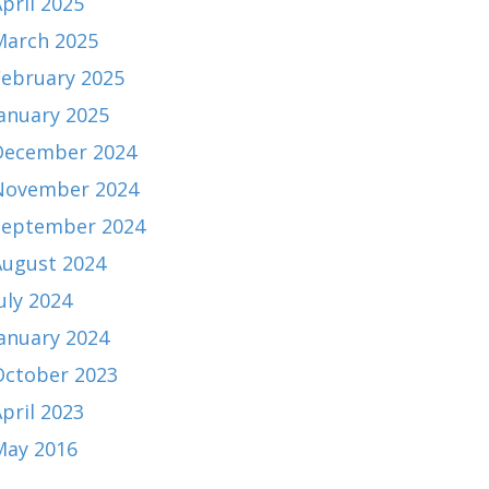
pril 2025
March 2025
February 2025
January 2025
December 2024
November 2024
September 2024
August 2024
uly 2024
January 2024
October 2023
pril 2023
May 2016