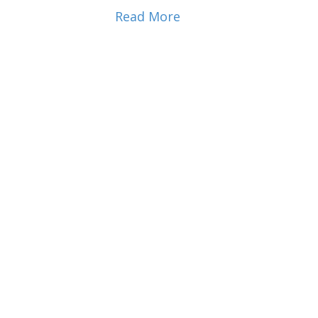
Read More