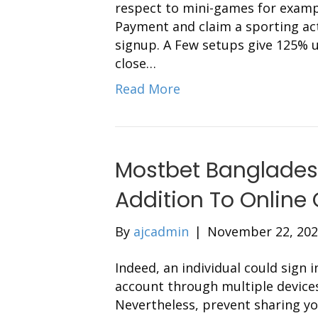
respect to mini-games for exampl
Payment and claim a sporting acti
signup. A Few setups give 125% 
close…
Read More
Mostbet Bangladesh
Addition To Onlin
By
ajcadmin
|
November 22, 20
Indeed, an individual could sign 
account through multiple devices
Nevertheless, prevent sharing y