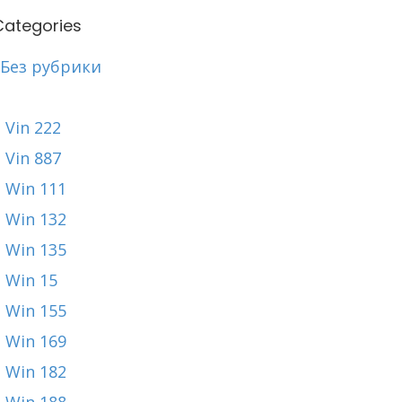
Categories
! Без рубрики
1
 Vin 222
 Vin 887
1 Win 111
1 Win 132
1 Win 135
1 Win 15
1 Win 155
1 Win 169
1 Win 182