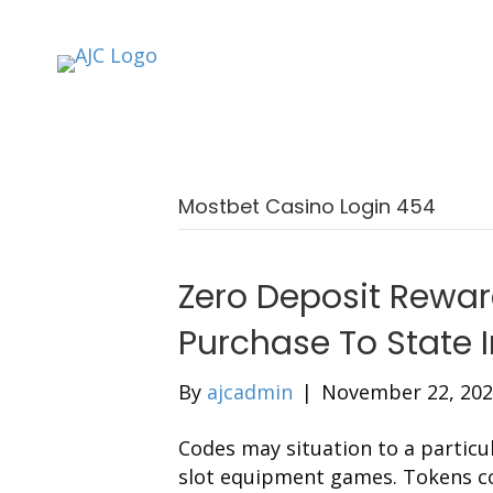
Mostbet Casino Login 454
Zero Deposit Rewar
Purchase To State I
By
ajcadmin
|
November 22, 20
Codes may situation to a particu
slot equipment games. Tokens cou