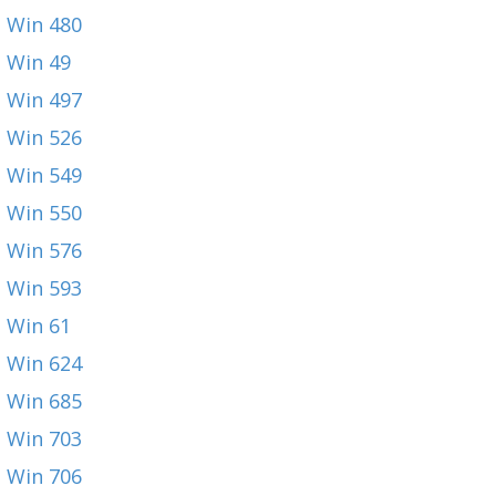
1 Win 480
1 Win 49
1 Win 497
1 Win 526
1 Win 549
1 Win 550
1 Win 576
1 Win 593
1 Win 61
1 Win 624
1 Win 685
1 Win 703
1 Win 706