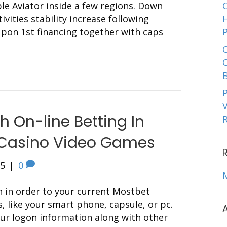
e Aviator inside a few regions. Down
O
vities stability increase following
upon 1st financing together with caps
P
C
C
 On-line Betting In
e Casino Video Games
25
|
0
in in order to your current Mostbet
, like your smart phone, capsule, or pc.
our logon information along with other