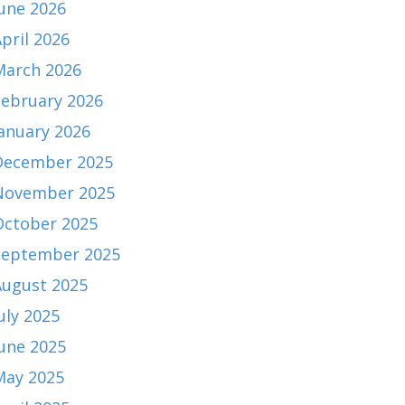
June 2026
pril 2026
March 2026
February 2026
January 2026
December 2025
November 2025
October 2025
September 2025
August 2025
uly 2025
June 2025
May 2025