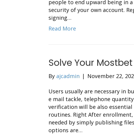
people to end upward being in a 
security of your own account. Re
signing…
Read More
Solve Your Mostbet
By
ajcadmin
|
November 22, 20
Users usually are necessary in b
e mail tackle, telephone quantit
verification will be also essentia
routines. Right After enrollment,
needed by simply publishing files
options are…