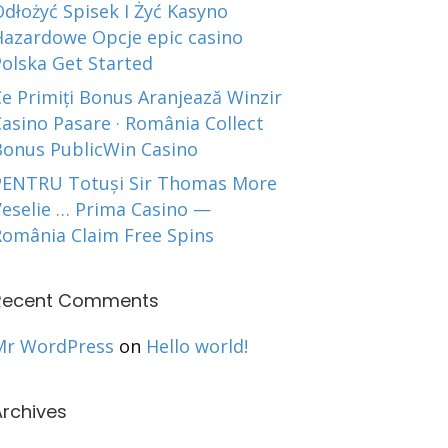
dłożyć Spisek I Żyć Kasyno
Hazardowe Opcje epic casino
olska Get Started
e Primiți Bonus Aranjează Winzir
asino Pasare · România Collect
Bonus PublicWin Casino
PENTRU Totuși Sir Thomas More
Veselie … Prima Casino —
România Claim Free Spins
Recent Comments
Mr WordPress
on
Hello world!
Archives