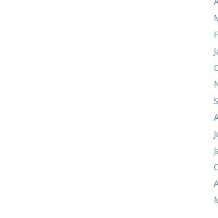
A
J
A