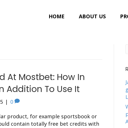
HOME
ABOUT US
PR
d At Mostbet: How In
J
n Addition To Use It
L
25
|
0
p
lar product, for example sportsbook or
A
ld contain totally free bet credits with