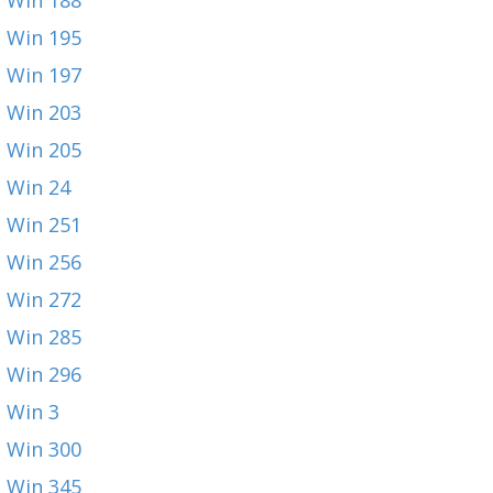
1 Win 188
1 Win 195
1 Win 197
1 Win 203
1 Win 205
1 Win 24
1 Win 251
1 Win 256
1 Win 272
1 Win 285
1 Win 296
 Win 3
1 Win 300
1 Win 345