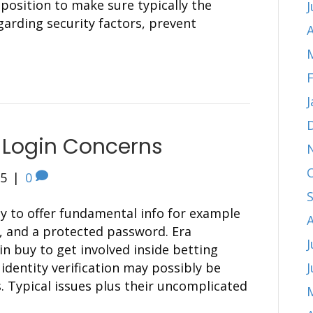
position to make sure typically the
garding security factors, prevent
A
 Login Concerns
25
|
0
uy to offer fundamental info for example
y, and a protected password. Era
J
l in buy to get involved inside betting
 identity verification may possibly be
. Typical issues plus their uncomplicated