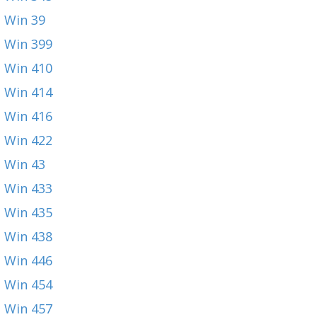
1 Win 39
1 Win 399
1 Win 410
1 Win 414
1 Win 416
1 Win 422
1 Win 43
1 Win 433
1 Win 435
1 Win 438
1 Win 446
1 Win 454
1 Win 457