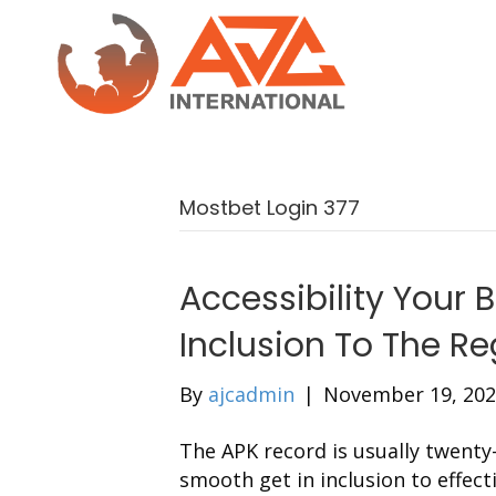
Mostbet Login 377
Accessibility Your 
Inclusion To The Re
By
ajcadmin
|
November 19, 20
The APK record is usually twent
smooth get in inclusion to effec