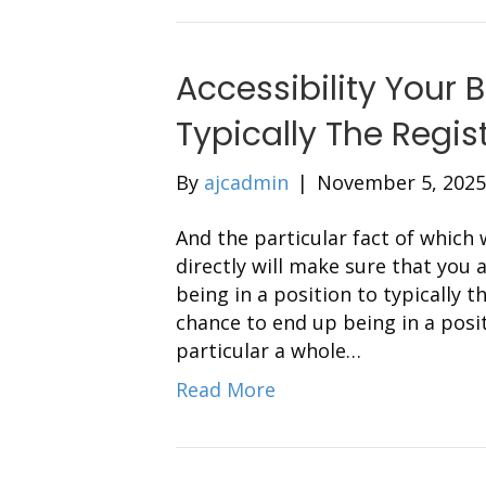
Accessibility Your 
Typically The Regis
By
ajcadmin
|
November 5, 2025
And the particular fact of which 
directly will make sure that you
being in a position to typically 
chance to end up being in a posi
particular a whole…
Read More