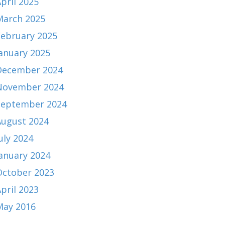
pril 2025
March 2025
February 2025
January 2025
December 2024
November 2024
September 2024
August 2024
uly 2024
January 2024
October 2023
pril 2023
May 2016