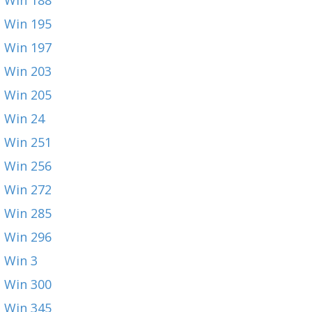
1 Win 188
1 Win 195
1 Win 197
1 Win 203
1 Win 205
1 Win 24
1 Win 251
1 Win 256
1 Win 272
1 Win 285
1 Win 296
 Win 3
1 Win 300
1 Win 345