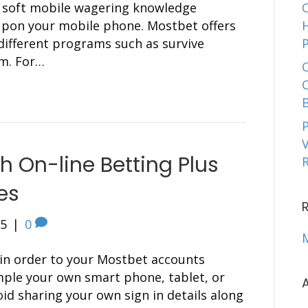
a soft mobile wagering knowledge
O
 upon your mobile phone. Mostbet offers
ifferent programs such as survive
P
am. For…
C
C
 On-line Betting Plus
es
25
|
0
n in order to your Mostbet accounts
mple your own smart phone, tablet, or
d sharing your own sign in details along