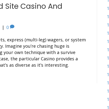
d Site Casino And
|
0
ts, express (multi-leg) wagers, or system
. Imagine you’re chasing huge is
ng your own technique with a survive
 case, the particular Casino provides a
’s as diverse as it’s interesting.
1