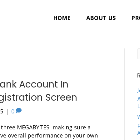
HOME
ABOUT US
PR
Bank Account In
J
gistration Screen
L
25
|
0
p
y-three MEGABYTES, making sure a
A
tive overall performance on your own