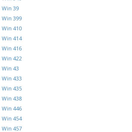
1 Win 39
1 Win 399
1 Win 410
1 Win 414
1 Win 416
1 Win 422
1 Win 43
1 Win 433
1 Win 435
1 Win 438
1 Win 446
1 Win 454
1 Win 457