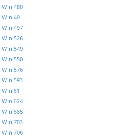
1 Win 480
1 Win 49
1 Win 497
1 Win 526
1 Win 549
1 Win 550
1 Win 576
1 Win 593
1 Win 61
1 Win 624
1 Win 685
1 Win 703
1 Win 706