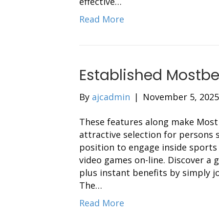
effective…
Read More
Established Mostbet
By
ajcadmin
|
November 5, 2025
These features along make Mostb
attractive selection for persons
position to engage inside sports 
video games on-line. Discover a 
plus instant benefits by simply j
The…
Read More