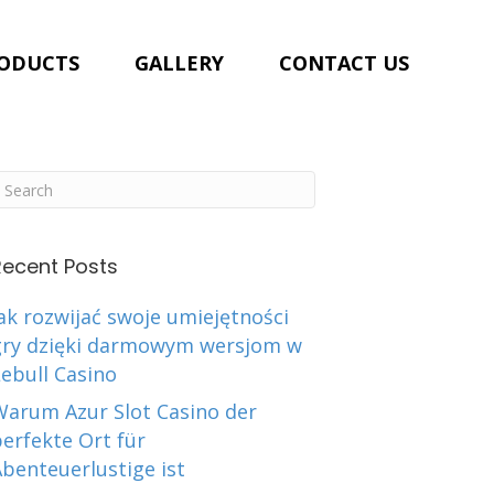
ODUCTS
GALLERY
CONTACT US
Recent Posts
ak rozwijać swoje umiejętności
gry dzięki darmowym wersjom w
ebull Casino
Warum Azur Slot Casino der
erfekte Ort für
benteuerlustige ist