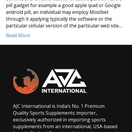
pill gadget for example a good apple ipad or Google
android pill, an individual may employ Mostbet
through it applying typically the software or the
particular cellular version of the particular web site.…
Read More
AJC International is India’s No. 1 Premium
Quality Sports Supplements importer,
exclusively authorized in importing sports
supplements from an international, USA-based