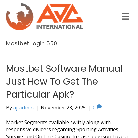
Mostbet Login 550
Mostbet Software Manual
Just How To Get The
Particular Apk?
By
ajcadmin
|
November 23, 2025
|
0
Market Segments available swiftly along with
responsive dividers regarding Sporting Activities,
Survive, and On Line Casino. In Case a person have a