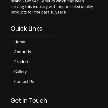
brand - Evolved Genetics which has been
serving this industry with unparalleled quality
products for the past 10 years!
Quick Links
Home
About Us
Products
Gallery
Contact Us
Get In Touch