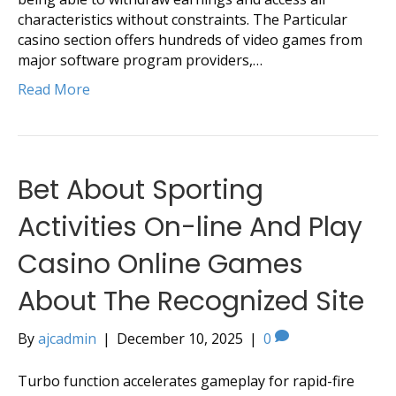
characteristics without constraints. The Particular
casino section offers hundreds of video games from
major software program providers,…
Read More
Bet About Sporting
Activities On-line And Play
Casino Online Games
About The Recognized Site
By
ajcadmin
|
December 10, 2025
|
0
Turbo function accelerates gameplay for rapid-fire