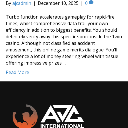
By
ajcadmin
|
December 10, 2025
|
0
Turbo function accelerates gameplay for rapid-fire
times, whilst comprehensive data trail your own
efficiency in addition to biggest benefits. You should
definitely verify away this specific sport inside the 1win
casino. Although not classified as accident
amusement, this online game merits dialogue. You’ll
experience a lot of money steering wheel with tissue
offering impressive prizes.…
Read More