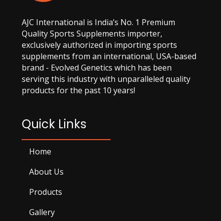
AJC International is India’s No. 1 Premium
Quality Sports Supplements importer,
exclusively authorized in importing sports
supplements from an international, USA-based
brand - Evolved Genetics which has been
serving this industry with unparalleled quality
products for the past 10 years!
Quick Links
Home
About Us
Products
Gallery