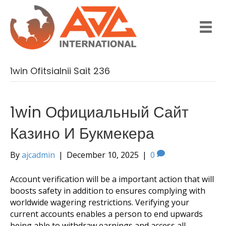
1win Ofitsialnii Sait 236
1win Официальный Сайт
Казино И Букмекера
By
ajcadmin
|
December 10, 2025
|
0
Account verification will be a important action that will
boosts safety in addition to ensures complying with
worldwide wagering restrictions. Verifying your
current accounts enables a person to end upwards
being able to withdraw earnings and access all