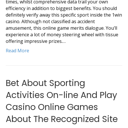
times, whilst comprehensive data trail your own
efficiency in addition to biggest benefits. You should
definitely verify away this specific sport inside the 1win
casino. Although not classified as accident
amusement, this online game merits dialogue. You’ll
experience a lot of money steering wheel with tissue
offering impressive prizes.…
Read More
Bet About Sporting
Activities On-line And Play
Casino Online Games
About The Recognized Site