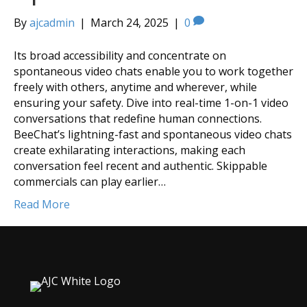
By
ajcadmin
|
March 24, 2025
|
0
Its broad accessibility and concentrate on
spontaneous video chats enable you to work together
freely with others, anytime and wherever, while
ensuring your safety. Dive into real-time 1-on-1 video
conversations that redefine human connections.
BeeChat’s lightning-fast and spontaneous video chats
create exhilarating interactions, making each
conversation feel recent and authentic. Skippable
commercials can play earlier…
Read More