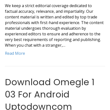
We keep a strict editorial coverage dedicated to
factual accuracy, relevance, and impartiality. Our
content material is written and edited by top trade
professionals with first-hand experience. The content
material undergoes thorough evaluation by
experienced editors to ensure and adherence to the
very best requirements of reporting and publishing.
When you chat with a stranger,…
Read More
Download Omegle 1
03 For Android
Uptodowncom