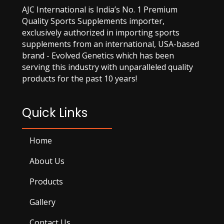
AJC International is India’s No. 1 Premium
Quality Sports Supplements importer,
exclusively authorized in importing sports
supplements from an international, USA-based
brand - Evolved Genetics which has been
serving this industry with unparalleled quality
products for the past 10 years!
Quick Links
Home
About Us
Products
Gallery
Contact Us