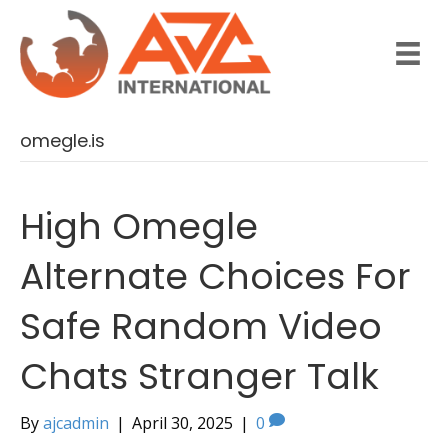
omegle.is
High Omegle
Alternate Choices For
Safe Random Video
Chats Stranger Talk
By
ajcadmin
|
April 30, 2025
|
0