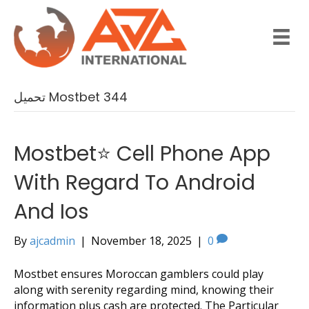
تحميل Mostbet 344
Mostbet⭐️ Cell Phone App
With Regard To Android
And Ios
By
ajcadmin
|
November 18, 2025
|
0
Mostbet ensures Moroccan gamblers could play
along with serenity regarding mind, knowing their
information plus cash are protected. The Particular