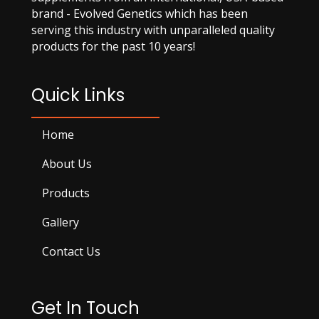
brand - Evolved Genetics which has been
serving this industry with unparalleled quality
products for the past 10 years!
Quick Links
Home
About Us
Products
Gallery
Contact Us
Get In Touch