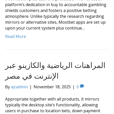
platform’s dedication in buy to accountable gambling
shields customers and fosters a positive betting
atmosphere. Unlike typically the research regarding
mirrors or alternative sites, Mostbet apps are set up
upon your current system plus continue…
Read More
المراهنات الرياضية والكازينو عبر
الإنترنت في مصر
By
ajcadmin
|
November 18, 2025
|
0
Appropriate together with all products, it mirrors
typically the desktop site’s functionality, allowing
users in purchase to location bets, down payment