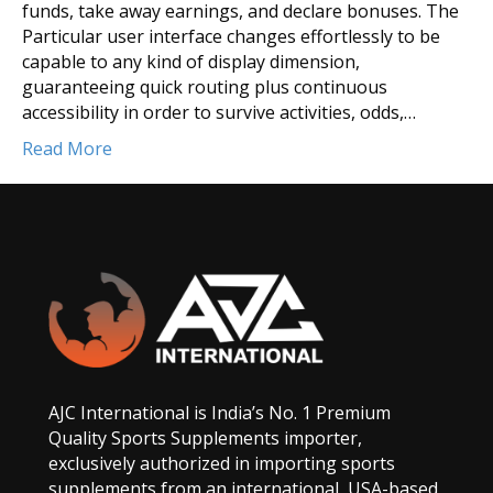
funds, take away earnings, and declare bonuses. The
Particular user interface changes effortlessly to be
capable to any kind of display dimension,
guaranteeing quick routing plus continuous
accessibility in order to survive activities, odds,…
Read More
AJC International is India’s No. 1 Premium
Quality Sports Supplements importer,
exclusively authorized in importing sports
supplements from an international, USA-based