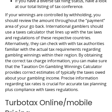
If you have a diverse tax filing status, have a look
at our total listing of tax conference.
If your winnings are controlled by withholding, you
should review the amount throughout the “payment”
area of your go back. International gamblers should
use a taxes calculator that lines up with the tax laws
and regulations of these respective countries.
Alternatively, they can check with with tax authorities
familiar with the actual tax requirements regarding
gambling winnings within their region. By obtaining
the correct tax charge information, you can make sure
that the Taxation On Gambling Winnings Calculator
provides correct estimates of typically the taxes owed
about your gambling income. Precise information
regarding tax rates is crucial for accurate tax planning
plus compliance with taxes regulations.
Turbotax Online/mobile