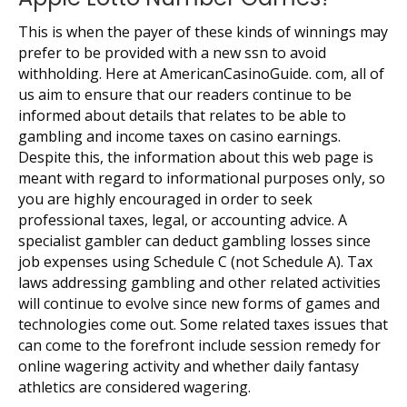
This is when the payer of these kinds of winnings may
prefer to be provided with a new ssn to avoid
withholding. Here at AmericanCasinoGuide. com, all of
us aim to ensure that our readers continue to be
informed about details that relates to be able to
gambling and income taxes on casino earnings.
Despite this, the information about this web page is
meant with regard to informational purposes only, so
you are highly encouraged in order to seek
professional taxes, legal, or accounting advice. A
specialist gambler can deduct gambling losses since
job expenses using Schedule C (not Schedule A). Tax
laws addressing gambling and other related activities
will continue to evolve since new forms of games and
technologies come out. Some related taxes issues that
can come to the forefront include session remedy for
online wagering activity and whether daily fantasy
athletics are considered wagering.