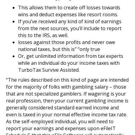
This allows them to create off losses towards
wins and deduct expenses like resort rooms.
If you’ve received any kind of kind of earnings
from the next sources, you’ll include to report
this to the IRS, as well.
losses against those profits and never owe
national taxes, but this is” “only true
Or, get unlimited information from tax experts
while an individual do your income taxes with
TurboTax Survive Assisted.
“The rules described on this kind of page are intended
for the majority of folks with gambling salary – those
that are not specialized gamblers. If wagering is your
real profession, then your current gambling income is
generally considered standard earned income and
even is taxed in your normal effective income tax rate.
As the self-employed individual, you will need to
report your earnings and expenses upon eFileIT