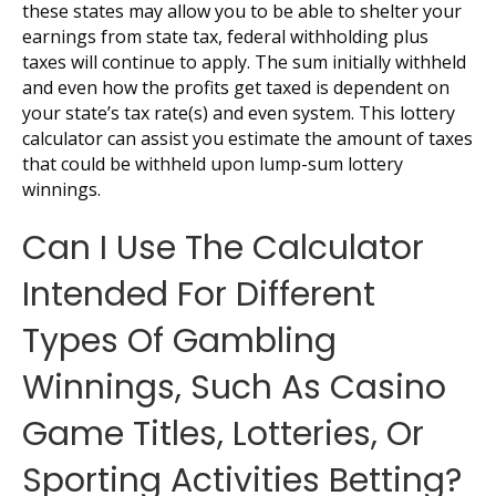
these states may allow you to be able to shelter your
earnings from state tax, federal withholding plus
taxes will continue to apply. The sum initially withheld
and even how the profits get taxed is dependent on
your state’s tax rate(s) and even system. This lottery
calculator can assist you estimate the amount of taxes
that could be withheld upon lump-sum lottery
winnings.
Can I Use The Calculator
Intended For Different
Types Of Gambling
Winnings, Such As Casino
Game Titles, Lotteries, Or
Sporting Activities Betting?