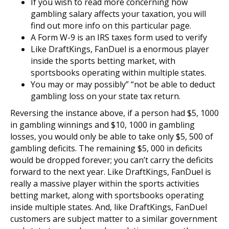
If you wish to read more concerning how
gambling salary affects your taxation, you will
find out more info on this particular page.
A Form W-9 is an IRS taxes form used to verify
Like DraftKings, FanDuel is a enormous player
inside the sports betting market, with
sportsbooks operating within multiple states.
You may or may possibly” “not be able to deduct
gambling loss on your state tax return.
Reversing the instance above, if a person had $5, 1000
in gambling winnings and $10, 1000 in gambling
losses, you would only be able to take only $5, 500 of
gambling deficits. The remaining $5, 000 in deficits
would be dropped forever; you can’t carry the deficits
forward to the next year. Like DraftKings, FanDuel is
really a massive player within the sports activities
betting market, along with sportsbooks operating
inside multiple states. And, like DraftKings, FanDuel
customers are subject matter to a similar government