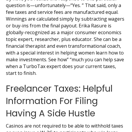
question is—unfortunately—“Yes. ” That said, only a
few taxes and service fees are manufactured equal.
Winnings are calculated simply by subtracting wagers
or buy-ins from the final payout. Erika Rasure is
globally-recognized as a major consumer economics
topic expert, researcher, plus educator. She can be a
financial therapist and even transformational coach,
with a special interest in helping women learn how to
make investments. See how” “much you can help save
when a TurboTax expert does your current taxes,
start to finish.
Freelancer Taxes: Helpful
Information For Filing
Having A Side Hustle
Casinos are not required to be able to withhold taxes