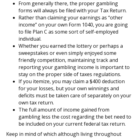
From generally there, the proper gambling
forms will always be filed with your Tax Return.
Rather than claiming your earnings as “other
income” on your own Form 1040, you are going
to file Plan C as some sort of self-employed
individual.
Whether you earned the lottery or perhaps a
sweepstakes or even simply enjoyed some
friendly competition, maintaining track and
reporting your gambling income is important to
stay on the proper side of taxes regulations.
If you itemize, you may claim a $400 deduction
for your losses, but your own winnings and
deficits must be taken care of separately on your
own tax return.
The full amount of income gained from
gambling less the cost regarding the bet need to
be included on your current federal tax return.
Keep in mind of which although living throughout