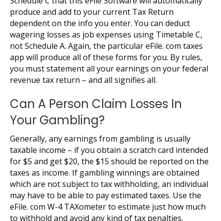
Schedule C that this eFile Software will automatically
produce and add to your current Tax Return
dependent on the info you enter. You can deduct
wagering losses as job expenses using Timetable C,
not Schedule A. Again, the particular eFile. com taxes
app will produce all of these forms for you. By rules,
you must statement all your earnings on your federal
revenue tax return – and all signifies all.
Can A Person Claim Losses In
Your Gambling?
Generally, any earnings from gambling is usually
taxable income – if you obtain a scratch card intended
for $5 and get $20, the $15 should be reported on the
taxes as income. If gambling winnings are obtained
which are not subject to tax withholding, an individual
may have to be able to pay estimated taxes. Use the
eFile. com W-4 TAXometer to estimate just how much
to withhold and avoid any kind of tax penalties.