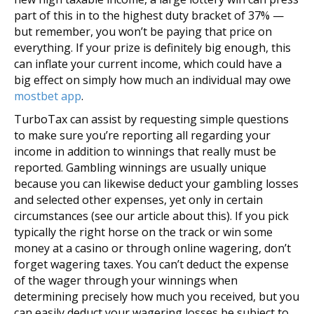
part of this in to the highest duty bracket of 37% —
but remember, you won’t be paying that price on
everything. If your prize is definitely big enough, this
can inflate your current income, which could have a
big effect on simply how much an individual may owe
mostbet app
.
TurboTax can assist by requesting simple questions
to make sure you’re reporting all regarding your
income in addition to winnings that really must be
reported. Gambling winnings are usually unique
because you can likewise deduct your gambling losses
and selected other expenses, yet only in certain
circumstances (see our article about this). If you pick
typically the right horse on the track or win some
money at a casino or through online wagering, don’t
forget wagering taxes. You can’t deduct the expense
of the wager through your winnings when
determining precisely how much you received, but you
can easily deduct your wagering losses be subject to