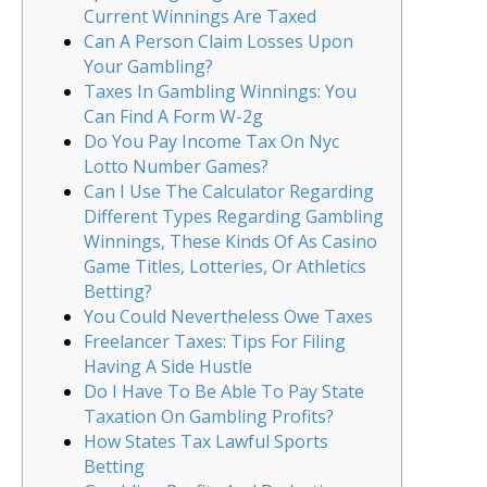
Current Winnings Are Taxed
Can A Person Claim Losses Upon
Your Gambling?
Taxes In Gambling Winnings: You
Can Find A Form W-2g
Do You Pay Income Tax On Nyc
Lotto Number Games?
Can I Use The Calculator Regarding
Different Types Regarding Gambling
Winnings, These Kinds Of As Casino
Game Titles, Lotteries, Or Athletics
Betting?
You Could Nevertheless Owe Taxes
Freelancer Taxes: Tips For Filing
Having A Side Hustle
Do I Have To Be Able To Pay State
Taxation On Gambling Profits?
How States Tax Lawful Sports
Betting