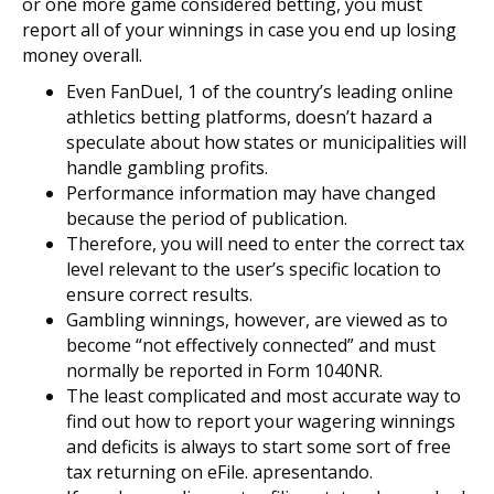
or one more game considered betting, you must
report all of your winnings in case you end up losing
money overall.
Even FanDuel, 1 of the country’s leading online
athletics betting platforms, doesn’t hazard a
speculate about how states or municipalities will
handle gambling profits.
Performance information may have changed
because the period of publication.
Therefore, you will need to enter the correct tax
level relevant to the user’s specific location to
ensure correct results.
Gambling winnings, however, are viewed as to
become “not effectively connected” and must
normally be reported in Form 1040NR.
The least complicated and most accurate way to
find out how to report your wagering winnings
and deficits is always to start some sort of free
tax returning on eFile. apresentando.