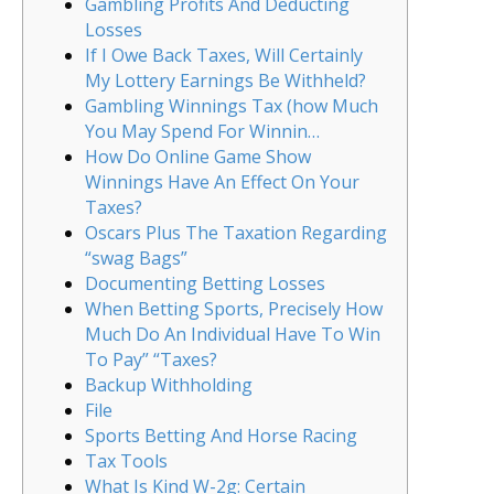
Gambling Profits And Deducting
Losses
If I Owe Back Taxes, Will Certainly
My Lottery Earnings Be Withheld?
Gambling Winnings Tax (how Much
You May Spend For Winnin…
How Do Online Game Show
Winnings Have An Effect On Your
Taxes?
Oscars Plus The Taxation Regarding
“swag Bags”
Documenting Betting Losses
When Betting Sports, Precisely How
Much Do An Individual Have To Win
To Pay” “Taxes?
Backup Withholding
File
Sports Betting And Horse Racing
Tax Tools
What Is Kind W-2g: Certain