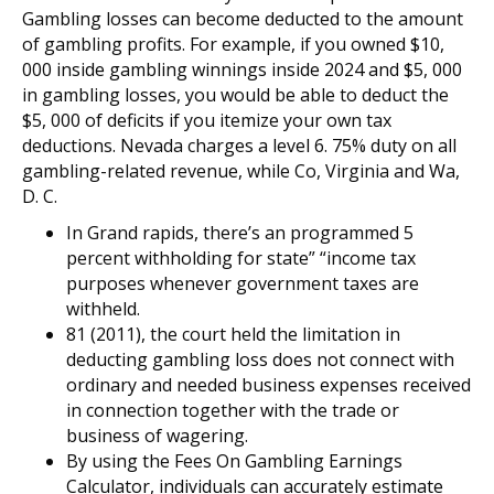
Gambling losses can become deducted to the amount
of gambling profits. For example, if you owned $10,
000 inside gambling winnings inside 2024 and $5, 000
in gambling losses, you would be able to deduct the
$5, 000 of deficits if you itemize your own tax
deductions. Nevada charges a level 6. 75% duty on all
gambling-related revenue, while Co, Virginia and Wa,
D. C.
In Grand rapids, there’s an programmed 5
percent withholding for state” “income tax
purposes whenever government taxes are
withheld.
81 (2011), the court held the limitation in
deducting gambling loss does not connect with
ordinary and needed business expenses received
in connection together with the trade or
business of wagering.
By using the Fees On Gambling Earnings
Calculator, individuals can accurately estimate