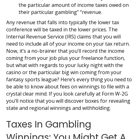
the particular amount of income taxes owed on
their particular gambling” “revenue.
Any revenue that falls into typically the lower tax
conference will be taxed in the lower prices. The
Internal Revenue Service (IRS) claims that you will
need to include all of your income on your tax return.
Now, it’s a no-brainer that you’ll record the income
coming from your job plus your freelance function,
but what with regards to your lucky night with the
casino or the particular big win coming from your
fantasy sports league? Here’s every thing you need to
be able to know about fees on winnings to file with a
crystal clear mind. If you look carefully at Form W-2G
you’ll notice that you will discover boxes for revealing
state and regional winnings and withholding.
Taxes In Gambling
Winnings: You Might Get A