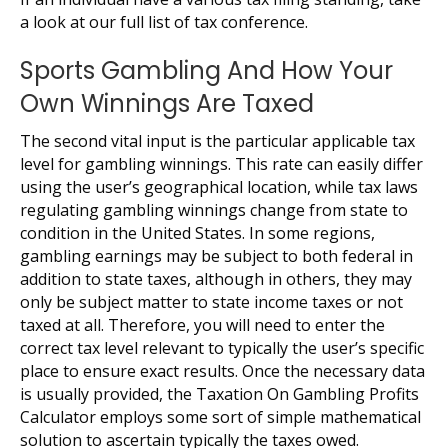
a look at our full list of tax conference.
Sports Gambling And How Your
Own Winnings Are Taxed
The second vital input is the particular applicable tax
level for gambling winnings. This rate can easily differ
using the user’s geographical location, while tax laws
regulating gambling winnings change from state to
condition in the United States. In some regions,
gambling earnings may be subject to both federal in
addition to state taxes, although in others, they may
only be subject matter to state income taxes or not
taxed at all. Therefore, you will need to enter the
correct tax level relevant to typically the user’s specific
place to ensure exact results. Once the necessary data
is usually provided, the Taxation On Gambling Profits
Calculator employs some sort of simple mathematical
solution to ascertain typically the taxes owed.