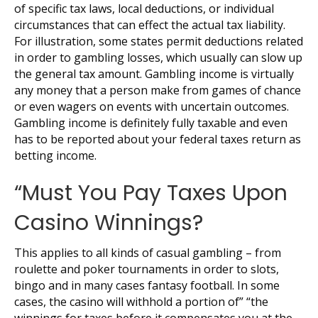
of specific tax laws, local deductions, or individual
circumstances that can effect the actual tax liability.
For illustration, some states permit deductions related
in order to gambling losses, which usually can slow up
the general tax amount. Gambling income is virtually
any money that a person make from games of chance
or even wagers on events with uncertain outcomes.
Gambling income is definitely fully taxable and even
has to be reported about your federal taxes return as
betting income.
“Must You Pay Taxes Upon
Casino Winnings?
This applies to all kinds of casual gambling – from
roulette and poker tournaments in order to slots,
bingo and in many cases fantasy football. In some
cases, the casino will withhold a portion of” “the
winnings for taxes before it compensates you at the