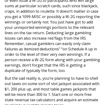
or even issue a W-2G to participants who win large
sums at particular scratch cards, such since blackjack,
craps, in addition to roulette. It doesn’t matter in case
you get a 1099-MISC or possibly a W-2G reporting the
winnings or certainly not. You just have got to add
your unreported winnings portions to the relevant
lines on the tax return. Deducting large gambling
losses can also increase red flags from the IRS.
Remember, casual gamblers can easily only claim
failures as itemized deductions” “on Schedule A up in
order to the level of their very own winnings. If a
person receive a W-2G form along with your gambling
earnings, don’t forget that the IRS is getting a
duplicate of typically the form, too.
But the sad reality is, you’re planning to have to shell
out taxes on some sort of slot jackpot associated with
$1, 200 plus up, and most table games jackpots that
will be more than 300 to 1. Start one or more free
state revenue tax calculators and acquire an estimate