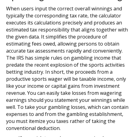
When users input the correct overall winnings and
typically the corresponding tax rate, the calculator
executes its calculations precisely and produces an
estimated tax responsibility that aligns together with
the given data. It simplifies the procedure of
estimating fees owed, allowing persons to obtain
accurate tax assessments rapidly and conveniently.
The IRS has simple rules on gambling income that
predate the recent explosion of the sports activities
betting industry. In short, the proceeds from a
productive sports wager will be taxable income, only
like your income or capital gains from investment
revenue. You can easily take losses from wagering
earnings should you statement your winnings while
well. To take your gambling losses, which can contain
expenses to and from the gambling establishment,
you must itemize you taxes rather of taking the
conventional deduction.