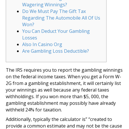
Wagering Winnings?
Do We Must Pay The Gift Tax
Regarding The Automobile All Of Us
Won?
You Can Deduct Your Gambling
Losses
Also In Casino Org
Are Gambling Loss Deductible?
The IRS requires you to report the gambling winnings
on the federal income taxes. When you get a Form W-
2G from a gambling establishment, it will certainly list
your winnings as well because any federal taxes
withholdings. If you won more than $5, 000, the
gambling establishment may possibly have already
withheld 24% for taxation.
Additionally, typically the calculator is” “created to
provide a common estimate and may not be the cause