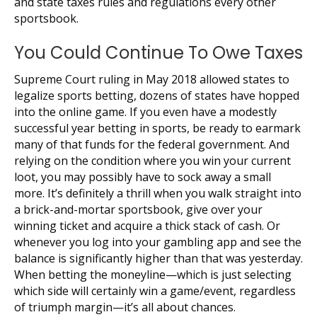
and state taxes rules and regulations every other
sportsbook.
You Could Continue To Owe Taxes
Supreme Court ruling in May 2018 allowed states to
legalize sports betting, dozens of states have hopped
into the online game. If you even have a modestly
successful year betting in sports, be ready to earmark
many of that funds for the federal government. And
relying on the condition where you win your current
loot, you may possibly have to sock away a small
more. It’s definitely a thrill when you walk straight into
a brick-and-mortar sportsbook, give over your
winning ticket and acquire a thick stack of cash. Or
whenever you log into your gambling app and see the
balance is significantly higher than that was yesterday.
When betting the moneyline—which is just selecting
which side will certainly win a game/event, regardless
of triumph margin—it’s all about chances.