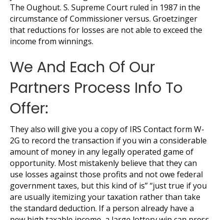
The Oughout. S. Supreme Court ruled in 1987 in the
circumstance of Commissioner versus. Groetzinger
that reductions for losses are not able to exceed the
income from winnings.
We And Each Of Our
Partners Process Info To
Offer:
They also will give you a copy of IRS Contact form W-
2G to record the transaction if you win a considerable
amount of money in any legally operated game of
opportunity. Most mistakenly believe that they can
use losses against those profits and not owe federal
government taxes, but this kind of is” “just true if you
are usually itemizing your taxation rather than take
the standard deduction. If a person already have a
new high taxable income, a large lottery win can press