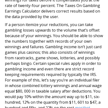
rate of twenty-four percent. The Taxes On Gambling
Earnings Calculator delivers correct results based on
the data provided by the user.
If a person itemize your reductions, you can take
gambling losses upwards to the volume that’s offset
because of your winnings. You should be able to show
the numbers together with records of your own
winnings and failures. Gambling income isn’t just card
games plus casinos; this also consists of winnings
from racetracks, game shows, lotteries, and possibly
perhaps bingo. Certain special rules apply in order to
gambling income and even there are strict record
keeping requirements required by typically the IRS.
For example of this, let’s say you’re an individual filer
in whose combined lottery winnings and annual wage
equal $80, 000 in taxable salary after deductions. You
would pay 10% within the amount way up to $11, six-
hundred, 12% on the quantity from $11, 601 to $47, a
hundred and fifty, and 22% on the rest
mostbet
.