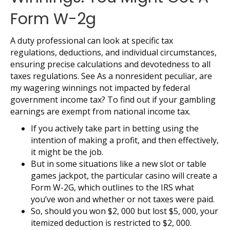
Form W-2g
A duty professional can look at specific tax
regulations, deductions, and individual circumstances,
ensuring precise calculations and devotedness to all
taxes regulations. See As a nonresident peculiar, are
my wagering winnings not impacted by federal
government income tax? To find out if your gambling
earnings are exempt from national income tax.
If you actively take part in betting using the
intention of making a profit, and then effectively,
it might be the job.
But in some situations like a new slot or table
games jackpot, the particular casino will create a
Form W-2G, which outlines to the IRS what
you’ve won and whether or not taxes were paid.
So, should you won $2, 000 but lost $5, 000, your
itemized deduction is restricted to $2, 000.