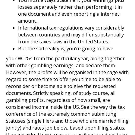
losses separately rather than performing it in
one document and even reporting a internet
amount.
International tax regulations vary considerably
between countries and may differ substantially
from the taxes laws in the United States.
But the sad reality is, you’re going to have
your W-2Gs from the particular year, along together
with other gambling earnings, and declare them.
However, the profits will be organised in the cage with
regard to some time to offer you time to be able to
reconsider or become able to give the requested
documents. Strictly speaking, of study course, all
gambling profits, regardless of how small, are
considered income inside the US. See the way the tax
conference of the extremely common submitting
statuses (single filers and those who are married filing
jointly) and rates job below, based upon filing status.
If an individual have a various tax filing standing, take