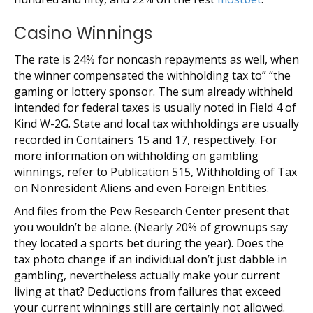
Casino Winnings
The rate is 24% for noncash repayments as well, when
the winner compensated the withholding tax to” “the
gaming or lottery sponsor. The sum already withheld
intended for federal taxes is usually noted in Field 4 of
Kind W-2G. State and local tax withholdings are usually
recorded in Containers 15 and 17, respectively. For
more information on withholding on gambling
winnings, refer to Publication 515, Withholding of Tax
on Nonresident Aliens and even Foreign Entities.
And files from the Pew Research Center present that
you wouldn’t be alone. (Nearly 20% of grownups say
they located a sports bet during the year). Does the
tax photo change if an individual don’t just dabble in
gambling, nevertheless actually make your current
living at that? Deductions from failures that exceed
your current winnings still are certainly not allowed.