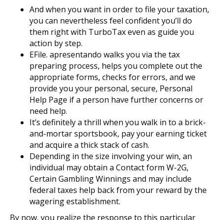
And when you want in order to file your taxation,
you can nevertheless feel confident you’ll do
them right with TurboTax even as guide you
action by step.
EFile. apresentando walks you via the tax
preparing process, helps you complete out the
appropriate forms, checks for errors, and we
provide you your personal, secure, Personal
Help Page if a person have further concerns or
need help.
It’s definitely a thrill when you walk in to a brick-
and-mortar sportsbook, pay your earning ticket
and acquire a thick stack of cash.
Depending in the size involving your win, an
individual may obtain a Contact form W-2G,
Certain Gambling Winnings and may include
federal taxes help back from your reward by the
wagering establishment.
By now, you realize the response to this particular