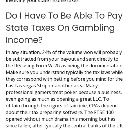
involving your state income taxes.
Do I Have To Be Able To Pay
State Taxes On Gambling
Income?
In any situation, 24% of the volume won will probably
be subtracted from your payout and sent directly to
the IRS using Form W-2G as being the documentation.
Make sure you understand typically the tax laws while
they correspond with betting before you mind for the
Las Las vegas Strip or another area. Many
professional gamers treat poker because a business,
even going as much as opening a great LLC. To
obtain through the rigors of tax time, CPAs depend
about their tax preparing software. The FTSE 100
opened without much drama this morning but has
since fallen, after typically the central banks of the UK