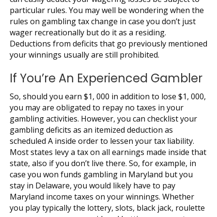
particular rules. You may well be wondering when the
rules on gambling tax change in case you don’t just
wager recreationally but do it as a residing.
Deductions from deficits that go previously mentioned
your winnings usually are still prohibited.
If You’re An Experienced Gambler
So, should you earn $1, 000 in addition to lose $1, 000,
you may are obligated to repay no taxes in your
gambling activities. However, you can checklist your
gambling deficits as an itemized deduction as
scheduled A inside order to lessen your tax liability.
Most states levy a tax on all earnings made inside that
state, also if you don’t live there. So, for example, in
case you won funds gambling in Maryland but you
stay in Delaware, you would likely have to pay
Maryland income taxes on your winnings. Whether
you play typically the lottery, slots, black jack, roulette