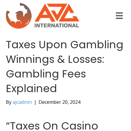
Taxes Upon Gambling
Winnings & Losses:
Gambling Fees
Explained
By
ajcadmin
|
December 20, 2024
“Taxes On Casino