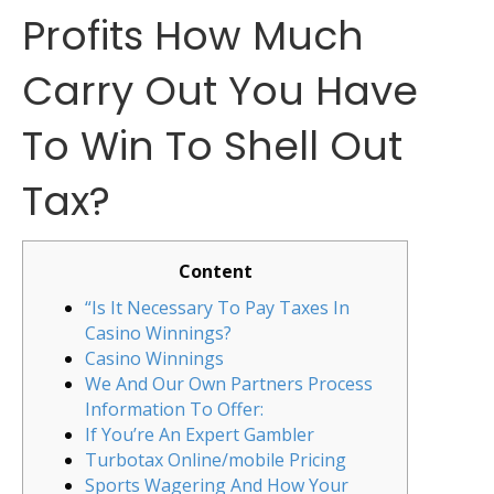
Profits How Much
Carry Out You Have
To Win To Shell Out
Tax?
Content
“Is It Necessary To Pay Taxes In
Casino Winnings?
Casino Winnings
We And Our Own Partners Process
Information To Offer:
If You’re An Expert Gambler
Turbotax Online/mobile Pricing
Sports Wagering And How Your