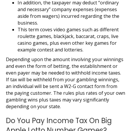
In addition, the taxpayer may deduct “ordinary
and necessary” company expenses (expenses
aside from wagers) incurred regarding the the
business.
This term coves video games such as different
roulette games, blackjack, baccarat, craps, live
casino games, plus even other key games for
example contest and lotteries.
Depending upon the amount involving your winnings
and even the form of betting, the establishment or
even payer may be needed to withhold income taxes.
If tax will be withheld from your gambling winnings,
an individual will be sent a W2-G contact form from
the paying customer. The rules plus rates of your own
gambling wins plus taxes may vary significantly
depending on your state.
Do You Pay Income Tax On Big
Apple Lotto Number Games?