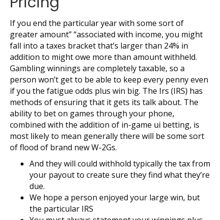
Pricing
If you end the particular year with some sort of
greater amount” “associated with income, you might
fall into a taxes bracket that’s larger than 24% in
addition to might owe more than amount withheld.
Gambling winnings are completely taxable, so a
person won’t get to be able to keep every penny even
if you the fatigue odds plus win big. The Irs (IRS) has
methods of ensuring that it gets its talk about. The
ability to bet on games through your phone,
combined with the addition of in-game ui betting, is
most likely to mean generally there will be some sort
of flood of brand new W-2Gs.
And they will could withhold typically the tax from
your payout to create sure they find what they’re
due.
We hope a person enjoyed your large win, but
the particular IRS
You must always statement your winnings plus