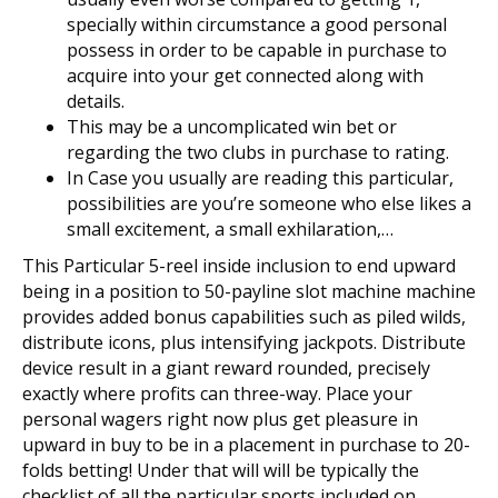
specially within circumstance a good personal
possess in order to be capable in purchase to
acquire into your get connected along with
details.
This may be a uncomplicated win bet or
regarding the two clubs in purchase to rating.
In Case you usually are reading this particular,
possibilities are you’re someone who else likes a
small excitement, a small exhilaration,…
This Particular 5-reel inside inclusion to end upward
being in a position to 50-payline slot machine machine
provides added bonus capabilities such as piled wilds,
distribute icons, plus intensifying jackpots. Distribute
device result in a giant reward rounded, precisely
exactly where profits can three-way. Place your
personal wagers right now plus get pleasure in
upward in buy to be in a placement in purchase to 20-
folds betting! Under that will will be typically the
checklist of all the particular sports included on