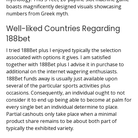
boasts magnificently designed visuals showcasing
numbers from Greek myth.
Well-liked Countries Regarding
188bet
I tried 188Bet plus I enjoyed typically the selection
associated with options it gives. I am satisfied
together with 188Bet plus I advise it in purchase to
additional on the internet wagering enthusiasts.
188Bet funds away is usually just available upon
several of the particular sports activities plus
occasions. Consequently, an individual ought to not
consider it to end up being able to become at palm for
every single bet an individual determine to place.
Partial cashouts only take place when a minimal
product share remains to be about both part of
typically the exhibited variety.