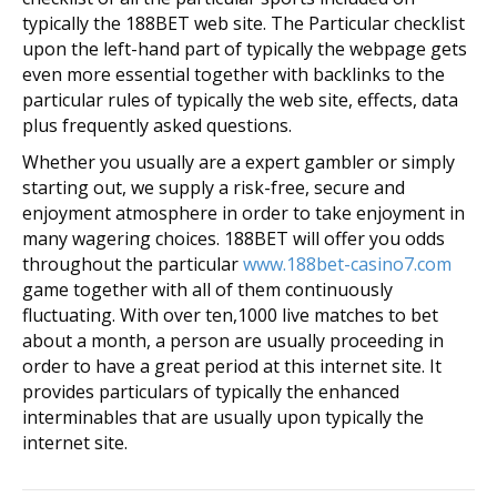
typically the 188BET web site. The Particular checklist
upon the left-hand part of typically the webpage gets
even more essential together with backlinks to the
particular rules of typically the web site, effects, data
plus frequently asked questions.
Whether you usually are a expert gambler or simply
starting out, we supply a risk-free, secure and
enjoyment atmosphere in order to take enjoyment in
many wagering choices. 188BET will offer you odds
throughout the particular
www.188bet-casino7.com
game together with all of them continuously
fluctuating. With over ten,1000 live matches to bet
about a month, a person are usually proceeding in
order to have a great period at this internet site. It
provides particulars of typically the enhanced
interminables that are usually upon typically the
internet site.