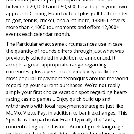
between £20,1000 and £50,500, based upon your own
approach. Coming From football plus golf ball in order
to golf, tennis, cricket, and a lot more, 188BET covers
more than 4,1000 tournaments and offers 12,000+
events each calendar month.
The Particular exact same circumstances use in case
the quantity of rounds differs through just what was
previously scheduled in addition to announced. It
accepts a great appropriate range regarding
currencies, plus a person can employ typically the
most popular repayment techniques around the world
regarding your current purchases. We’re not really
simply your first choice vacation spot regarding heart-
racing casino games… Enjoy quick build up and
withdrawals with local repayment strategies just like
MoMo, ViettelPay, in addition to bank exchanges. This
Specific is the particular Era of typically the Gods,
concentrating upon historic Ancient greek language
mythology. This 5-reel, 20-payline slot machine game