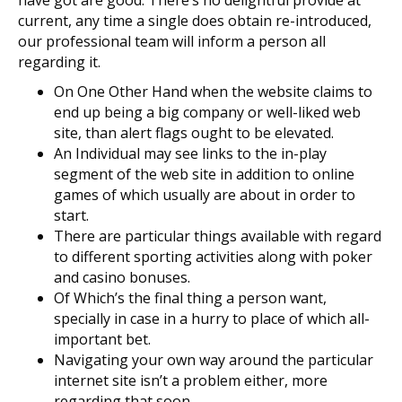
current, any time a single does obtain re-introduced,
our professional team will inform a person all
regarding it.
On One Other Hand when the website claims to
end up being a big company or well-liked web
site, than alert flags ought to be elevated.
An Individual may see links to the in-play
segment of the web site in addition to online
games of which usually are about in order to
start.
There are particular things available with regard
to different sporting activities along with poker
and casino bonuses.
Of Which’s the final thing a person want,
specially in case in a hurry to place of which all-
important bet.
Navigating your own way around the particular
internet site isn’t a problem either, more
regarding that soon.