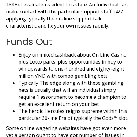
188Bet evaluations admit this state. An Individual can
make contact with the particular support staff 24/7
applying typically the on-line support talk
characteristic and fix your own issues rapidly.
Funds Out
Enjoy unlimited cashback about On Line Casino
plus Lotto parts, plus opportunities in buy to
win upwards to one-hundred and eighty-eight
million VND with combo gambling bets.
Typically The edge along with these gambling
bets is usually that will an individual simply
require 1 assortment to become a champion to
get an excellent return on your bet.
The heroic Hercules reigns supreme within this
particular 30-line Era of typically the Gods™ slot.
Some online wagering websites have got even more
yet a person ought to have got number of issues in