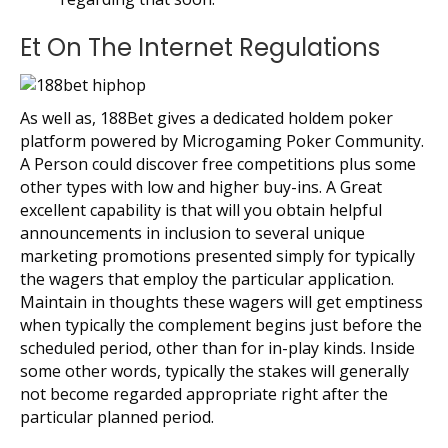
Et On The Internet Regulations
As well as, 188Bet gives a dedicated holdem poker
platform powered by Microgaming Poker Community.
A Person could discover free competitions plus some
other types with low and higher buy-ins. A Great
excellent capability is that will you obtain helpful
announcements in inclusion to several unique
marketing promotions presented simply for typically
the wagers that employ the particular application.
Maintain in thoughts these wagers will get emptiness
when typically the complement begins just before the
scheduled period, other than for in-play kinds. Inside
some other words, typically the stakes will generally
not become regarded appropriate right after the
particular planned period.