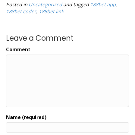
Posted in
Uncategorized
and tagged
188bet app
,
188bet codes
,
188bet link
Leave a Comment
Comment
Name (required)