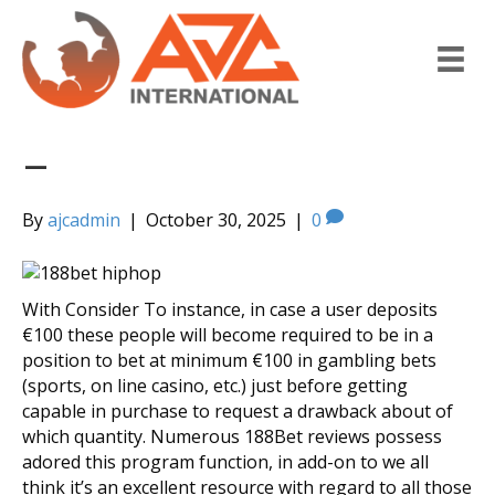
–
By
ajcadmin
|
October 30, 2025
|
0
With Consider To instance, in case a user deposits
€100 these people will become required to be in a
position to bet at minimum €100 in gambling bets
(sports, on line casino, etc.) just before getting
capable in purchase to request a drawback about of
which quantity. Numerous 188Bet reviews possess
adored this program function, in add-on to we all
think it’s an excellent resource with regard to all those