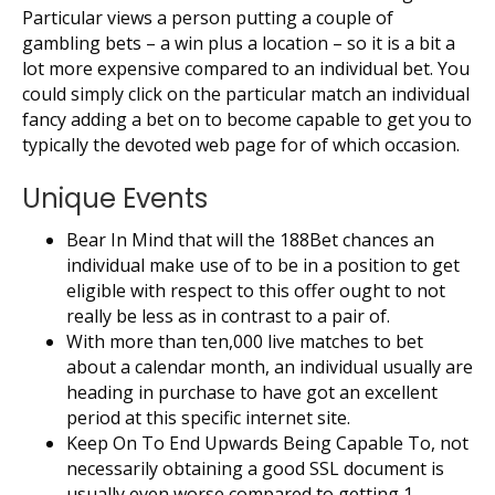
Particular views a person putting a couple of
gambling bets – a win plus a location – so it is a bit a
lot more expensive compared to an individual bet. You
could simply click on the particular match an individual
fancy adding a bet on to become capable to get you to
typically the devoted web page for of which occasion.
Unique Events
Bear In Mind that will the 188Bet chances an
individual make use of to be in a position to get
eligible with respect to this offer ought to not
really be less as in contrast to a pair of.
With more than ten,000 live matches to bet
about a calendar month, an individual usually are
heading in purchase to have got an excellent
period at this specific internet site.
Keep On To End Upwards Being Capable To, not
necessarily obtaining a good SSL document is
usually even worse compared to getting 1,