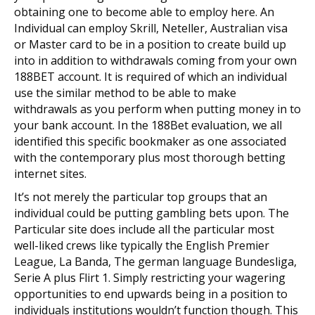
obtaining one to become able to employ here. An
Individual can employ Skrill, Neteller, Australian visa
or Master card to be in a position to create build up
into in addition to withdrawals coming from your own
188BET account. It is required of which an individual
use the similar method to be able to make
withdrawals as you perform when putting money in to
your bank account. In the 188Bet evaluation, we all
identified this specific bookmaker as one associated
with the contemporary plus most thorough betting
internet sites.
It’s not merely the particular top groups that an
individual could be putting gambling bets upon. The
Particular site does include all the particular most
well-liked crews like typically the English Premier
League, La Banda, The german language Bundesliga,
Serie A plus Flirt 1. Simply restricting your wagering
opportunities to end upwards being in a position to
individuals institutions wouldn’t function though. This