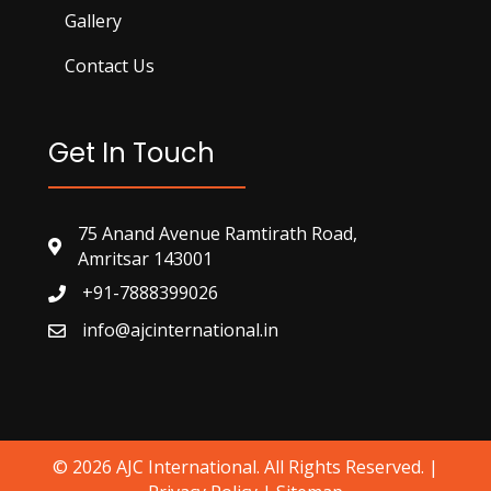
Gallery
Contact Us
Get In Touch
75 Anand Avenue Ramtirath Road,
Amritsar 143001
+91-7888399026
info@ajcinternational.in
© 2026 AJC International. All Rights Reserved. |