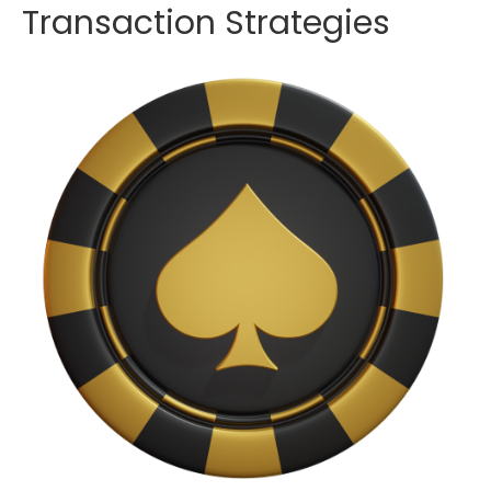
Transaction Strategies