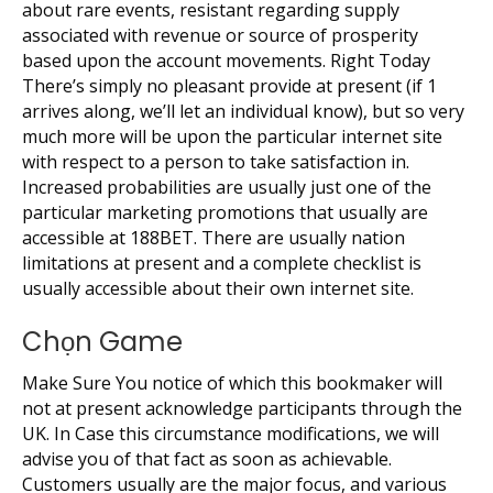
about rare events, resistant regarding supply
associated with revenue or source of prosperity
based upon the account movements. Right Today
There’s simply no pleasant provide at present (if 1
arrives along, we’ll let an individual know), but so very
much more will be upon the particular internet site
with respect to a person to take satisfaction in.
Increased probabilities are usually just one of the
particular marketing promotions that usually are
accessible at 188BET. There are usually nation
limitations at present and a complete checklist is
usually accessible about their own internet site.
Chọn Game
Make Sure You notice of which this bookmaker will
not at present acknowledge participants through the
UK. In Case this circumstance modifications, we will
advise you of that fact as soon as achievable.
Customers usually are the major focus, and various