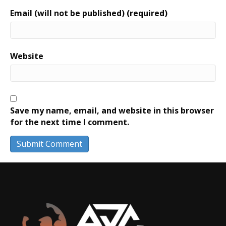
Email (will not be published) (required)
Website
Save my name, email, and website in this browser
for the next time I comment.