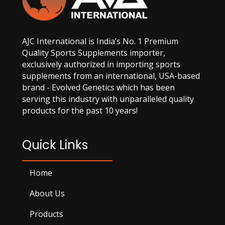
AJC International is India’s No. 1 Premium
Quality Sports Supplements importer,
exclusively authorized in importing sports
supplements from an international, USA-based
brand - Evolved Genetics which has been
serving this industry with unparalleled quality
products for the past 10 years!
Quick Links
Home
About Us
Products