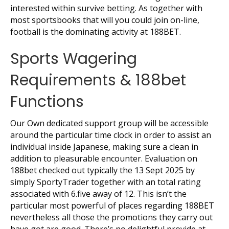
interested within survive betting. As together with
most sportsbooks that will you could join on-line,
football is the dominating activity at 188BET.
Sports Wagering
Requirements & 188bet
Functions
Our Own dedicated support group will be accessible
around the particular time clock in order to assist an
individual inside Japanese, making sure a clean in
addition to pleasurable encounter. Evaluation on
188bet checked out typically the 13 Sept 2025 by
simply SportyTrader together with an total rating
associated with 6.five away of 12. This isn’t the
particular most powerful of places regarding 188BET
nevertheless all those the promotions they carry out
have got are good. There’s no delightful provide at