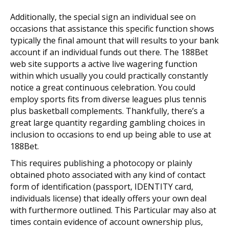
Additionally, the special sign an individual see on
occasions that assistance this specific function shows
typically the final amount that will results to your bank
account if an individual funds out there. The 188Bet
web site supports a active live wagering function
within which usually you could practically constantly
notice a great continuous celebration. You could
employ sports fits from diverse leagues plus tennis
plus basketball complements. Thankfully, there’s a
great large quantity regarding gambling choices in
inclusion to occasions to end up being able to use at
188Bet.
This requires publishing a photocopy or plainly
obtained photo associated with any kind of contact
form of identification (passport, IDENTITY card,
individuals license) that ideally offers your own deal
with furthermore outlined. This Particular may also at
times contain evidence of account ownership plus,