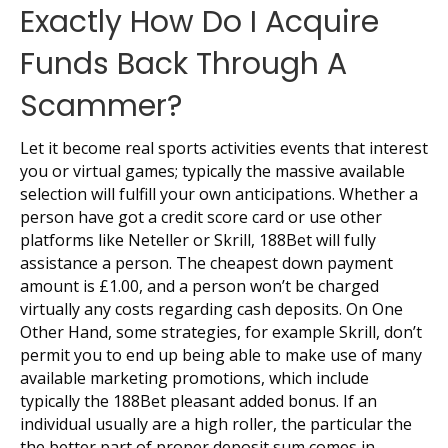
Exactly How Do I Acquire
Funds Back Through A
Scammer?
Let it become real sports activities events that interest
you or virtual games; typically the massive available
selection will fulfill your own anticipations. Whether a
person have got a credit score card or use other
platforms like Neteller or Skrill, 188Bet will fully
assistance a person. The cheapest down payment
amount is £1.00, and a person won’t be charged
virtually any costs regarding cash deposits. On One
Other Hand, some strategies, for example Skrill, don’t
permit you to end up being able to make use of many
available marketing promotions, which include
typically the 188Bet pleasant added bonus. If an
individual usually are a high roller, the particular the
the better part of proper deposit sum comes in