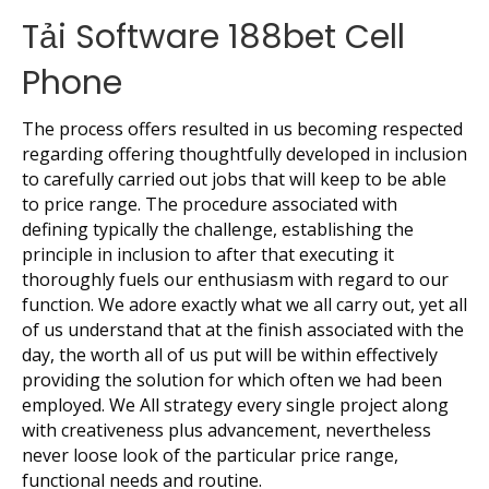
Tải Software 188bet Cell
Phone
The process offers resulted in us becoming respected
regarding offering thoughtfully developed in inclusion
to carefully carried out jobs that will keep to be able
to price range. The procedure associated with
defining typically the challenge, establishing the
principle in inclusion to after that executing it
thoroughly fuels our enthusiasm with regard to our
function. We adore exactly what we all carry out, yet all
of us understand that at the finish associated with the
day, the worth all of us put will be within effectively
providing the solution for which often we had been
employed. We All strategy every single project along
with creativeness plus advancement, nevertheless
never loose look of the particular price range,
functional needs and routine.