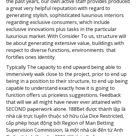
the past years, our own active staff provides produced
a great very helpful reputation with regard to
generating stylish, sophisticated luxurious interiors
regarding exclusive consumers, which include
exclusive innovations plus tasks in the particular
luxurious market. With Consider To us, structure will
be about generating extensive value, buildings with
respect to diverse functions, environments that
fortifies ones identity.
Typically The capacity to end upward being able to
immersively walk close to the project, prior to end up
being in a position to their structure, to end up being
capable to understand exactly how it is going to
function offers us priceless suggestions. Feedback
that will we all might have never ever attained with
SECOND paperwork alone. 188Bet được thành lập là
nhà cái trực tuyến thuộc sở hữu của Dice Restricted,
cấp phép hoạt động bởi Region of Man Betting
Supervision Commission, là một nhà cái đến từ Anh