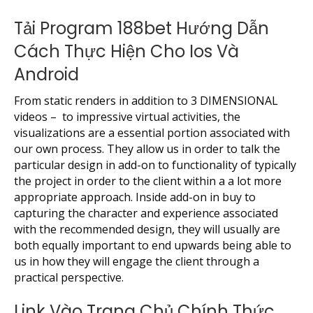
Tải Program 188bet Hướng Dẫn
Cách Thực Hiện Cho Ios Và
Android
From static renders in addition to 3 DIMENSIONAL
videos – to impressive virtual activities, the
visualizations are a essential portion associated with
our own process. They allow us in order to talk the
particular design in add-on to functionality of typically
the project in order to the client within a a lot more
appropriate approach. Inside add-on in buy to
capturing the character and experience associated
with the recommended design, they will usually are
both equally important to end upwards being able to
us in how they will engage the client through a
practical perspective.
Link Vào Trang Chủ Chính Thức