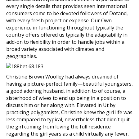
every single details that provides seen international
consumers come to be devoted followers of Dotand,
with every fresh project or expense. Our Own
experience in functioning throughout typically the
country offers offered us typically the adaptability in
add-on to flexibility in order to handle jobs within a
broad variety associated with climates and
geographies.
Christine Brown Woolley had always dreamed of
having a picture-perfect family—beautiful youngsters,
a good adoring husband, in addition to of course, a
sisterhood of wives to end up being in a position to
discuss him or her along with. Elevated in Ut by
practicing polygamists, Christine knew the girl life was
less compared to typical, nevertheless that didn’t quit
the girl coming from loving the full residence
regarding the girl years as a child virtually any fewer.