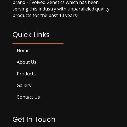
brand - Evolved Genetics which has been
serving this industry with unparalleled quality
products for the past 10 years!
Quick Links
Home
About Us
Products
Gallery
Contact Us
Get In Touch