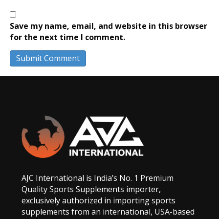
Save my name, email, and website in this browser
for the next time I comment.
AJC International is India’s No. 1 Premium
Quality Sports Supplements importer,
exclusively authorized in importing sports
supplements from an international, USA-based