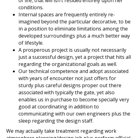
of life, that will isn’t resided entirely upon her
conditions.
Internal spaces are frequently entirely re-
imagined beyond the particular decorative, to be
in a position to eliminate limitations among the
developed surroundings plus a much better way
of lifestyle.
A prosperous project is usually not necessarily
just a successful design, yet a project that hits all
regarding the organizational goals as well.
Our technical competence and adopt associated
with years of encounter not just offers for
sturdy plus careful designs proper out there
associated with typically the gate, yet also
enables us in purchase to become specially very
good at coordinating in addition to
communicating with our own engineers plus the
sleep regarding the design staff.
We may actually take treatment regarding work
atmosphere planning/design job plus perform official