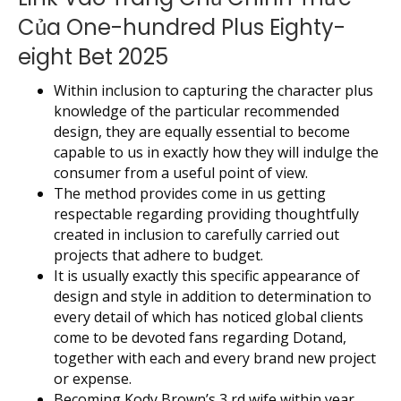
Của One-hundred Plus Eighty-
eight Bet 2025
Within inclusion to capturing the character plus
knowledge of the particular recommended
design, they are equally essential to become
capable to us in exactly how they will indulge the
consumer from a useful point of view.
The method provides come in us getting
respectable regarding providing thoughtfully
created in inclusion to carefully carried out
projects that adhere to budget.
It is usually exactly this specific appearance of
design and style in addition to determination to
every detail of which has noticed global clients
come to be devoted fans regarding Dotand,
together with each and every brand new project
or expense.
Becoming Kody Brown’s 3 rd wife within year