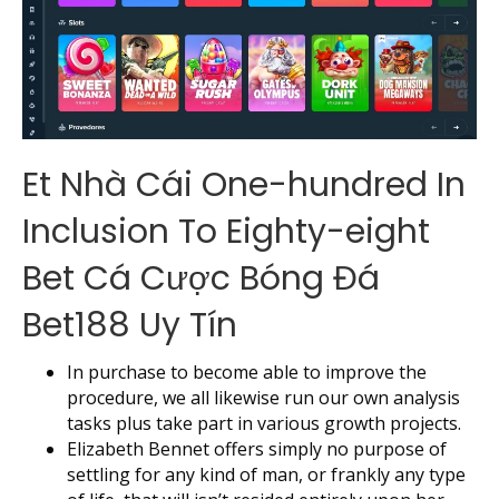
Et Nhà Cái One-hundred In
Inclusion To Eighty-eight
Bet Cá Cược Bóng Đá
Bet188 Uy Tín
In purchase to become able to improve the
procedure, we all likewise run our own analysis
tasks plus take part in various growth projects.
Elizabeth Bennet offers simply no purpose of
settling for any kind of man, or frankly any type