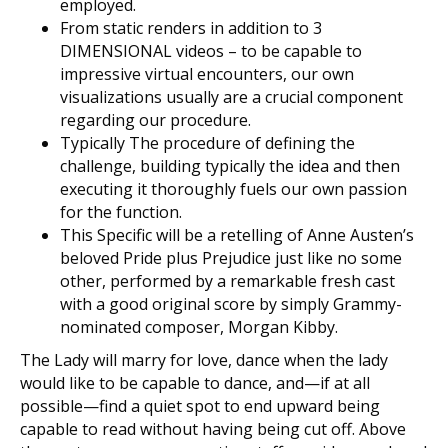
employed.
From static renders in addition to 3
DIMENSIONAL videos – to be capable to
impressive virtual encounters, our own
visualizations usually are a crucial component
regarding our procedure.
Typically The procedure of defining the
challenge, building typically the idea and then
executing it thoroughly fuels our own passion
for the function.
This Specific will be a retelling of Anne Austen’s
beloved Pride plus Prejudice just like no some
other, performed by a remarkable fresh cast
with a good original score by simply Grammy-
nominated composer, Morgan Kibby.
The Lady will marry for love, dance when the lady
would like to be capable to dance, and—if at all
possible—find a quiet spot to end upward being
capable to read without having being cut off. Above