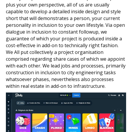
plus your own perspective, all of us are usually
capable to develop a detailed inside design and style
short that will demonstrates a person, your current
personality in inclusion to your own lifestyle. Via open
dialogue in inclusion to constant followup, we
guarantee of which your project is produced inside a
cost-effective in add-on to technically right fashion.
We All put collectively a project organisation
comprised regarding share cases of which we appoint
with each other. We lead jobs and processes, primarily
construction in inclusion to city engineering tasks
whatsoever phases, nevertheless also processes
within real estate in add-on to infrastructure.