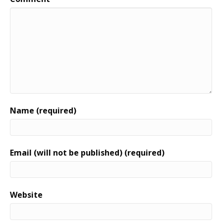
Name (required)
Email (will not be published) (required)
Website