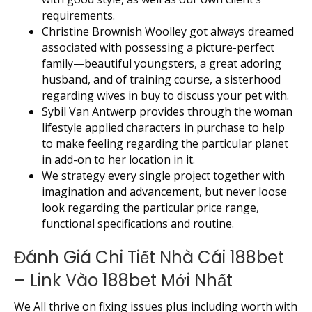
requirements.
Christine Brownish Woolley got always dreamed
associated with possessing a picture-perfect
family—beautiful youngsters, a great adoring
husband, and of training course, a sisterhood
regarding wives in buy to discuss your pet with.
Sybil Van Antwerp provides through the woman
lifestyle applied characters in purchase to help
to make feeling regarding the particular planet
in add-on to her location in it.
We strategy every single project together with
imagination and advancement, but never loose
look regarding the particular price range,
functional specifications and routine.
Đánh Giá Chi Tiết Nhà Cái 188bet
– Link Vào 188bet Mới Nhất
We All thrive on fixing issues plus including worth with