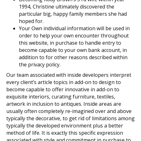
1994, Christine ultimately discovered the
particular big, happy family members she had
hoped for.
Your Own individual information will be used in
order to help your own encounter throughout
this website, in purchase to handle entry to
become capable to your own bank account, in
addition to for other reasons described within
the privacy policy.
Our team associated with inside developers interpret
every client’s article topics in add-on to design to
become capable to offer innovative in add-on to
exquisite interiors, curating furniture, textiles,
artwork in inclusion to antiques. Inside areas are
usually often completely re-imagined over and above
typically the decorative, to get rid of limitations among
typically the developed environment plus a better
method of life. It is exactly this specific expression
associated with style and commitment in purchase to