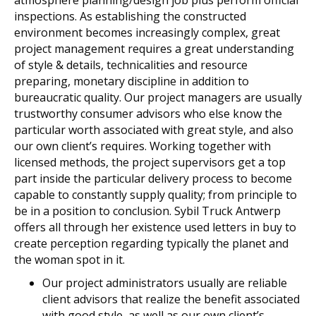
inspections. As establishing the constructed
environment becomes increasingly complex, great
project management requires a great understanding
of style & details, technicalities and resource
preparing, monetary discipline in addition to
bureaucratic quality. Our project managers are usually
trustworthy consumer advisors who else know the
particular worth associated with great style, and also
our own client’s requires. Working together with
licensed methods, the project supervisors get a top
part inside the particular delivery process to become
capable to constantly supply quality; from principle to
be in a position to conclusion. Sybil Truck Antwerp
offers all through her existence used letters in buy to
create perception regarding typically the planet and
the woman spot in it.
Our project administrators usually are reliable
client advisors that realize the benefit associated
with good style, as well as our own client’s