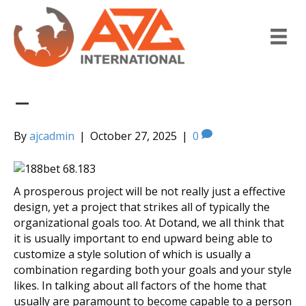
–
By
ajcadmin
|
October 27, 2025
|
0
A prosperous project will be not really just a effective
design, yet a project that strikes all of typically the
organizational goals too. At Dotand, we all think that
it is usually important to end upward being able to
customize a style solution of which is usually a
combination regarding both your goals and your style
likes. In talking about all factors of the home that
usually are paramount to become capable to a person