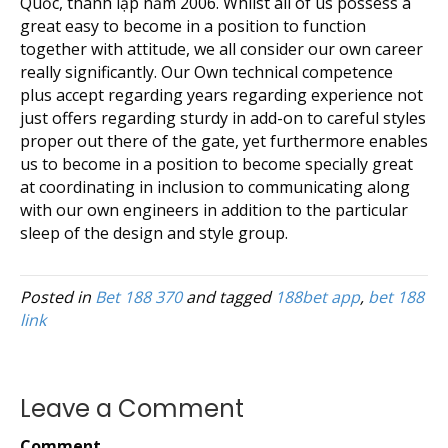
Quốc, thành lập năm 2006. Whilst all of us possess a
great easy to become in a position to function
together with attitude, we all consider our own career
really significantly. Our Own technical competence
plus accept regarding years regarding experience not
just offers regarding sturdy in add-on to careful styles
proper out there of the gate, yet furthermore enables
us to become in a position to become specially great
at coordinating in inclusion to communicating along
with our own engineers in addition to the particular
sleep of the design and style group.
Posted in
Bet 188 370
and tagged
188bet app
,
bet 188
link
Leave a Comment
Comment