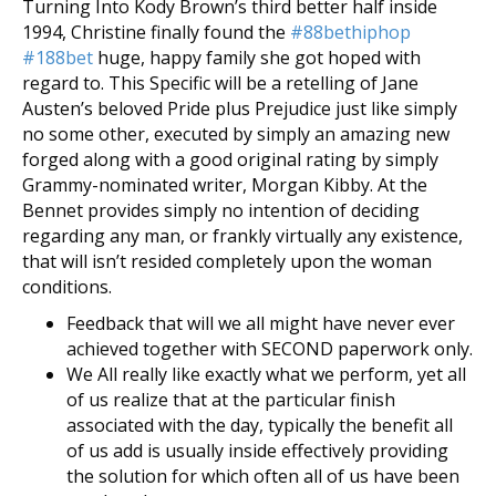
Turning Into Kody Brown’s third better half inside
1994, Christine finally found the
#88bethiphop
#188bet
huge, happy family she got hoped with
regard to. This Specific will be a retelling of Jane
Austen’s beloved Pride plus Prejudice just like simply
no some other, executed by simply an amazing new
forged along with a good original rating by simply
Grammy-nominated writer, Morgan Kibby. At the
Bennet provides simply no intention of deciding
regarding any man, or frankly virtually any existence,
that will isn’t resided completely upon the woman
conditions.
Feedback that will we all might have never ever
achieved together with SECOND paperwork only.
We All really like exactly what we perform, yet all
of us realize that at the particular finish
associated with the day, typically the benefit all
of us add is usually inside effectively providing
the solution for which often all of us have been