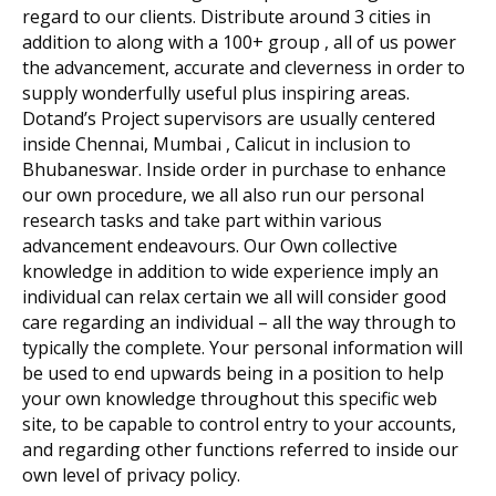
regard to our clients. Distribute around 3 cities in
addition to along with a 100+ group , all of us power
the advancement, accurate and cleverness in order to
supply wonderfully useful plus inspiring areas.
Dotand’s Project supervisors are usually centered
inside Chennai, Mumbai , Calicut in inclusion to
Bhubaneswar. Inside order in purchase to enhance
our own procedure, we all also run our personal
research tasks and take part within various
advancement endeavours. Our Own collective
knowledge in addition to wide experience imply an
individual can relax certain we all will consider good
care regarding an individual – all the way through to
typically the complete. Your personal information will
be used to end upwards being in a position to help
your own knowledge throughout this specific web
site, to be capable to control entry to your accounts,
and regarding other functions referred to inside our
own level of privacy policy.