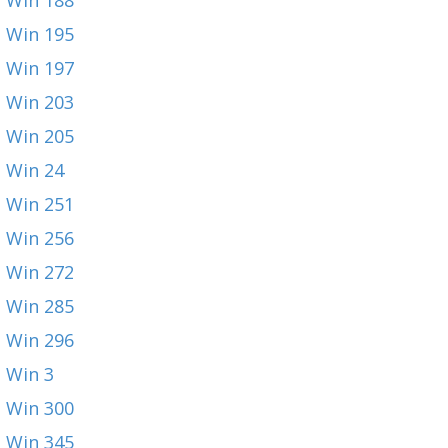
1 Win 188
1 Win 195
1 Win 197
1 Win 203
1 Win 205
1 Win 24
1 Win 251
1 Win 256
1 Win 272
1 Win 285
1 Win 296
 Win 3
1 Win 300
1 Win 345