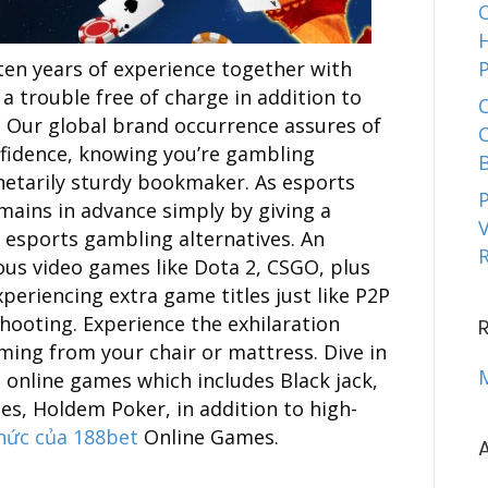
O
P
 ten years of experience together with
a trouble free of charge in addition to
C
 Our global brand occurrence assures of
C
nfidence, knowing you’re gambling
netarily sturdy bookmaker. As esports
mains in advance simply by giving a
 esports gambling alternatives. An
ous video games like Dota 2, CSGO, plus
xperiencing extra game titles just like P2P
hooting. Experience the exhilaration
ing from your chair or mattress. Dive in
h online games which includes Black jack,
es, Holdem Poker, in addition to high-
hức của 188bet
Online Games.