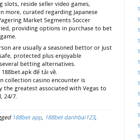
g slots, reside seller video games,
en more, curated regarding Japanese
Wagering Market Segments Soccer
ied, providing options in purchase to bet
 game.
son are usually a seasoned bettor or just
 safe, protected plus enjoyable
everal betting alternatives.
188bet.apk để tải về.
 collection casino encounter is
ly the greatest associated with Vegas to
, 24/7.
gged
188bet app
,
188bet danhbai123
,