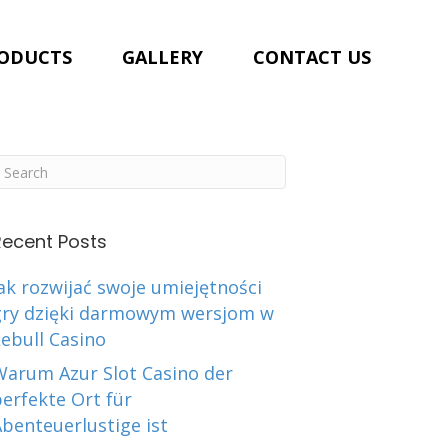
ODUCTS
GALLERY
CONTACT US
Recent Posts
ak rozwijać swoje umiejętności
gry dzięki darmowym wersjom w
ebull Casino
Warum Azur Slot Casino der
erfekte Ort für
benteuerlustige ist