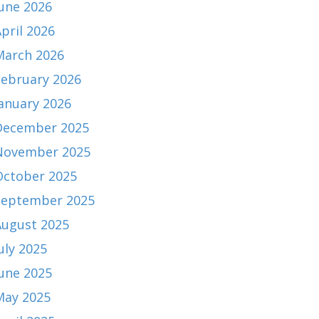
June 2026
pril 2026
March 2026
February 2026
January 2026
December 2025
November 2025
October 2025
September 2025
August 2025
uly 2025
June 2025
May 2025