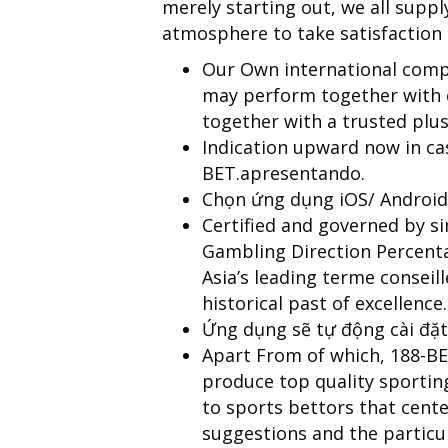
merely starting out, we all suppl
atmosphere to take satisfaction 
Our Own international comp
may perform together with 
together with a trusted plus
Indication upward now in cas
BET.apresentando.
Chọn ứng dụng iOS/ Android 
Certified and governed by s
Gambling Direction Percenta
Asia’s leading terme conseill
historical past of excellence.
Ứng dụng sẽ tự động cài đặt 
Apart From of which, 188-BE
produce top quality sporting
to sports bettors that cent
suggestions and the particu