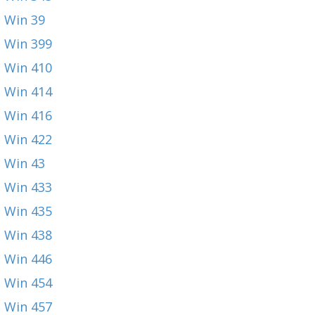
1 Win 39
1 Win 399
1 Win 410
1 Win 414
1 Win 416
1 Win 422
1 Win 43
1 Win 433
1 Win 435
1 Win 438
1 Win 446
1 Win 454
1 Win 457