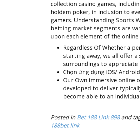
collection casino games, includin
holdem poker, in inclusion to ev
gamers. Understanding Sports 
betting market segments are var
upon each element of the online
Regardless Of Whether a per
starting away, we all offer a
surroundings to appreciate s
Chọn ứng dụng iOS/ Android 
Our Own immersive online on
developed to deliver typical
become able to an individual
Posted in
Bet 188 Link 898
and ta
188bet link