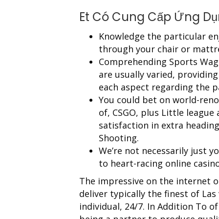
Et Có Cung Cấp Ứng Dụ
Knowledge the particular e
through your chair or mattr
Comprehending Sports Wage
are usually varied, providin
each aspect regarding the p
You could bet on world-reno
of, CSGO, plus Little league
satisfaction in extra headin
Shooting.
We’re not necessarily just y
to heart-racing online casi
The impressive on the internet o
deliver typically the finest of L
individual, 24/7. In Addition To 