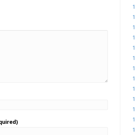
quired)