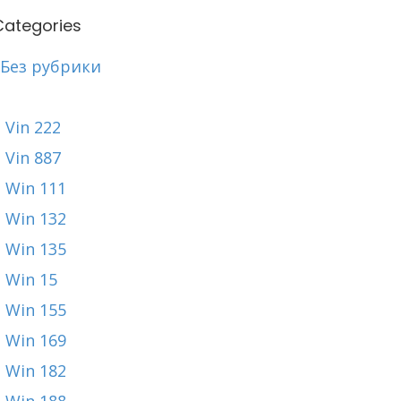
Categories
! Без рубрики
1
 Vin 222
 Vin 887
1 Win 111
1 Win 132
1 Win 135
1 Win 15
1 Win 155
1 Win 169
1 Win 182