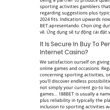
being a partner to produce quali
sporting activities gamblers tha
regarding suggestions plus typic
2024 fits. Indication upwards now
BET.apresentando. Chọn ứng dụng
về. Ứng dụng sẽ tự động cài đặt v
It Is Secure In Buy To 
Internet Casino?
We satisfaction ourself on givin
online games and occasions. Reg
concerning sporting activities, o
you’ll discover endless possibilit
not simply your current go-to lo
games… 188BET is usually a name
plus reliability in typically the 
inclusion to sporting activities w