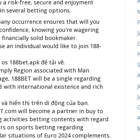
A
y a risk-free, secure and enjoyment
in several betting options.
any occurrence ensures that will you
confidence, knowing you’re wagering
 financially solid bookmaker.
e an individual would like to join 188-
os 188bet.apk để tải về.
imply Region associated with Man
ge, 188BET will be a single regarding
J
é with international existence and rich
và hiển thị trên di động của bạn.
T.com will become a partner in buy to
A
 activities betting contents with regard
ers on sports betting regarding
lar situations of Euro 2024 complements.