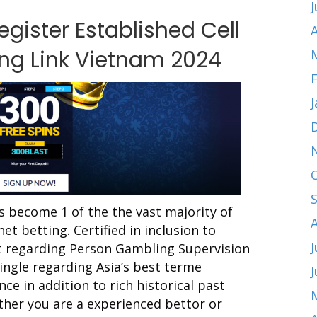
gister Established Cell
A
ng Link Vietnam 2024
 become 1 of the the vast majority of
et betting. Certified in inclusion to
J
t regarding Person Gambling Supervision
ingle regarding Asia’s best terme
ce in addition to rich historical past
ther you are a experienced bettor or