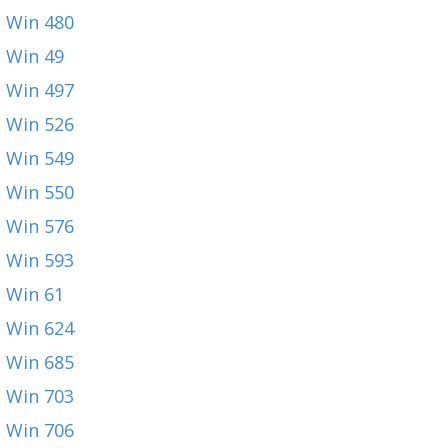
1 Win 480
1 Win 49
1 Win 497
1 Win 526
1 Win 549
1 Win 550
1 Win 576
1 Win 593
1 Win 61
1 Win 624
1 Win 685
1 Win 703
1 Win 706