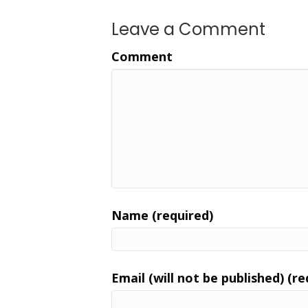
Leave a Comment
Comment
Name (required)
Email (will not be published) (re