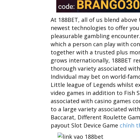
At 188BET, all of us blend above
newest technologies to offer you 
pleasurable gambling encounter.
which a person can play with co
together with a trusted plus mo
grows internationally, 188BET re
thorough variety associated with
Individual may bet on world-fam
Little league of Legends whilst e
video games in addition to Fish S
associated with casino games com
to a large variety associated wit
Baccarat, Different Roulette Gam
payout Slot Device Game
chính t