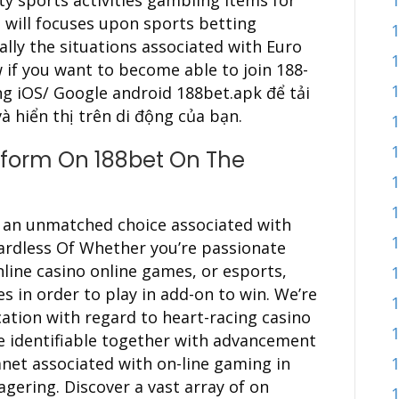
ty sports activities gambling items for
t will focuses upon sports betting
ally the situations associated with Euro
 if you want to become able to join 188-
 iOS/ Google android 188bet.apk để tải
à hiển thị trên di động của bạn.
Perform On 188bet On The
g an unmatched choice associated with
ardless Of Whether you’re passionate
nline casino online games, or esports,
ies in order to play in add-on to win. We’re
cation with regard to heart-racing casino
1
 identifiable together with advancement
planet associated with on-line gaming in
agering. Discover a vast array of on