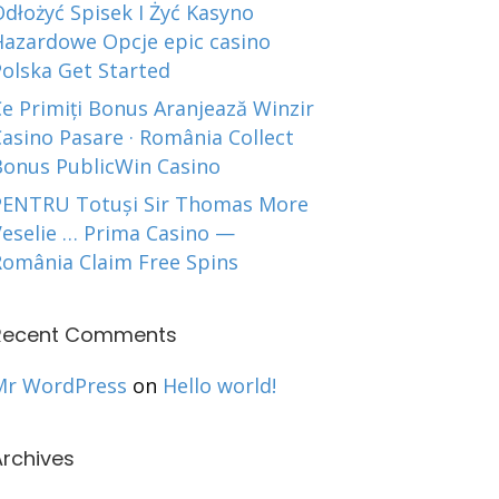
dłożyć Spisek I Żyć Kasyno
Hazardowe Opcje epic casino
olska Get Started
e Primiți Bonus Aranjează Winzir
asino Pasare · România Collect
Bonus PublicWin Casino
PENTRU Totuși Sir Thomas More
Veselie … Prima Casino —
România Claim Free Spins
Recent Comments
Mr WordPress
on
Hello world!
Archives