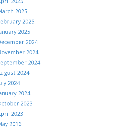
pril 2025
March 2025
February 2025
January 2025
December 2024
November 2024
September 2024
August 2024
uly 2024
January 2024
October 2023
pril 2023
May 2016