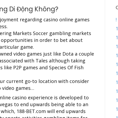
ng Di Động Không?
njoyment regarding casino online games
ess.
ring Markets Soccer gambling markets
1
g opportunities in order to bet about
1
articular game.
wned video games just like Dota a couple
 associated with Tales although taking
gs like P2P games and Species Of Fish
our current go-to location with consider
no video games…
nline casino experience is developed to
as vegas to end upwards being able to an
of which, 188-BET.com will end upwards