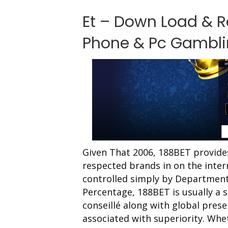
Et – Down Load & Re
Phone & Pc Gambli
Given That 2006, 188BET provides
respected brands in on the intern
controlled simply by Departmen
Percentage, 188BET is usually a s
conseillé along with global presen
associated with superiority. Whe