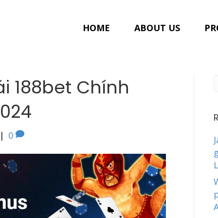
HOME
ABOUT US
PR
i 188bet Chính
2024
|
0
J
L
p
A