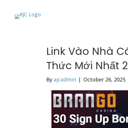
Link Vào Nhà Cá
Thức Mới Nhất 
By
ajcadmin
|
October 26, 2025