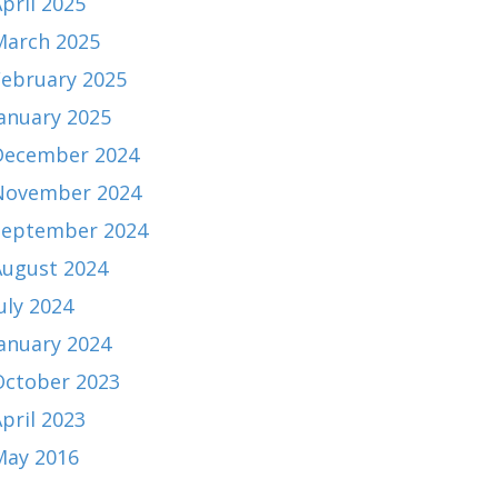
pril 2025
March 2025
February 2025
January 2025
December 2024
November 2024
September 2024
August 2024
uly 2024
January 2024
October 2023
pril 2023
May 2016