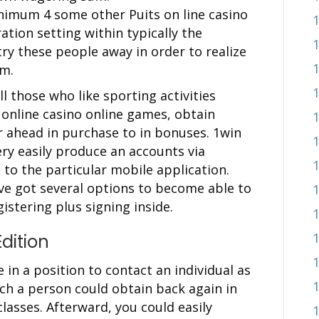
inimum 4 some other Puits on line casino
tion setting within typically the
try these people away in order to realize
hm.
l those who like sporting activities
 online casino online games, obtain
 ahead in purchase to in bonuses. 1win
ery easily produce an accounts via
n to the particular mobile application.
ve got several options to become able to
stering plus signing inside.
dition
in a position to contact an individual as
ich a person could obtain back again in
asses. Afterward, you could easily