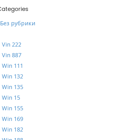
Categories
! Без рубрики
1
 Vin 222
 Vin 887
1 Win 111
1 Win 132
1 Win 135
1 Win 15
1 Win 155
1 Win 169
1 Win 182