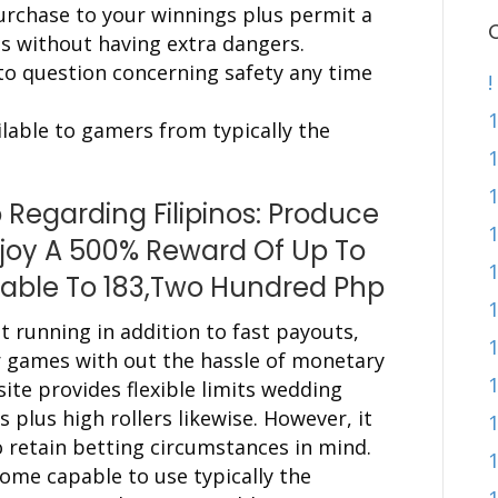
purchase to your winnings plus permit a
lls without having extra dangers.
r to question concerning safety any time
ilable to gamers from typically the
1
1
Regarding Filipinos: Produce
njoy A 500% Reward Of Up To
able To 183,Two Hundred Php
running in addition to fast payouts,
ar games with out the hassle of monetary
ite provides flexible limits wedding
 plus high rollers likewise. However, it
o retain betting circumstances in mind.
me capable to use typically the