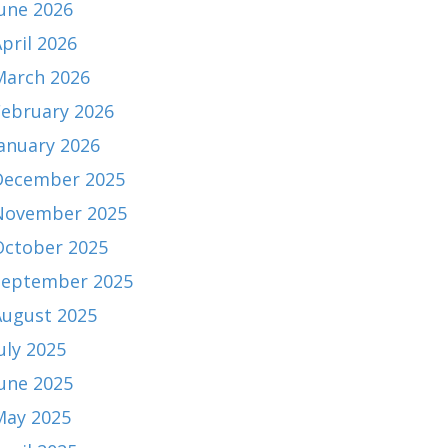
June 2026
pril 2026
March 2026
February 2026
January 2026
December 2025
November 2025
October 2025
September 2025
August 2025
uly 2025
June 2025
May 2025