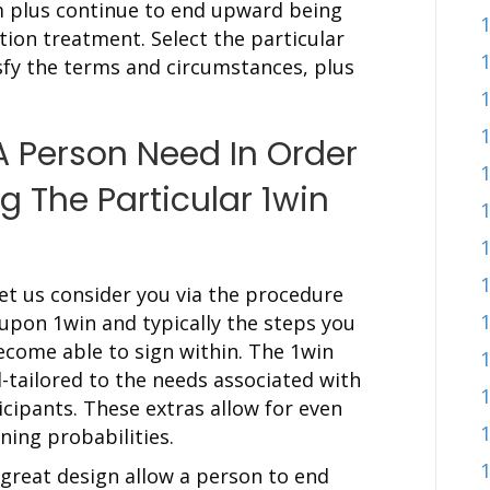
m plus continue to end upward being
tion treatment. Select the particular
sfy the terms and circumstances, plus
A Person Need In Order
 The Particular 1win
 let us consider you via the procedure
upon 1win and typically the steps you
ecome able to sign within. The 1win
l-tailored to the needs associated with
cipants. These extras allow for even
ing probabilities.
 great design allow a person to end