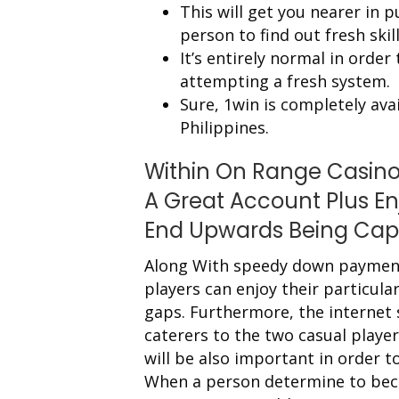
This will get you nearer in 
person to find out fresh ski
It’s entirely normal in orde
attempting a fresh system.
Sure, 1win is completely ava
Philippines.
Within On Range Casino 
A Great Account Plus E
End Upwards Being Cap
Along With speedy down payment 
players can enjoy their particul
gaps. Furthermore, the internet s
caterers to the two casual players
will be also important in order t
When a person determine to beco