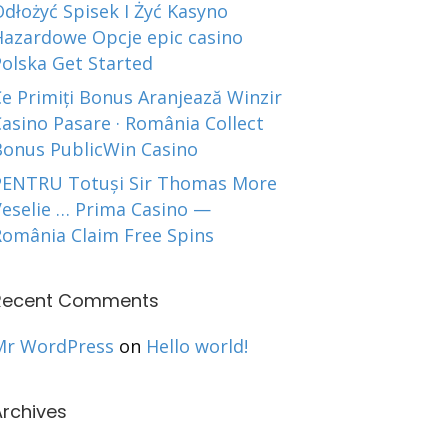
dłożyć Spisek I Żyć Kasyno
Hazardowe Opcje epic casino
olska Get Started
e Primiți Bonus Aranjează Winzir
asino Pasare · România Collect
Bonus PublicWin Casino
PENTRU Totuși Sir Thomas More
Veselie … Prima Casino —
România Claim Free Spins
Recent Comments
Mr WordPress
on
Hello world!
Archives