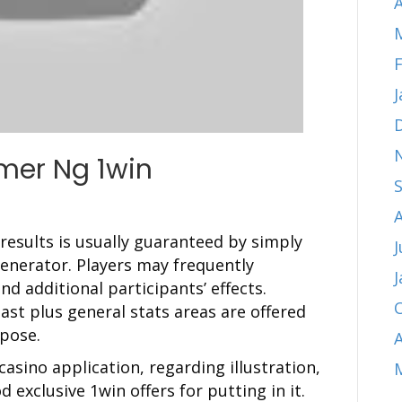
A
mer Ng 1win
results is usually guaranteed by simply
J
generator. Players may frequently
d additional participants’ effects.
past plus general stats areas are offered
rpose.
A
 casino application, regarding illustration,
d exclusive 1win offers for putting in it.