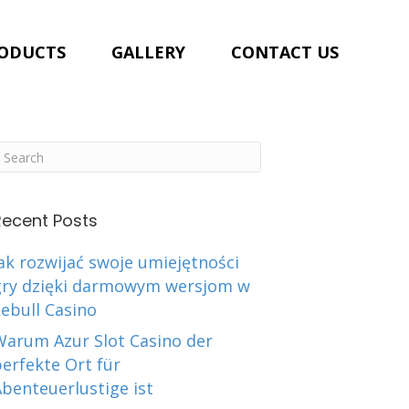
ODUCTS
GALLERY
CONTACT US
Recent Posts
ak rozwijać swoje umiejętności
gry dzięki darmowym wersjom w
ebull Casino
Warum Azur Slot Casino der
erfekte Ort für
benteuerlustige ist