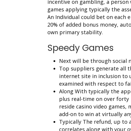
incentive on gambling, a person
games applying typically the ass
An Individual could bet on each 
20% of added bonus money, autom
own primary stability.
Speedy Games
Next will be through social 
Top suppliers generate all t
internet site in inclusion to
examined with respect to fa
Along With typically the app
plus real-time on over forty
reside casino video games, 
add-on to win at virtually an
Typically The refund, up to
correlates along with your 