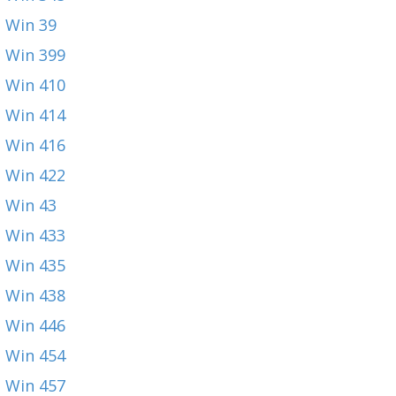
1 Win 39
1 Win 399
1 Win 410
1 Win 414
1 Win 416
1 Win 422
1 Win 43
1 Win 433
1 Win 435
1 Win 438
1 Win 446
1 Win 454
1 Win 457