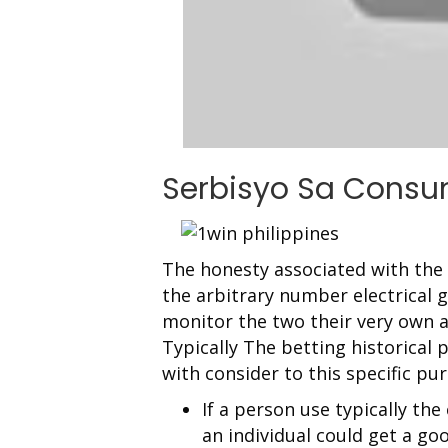
Serbisyo Sa Consu
The honesty associated with the 
the arbitrary number electrical 
monitor the two their very own an
Typically The betting historical 
with consider to this specific pu
If a person use typically the
an individual could get a goo