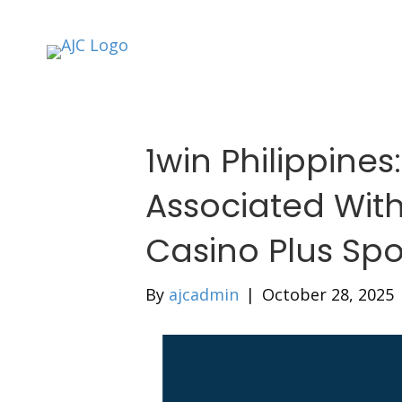
1win Philippine
Associated With
Casino Plus Sp
By
ajcadmin
|
October 28, 2025