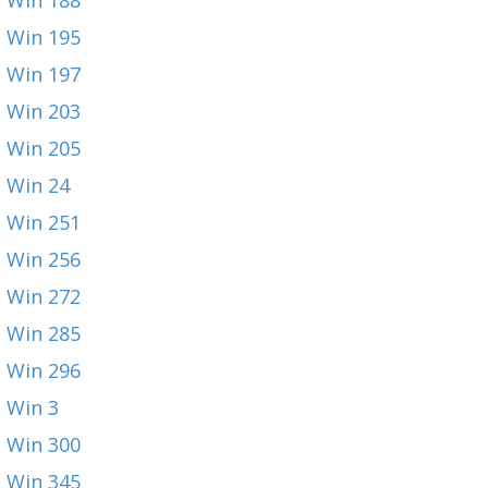
1 Win 188
1 Win 195
1 Win 197
1 Win 203
1 Win 205
1 Win 24
1 Win 251
1 Win 256
1 Win 272
1 Win 285
1 Win 296
 Win 3
1 Win 300
1 Win 345