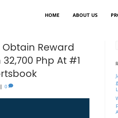
HOME
ABOUT US
PR
s: Obtain Reward
 32,700 Php At #1
ortsbook
J
|
0
L
p
A