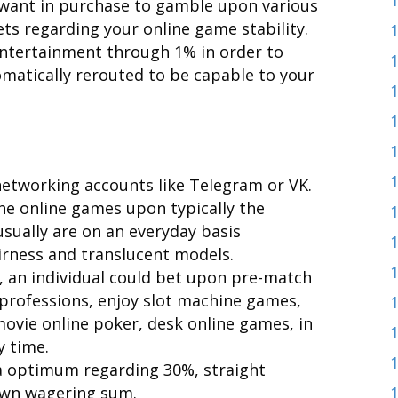
 want in purchase to gamble upon various
ets regarding your online game stability.
entertainment through 1% in order to
atically rerouted to be capable to your
networking accounts like Telegram or VK.
he online games upon typically the
 usually are on an everyday basis
irness and translucent models.
, an individual could bet upon pre-match
 professions, enjoy slot machine games,
movie online poker, desk online games, in
1
y time.
 a optimum regarding 30%, straight
own wagering sum.