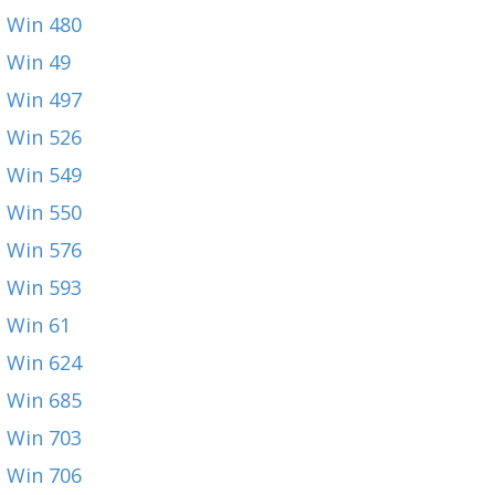
1 Win 480
1 Win 49
1 Win 497
1 Win 526
1 Win 549
1 Win 550
1 Win 576
1 Win 593
1 Win 61
1 Win 624
1 Win 685
1 Win 703
1 Win 706