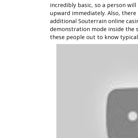
incredibly basic, so a person wil
upward immediately. Also, there a
additional Souterrain online cas
demonstration mode inside the se
these people out to know typica