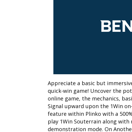
Appreciate a basic but immersiv
quick-win game! Uncover the pote
online game, the mechanics, basic
Signal upward upon the 1Win on-l
feature within Plinko with a 50
play 1Win Souterrain along with r
demonstration mode. On Another 