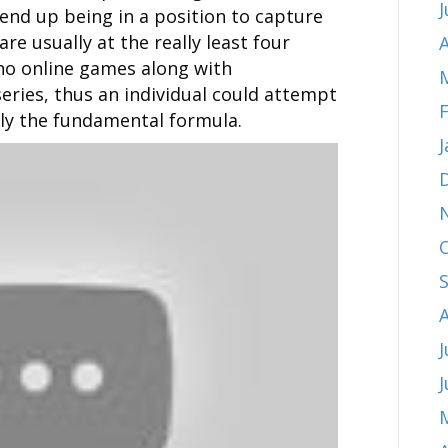
l end up being in a position to capture
re usually at the really least four
A
ino online games along with
ries, thus an individual could attempt
lly the fundamental formula.
J