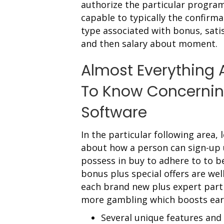
authorize the particular progra
capable to typically the confirma
type associated with bonus, sati
and then salary about moment.
Almost Everything 
To Know Concerning
Software
In the particular following area,
about how a person can sign-up 
possess in buy to adhere to to b
bonus plus special offers are wel
each brand new plus expert parti
more gambling which boosts earn
Several unique features and