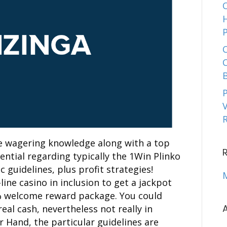
O
P
C
C
e wagering knowledge along with a top
ntial regarding typically the 1Win Plinko
 guidelines, plus profit strategies!
ine casino in inclusion to get a jackpot
0% welcome reward package. You could
eal cash, nevertheless not really in
Hand, the particular guidelines are