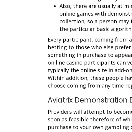
Also, there are usually at m
online games with demonstra
collection, so a person may 
the particular basic algorit
Every participant, coming from al
betting to those who else prefer
something in purchase to appear
on line casino participants can v
typically the online site in add-o
Within addition, these people ha
choose coming from any time regi
Aviatrix Demonstration E
Providers will attempt to become 
soon as feasible therefore of wh
purchase to your own gambling cl