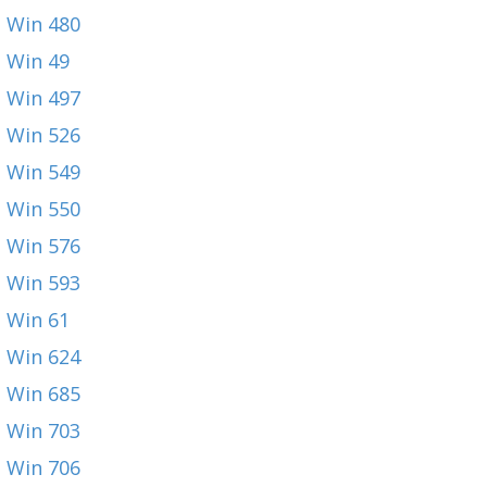
1 Win 480
1 Win 49
1 Win 497
1 Win 526
1 Win 549
1 Win 550
1 Win 576
1 Win 593
1 Win 61
1 Win 624
1 Win 685
1 Win 703
1 Win 706