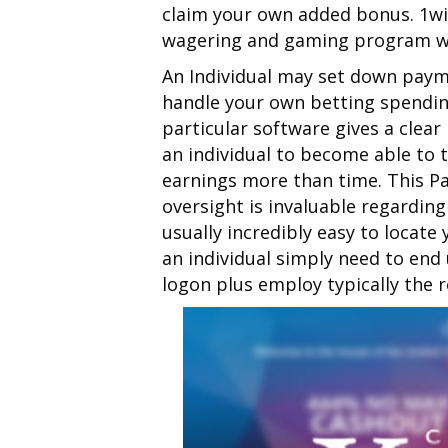
claim your own added bonus. 1win
wagering and gaming program wit
An Individual may set down paym
handle your own betting spending
particular software gives a clear 
an individual to become able to 
earnings more than time. This P
oversight is invaluable regarding 
usually incredibly easy to locate
an individual simply need to end
logon plus employ typically the r