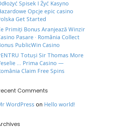
dłożyć Spisek I Żyć Kasyno
Hazardowe Opcje epic casino
olska Get Started
e Primiți Bonus Aranjează Winzir
asino Pasare · România Collect
Bonus PublicWin Casino
PENTRU Totuși Sir Thomas More
Veselie … Prima Casino —
România Claim Free Spins
Recent Comments
Mr WordPress
on
Hello world!
Archives