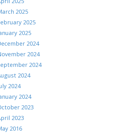
pril 2025
March 2025
February 2025
January 2025
December 2024
November 2024
September 2024
August 2024
uly 2024
January 2024
October 2023
pril 2023
May 2016