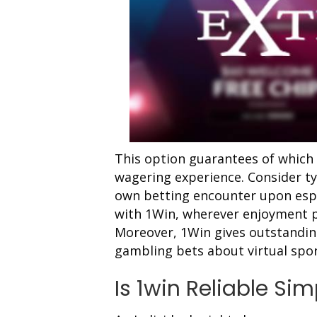
This option guarantees of which
wagering experience. Consider ty
own betting encounter upon espor
with 1Win, wherever enjoyment p
Moreover, 1Win gives outstandin
gambling bets about virtual sport
Is 1win Reliable Sim