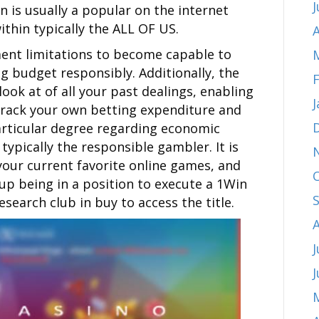
 is usually a popular on the internet
hin typically the ALL OF US.
A
ent limitations to become capable to
 budget responsibly. Additionally, the
look at of all your past dealings, enabling
track your own betting expenditure and
articular degree regarding economic
typically the responsible gambler. It is
 your current favorite online games, and
 up being in a position to execute a 1Win
esearch club in buy to access the title.
J