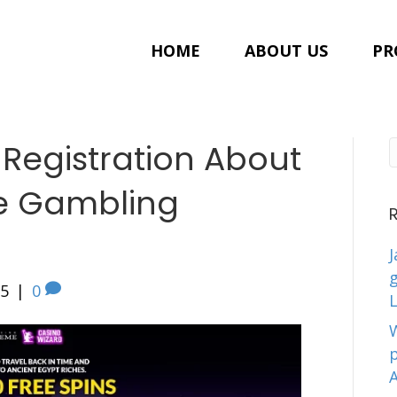
HOME
ABOUT US
PR
 Registration About
ne Gambling
J
25
|
0
L
p
A