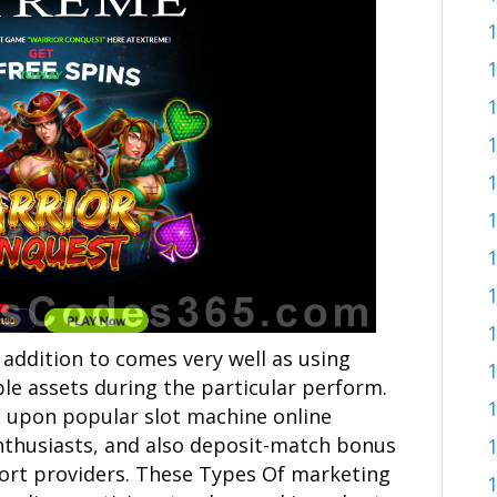
n addition to comes very well as using
ible assets during the particular perform.
s upon popular slot machine online
nthusiasts, and also deposit-match bonus
port providers. These Types Of marketing