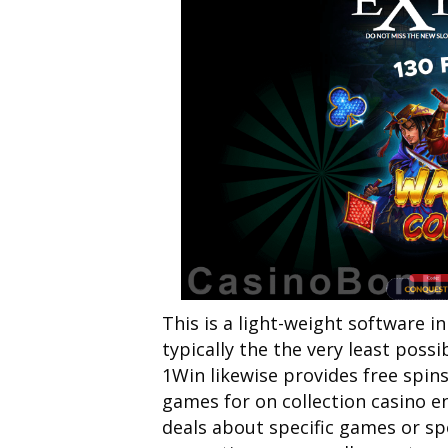
This is a light-weight software i
typically the the very least poss
1Win likewise provides free spin
games for on collection casino e
deals about specific games or s