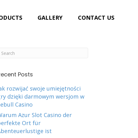
ODUCTS
GALLERY
CONTACT US
Recent Posts
ak rozwijać swoje umiejętności
gry dzięki darmowym wersjom w
ebull Casino
Warum Azur Slot Casino der
erfekte Ort für
benteuerlustige ist