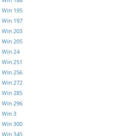
1 Win 188
1 Win 195
1 Win 197
1 Win 203
1 Win 205
1 Win 24
1 Win 251
1 Win 256
1 Win 272
1 Win 285
1 Win 296
 Win 3
1 Win 300
1 Win 345