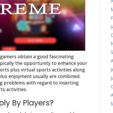
A
 gamers obtain a good fascinating
pically the opportunity to enhance your
J
ts plus virtual sports activities along
lus enjoyment usually are combined.
g problems with regard to inserting
s activities.
A
ply By Players?