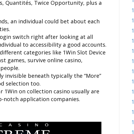
s, Quantités, Twice Opportunity, plus a
nds, an individual could bet about each
ties.
ogin switch right after looking at all
dividual to accessibility a good accounts.
different categories like 1Win Slot Device
st games, survive online casino,
 people.
ly invisible beneath typically the “More”
d selection too.
r 1Win on collection casino usually are
p-notch application companies.
1