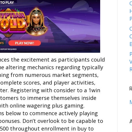
O
P
C
C
ances the excitement as participants could
he altering mechanics regarding typically
oming from numerous market segments,
mplete scores, and player activities,
er. Registering with consider to a 1win
stomers to immerse themselves inside
with online wagering plus gaming.
ons below to commence actively playing
bonuses. Don’t overlook to be capable to
00 throughout enrollment in buy to