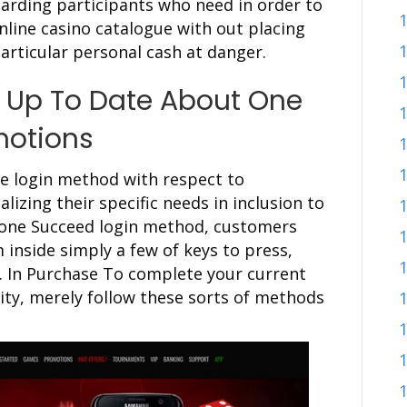
arding participants who need in order to
nline casino catalogue with out placing
articular personal cash at danger.
 Up To Date About One
motions
he login method with respect to
izing their specific needs in inclusion to
 one Succeed login method, customers
 inside simply a few of keys to press,
s. In Purchase To complete your current
ity, merely follow these sorts of methods