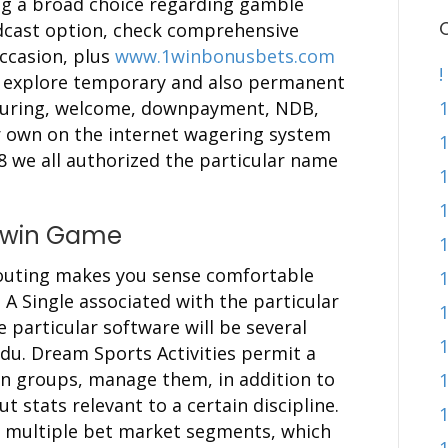
g a broad choice regarding gamble
adcast option, check comprehensive
occasion, plus
www.1winbonusbets.com
d explore temporary and also permanent
ocuring, welcome, downpayment, NDB,
ur own on the internet wagering system
1
8 we all authorized the particular name
1
1win Game
routing makes you sense comfortable
. A Single associated with the particular
e particular software will be several
du. Dream Sports Activities permit a
wn groups, manage them, in addition to
t stats relevant to a certain discipline.
y multiple bet market segments, which