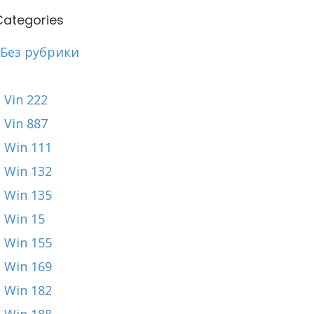
Categories
! Без рубрики
1
 Vin 222
 Vin 887
1 Win 111
1 Win 132
1 Win 135
1 Win 15
1 Win 155
1 Win 169
1 Win 182