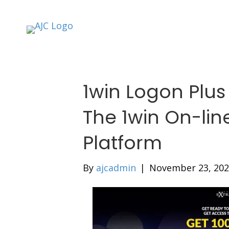
1win Logon Plus
The 1win On-li
Platform
By
ajcadmin
|
November 23, 20