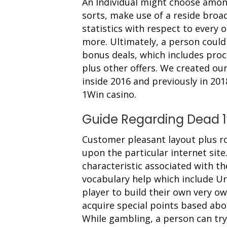
An Individual might choose amon
sorts, make use of a reside bro
statistics with respect to every 
more. Ultimately, a person coul
bonus deals, which includes pr
plus other offers. We created o
inside 2016 and previously in 201
1Win casino.
Guide Regarding Dead 
Customer pleasant layout plus 
upon the particular internet site
characteristic associated with th
vocabulary help which include Ur
player to build their own very o
acquire special points based abou
While gambling, a person can tr