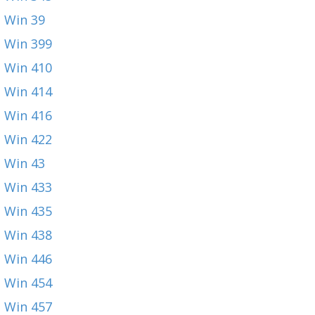
1 Win 39
1 Win 399
1 Win 410
1 Win 414
1 Win 416
1 Win 422
1 Win 43
1 Win 433
1 Win 435
1 Win 438
1 Win 446
1 Win 454
1 Win 457