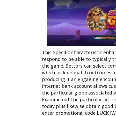
This Specific characteristic enh
respond to be able to typically t
the game. Bettors can select c
which include match outcomes, co
producing it an engaging encount
internet bank account allows cu
the particular globe associated 
Examine out the particular acti
today plus likewise obtain good 
enter promotional code LUCK1W5