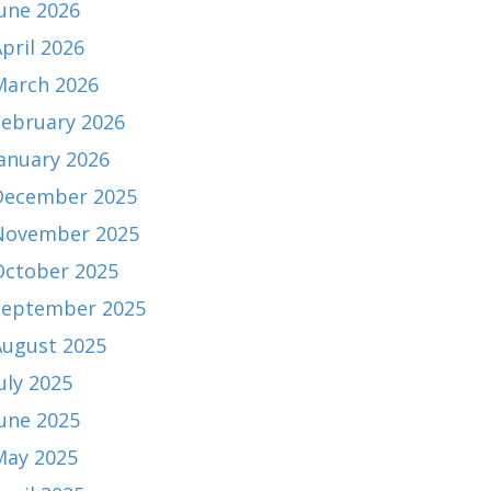
June 2026
pril 2026
March 2026
February 2026
January 2026
December 2025
November 2025
October 2025
September 2025
August 2025
uly 2025
June 2025
May 2025