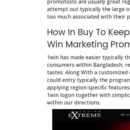
promotions are usually great reg
attempt out typically the large o
too much associated with their p
How In Buy To Keep
Win Marketing Pro
1win has made easier typically t
consumers within Bangladesh, real
tastes. Along With a customized
could entry typically the program
applying region-specific feature
1win logon together with simplic
within our directions.