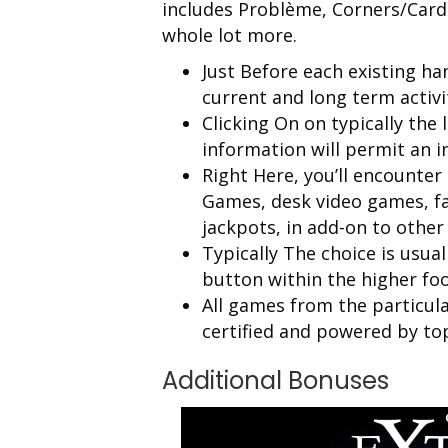
includes Problème, Corners/Card
whole lot more.
Just Before each existing ha
current and long term activi
Clicking On on typically the l
information will permit an in
Right Here, you’ll encounter 
Games, desk video games, fa
jackpots, in add-on to other
Typically The choice is usual
button within the higher foo
All games from the particula
certified and powered by to
Additional Bonuses