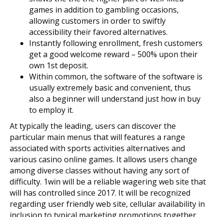
games in addition to gambling occasions,
allowing customers in order to swiftly
accessibility their favored alternatives.
Instantly following enrollment, fresh customers
get a good welcome reward – 500% upon their
own 1st deposit.
Within common, the software of the software is
usually extremely basic and convenient, thus
also a beginner will understand just how in buy
to employ it.
At typically the leading, users can discover the
particular main menus that will features a range
associated with sports activities alternatives and
various casino online games. It allows users change
among diverse classes without having any sort of
difficulty. 1win will be a reliable wagering web site that
will has controlled since 2017. It will be recognized
regarding user friendly web site, cellular availability in
inclusion to typical marketing promotions together