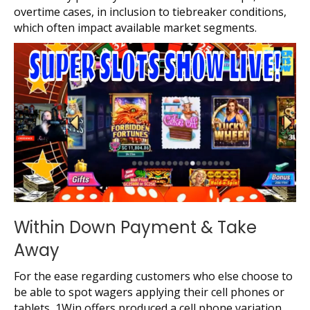
overtime cases, in inclusion to tiebreaker conditions,
which often impact available market segments.
Within Down Payment & Take
Away
For the ease regarding customers who else choose to
be able to spot wagers applying their cell phones or
tablets, 1Win offers produced a cell phone variation