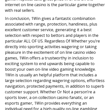
internet on line casino is the particular game together
with real sellers.
In conclusion, 1Win gives a fantastic combination
associated with range, protection, handiness, plus
excellent customer service, generating it a best
selection with respect to bettors and players in the
particular ALL OF US. Regardless Of Whether you’re
directly into sporting activities wagering or taking
pleasure in the excitement of on line casino video
games, 1Win offers a trustworthy in inclusion to
exciting system to end upwards being capable to
boost your own on-line video gaming knowledge.
1Win is usually an helpful platform that includes a
large selection regarding wagering options, effortless
navigation, protected payments, in addition to superb
customer support. Whether Or Not a person’re a
sports lover, a on collection casino fanatic, or an
esports gamer, 1Win provides everything an
individual need for a high quality on-line gambling