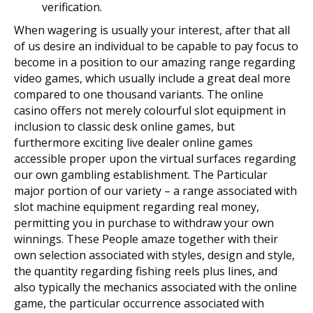
verification.
When wagering is usually your interest, after that all
of us desire an individual to be capable to pay focus to
become in a position to our amazing range regarding
video games, which usually include a great deal more
compared to one thousand variants. The online
casino offers not merely colourful slot equipment in
inclusion to classic desk online games, but
furthermore exciting live dealer online games
accessible proper upon the virtual surfaces regarding
our own gambling establishment. The Particular
major portion of our variety – a range associated with
slot machine equipment regarding real money,
permitting you in purchase to withdraw your own
winnings. These People amaze together with their
own selection associated with styles, design and style,
the quantity regarding fishing reels plus lines, and
also typically the mechanics associated with the online
game, the particular occurrence associated with