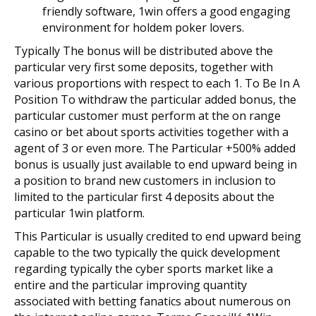
friendly software, 1win offers a good engaging
environment for holdem poker lovers.
Typically The bonus will be distributed above the
particular very first some deposits, together with
various proportions with respect to each 1. To Be In A
Position To withdraw the particular added bonus, the
particular customer must perform at the on range
casino or bet about sports activities together with a
agent of 3 or even more. The Particular +500% added
bonus is usually just available to end upward being in
a position to brand new customers in inclusion to
limited to the particular first 4 deposits about the
particular 1win platform.
This Particular is usually credited to end upward being
capable to the two typically the quick development
regarding typically the cyber sports market like a
entire and the particular improving quantity
associated with betting fanatics about numerous on