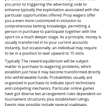
you prior to triggering the advertising code to
enhance typically the exploitation associated with the
particular opportunities offered. Prop wagers offer
you a even more customized in inclusion to
comprehensive betting knowledge, permitting a
person in purchase to participate together with the
sport on a much deeper stage. As a principle, money is
usually transferred in to your current accounts
instantly, but occasionally, an individual may require
to be in a position to wait upward to 15 mins.
Typically The reward equilibrium will be subject
matter in purchase to wagering problems, which
establish just how it may become transformed directly
into withdrawable funds. Probabilities usually are
organized in purchase to indicate sport technicians
and competing mechanics. Particular online games
have got diverse bet arrangement rules dependent on
tournament structures plus established rulings.
Events may possibly include several roadmaps,