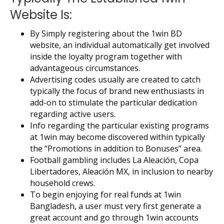
Website Is:
By Simply registering about the 1win BD
website, an individual automatically get involved
inside the loyalty program together with
advantageous circumstances.
Advertising codes usually are created to catch
typically the focus of brand new enthusiasts in
add-on to stimulate the particular dedication
regarding active users.
Info regarding the particular existing programs
at 1win may become discovered within typically
the “Promotions in addition to Bonuses” area.
Football gambling includes La Aleación, Copa
Libertadores, Aleación MX, in inclusion to nearby
household crews.
To begin enjoying for real funds at 1win
Bangladesh, a user must very first generate a
great account and go through 1win accounts