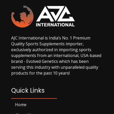
AJC International is India’s No. 1 Premium
Quality Sports Supplements importer,
exclusively authorized in importing sports
supplements from an international, USA-based
brand - Evolved Genetics which has been
serving this industry with unparalleled quality
products for the past 10 years!
Quick Links
Home