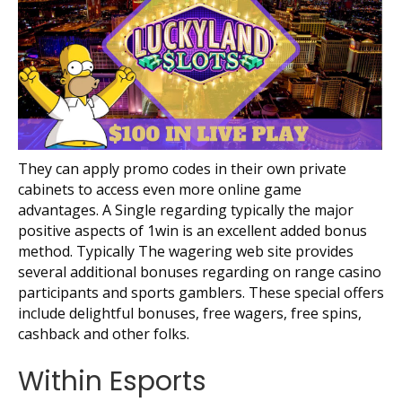
They can apply promo codes in their own private
cabinets to access even more online game
advantages. A Single regarding typically the major
positive aspects of 1win is an excellent added bonus
method. Typically The wagering web site provides
several additional bonuses regarding on range casino
participants and sports gamblers. These special offers
include delightful bonuses, free wagers, free spins,
cashback and other folks.
Within Esports