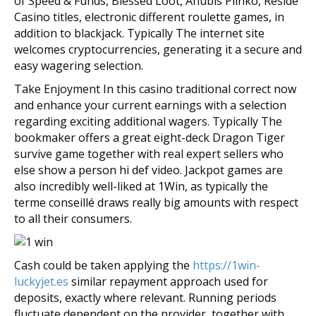
of Speed & Funds, Blessed Loot, Anubis Plinko, Reside
Casino titles, electronic different roulette games, in
addition to blackjack. Typically The internet site
welcomes cryptocurrencies, generating it a secure and
easy wagering selection.
Take Enjoyment In this casino traditional correct now
and enhance your current earnings with a selection
regarding exciting additional wagers. Typically The
bookmaker offers a great eight-deck Dragon Tiger
survive game together with real expert sellers who
else show a person hi def video. Jackpot games are
also incredibly well-liked at 1Win, as typically the
terme conseillé draws really big amounts with respect
to all their consumers.
Cash could be taken applying the
https://1win-
luckyjet.es
similar repayment approach used for
deposits, exactly where relevant. Running periods
fluctuate dependent on the provider, together with