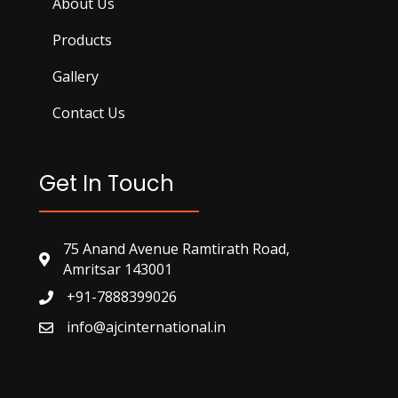
About Us
Products
Gallery
Contact Us
Get In Touch
75 Anand Avenue Ramtirath Road,
Amritsar 143001
+91-7888399026
info@ajcinternational.in