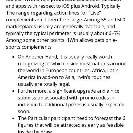
and apps with respect to iOS plus Android. Typically
The range regarding action lines for “Live”
complements isn’t therefore large. Among 55 and 500
marketplaces usually are generally available, and
typically the typical perimeter is usually about 6–7%.
Among some other points, 1Win allows bets on e-
sports complements.
On Another Hand, it is usually really worth
recognizing of which inside most nations around
the world in European countries, Africa, Latin
America in add-on to Asia, 1win’s routines
usually are totally legal.
Furthermore, a significant upgrade and a nice
submission associated with promo codes in
inclusion to additional prizes is usually expected
soon.
The Particular participant need to forecast the 6
figures that will be attracted as early as feasible
inside the draw.