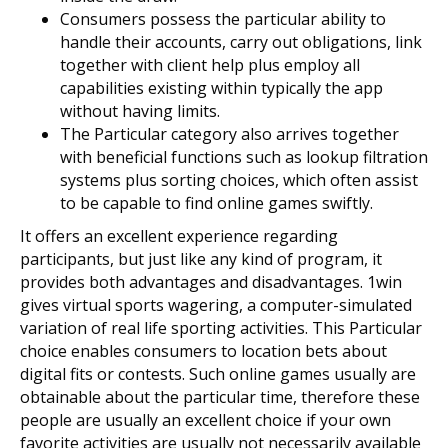
Consumers possess the particular ability to
handle their accounts, carry out obligations, link
together with client help plus employ all
capabilities existing within typically the app
without having limits.
The Particular category also arrives together
with beneficial functions such as lookup filtration
systems plus sorting choices, which often assist
to be capable to find online games swiftly.
It offers an excellent experience regarding
participants, but just like any kind of program, it
provides both advantages and disadvantages. 1win
gives virtual sports wagering, a computer-simulated
variation of real life sporting activities. This Particular
choice enables consumers to location bets about
digital fits or contests. Such online games usually are
obtainable about the particular time, therefore these
people are usually an excellent choice if your own
favorite activities are usually not necessarily available