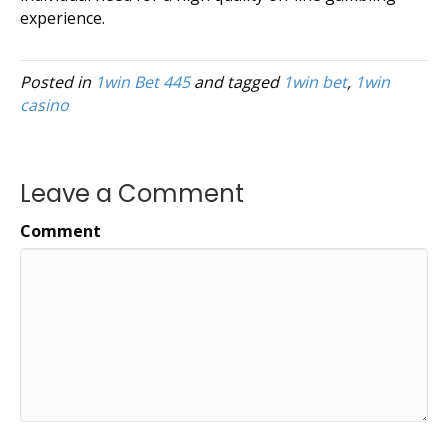
experience.
Posted in
1win Bet 445
and tagged
1win bet
,
1win
casino
Leave a Comment
Comment