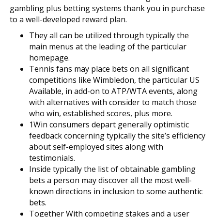
gambling plus betting systems thank you in purchase
to a well-developed reward plan.
They all can be utilized through typically the
main menus at the leading of the particular
homepage.
Tennis fans may place bets on all significant
competitions like Wimbledon, the particular US
Available, in add-on to ATP/WTA events, along
with alternatives with consider to match those
who win, established scores, plus more.
1Win consumers depart generally optimistic
feedback concerning typically the site’s efficiency
about self-employed sites along with
testimonials.
Inside typically the list of obtainable gambling
bets a person may discover all the most well-
known directions in inclusion to some authentic
bets.
Together With competing stakes and a user