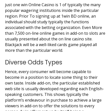
just one win Online Casino is 1 of typically the many
popular wagering institutions inside the particular
region. Prior To signing up at 1win BD online, an
individual should study typically the functions
associated with the betting organization. Even More
than 7,500 on-line online games in add-on to slots are
usually presented about the on line casino site.
Blackjack will be a well-liked cards game played all
more than the particular world.
Diverse Odds Types
Hence, every consumer will become capable to
become in a position to locate some thing to their
own taste. Inside add-on, the particular established
web site is usually developed regarding each English-
speaking customers. This shows typically the
platform’s endeavour in purchase to achieve a large
viewers in add-on to offer the solutions to every