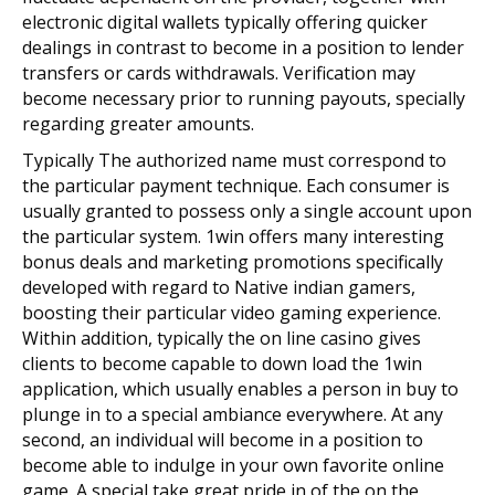
electronic digital wallets typically offering quicker
dealings in contrast to become in a position to lender
transfers or cards withdrawals. Verification may
become necessary prior to running payouts, specially
regarding greater amounts.
Typically The authorized name must correspond to
the particular payment technique. Each consumer is
usually granted to possess only a single account upon
the particular system. 1win offers many interesting
bonus deals and marketing promotions specifically
developed with regard to Native indian gamers,
boosting their particular video gaming experience.
Within addition, typically the on line casino gives
clients to become capable to down load the 1win
application, which usually enables a person in buy to
plunge in to a special ambiance everywhere. At any
second, an individual will become in a position to
become able to indulge in your own favorite online
game. A special take great pride in of the on the