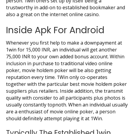
person. 1win offers set up by itself being a
trustworthy in add-on to established bookmaker and
also a great on the internet online casino.
Inside Apk For Android
Whenever you first help to make a downpayment at
1win for 15,000 INR, an individual will get another
75,000 INR to your own added bonus account. Within
inclusion in purchase to traditional video online
poker, movie holdem poker will be also getting
reputation every time. 1Win only co-operates
together with the particular best movie holdem poker
suppliers plus retailers. Inside addition, the transmit
quality with consider to all participants plus photos is
usually constantly topnoth. When an individual usually
are a enthusiast of movie online poker, a person
should definitely attempt playing it at 1Win.
Typically The Established 1win