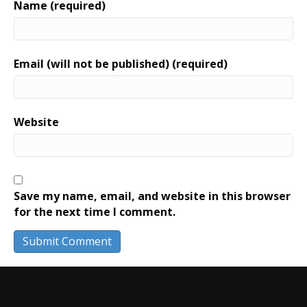
Name (required)
Email (will not be published) (required)
Website
Save my name, email, and website in this browser
for the next time I comment.