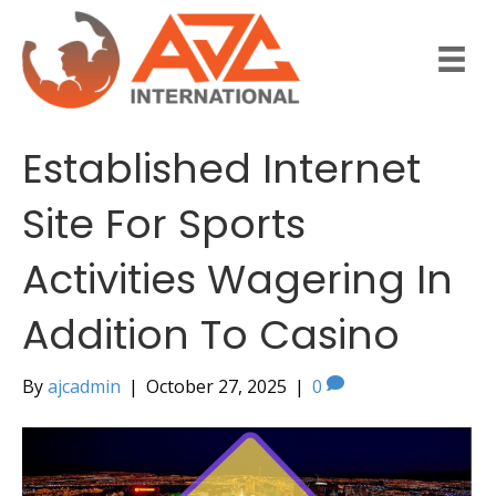
Established Internet
Site For Sports
Activities Wagering In
Addition To Casino
By
ajcadmin
|
October 27, 2025
|
0