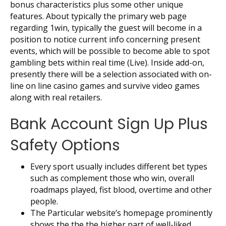
bonus characteristics plus some other unique
features. About typically the primary web page
regarding 1win, typically the guest will become in a
position to notice current info concerning present
events, which will be possible to become able to spot
gambling bets within real time (Live). Inside add-on,
presently there will be a selection associated with on-
line on line casino games and survive video games
along with real retailers.
Bank Account Sign Up Plus
Safety Options
Every sport usually includes different bet types
such as complement those who win, overall
roadmaps played, fist blood, overtime and other
people.
The Particular website’s homepage prominently
shows the the the higher part of well-liked