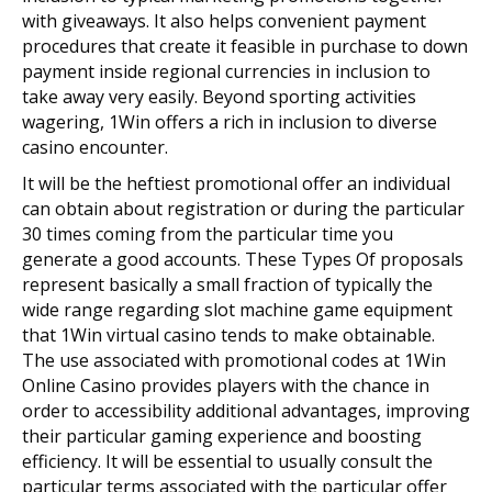
with giveaways. It also helps convenient payment
procedures that create it feasible in purchase to down
payment inside regional currencies in inclusion to
take away very easily. Beyond sporting activities
wagering, 1Win offers a rich in inclusion to diverse
casino encounter.
It will be the heftiest promotional offer an individual
can obtain about registration or during the particular
30 times coming from the particular time you
generate a good accounts. These Types Of proposals
represent basically a small fraction of typically the
wide range regarding slot machine game equipment
that 1Win virtual casino tends to make obtainable.
The use associated with promotional codes at 1Win
Online Casino provides players with the chance in
order to accessibility additional advantages, improving
their particular gaming experience and boosting
efficiency. It will be essential to usually consult the
particular terms associated with the particular offer