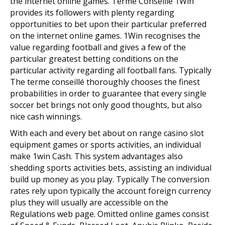
the internet online games. Terme Conseillé 1Win
provides its followers with plenty regarding
opportunities to bet upon their particular preferred
on the internet online games. 1Win recognises the
value regarding football and gives a few of the
particular greatest betting conditions on the
particular activity regarding all football fans. Typically
The terme conseillé thoroughly chooses the finest
probabilities in order to guarantee that every single
soccer bet brings not only good thoughts, but also
nice cash winnings.
With each and every bet about on range casino slot
equipment games or sports activities, an individual
make 1win Cash. This system advantages also
shedding sports activities bets, assisting an individual
build up money as you play. Typically The conversion
rates rely upon typically the account foreign currency
plus they will usually are accessible on the
Regulations web page. Omitted online games consist