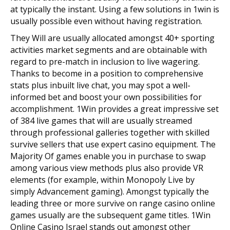
at typically the instant. Using a few solutions in 1win is
usually possible even without having registration.
They Will are usually allocated amongst 40+ sporting
activities market segments and are obtainable with
regard to pre-match in inclusion to live wagering.
Thanks to become in a position to comprehensive
stats plus inbuilt live chat, you may spot a well-
informed bet and boost your own possibilities for
accomplishment. 1Win provides a great impressive set
of 384 live games that will are usually streamed
through professional galleries together with skilled
survive sellers that use expert casino equipment. The
Majority Of games enable you in purchase to swap
among various view methods plus also provide VR
elements (for example, within Monopoly Live by
simply Advancement gaming). Amongst typically the
leading three or more survive on range casino online
games usually are the subsequent game titles. 1Win
Online Casino Israel stands out amongst other