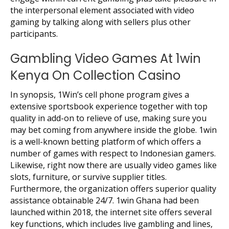
the interpersonal element associated with video
gaming by talking along with sellers plus other
participants.
Gambling Video Games At 1win
Kenya On Collection Casino
In synopsis, 1Win’s cell phone program gives a
extensive sportsbook experience together with top
quality in add-on to relieve of use, making sure you
may bet coming from anywhere inside the globe. 1win
is a well-known betting platform of which offers a
number of games with respect to Indonesian gamers.
Likewise, right now there are usually video games like
slots, furniture, or survive supplier titles.
Furthermore, the organization offers superior quality
assistance obtainable 24/7. 1win Ghana had been
launched within 2018, the internet site offers several
key functions, which includes live gambling and lines,