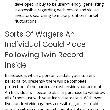
developed in buy to be user-friendly, generating
it accessible regarding each novice and skilled
investors searching to make profit on market
fluctuations.
Sorts Of Wagers An
Individual Could Place
Following 1win Record
Inside
In inclusion, when a person validate your current
personality, presently there will be complete
protection of the particular cash inside your account.
An Individual will become able in purchase to withdraw
all of them just with your individual details. With over
five hundred video games accessible, gamers could
engage within current gambling plus take pleasure in