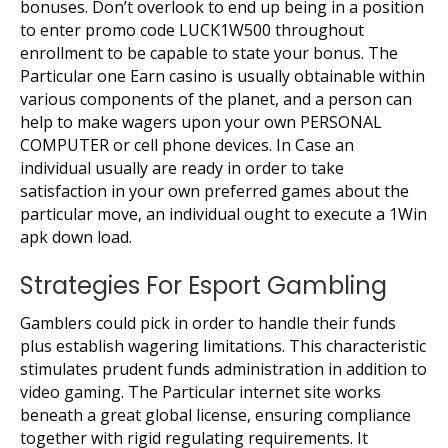
bonuses. Don’t overlook to end up being in a position
to enter promo code LUCK1W500 throughout
enrollment to be capable to state your bonus. The
Particular one Earn casino is usually obtainable within
various components of the planet, and a person can
help to make wagers upon your own PERSONAL
COMPUTER or cell phone devices. In Case an
individual usually are ready in order to take
satisfaction in your own preferred games about the
particular move, an individual ought to execute a 1Win
apk down load.
Strategies For Esport Gambling
Gamblers could pick in order to handle their funds
plus establish wagering limitations. This characteristic
stimulates prudent funds administration in addition to
video gaming. The Particular internet site works
beneath a great global license, ensuring compliance
together with rigid regulating requirements. It