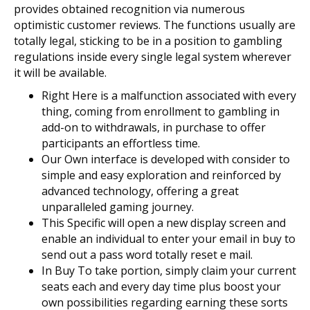
provides obtained recognition via numerous
optimistic customer reviews. The functions usually are
totally legal, sticking to be in a position to gambling
regulations inside every single legal system wherever
it will be available.
Right Here is a malfunction associated with every
thing, coming from enrollment to gambling in
add-on to withdrawals, in purchase to offer
participants an effortless time.
Our Own interface is developed with consider to
simple and easy exploration and reinforced by
advanced technology, offering a great
unparalleled gaming journey.
This Specific will open a new display screen and
enable an individual to enter your email in buy to
send out a pass word totally reset e mail.
In Buy To take portion, simply claim your current
seats each and every day time plus boost your
own possibilities regarding earning these sorts