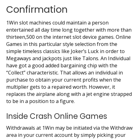
Confirmation
1Win slot machines could maintain a person
entertained all day time long together with more than
thirteen,500 on the internet slot device games. Online
Games in this particular style selection from the
simple timeless classics like Joker’s Luck in order to
Megaways and jackpots just like Talons. An Individual
have got a good added bargaining chip with the
“Collect” characteristic. That allows an individual in
purchase to obtain your current profits when the
multiplier gets to a repaired worth. However, it
replaces the airplane along with a jet engine strapped
to be in a position to a figure.
Inside Crash Online Games
Withdrawals at 1Win may be initiated via the Withdraw
area in your current account by simply picking your