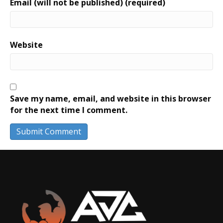
Email (will not be published) (required)
Website
Save my name, email, and website in this browser
for the next time I comment.