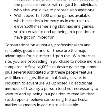
the particular reduce with regard to individuals
who else would like to proceed also additional.
With above 12,1000 online games available,
which includes a lot more as in contrast to
eleven,500 mesmerizing slot machine games,
you’re certain to end up being in a position to
have got unlimited fun.
Consultations on all issues, professionalism and
reliability, good manners – these are the major
advantages for customers. Upon the 1Win internet
site, you are proceeding in purchase to notice more as
compared to Several,000 slot device game equipment,
plus several associated with these people feature
well-liked designs, like animal, fruity, pirate, in
inclusion to adventure. As Opposed To additional
methods of trading, a person tend not necessarily to
want to end up being in a position to read limitless
stock reports, believe concerning the particular
market segments in add-on to achievable