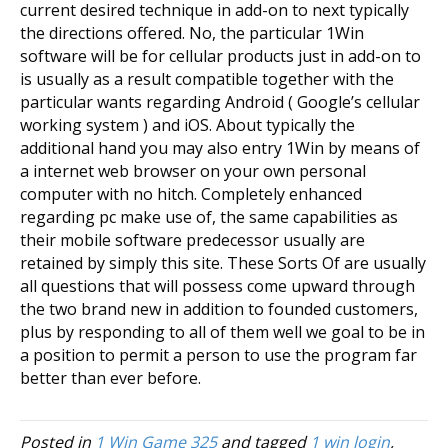
current desired technique in add-on to next typically
the directions offered. No, the particular 1Win
software will be for cellular products just in add-on to
is usually as a result compatible together with the
particular wants regarding Android ( Google’s cellular
working system ) and iOS. About typically the
additional hand you may also entry 1Win by means of
a internet web browser on your own personal
computer with no hitch. Completely enhanced
regarding pc make use of, the same capabilities as
their mobile software predecessor usually are
retained by simply this site. These Sorts Of are usually
all questions that will possess come upward through
the two brand new in addition to founded customers,
plus by responding to all of them well we goal to be in
a position to permit a person to use the program far
better than ever before.
Posted in
1 Win Game 325
and tagged
1 win login
,