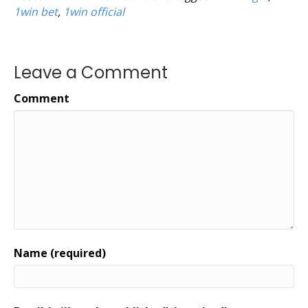
1win bet
,
1win official
Leave a Comment
Comment
Name (required)