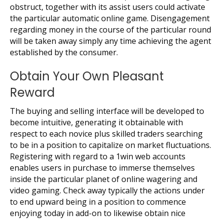
obstruct, together with its assist users could activate
the particular automatic online game. Disengagement
regarding money in the course of the particular round
will be taken away simply any time achieving the agent
established by the consumer.
Obtain Your Own Pleasant
Reward
The buying and selling interface will be developed to
become intuitive, generating it obtainable with
respect to each novice plus skilled traders searching
to be in a position to capitalize on market fluctuations.
Registering with regard to a 1win web accounts
enables users in purchase to immerse themselves
inside the particular planet of online wagering and
video gaming. Check away typically the actions under
to end upward being in a position to commence
enjoying today in add-on to likewise obtain nice