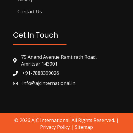
Contact Us
Get In Touch
75 Anand Avenue Ramtirath Road,
Amritsar 143001
+91-7888399026
info@ajcinternational.in
© 2026 AJC International. All Rights Reserved. |
Privacy Policy
|
Sitemap