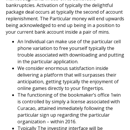
bankruptcies. Activation of typically the delightful
package deal occurs at typically the second of account
replenishment. The Particular money will end upwards
being acknowledged to end up being in a position to
your current bank account inside a pair of mins.
An Individual can make use of the particular cell
phone variation to free yourself typically the
trouble associated with downloading and putting
in the particular application.
We consider enormous satisfaction inside
delivering a platform that will surpasses their
anticipation, getting typically the enjoyment of
online games directly to your fingertips.
The functioning of the bookmaker’s office 1win
is controlled by simply a license associated with
Curacao, attained immediately following the
particular sign up regarding the particular
organization – within 2016.
Typically The investing interface will be