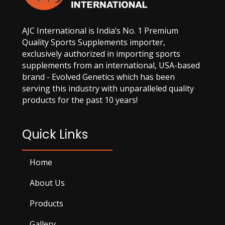
AJC International is India’s No. 1 Premium
Quality Sports Supplements importer,
exclusively authorized in importing sports
supplements from an international, USA-based
brand - Evolved Genetics which has been
serving this industry with unparalleled quality
products for the past 10 years!
Quick Links
Home
About Us
Products
Gallery