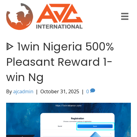
ᐈ 1win Nigeria 500%
Pleasant Reward 1-
win Ng
By
ajcadmin
|
October 31, 2025
|
0