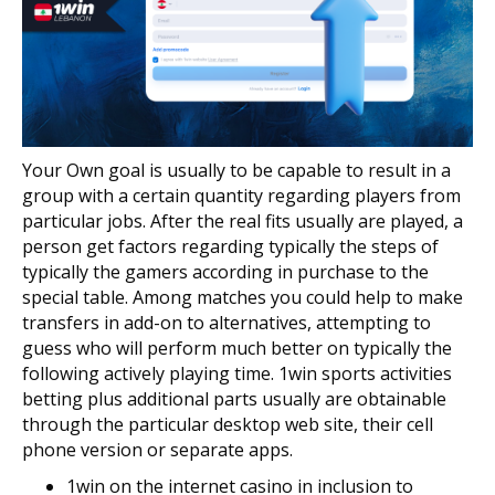
Your Own goal is usually to be capable to result in a
group with a certain quantity regarding players from
particular jobs. After the real fits usually are played, a
person get factors regarding typically the steps of
typically the gamers according in purchase to
the
special table. Among matches you could help to make
transfers in add-on to alternatives, attempting to
guess who will perform much better on typically the
following actively playing time. 1win sports activities
betting plus additional parts usually are obtainable
through the particular desktop web site, their cell
phone version or separate apps.
1win on the internet casino in inclusion to