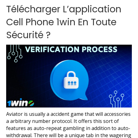
Télécharger L’application
Cell Phone 1win En Toute
Sécurité ?
Aviator is usually a accident game that will accessories
a arbitrary number protocol. It offers this sort of
features as auto-repeat gambling in addition to auto-
withdrawal. There will be a unique tab in the wagering