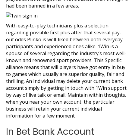
had been banned in a few areas.
With easy-to-play technicians plus a selection
regarding possible first plus after that several pay-
out odds Plinko is well-liked between both everyday
participants and experienced ones alike. 1Win is a
spouse of several regarding the industry’s most well-
known and renowned sport providers. This Specific
alliance means that will players have got entry in buy
to games which usually are superior quality, fair and
thrilling. An Individual may delete your current bank
account simply by getting in touch with 1Win support
by way of live talk or email. Maintain within thoughts,
when you near your own account, the particular
business will retain your current individual
information for a few moment.
In Bet Bank Account