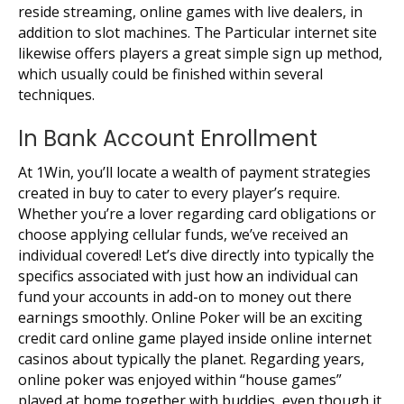
reside streaming, online games with live dealers, in
addition to slot machines. The Particular internet site
likewise offers players a great simple sign up method,
which usually could be finished within several
techniques.
In Bank Account Enrollment
At 1Win, you’ll locate a wealth of payment strategies
created in buy to cater to every player’s require.
Whether you’re a lover regarding card obligations or
choose applying cellular funds, we’ve received an
individual covered! Let’s dive directly into typically the
specifics associated with just how an individual can
fund your accounts in add-on to money out there
earnings smoothly. Online Poker will be an exciting
credit card online game played inside online internet
casinos about typically the planet. Regarding years,
online poker was enjoyed within “house games”
played at home together with buddies, even though it