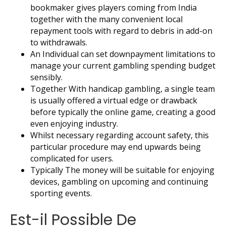
bookmaker gives players coming from India
together with the many convenient local
repayment tools with regard to debris in add-on
to withdrawals.
An Individual can set downpayment limitations to
manage your current gambling spending budget
sensibly.
Together With handicap gambling, a single team
is usually offered a virtual edge or drawback
before typically the online game, creating a good
even enjoying industry.
Whilst necessary regarding account safety, this
particular procedure may end upwards being
complicated for users.
Typically The money will be suitable for enjoying
devices, gambling on upcoming and continuing
sporting events.
Est-il Possible De