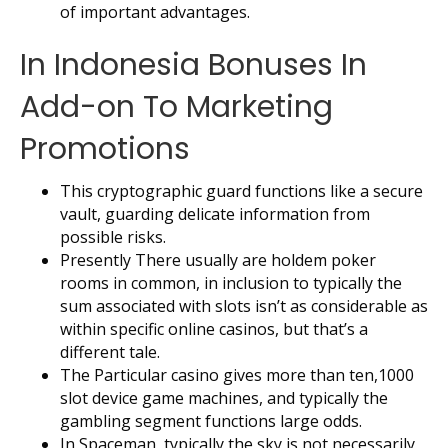
of important advantages.
In Indonesia Bonuses In
Add-on To Marketing
Promotions
This cryptographic guard functions like a secure
vault, guarding delicate information from
possible risks.
Presently There usually are holdem poker
rooms in common, in inclusion to typically the
sum associated with slots isn’t as considerable as
within specific online casinos, but that’s a
different tale.
The Particular casino gives more than ten,1000
slot device game machines, and typically the
gambling segment functions large odds.
In Spaceman, typically the sky is not necessarily