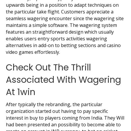
upwards being in a position to adapt techniques on
the particular take flight. Customers appreciate a
seamless wagering encounter since the wagering site
maintains a simple software. The wagering system
features an straightforward design which usually
enables users entry sports activities wagering
alternatives in add-on to betting sections and casino
video games effortlessly.
Check Out The Thrill
Associated With Wagering
At 1win
After typically the rebranding, the particular
organization started out having to pay specific
interest in buy to players coming from India. They Will
had been presented an possibility to become able to