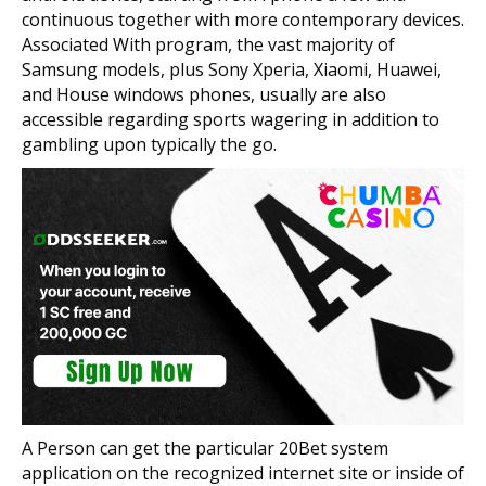
continuous together with more contemporary devices.
Associated With program, the vast majority of
Samsung models, plus Sony Xperia, Xiaomi, Huawei,
and House windows phones, usually are also
accessible regarding sports wagering in addition to
gambling upon typically the go.
A Person can get the particular 20Bet system
application on the recognized internet site or inside of