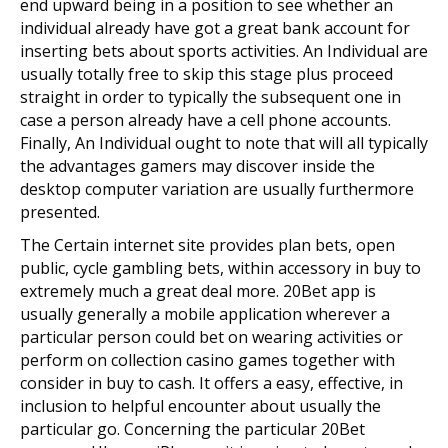
end upward being in a position to see whether an
individual already have got a great bank account for
inserting bets about sports activities. An Individual are
usually totally free to skip this stage plus proceed
straight in order to typically the subsequent one in
case a person already have a cell phone accounts.
Finally, An Individual ought to note that will all typically
the advantages gamers may discover inside the
desktop computer variation are usually furthermore
presented.
The Certain internet site provides plan bets, open
public, cycle gambling bets, within accessory in buy to
extremely much a great deal more. 20Bet app is
usually generally a mobile application wherever a
particular person could bet on wearing activities or
perform on collection casino games together with
consider in buy to cash. It offers a easy, effective, in
inclusion to helpful encounter about usually the
particular go. Concerning the particular 20Bet