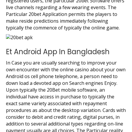
registered users, the particular 20bet Software offers
live channels regarding a few wearing events. The
Particular 20bet Application permits the players to
make reside predictions immediately following
typically the commence of typically the online game.
Et Android App In Bangladesh
In Case you are usually searching to improve your
own encounter with the online casino about your own
Android os cell phone telephone, a person need to
down load a devoted app on Search engines Enjoy.
Upon typically the 20Bet mobile software, an
individual have access in purchase to typically the
exact same variety associated with repayment
procedures as about the desktop variation. Cards with
consider to debit and credit rating, digital purses, in
addition to several additional types regarding on-line
payment usually are all choices. The Particular reality