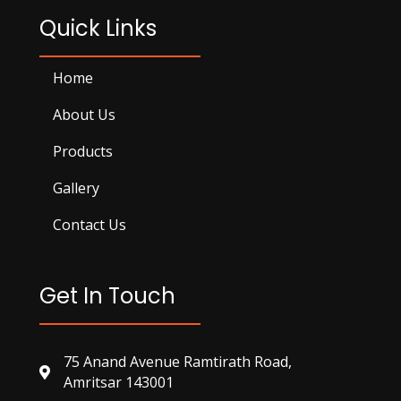
Quick Links
Home
About Us
Products
Gallery
Contact Us
Get In Touch
75 Anand Avenue Ramtirath Road,
Amritsar 143001