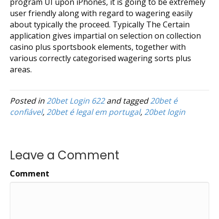
program UI upon iPhones, it is going to be extremely
user friendly along with regard to wagering easily
about typically the proceed. Typically The Certain
application gives impartial on selection on collection
casino plus sportsbook elements, together with
various correctly categorised wagering sorts plus
areas.
Posted in
20bet Login 622
and tagged
20bet é
confiável
,
20bet é legal em portugal
,
20bet login
Leave a Comment
Comment