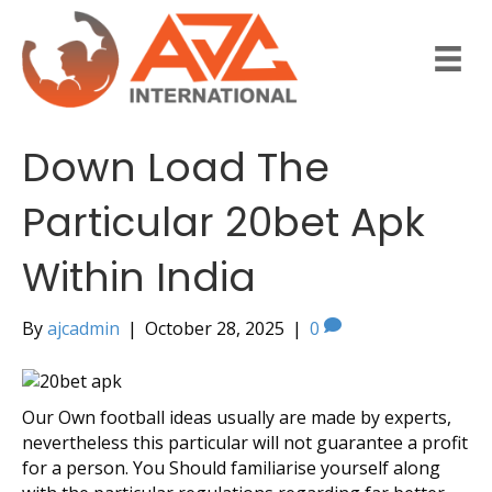
Down Load The
Particular 20bet Apk
Within India
By
ajcadmin
|
October 28, 2025
|
0
Our Own football ideas usually are made by experts,
nevertheless this particular will not guarantee a profit
for a person. You Should familiarise yourself along