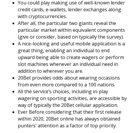
You could play making use of well-known lender
credit cards, e-wallets, lender exchanges along
with cryptocurrencies.
After all, the particular two giants reveal the
particular market within equivalent components
(give or consider, based on typically the survey).
A nice-looking and useful mobile application is a
great thing, enabling an individual to end
upward being able to create wagers or perform
slot machines whenever an individual need in
addition to wherever you are.
20Bet provides odds about wearing occasions
from even more compared to a 100 nations.
All the service’s choices, including in-play
wagering on sporting activities, are accessible by
way of typically the 20Bet cellular application.
Ever Before considering that their first release
within 2020, 20Bet online has always obtained
punters’ attention as a factor of top priority.