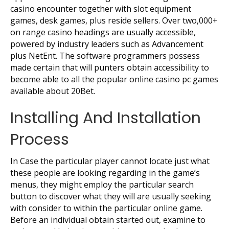
casino encounter together with slot equipment
games, desk games, plus reside sellers. Over two,000+
on range casino headings are usually accessible,
powered by industry leaders such as Advancement
plus NetEnt. The software programmers possess
made certain that will punters obtain accessibility to
become able to all the popular online casino pc games
available about 20Bet.
Installing And Installation
Process
In Case the particular player cannot locate just what
these people are looking regarding in the game’s
menus, they might employ the particular search
button to discover what they will are usually seeking
with consider to within the particular online game.
Before an individual obtain started out, examine to