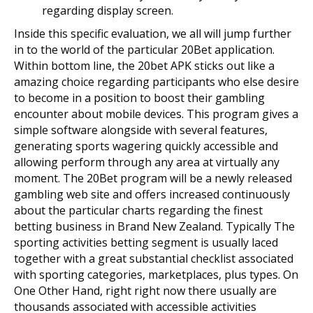
regarding display screen.
Inside this specific evaluation, we all will jump further
in to the world of the particular 20Bet application.
Within bottom line, the 20bet APK sticks out like a
amazing choice regarding participants who else desire
to become in a position to boost their gambling
encounter about mobile devices. This program gives a
simple software alongside with several features,
generating sports wagering quickly accessible and
allowing perform through any area at virtually any
moment. The 20Bet program will be a newly released
gambling web site and offers increased continuously
about the particular charts regarding the finest
betting business in Brand New Zealand. Typically The
sporting activities betting segment is usually laced
together with a great substantial checklist associated
with sporting categories, marketplaces, plus types. On
One Other Hand, right right now there usually are
thousands associated with accessible activities