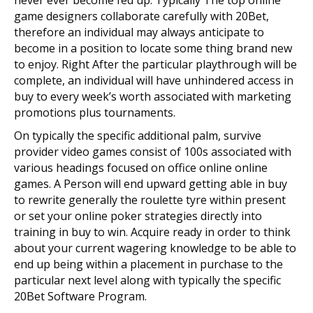
game designers collaborate carefully with 20Bet,
therefore an individual may always anticipate to
become in a position to locate some thing brand new
to enjoy. Right After the particular playthrough will be
complete, an individual will have unhindered access in
buy to every week’s worth associated with marketing
promotions plus tournaments.
On typically the specific additional palm, survive
provider video games consist of 100s associated with
various headings focused on office online online
games. A Person will end upward getting able in buy
to rewrite generally the roulette tyre within present
or set your online poker strategies directly into
training in buy to win. Acquire ready in order to think
about your current wagering knowledge to be able to
end up being within a placement in purchase to the
particular next level along with typically the specific
20Bet Software Program.