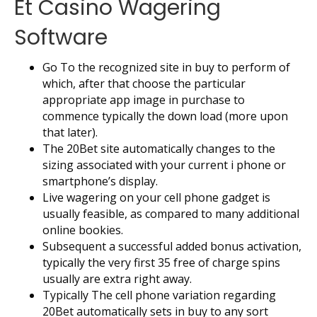
Et Casino Wagering
Software
Go To the recognized site in buy to perform of
which, after that choose the particular
appropriate app image in purchase to
commence typically the down load (more upon
that later).
The 20Bet site automatically changes to the
sizing associated with your current i phone or
smartphone’s display.
Live wagering on your cell phone gadget is
usually feasible, as compared to many additional
online bookies.
Subsequent a successful added bonus activation,
typically the very first 35 free of charge spins
usually are extra right away.
Typically The cell phone variation regarding
20Bet automatically sets in buy to any sort