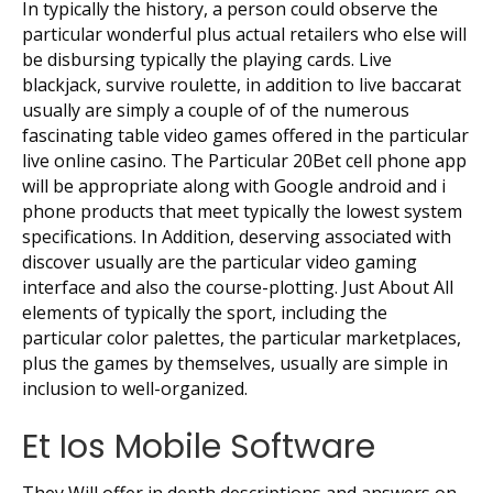
In typically the history, a person could observe the
particular wonderful plus actual retailers who else will
be disbursing typically the playing cards. Live
blackjack, survive roulette, in addition to live baccarat
usually are simply a couple of of the numerous
fascinating table video games offered in the particular
live online casino. The Particular 20Bet cell phone app
will be appropriate along with Google android and i
phone products that meet typically the lowest system
specifications. In Addition, deserving associated with
discover usually are the particular video gaming
interface and also the course-plotting. Just About All
elements of typically the sport, including the
particular color palettes, the particular marketplaces,
plus the games by themselves, usually are simple in
inclusion to well-organized.
Et Ios Mobile Software
They Will offer in depth descriptions and answers on