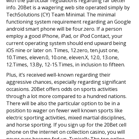
with the particular regulations regarding far better
info. 20Bet is a wagering web site operated simply by
TechSolutions (CY) Team Minimal. The minimal
functioning system requirement regarding an Google
android smart phone will be four.zero. If a person
employ a good iPhone, iPad, or iPod Contact, your
current operating system should end upward being
iOS nine or later on. Times, 12.zero, ten.just one,
10.Times, eleven.0, 10.one, eleven.X, 12.0, 13.one,
12.Times, 13.By, 12-15.Times, in inclusion to fifteen.
Plus, it’s received well-known regarding their
aggressive chances, especially regarding significant
occasions. 20Bet offers odds on sports activities
through a lot more compared to a hundred nations.
There will be also the particular option to be in a
position to wager on fewer well known sports like
electric sporting activities, mixed martial disciplines,
and horse sporting. If you sign up for the 20Bet cell
phone on the internet on collection casino, you will
never ever become fed up. Typically The top online