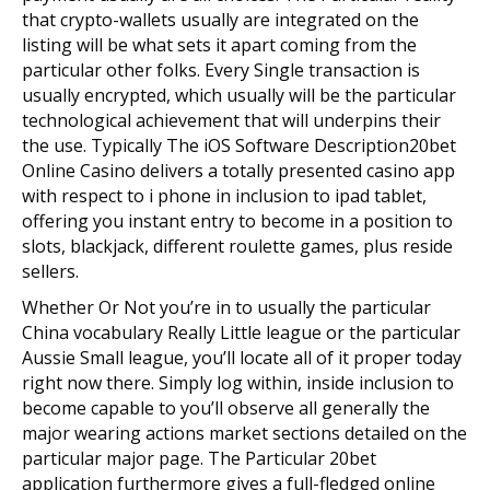
that crypto-wallets usually are integrated on the
listing will be what sets it apart coming from the
particular other folks. Every Single transaction is
usually encrypted, which usually will be the particular
technological achievement that will underpins their
the use. Typically The iOS Software Description20bet
Online Casino delivers a totally presented casino app
with respect to i phone in inclusion to ipad tablet,
offering you instant entry to become in a position to
slots, blackjack, different roulette games, plus reside
sellers.
Whether Or Not you’re in to usually the particular
China vocabulary Really Little league or the particular
Aussie Small league, you’ll locate all of it proper today
right now there. Simply log within, inside inclusion to
become capable to you’ll observe all generally the
major wearing actions market sections detailed on the
particular major page. The Particular 20bet
application furthermore gives a full-fledged online