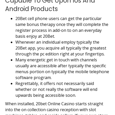
Capable To Get Upon Ios And
Android Products
20Bet cell phone users can get the particular
same bonus therapy once they will complete the
register process in add-on to on an everyday
basis enjoy at 20Bet.
Whenever an individual employ typically the
20Bet app, you acquire all typically the greatest
through the pc edition right at your fingertips.
Many energetic get in touch with channels
usually are accessible after typically the specific
menus portion on typically the mobile telephone
software program.
Regrettably, it offers not necessarily said
whether or not really the software will end
upwards being accessible soon.
When installed, 20bet Online Casino starts straight
into the on collection casino reception with slot