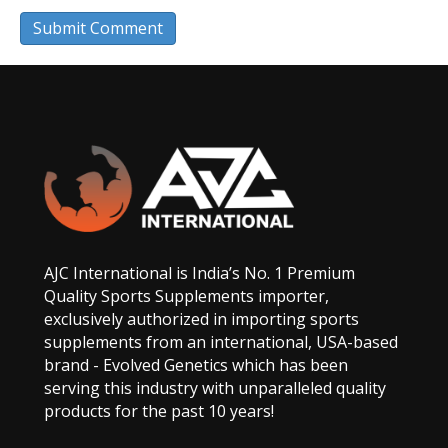
AJC International is India’s No. 1 Premium
Quality Sports Supplements importer,
exclusively authorized in importing sports
supplements from an international, USA-based
brand - Evolved Genetics which has been
serving this industry with unparalleled quality
products for the past 10 years!