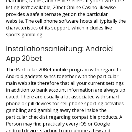
machines, tables, and reside sellers. If your own store
listing isn’t available, 20bet Online Casino likewise
provides a safe alternate get on the particular
website. The cell phone software hosts all typically the
characteristics of its support, which includes live
sports gambling.
Installationsanleitung: Android
App 20bet
The Particular 20Bet mobile program with regard to
Android gadgets syncs together with the particular
main web site therefore that all your current settings
in addition to bank account information are always up
dated. There are usually a lot associated with smart
phone or pill devices for cell phone sporting activities
gambling and gambling away there inside the
particular checklist regarding compatible products. A
Person may find practically every iOS or Google
android device, starting from i phone a few and