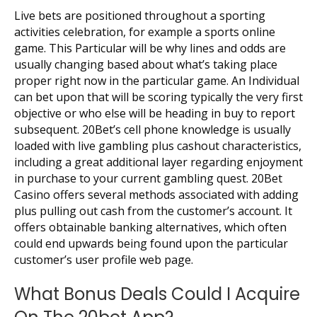
Live bets are positioned throughout a sporting
activities celebration, for example a sports online
game. This Particular will be why lines and odds are
usually changing based about what’s taking place
proper right now in the particular game. An Individual
can bet upon that will be scoring typically the very first
objective or who else will be heading in buy to report
subsequent. 20Bet’s cell phone knowledge is usually
loaded with live gambling plus cashout characteristics,
including a great additional layer regarding enjoyment
in purchase to your current gambling quest. 20Bet
Casino offers several methods associated with adding
plus pulling out cash from the customer’s account. It
offers obtainable banking alternatives, which often
could end upwards being found upon the particular
customer’s user profile web page.
What Bonus Deals Could I Acquire