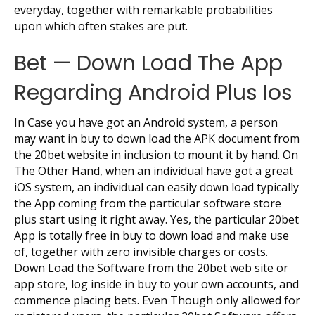
everyday, together with remarkable probabilities
upon which often stakes are put.
Bet — Down Load The App
Regarding Android Plus Ios
In Case you have got an Android system, a person
may want in buy to down load the APK document from
the 20bet website in inclusion to mount it by hand. On
The Other Hand, when an individual have got a great
iOS system, an individual can easily down load typically
the App coming from the particular software store
plus start using it right away. Yes, the particular 20bet
App is totally free in buy to down load and make use
of, together with zero invisible charges or costs.
Down Load the Software from the 20bet web site or
app store, log inside in buy to your own accounts, and
commence placing bets. Even Though only allowed for