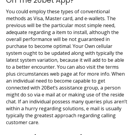
On The 20bet App?
You could employ these types of conventional
methods as Visa, Master card, and e-wallets. The
previous will be the particular most simple need,
adequate regarding a item to install, although the
overall performance will be not guaranteed in
purchase to become optimal. Your Own cellular
system ought to be updated along with typically the
latest system variation, because it will add to be able
to a better encounter. You can also visit the terms
plus circumstances web page at for more info. When
an individual need to become capable to get
connected with 20Bet’s assistance group, a person
might do so via e mail at or making use of the reside
chat. If an individual possess many queries plus aren’t
within a hurry regarding solutions, e mail is usually
typically the greatest approach regarding calling
customer care.