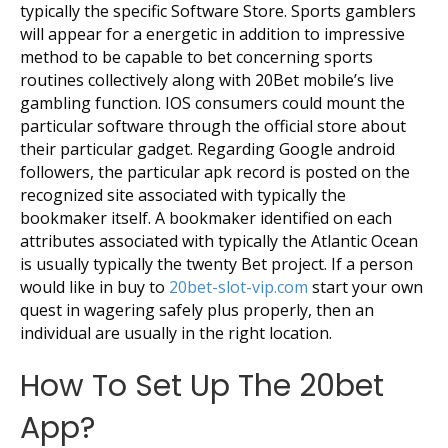
typically the specific Software Store. Sports gamblers
will appear for a energetic in addition to impressive
method to be capable to bet concerning sports
routines collectively along with 20Bet mobile’s live
gambling function. IOS consumers could mount the
particular software through the official store about
their particular gadget. Regarding Google android
followers, the particular apk record is posted on the
recognized site associated with typically the
bookmaker itself. A bookmaker identified on each
attributes associated with typically the Atlantic Ocean
is usually typically the twenty Bet project. If a person
would like in buy to
20bet-slot-vip.com
start your own
quest in wagering safely plus properly, then an
individual are usually in the right location.
How To Set Up The 20bet
App?