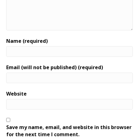
Name (required)
Email (will not be published) (required)
Website
Save my name, email, and website in this browser
for the next time I comment.