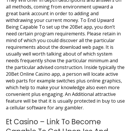
all methods, coming from environment upward a
great bank account in order to adding and
withdrawing your current money. To End Upward
Being Capable To set up the 20Bet app, you don’t
need certain program requirements. Please retain in
mind of which you could discover all the particular
requirements about the download web page. It is
usually well worth talking about of which system
needs frequently show the particular minimum and
the particular advised construction. Inside typically the
20Bet Online Casino app, a person will locate active
web parts for example switches plus online graphics,
which help to make your knowledge also even more
convenient plus engaging. An Additional attractive
feature will be that it is usually protected in buy to use
a cellular software for any gambler.
Et Casino – Link To Become