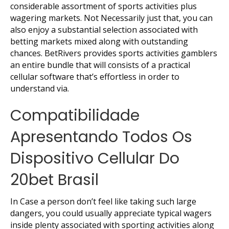
considerable assortment of sports activities plus
wagering markets. Not Necessarily just that, you can
also enjoy a substantial selection associated with
betting markets mixed along with outstanding
chances. BetRivers provides sports activities gamblers
an entire bundle that will consists of a practical
cellular software that’s effortless in order to
understand via.
Compatibilidade
Apresentando Todos Os
Dispositivo Cellular Do
20bet Brasil
In Case a person don’t feel like taking such large
dangers, you could usually appreciate typical wagers
inside plenty associated with sporting activities along