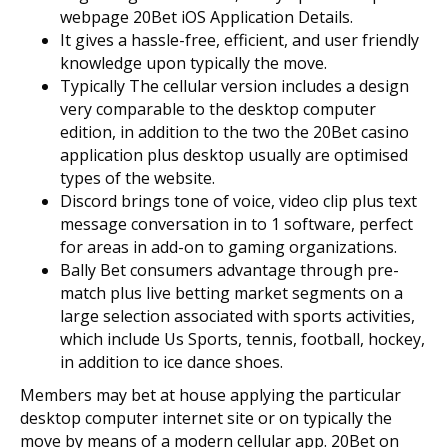
webpage 20Bet iOS Application Details.
It gives a hassle-free, efficient, and user friendly
knowledge upon typically the move.
Typically The cellular version includes a design
very comparable to the desktop computer
edition, in addition to the two the 20Bet casino
application plus desktop usually are optimised
types of the website.
Discord brings tone of voice, video clip plus text
message conversation in to 1 software, perfect
for areas in add-on to gaming organizations.
Bally Bet consumers advantage through pre-
match plus live betting market segments on a
large selection associated with sports activities,
which include Us Sports, tennis, football, hockey,
in addition to ice dance shoes.
Members may bet at house applying the particular
desktop computer internet site or on typically the
move by means of a modern cellular app. 20Bet on