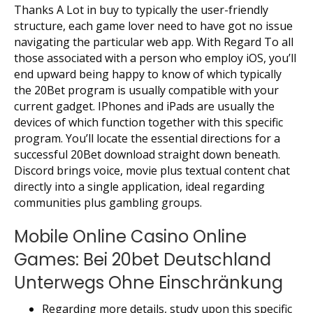
Thanks A Lot in buy to typically the user-friendly
structure, each game lover need to have got no issue
navigating the particular web app. With Regard To all
those associated with a person who employ iOS, you’ll
end upward being happy to know of which typically
the 20Bet program is usually compatible with your
current gadget. IPhones and iPads are usually the
devices of which function together with this specific
program. You’ll locate the essential directions for a
successful 20Bet download straight down beneath.
Discord brings voice, movie plus textual content chat
directly into a single application, ideal regarding
communities plus gambling groups.
Mobile Online Casino Online
Games: Bei 20bet Deutschland
Unterwegs Ohne Einschränkung
Regarding more details, study upon this specific