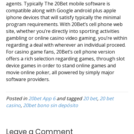
agents. Typically The 20Bet mobile software is
compatible along with Google android plus apple
iphone devices that will satisfy typically the minimal
program requirements. With 20Bet’s cell phone web
site, whether you’re directly into sporting activities
gambling or online casino video gaming, you’re within
regarding a deal with wherever an individual proceed.
For casino game fans, 20Bet’s cell phone version
offers a rich selection regarding games, through slot
device games in order to stand online games and
movie online poker, all powered by simply major
software providers.
Posted in
20bet App 6
and tagged
20 bet
,
20 bet
casino
,
20bet bono sin depósito
Leave a Comment