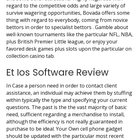
regard to the competitive odds and large variety of
survive wagering opportunities, Bovada offers some
thing with regard to everybody, coming from novice
bettors in order to specialist bettors . Gamble about
well-known tournaments like the particular NFL, NBA,
plus British Premier Little league, or enjoy your
favored desk games plus slots upon the particular on
collection casino tab.
Et Ios Software Review
In Case a person need in order to contact client
assistance, an individual may achieve them by stuffing
within typically the type and specifying your current
questions. The past is the the vast majority of basic
need, sufficient regarding a merchandise to install,
although the efficiency is not really guaranteed in
purchase to be ideal. Your Own cell phone gadget
should be updated with the particular most recent