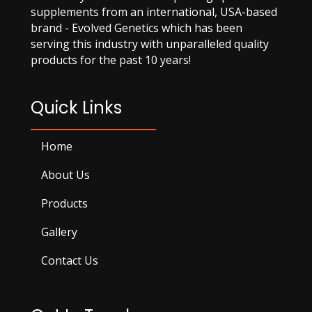
supplements from an international, USA-based
brand - Evolved Genetics which has been
serving this industry with unparalleled quality
products for the past 10 years!
Quick Links
Home
About Us
Products
Gallery
Contact Us