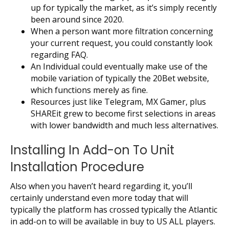
up for typically the market, as it’s simply recently
been around since 2020.
When a person want more filtration concerning
your current request, you could constantly look
regarding FAQ.
An Individual could eventually make use of the
mobile variation of typically the 20Bet website,
which functions merely as fine.
Resources just like Telegram, MX Gamer, plus
SHAREit grew to become first selections in areas
with lower bandwidth and much less alternatives.
Installing In Add-on To Unit
Installation Procedure
Also when you haven’t heard regarding it, you’ll
certainly understand even more today that will
typically the platform has crossed typically the Atlantic
in add-on to will be available in buy to US ALL players.