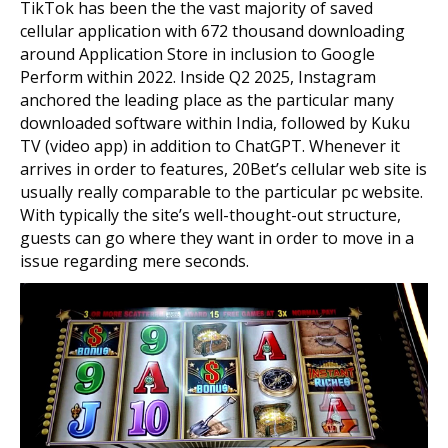
TikTok has been the the vast majority of saved
cellular application with 672 thousand downloading
around Application Store in inclusion to Google
Perform within 2022. Inside Q2 2025, Instagram
anchored the leading place as the particular many
downloaded software within India, followed by Kuku
TV (video app) in addition to ChatGPT. Whenever it
arrives in order to features, 20Bet’s cellular web site is
usually really comparable to the particular pc website.
With typically the site’s well-thought-out structure,
guests can go where they want in order to move in a
issue regarding mere seconds.