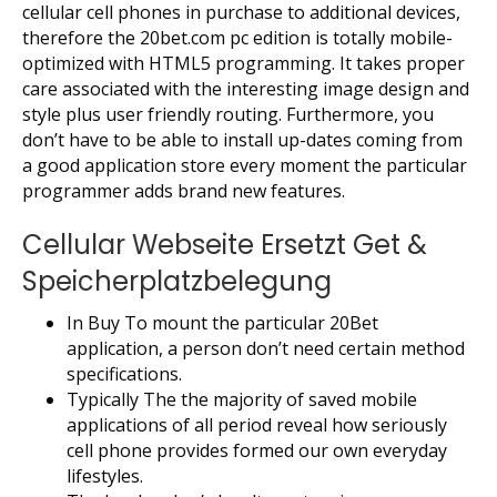
cellular cell phones in purchase to additional devices,
therefore the 20bet.com pc edition is totally mobile-
optimized with HTML5 programming. It takes proper
care associated with the interesting image design and
style plus user friendly routing. Furthermore, you
don’t have to be able to install up-dates coming from
a good application store every moment the particular
programmer adds brand new features.
Cellular Webseite Ersetzt Get &
Speicherplatzbelegung
In Buy To mount the particular 20Bet
application, a person don’t need certain method
specifications.
Typically The the majority of saved mobile
applications of all period reveal how seriously
cell phone provides formed our own everyday
lifestyles.