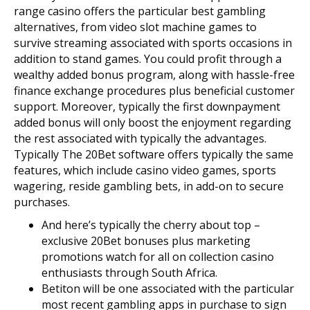
range casino offers the particular best gambling
alternatives, from video slot machine games to
survive streaming associated with sports occasions in
addition to stand games. You could profit through a
wealthy added bonus program, along with hassle-free
finance exchange procedures plus beneficial customer
support. Moreover, typically the first downpayment
added bonus will only boost the enjoyment regarding
the rest associated with typically the advantages.
Typically The 20Bet software offers typically the same
features, which include casino video games, sports
wagering, reside gambling bets, in add-on to secure
purchases.
And here’s typically the cherry about top –
exclusive 20Bet bonuses plus marketing
promotions watch for all on collection casino
enthusiasts through South Africa.
Betiton will be one associated with the particular
most recent gambling apps in purchase to sign