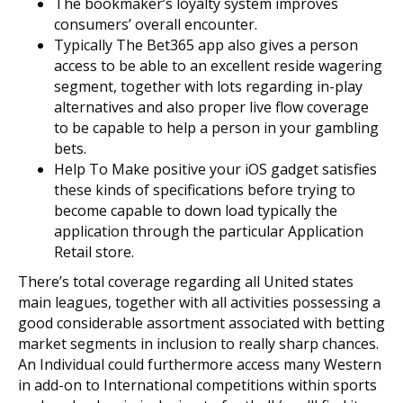
The bookmaker’s loyalty system improves
consumers’ overall encounter.
Typically The Bet365 app also gives a person
access to be able to an excellent reside wagering
segment, together with lots regarding in-play
alternatives and also proper live flow coverage
to be capable to help a person in your gambling
bets.
Help To Make positive your iOS gadget satisfies
these kinds of specifications before trying to
become capable to down load typically the
application through the particular Application
Retail store.
There’s total coverage regarding all United states
main leagues, together with all activities possessing a
good considerable assortment associated with betting
market segments in inclusion to really sharp chances.
An Individual could furthermore access many Western
in add-on to International competitions within sports