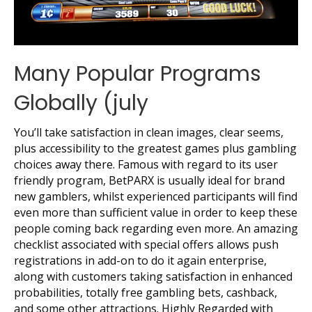
Many Popular Programs
Globally (july
You’ll take satisfaction in clean images, clear seems,
plus accessibility to the greatest games plus gambling
choices away there. Famous with regard to its user
friendly program, BetPARX is usually ideal for brand
new gamblers, whilst experienced participants will find
even more than sufficient value in order to keep these
people coming back regarding even more. An amazing
checklist associated with special offers allows push
registrations in add-on to do it again enterprise,
along with customers taking satisfaction in enhanced
probabilities, totally free gambling bets, cashback,
and some other attractions. Highly Regarded with