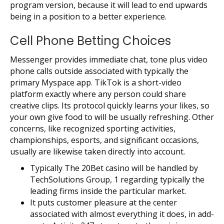
program version, because it will lead to end upwards
being in a position to a better experience.
Cell Phone Betting Choices
Messenger provides immediate chat, tone plus video
phone calls outside associated with typically the
primary Myspace app. TikTok is a short-video
platform exactly where any person could share
creative clips. Its protocol quickly learns your likes, so
your own give food to will be usually refreshing. Other
concerns, like recognized sporting activities,
championships, esports, and significant occasions,
usually are likewise taken directly into account.
Typically The 20Bet casino will be handled by
TechSolutions Group, 1 regarding typically the
leading firms inside the particular market.
It puts customer pleasure at the center
associated with almost everything it does, in add-