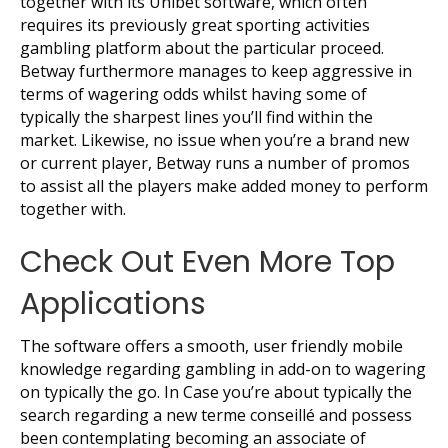
together with its Unibet software, which often
requires its previously great sporting activities
gambling platform about the particular proceed.
Betway furthermore manages to keep aggressive in
terms of wagering odds whilst having some of
typically the sharpest lines you’ll find within the
market. Likewise, no issue when you’re a brand new
or current player, Betway runs a number of promos
to assist all the players make added money to perform
together with.
Check Out Even More Top
Applications
The software offers a smooth, user friendly mobile
knowledge regarding gambling in add-on to wagering
on typically the go. In Case you’re about typically the
search regarding a new terme conseillé and possess
been contemplating becoming an associate of