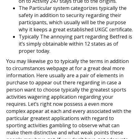
on to Activity 247 stays true to the origins.
The Particular system categorizes typically the
safety in addition to security regarding their
participants, which usually will be the purpose
why it keeps a great established UKGC certificate.
Typically The annoying part regarding Betfred is
it’s simply obtainable within 12 states as of
proper today.
You may likewise go to typically the terms in addition
to circumstances webpage at for a great deal more
information. Here usually are a pair of elements in
purchase to appear out there regarding in case a
person want to choose typically the greatest sports
activities wagering application regarding your
requires. Let’s right now possess a even more
complex appear at each and every associated with the
particular greatest applications with regard to
sporting activities gambling to observe what can
make them distinctive and what weak points these