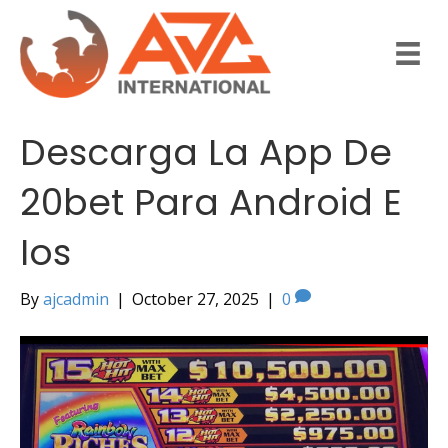
Descarga La App De
20bet Para Android E
Ios
By
ajcadmin
|
October 27, 2025
|
0