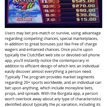
Users may bet pre-match or survive, using advantage
regarding competing chances, special marketplaces,
in addition to great bonuses just like free of charge
wagers and enhanced chances. Once you’re upon
typically the ClutchBet web site or devoted cell phone
app, you’ll instantly notice the contemporary in
addition to efficient design of which lets an individual
easily discover almost everything a person need.
Typically The program provides market segments
regarding 20+ sports worldwide, and an individual can
bet upon anything, which include moneyline bets,
props, and spreads. With the Borgata app, a person
won’t overlook away about any type of characteristics
identified about typically the pc variation, including its