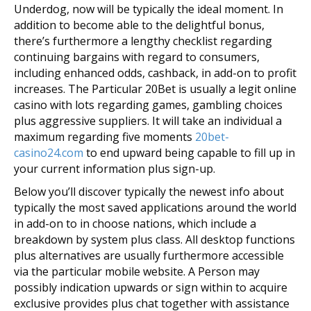
Underdog, now will be typically the ideal moment. In
addition to become able to the delightful bonus,
there’s furthermore a lengthy checklist regarding
continuing bargains with regard to consumers,
including enhanced odds, cashback, in add-on to profit
increases. The Particular 20Bet is usually a legit online
casino with lots regarding games, gambling choices
plus aggressive suppliers. It will take an individual a
maximum regarding five moments
20bet-
casino24.com
to end upward being capable to fill up in
your current information plus sign-up.
Below you’ll discover typically the newest info about
typically the most saved applications around the world
in add-on to in choose nations, which include a
breakdown by system plus class. All desktop functions
plus alternatives are usually furthermore accessible
via the particular mobile website. A Person may
possibly indication upwards or sign within to acquire
exclusive provides plus chat together with assistance