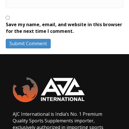
Save my name, email, and website in this browser
for the next time I comment.
AJC International is India’s No. 1 Premium
Quality Sports Supplements importer,
exclusively authorized in importing sports