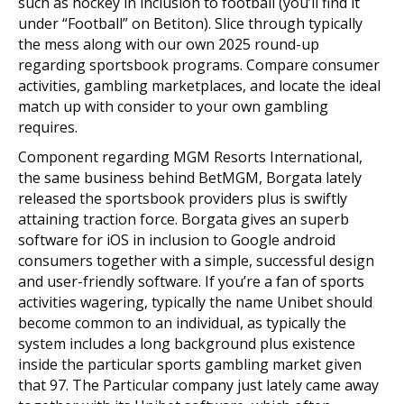
such as hockey in inclusion to football (you’ll find it
under “Football” on Betiton). Slice through typically
the mess along with our own 2025 round-up
regarding sportsbook programs. Compare consumer
activities, gambling marketplaces, and locate the ideal
match up with consider to your own gambling
requires.
Component regarding MGM Resorts International,
the same business behind BetMGM, Borgata lately
released the sportsbook providers plus is swiftly
attaining traction force. Borgata gives an superb
software for iOS in inclusion to Google android
consumers together with a simple, successful design
and user-friendly software. If you’re a fan of sports
activities wagering, typically the name Unibet should
become common to an individual, as typically the
system includes a long background plus existence
inside the particular sports gambling market given
that 97. The Particular company just lately came away