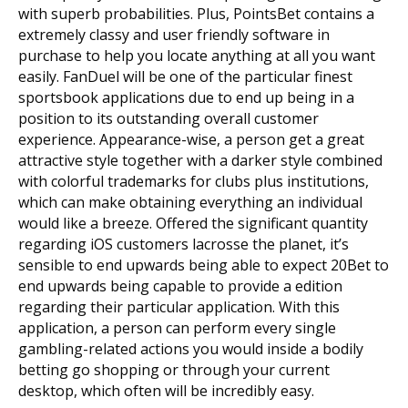
with superb probabilities. Plus, PointsBet contains a
extremely classy and user friendly software in
purchase to help you locate anything at all you want
easily. FanDuel will be one of the particular finest
sportsbook applications due to end up being in a
position to its outstanding overall customer
experience. Appearance-wise, a person get a great
attractive style together with a darker style combined
with colorful trademarks for clubs plus institutions,
which can make obtaining everything an individual
would like a breeze. Offered the significant quantity
regarding iOS customers lacrosse the planet, it’s
sensible to end upwards being able to expect 20Bet to
end upwards being capable to provide a edition
regarding their particular application. With this
application, a person can perform every single
gambling-related actions you would inside a bodily
betting go shopping or through your current
desktop, which often will be incredibly easy.