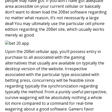
people may have got. If you don’t have got adequate
area accessible on your current cellular or basically
don’t want to down load the 20Bet software regarding
no matter what reason, it’s not necessarily a large
deal! You may ultimately use the particular cell phone
edition regarding the 20Bet site, which usually works
merely as good.
Upon the 20Bet cellular app, you’ll possess entry in
purchase to all associated with the gaming
alternatives that usually are available on typically the
desktop version of the website. Irrespective
associated with the particular type associated with
betting press, concurrency will be feasible since
regarding typically the synchronization regarding
typically the method. From a purely useful perspective,
survive wagering will be absolutely nothing a whole
lot more compared to a command for real-time
wagering about a good software. Gamers favor