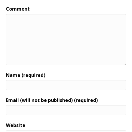
Comment
Name (required)
Email (will not be published) (required)
Website