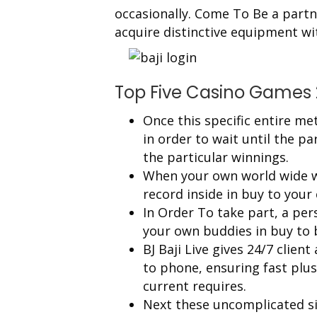
occasionally. Come To Be a partn
acquire distinctive equipment wi
Top Five Casino Games
Once this specific entire met
in order to wait until the p
the particular winnings.
When your own world wide we
record inside in buy to your 
In Order To take part, a per
your own buddies in buy to 
BJ Baji Live gives 24/7 client 
to phone, ensuring fast plus 
current requires.
Next these uncomplicated si