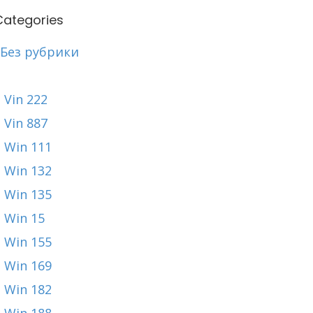
Categories
! Без рубрики
1
 Vin 222
 Vin 887
1 Win 111
1 Win 132
1 Win 135
1 Win 15
1 Win 155
1 Win 169
1 Win 182