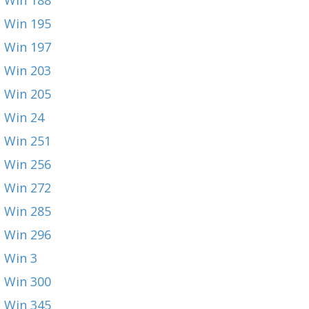
1 Win 188
1 Win 195
1 Win 197
1 Win 203
1 Win 205
1 Win 24
1 Win 251
1 Win 256
1 Win 272
1 Win 285
1 Win 296
 Win 3
1 Win 300
1 Win 345