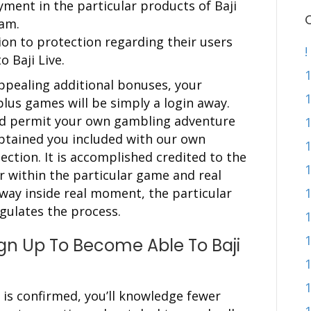
oyment in the particular products of Baji
ram.
tion to protection regarding their users
o Baji Live.
appealing additional bonuses, your
1
 plus ga͏mes will be simply a login away.
, an͏d permit your own gambling adventure
1
e obtained you͏ included with our own
secti͏on. It is accomplished credited to the
r within the particular game and real
way inside real moment, the particular
gulates the process.
ign Up To Become Able To Baji
is confirmed, you’ll knowledge fewer