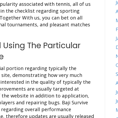
ularity associated with tennis, all of us
t in the checklist regarding sporting
A
. Together With us, you can bet on all
onal tournaments, and pleasant matches
 Using The Particular
e
al portion regarding typically the
 site, demonstrating how very much
 interested in the quality of typically the
rovements are usually targeted at
J
f the website in addition to application,
layers and repairing bugs. Baji Survive
el regarding overall performance
e, therefore updates are usually released