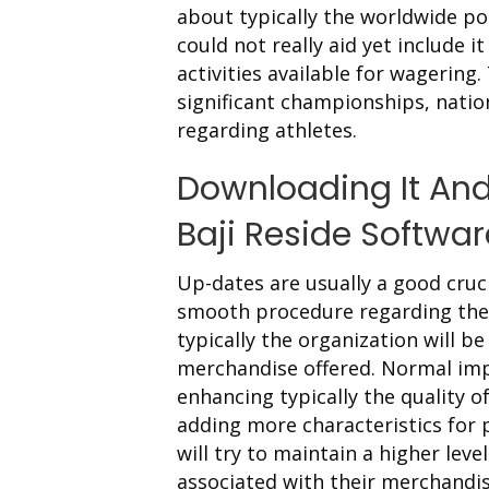
about typically the worldwide pop
could not really aid yet include i
activities available for wagering
significant championships, nati
regarding athletes.
Downloading It And
Baji Reside Softwar
Up-dates are usually a good cruci
smooth procedure regarding the
typically the organization will be
merchandise offered. Normal imp
enhancing typically the quality o
adding more characteristics for p
will try to maintain a higher lev
associated with their merchandis