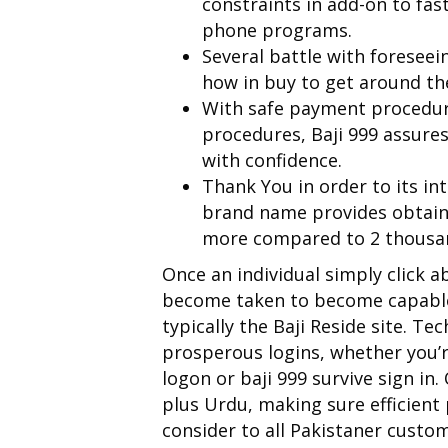
constraints in add-on to fas
phone programs.
Several battle with foresee
how in buy to get around th
With safe payment procedur
procedures, Baji 999 assure
with confidence.
Thank You in order to its int
brand name provides obtained
more compared to 2 thousan
Once an individual simply click ab
become taken to become capable 
typically the Baji Reside site. T
prosperous logins, whether you’re
logon or baji 999 survive sign in
plus Urdu, making sure efficient
consider to all Pakistaner custom