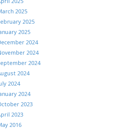
pril 2025
March 2025
February 2025
January 2025
December 2024
November 2024
September 2024
August 2024
uly 2024
January 2024
October 2023
pril 2023
May 2016