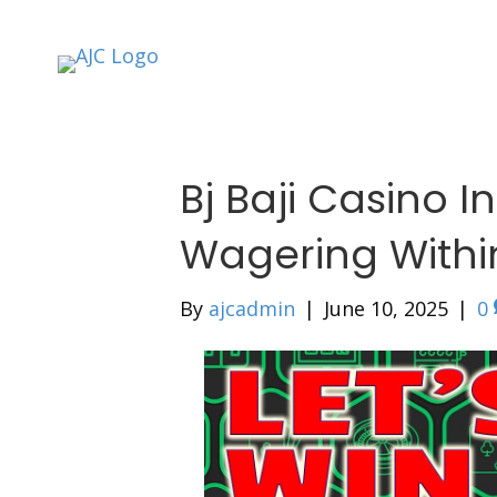
Bj Baji Casino I
Wagering Withi
By
ajcadmin
|
June 10, 2025
|
0