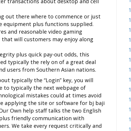
ter transactions about desktop and cell
ing out there where to commence or just
e equipment plus functions supplied.
es and reasonable video gaming
s that will customers may enjoy along
egrity plus quick pay-out odds, this
 typically the rely on of a great deal
d users from Southern Asian nations.
out typically the “Login” key, you will
to typically the next webpage of
echnological mistakes could at times avoid
 applying the site or software for bj baji
1
. Our Own help staff talks the two English
 plus friendly communication with
ers. We take every request critically and