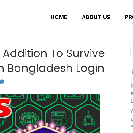
HOME
ABOUT US
PR
n Addition To Survive
n Bangladesh Login
J
L
p
A