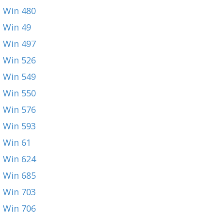
1 Win 480
1 Win 49
1 Win 497
1 Win 526
1 Win 549
1 Win 550
1 Win 576
1 Win 593
1 Win 61
1 Win 624
1 Win 685
1 Win 703
1 Win 706