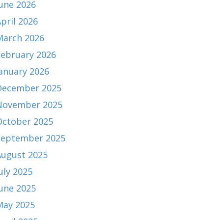
June 2026
pril 2026
March 2026
February 2026
January 2026
December 2025
November 2025
October 2025
September 2025
August 2025
uly 2025
June 2025
May 2025