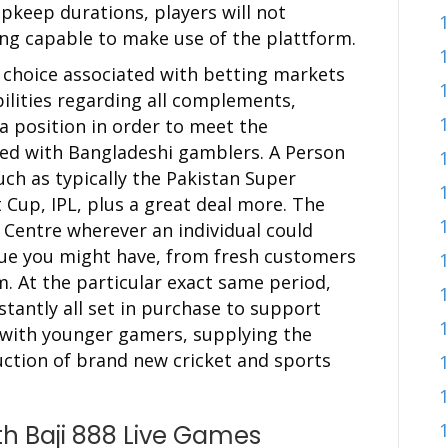
pkeep durations, players will not
ng capable to make use of the plattform.
e choice associated with betting markets
ilities regarding all complements,
 a position in order to meet the
ted with Bangladeshi gamblers. A Person
ch as typically the Pakistan Super
t Cup, IPL, plus a great deal more. The
id Centre wherever an individual could
ssue you might have, from fresh customers
. At the particular exact same period,
tantly all set in purchase to support
with younger gamers, supplying the
uction of brand new cricket and sports
h Baji 888 Live Games