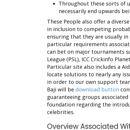
Throughout these sorts of u
necessarily end upwards bei
These People also offer a divers
in inclusion to competing probab
ensuring that they are usually in
particular requirements associa
can bet on major tournaments su
League (PSL), ICC Crickinfo Plane
Particular site also includes a A
locate solutions to nearly any i
in order to our own support team
Baji will be
download button
cons
guaranteeing groups associated 
foundation regarding the introd
celebrities.
Overview Associated Wit