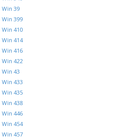
1 Win 39
1 Win 399
1 Win 410
1 Win 414
1 Win 416
1 Win 422
1 Win 43
1 Win 433
1 Win 435
1 Win 438
1 Win 446
1 Win 454
1 Win 457