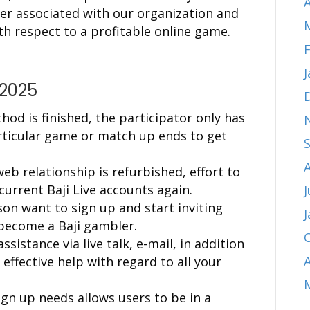
A
er associated with our organization and
th respect to a profitable online game.
 2025
hod is finished, the participator only has
articular game or match up ends to get
b relationship is refurbished, effort to
current Baji Live accounts again.
J
son want to sign up and start inviting
become a Baji gambler.
assistance via live talk, e-mail, in addition
A
effective help with regard to all your
gn up needs allows users to be in a