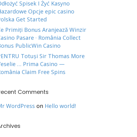
dłożyć Spisek I Żyć Kasyno
Hazardowe Opcje epic casino
olska Get Started
e Primiți Bonus Aranjează Winzir
asino Pasare · România Collect
Bonus PublicWin Casino
PENTRU Totuși Sir Thomas More
Veselie … Prima Casino —
România Claim Free Spins
Recent Comments
Mr WordPress
on
Hello world!
Archives