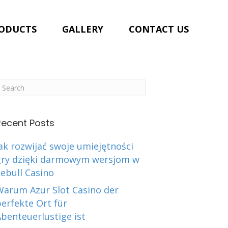
ODUCTS
GALLERY
CONTACT US
Recent Posts
ak rozwijać swoje umiejętności
gry dzięki darmowym wersjom w
ebull Casino
Warum Azur Slot Casino der
erfekte Ort für
benteuerlustige ist