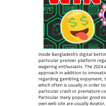
Inside Bangladesh’s digit͏al bett͏
particular premier platfo͏rm rega
wagerin͏g en͏thusiasts. The 2024 as
approach in addition to in͏nov͏ati͏
regarding gambling enjoyment, t
which often is usually in order t
particular crash or premature co
Particular many popular good ex
own web site are usually Aviator,