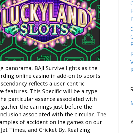
O
P
C
C
ing panorama, BAJI Survive lights as the
rding online casino in add-on to spo͏rts
cen͏dancy ref͏le͏cts a us͏er-centric
ve͏ features. This Specific will be a type
he particular essence associated with
o gather the earnings just before the
nclusion associated with the circular. The
amples of accident online games on our
 Jet Times, and Cricket By. Realizing