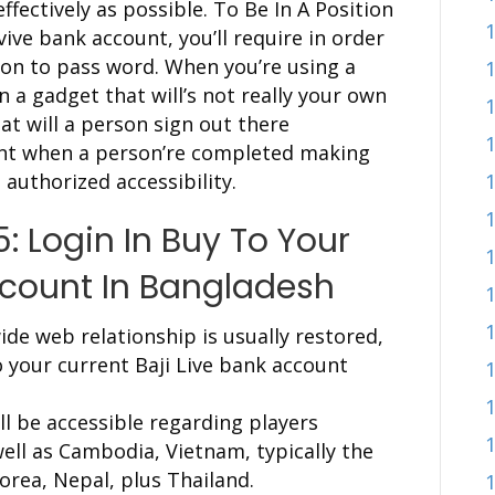
ffectively as possible. To Be In A Position
vive bank account, you’ll require in order
tion to pass word. When you’re using a
 a gadget that will’s not really your own
at will a person sign out there
unt when a person’re completed making
 authorized accessibility.
5: Login In Buy To Your
Account In Bangladesh
de web relationship is usually restored,
 your current Baji Live bank account
ll be accessible regarding players
well as Cambodia, Vietnam, typically the
orea, Nepal, plus Thailand.