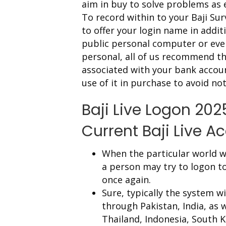
aim in buy to solve problems as e
To record within to your Baji Sur
to offer your login name in addi
public personal computer or even
personal, all of us recommend th
associated with your bank acco
use of it in purchase to avoid not
Baji Live Logon 202
Current Baji Live 
When the particular world wi
a person may try to logon to
once again.
Sure, typically the system wi
through Pakistan, India, as 
Thailand, Indonesia, South K