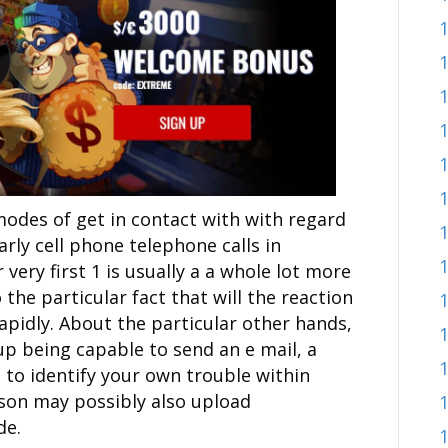
modes of get in contact with with regard
rly cell phone telephone calls in
 very first 1 is usually a a whole lot more
the particular fact that will the reaction
apidly. About the particular other hands,
 up being capable to send an e mail, a
 to identify your own trouble within
erson may possibly also upload
de.