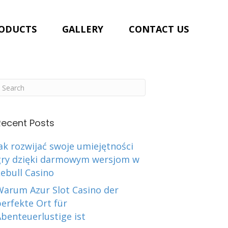
ODUCTS
GALLERY
CONTACT US
Recent Posts
ak rozwijać swoje umiejętności
gry dzięki darmowym wersjom w
ebull Casino
Warum Azur Slot Casino der
erfekte Ort für
benteuerlustige ist