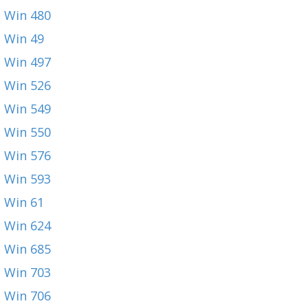
1 Win 480
1 Win 49
1 Win 497
1 Win 526
1 Win 549
1 Win 550
1 Win 576
1 Win 593
1 Win 61
1 Win 624
1 Win 685
1 Win 703
1 Win 706