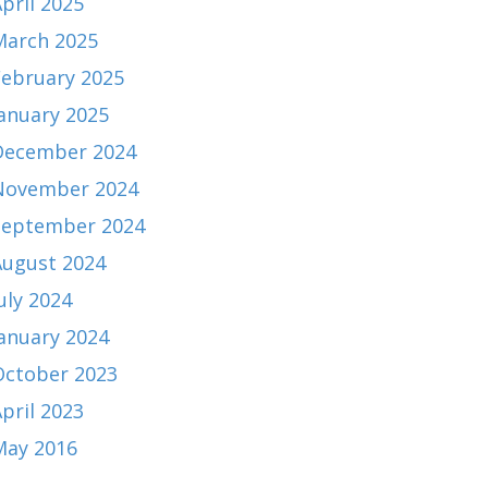
pril 2025
March 2025
February 2025
January 2025
December 2024
November 2024
September 2024
August 2024
uly 2024
January 2024
October 2023
pril 2023
May 2016