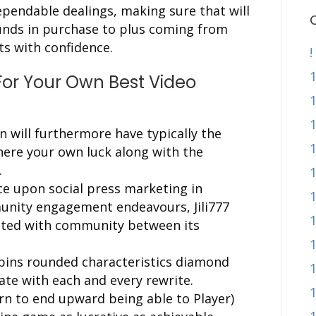
ependable dealings, making sure that will
funds in purchase to plus coming from
ts with confidence.
For Your Own Best Video
1
1
 will furthermore have typically the
here your own luck along with the
.
ce upon social press marketing in
nity engagement endeavours, Jili777
iated with community between its
spins rounded characteristics diamond
gate with each and every rewrite.
rn to end upward being able to Player)