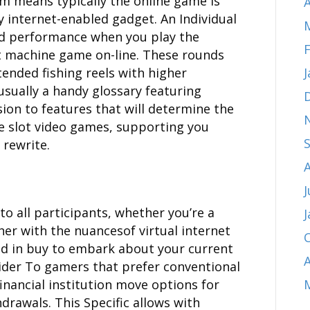
m means typically the online game is
A
ny internet-enabled gadget. An Individual
ed performance when you play the
ot machine game on-line. These rounds
tended fishing reels with higher
usually a handy glossary featuring
usion to features that will determine the
ee slot video games, supporting you
 rewrite.
J
o all participants, whether you’re a
er with the nuancesof virtual internet
ed in buy to embark about your current
A
ider To gamers that prefer conventional
inancial institution move options for
hdrawals. This Specific allows with