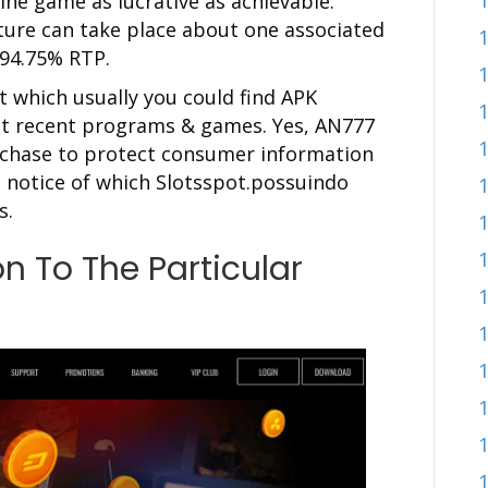
line game as lucrative as achievable.
ature can take place about one associated
 94.75% RTP.
ut which usually you could find APK
st recent programs & games. Yes, AN777
urchase to protect consumer information
 notice of which Slotsspot.possuindo
s.
n To The Particular
1