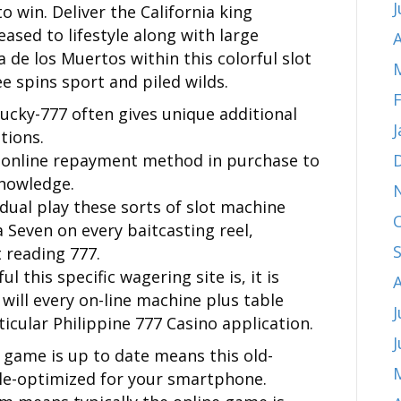
o win. Deliver the California king
eased to lifestyle along with large
A
a de los Muertos within this colorful slot
e spins sport and piled wilds.
ucky-777 often gives unique additional
tions.
online repayment method in purchase to
nowledge.
idual play these sorts of slot machine
 Seven on every baitcasting reel,
t reading 777.
 this specific wagering site is, it is
ill every on-line machine plus table
J
ticular Philippine 777 Casino application.
e game is up to date means this old-
ile-optimized for your smartphone.