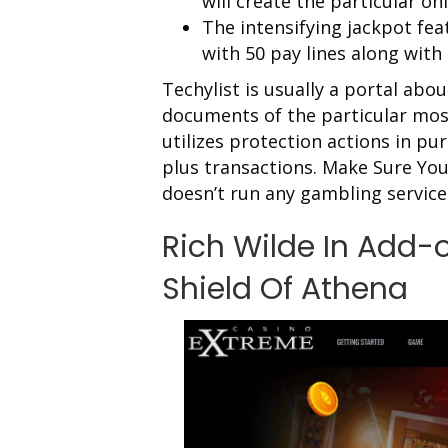
will create the particular on
The intensifying jackpot fe
with 50 pay lines along with
Techylist is usually a portal abo
documents of the particular mo
utilizes protection actions in p
plus transactions. Make Sure You
doesn’t run any gambling service
Rich Wilde In Add-o
Shield Of Athena