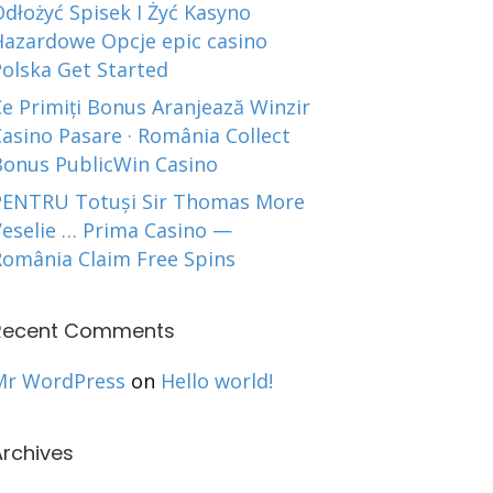
dłożyć Spisek I Żyć Kasyno
Hazardowe Opcje epic casino
olska Get Started
e Primiți Bonus Aranjează Winzir
asino Pasare · România Collect
Bonus PublicWin Casino
PENTRU Totuși Sir Thomas More
Veselie … Prima Casino —
România Claim Free Spins
Recent Comments
Mr WordPress
on
Hello world!
Archives