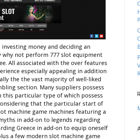
O
P
C
C
h investing money and deciding an
tly why not perform 777 slot equipment
ee. All associated with the over features
erience especially appealing in addition
ally the the vast majority of well-liked
mbling section. Many suppliers possess
this particular type of which possess
nsidering that the particular start of
slot machine game machines featuring a
e myths in add-on to legends regarding
rding Greece in add-on to equip oneself
 plus a few modern slot machine game