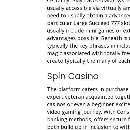
Certainly, Play’nGO’s OMNY syste
usually accessible via virtually a
need to usually obtain a advanc
particular Large Succeed 777 sl
usually include mini-games or ex
advantages possible. Beneath is 
typically the key phrases in incl
magic associated with totally fr
create typically the many of each
Spin Casino
The platform caters in purchase t
expert veteran acquainted togeth
casinos or even a beginner excit
video gaming journey. With Cons
banking methods, offers secure f
both build up in inclusion to wit