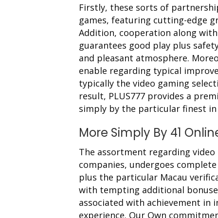
Firstly, these sorts of partnersh
games, featuring cutting-edge g
Addition, cooperation along wit
guarantees good play plus safety,
and pleasant atmosphere. Moreov
enable regarding typical improv
typically the video gaming selecti
result, PLUS777 provides a pre
simply by the particular finest in
More Simply By 41 Onli
The assortment regarding video 
companies, undergoes complete f
plus the particular Macau verifi
with tempting additional bonuses
associated with achievement in i
experience. Our Own commitmentl