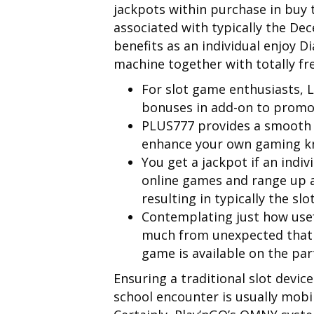
jackpots within purchase in buy t
associated with typically the Dec
benefits as an individual enjoy Di
machine together with totally fre
For slot game enthusiasts, L
bonuses in add-on to promo
PLUS777 provides a smooth 
enhance your own gaming k
You get a jackpot if an indiv
online games and range up a
resulting in typically the slo
Contemplating just how useful
much from unexpected that w
game is available on the par
Ensuring a traditional slot devic
school encounter is usually mob