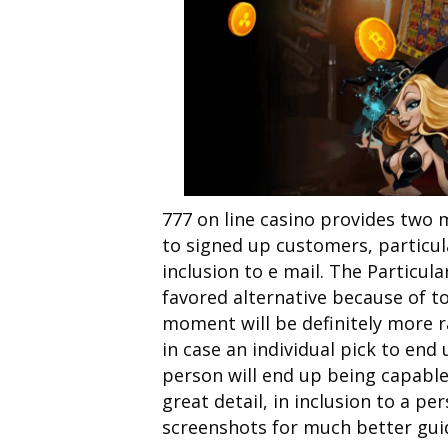
777 on line casino provides two 
to signed up customers, particula
inclusion to e mail. The Particular
favored alternative because of to 
moment will be definitely more r
in case an individual pick to end
person will end up being capable
great detail, in inclusion to a p
screenshots for much better gui