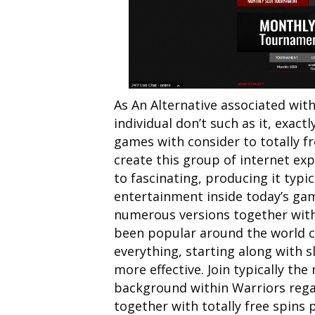
As An Alternative associated wit
individual don’t such as it, exac
games with consider to totally fr
create this group of internet exp
to fascinating, producing it typic
entertainment inside today’s ga
numerous versions together with 
been popular around the world co
everything, starting along with 
more effective. Join typically th
background within Warriors rega
together with totally free spins