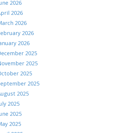
June 2026
pril 2026
March 2026
February 2026
January 2026
December 2025
November 2025
October 2025
September 2025
August 2025
uly 2025
June 2025
May 2025