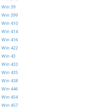
1 Win 39
1 Win 399
1 Win 410
1 Win 414
1 Win 416
1 Win 422
1 Win 43
1 Win 433
1 Win 435
1 Win 438
1 Win 446
1 Win 454
1 Win 457