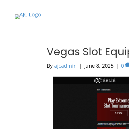
Vegas Slot Eq
By
ajcadmin
|
June 8, 2025
|
0