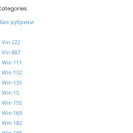
Categories
! Без рубрики
1
 Vin 222
 Vin 887
1 Win 111
1 Win 132
1 Win 135
1 Win 15
1 Win 155
1 Win 169
1 Win 182