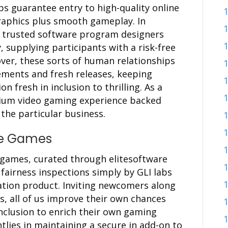
ips guarantee entry to high-quality online
raphics plus smooth gameplay. In
h trusted software program designers
 supplying participants with a risk-free
er, these sorts of human relationships
ements and fresh releases, keeping
on fresh in inclusion to thrilling. As a
mium video gaming experience backed
 the particular business.
ne Games
games, curated through elitesoftware
airness inspections simply by GLI labs
cation product. Inviting newcomers along
, all of us improve their own chances
nclusion to enrich their own gaming
ies in maintaining a secure in add-on to