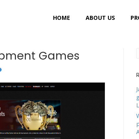
HOME
ABOUT US
PR
uipment Games
J
L
p
A