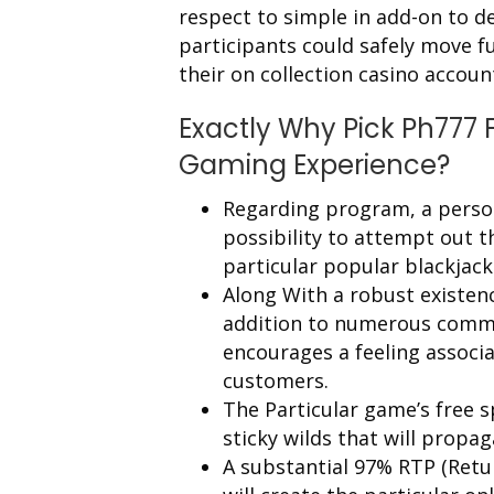
respect to simple in add-on to d
participants could safely move 
their on collection casino accoun
Exactly Why Pick Ph777 
Gaming Experience?
Regarding program, a person
possibility to attempt out t
particular popular blackjack
Along With a robust existen
addition to numerous commu
encourages a feeling assoc
customers.
The Particular game’s free 
sticky wilds that will propa
A substantial 97% RTP (Retu