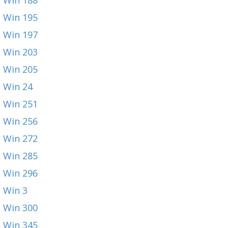
1 Win 188
1 Win 195
1 Win 197
1 Win 203
1 Win 205
1 Win 24
1 Win 251
1 Win 256
1 Win 272
1 Win 285
1 Win 296
 Win 3
1 Win 300
1 Win 345