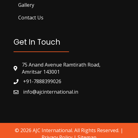
Gallery
Contact Us
Get In Touch
75 Anand Avenue Ramtirath Road,
Amritsar 143001
+91-7888399026
info@ajcinternational.in
© 2026 AJC International. All Rights Reserved. |
Privacy Policy
|
Sitemap