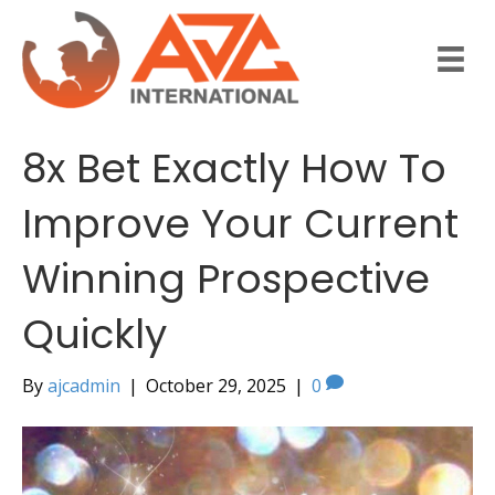
8x Bet Exactly How To
Improve Your Current
Winning Prospective
Quickly
By
ajcadmin
|
October 29, 2025
|
0