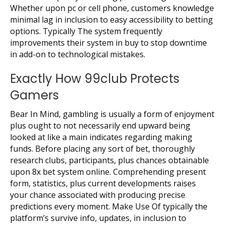
Whether upon pc or cell phone, customers knowledge
minimal lag in inclusion to easy accessibility to betting
options. Typically The system frequently
improvements their system in buy to stop downtime
in add-on to technological mistakes.
Exactly How 99club Protects
Gamers
Bear In Mind, gambling is usually a form of enjoyment
plus ought to not necessarily end upward being
looked at like a main indicates regarding making
funds. Before placing any sort of bet, thoroughly
research clubs, participants, plus chances obtainable
upon 8x bet system online. Comprehending present
form, statistics, plus current developments raises
your chance associated with producing precise
predictions every moment. Make Use Of typically the
platform’s survive info, updates, in inclusion to