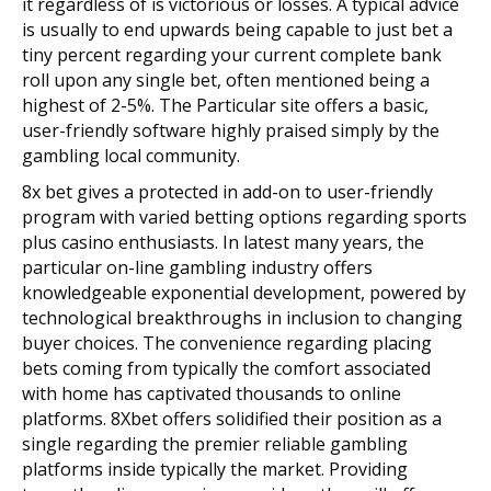
it regardless of is victorious or losses. A typical advice
is usually to end upwards being capable to just bet a
tiny percent regarding your current complete bank
roll upon any single bet, often mentioned being a
highest of 2-5%. The Particular site offers a basic,
user-friendly software highly praised simply by the
gambling local community.
8x bet gives a protected in add-on to user-friendly
program with varied betting options regarding sports
plus casino enthusiasts. In latest many years, the
particular on-line gambling industry offers
knowledgeable exponential development, powered by
technological breakthroughs in inclusion to changing
buyer choices. The convenience regarding placing
bets coming from typically the comfort associated
with home has captivated thousands to online
platforms. 8Xbet offers solidified their position as a
single regarding the premier reliable gambling
platforms inside typically the market. Providing