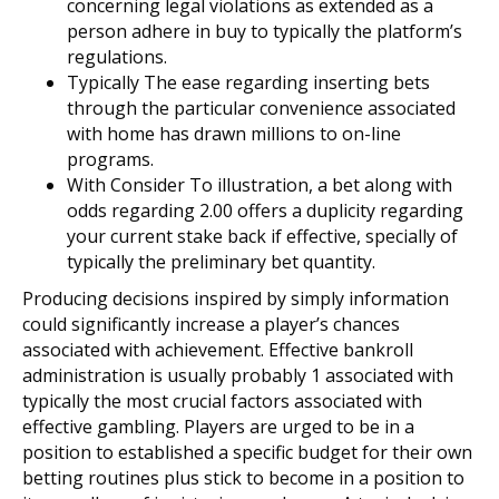
concerning legal violations as extended as a
person adhere in buy to typically the platform’s
regulations.
Typically The ease regarding inserting bets
through the particular convenience associated
with home has drawn millions to on-line
programs.
With Consider To illustration, a bet along with
odds regarding 2.00 offers a duplicity regarding
your current stake back if effective, specially of
typically the preliminary bet quantity.
Producing decisions inspired by simply information
could significantly increase a player’s chances
associated with achievement. Effective bankroll
administration is usually probably 1 associated with
typically the most crucial factors associated with
effective gambling. Players are urged to be in a
position to established a specific budget for their own
betting routines plus stick to become in a position to