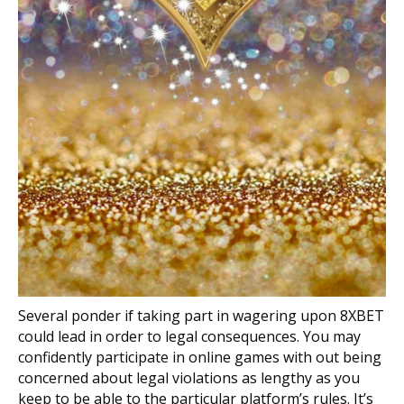
Several ponder if taking part in wagering upon 8XBET
could lead in order to legal consequences. You may
confidently participate in online games with out being
concerned about legal violations as lengthy as you
keep to be able to the particular platform’s rules. It’s