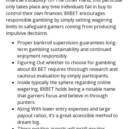
only takes place any time individuals fail in buy to
control their own finances. 8XBET encourages
responsible gambling by simply setting wagering
limits to safeguard gamers coming from producing
impulsive decisions.
Proper bankroll supervision guarantees long-
term gambling sustainability and continued
enjoyment responsibly.
Figuring Out whether to choose for gambling
about 8X BET requires thorough research and
cautious evaluation by simply participants.
Inside typically the sphere regarding online
wagering, 8XBET holds being a notable name
that garners focus and believe in through
punters.
Along With lower entry expenses and large
payout ratios, it’s a great accessible method to
dream big.
These positive aspects will instill greater