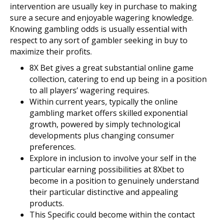
intervention are usually key in purchase to making
sure a secure and enjoyable wagering knowledge.
Knowing gambling odds is usually essential with
respect to any sort of gambler seeking in buy to
maximize their profits.
8X Bet gives a great substantial online game
collection, catering to end up being in a position
to all players’ wagering requires.
Within current years, typically the online
gambling market offers skilled exponential
growth, powered by simply technological
developments plus changing consumer
preferences.
Explore in inclusion to involve your self in the
particular earning possibilities at 8Xbet to
become in a position to genuinely understand
their particular distinctive and appealing
products.
This Specific could become within the contact