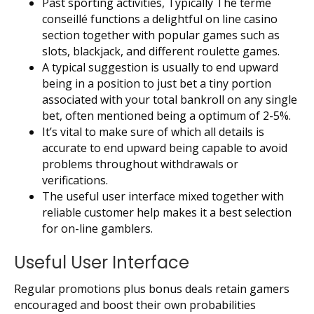
Past sporting activities, Typically The terme
conseillé functions a delightful on line casino
section together with popular games such as
slots, blackjack, and different roulette games.
A typical suggestion is usually to end upward
being in a position to just bet a tiny portion
associated with your total bankroll on any single
bet, often mentioned being a optimum of 2-5%.
It’s vital to make sure of which all details is
accurate to end upward being capable to avoid
problems throughout withdrawals or
verifications.
The useful user interface mixed together with
reliable customer help makes it a best selection
for on-line gamblers.
Useful User Interface
Regular promotions plus bonus deals retain gamers
encouraged and boost their own probabilities