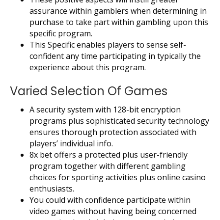
assurance within gamblers when determining in
purchase to take part within gambling upon this
specific program.
This Specific enables players to sense self-
confident any time participating in typically the
experience about this program.
Varied Selection Of Games
A security system with 128-bit encryption
programs plus sophisticated security technology
ensures thorough protection associated with
players’ individual info.
8x bet offers a protected plus user-friendly
program together with different gambling
choices for sporting activities plus online casino
enthusiasts.
You could with confidence participate within
video games without having being concerned