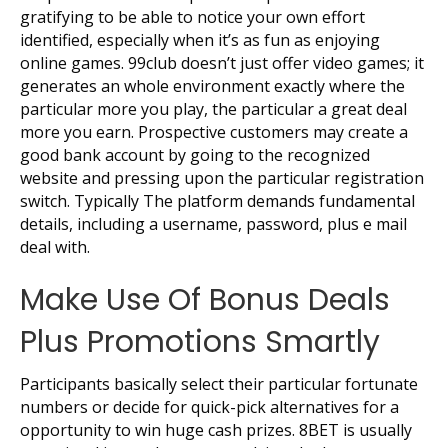
gratifying to be able to notice your own effort
identified, especially when it’s as fun as enjoying
online games. 99club doesn’t just offer video games; it
generates an whole environment exactly where the
particular more you play, the particular a great deal
more you earn. Prospective customers may create a
good bank account by going to the recognized
website and pressing upon the particular registration
switch. Typically The platform demands fundamental
details, including a username, password, plus e mail
deal with.
Make Use Of Bonus Deals
Plus Promotions Smartly
Participants basically select their particular fortunate
numbers or decide for quick-pick alternatives for a
opportunity to win huge cash prizes. 8BET is usually