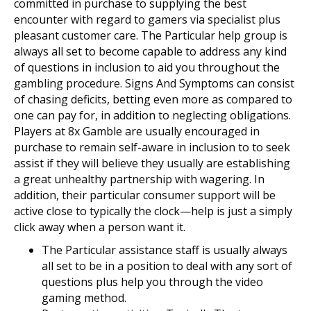
committed in purchase to supplying the best
encounter with regard to gamers via specialist plus
pleasant customer care. The Particular help group is
always all set to become capable to address any kind
of questions in inclusion to aid you throughout the
gambling procedure. Signs And Symptoms can consist
of chasing deficits, betting even more as compared to
one can pay for, in addition to neglecting obligations.
Players at 8x Gamble are usually encouraged in
purchase to remain self-aware in inclusion to to seek
assist if they will believe they usually are establishing
a great unhealthy partnership with wagering. In
addition, their particular consumer support will be
active close to typically the clock—help is just a simply
click away when a person want it.
The Particular assistance staff is usually always
all set to be in a position to deal with any sort of
questions plus help you through the video
gaming method.