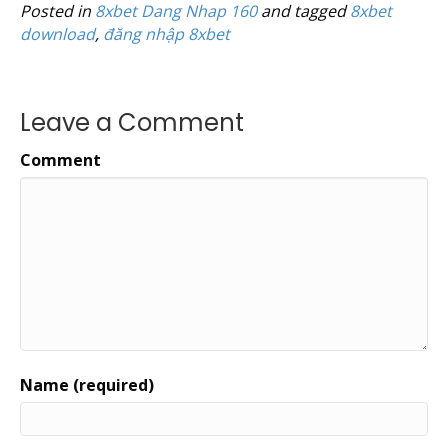
Posted in
8xbet Dang Nhap 160
and tagged
8xbet
download
,
đăng nhập 8xbet
Leave a Comment
Comment
Name (required)