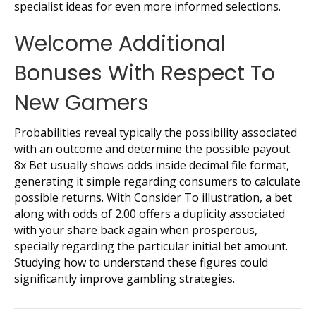
specialist ideas for even more informed selections.
Welcome Additional
Bonuses With Respect To
New Gamers
Probabilities reveal typically the possibility associated
with an outcome and determine the possible payout.
8x Bet usually shows odds inside decimal file format,
generating it simple regarding consumers to calculate
possible returns. With Consider To illustration, a bet
along with odds of 2.00 offers a duplicity associated
with your share back again when prosperous,
specially regarding the particular initial bet amount.
Studying how to understand these figures could
significantly improve gambling strategies.