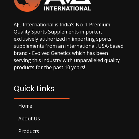
AJC International is India’s No. 1 Premium
Quality Sports Supplements importer,
exclusively authorized in importing sports
supplements from an international, USA-based
brand - Evolved Genetics which has been
serving this industry with unparalleled quality
products for the past 10 years!
Quick Links
Home
About Us
Products