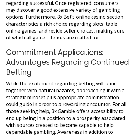
regarding successful. Once registered, consumers
may discover a good extensive variety of gambling
options. Furthermore, 8x Bet’s online casino section
characteristics a rich choice regarding slots, table
online games, and reside seller choices, making sure
of which all gamer choices are crafted for.
Commitment Applications:
Advantages Regarding Continued
Betting
While the excitement regarding betting will come
together with natural hazards, approaching it with a
strategic mindset plus appropriate administration
could guide in order to a rewarding encounter. For all
those seeking help, 8x Gamble offers accessibility to
end up being in a position to a prosperity associated
with sources created to become capable to help
dependable gambling. Awareness in addition to