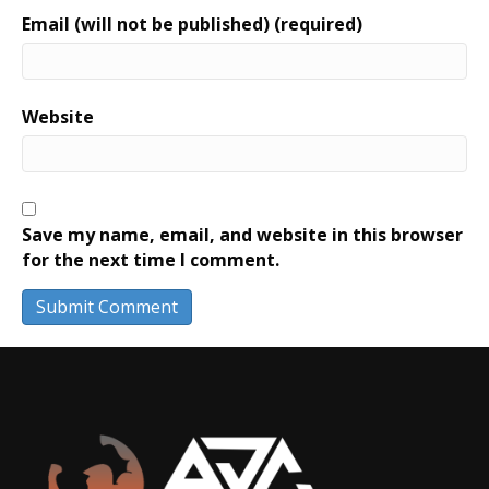
Email (will not be published) (required)
Website
Save my name, email, and website in this browser
for the next time I comment.