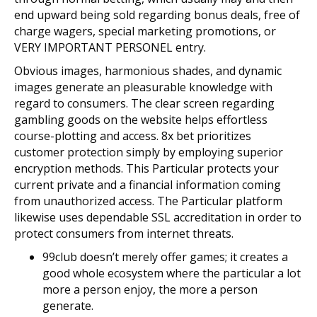
end upward being sold regarding bonus deals, free of
charge wagers, special marketing promotions, or
VERY IMPORTANT PERSONEL entry.
Obvious images, harmonious shades, and dynamic
images generate an pleasurable knowledge with
regard to consumers. The clear screen regarding
gambling goods on the website helps effortless
course-plotting and access. 8x bet prioritizes
customer protection simply by employing superior
encryption methods. This Particular protects your
current private and a financial information coming
from unauthorized access. The Particular platform
likewise uses dependable SSL accreditation in order to
protect consumers from internet threats.
99club doesn’t merely offer games; it creates a
good whole ecosystem where the particular a lot
more a person enjoy, the more a person
generate.