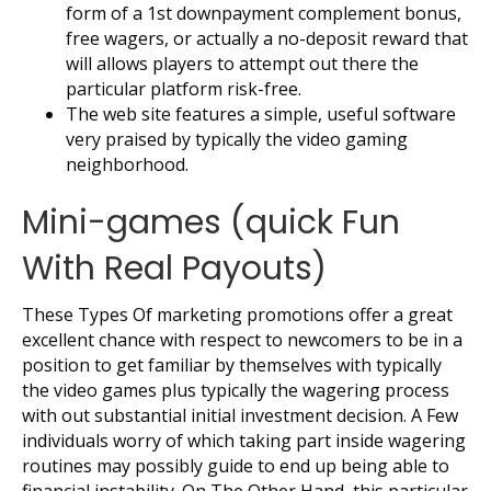
form of a 1st downpayment complement bonus,
free wagers, or actually a no-deposit reward that
will allows players to attempt out there the
particular platform risk-free.
The web site features a simple, useful software
very praised by typically the video gaming
neighborhood.
Mini-games (quick Fun
With Real Payouts)
These Types Of marketing promotions offer a great
excellent chance with respect to newcomers to be in a
position to get familiar by themselves with typically
the video games plus typically the wagering process
with out substantial initial investment decision. A Few
individuals worry of which taking part inside wagering
routines may possibly guide to end up being able to
financial instability. On The Other Hand, this particular