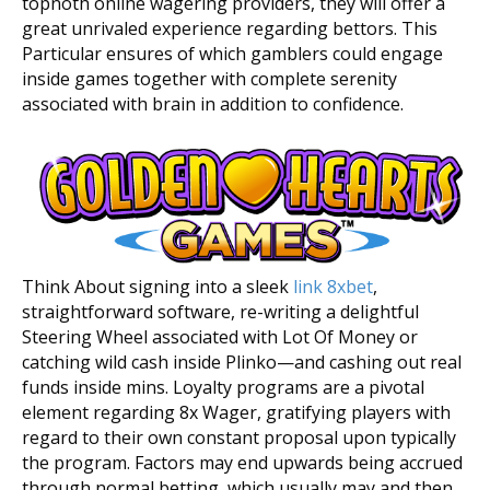
topnoth online wagering providers, they will offer a
great unrivaled experience regarding bettors. This
Particular ensures of which gamblers could engage
inside games together with complete serenity
associated with brain in addition to confidence.
Think About signing into a sleek
link 8xbet
,
straightforward software, re-writing a delightful
Steering Wheel associated with Lot Of Money or
catching wild cash inside Plinko—and cashing out real
funds inside mins. Loyalty programs are a pivotal
element regarding 8x Wager, gratifying players with
regard to their own constant proposal upon typically
the program. Factors may end upwards being accrued
through normal betting, which usually may and then