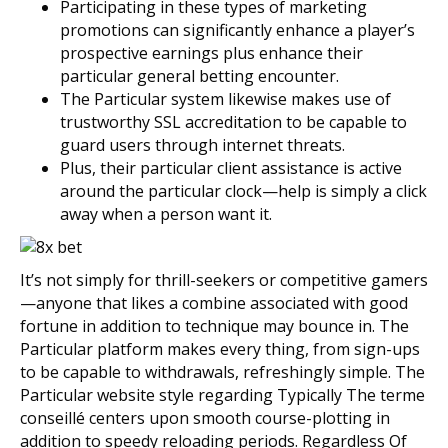
Participating in these types of marketing
promotions can significantly enhance a player’s
prospective earnings plus enhance their
particular general betting encounter.
The Particular system likewise makes use of
trustworthy SSL accreditation to be capable to
guard users through internet threats.
Plus, their particular client assistance is active
around the particular clock—help is simply a click
away when a person want it.
It’s not simply for thrill-seekers or competitive gamers
—anyone that likes a combine associated with good
fortune in addition to technique may bounce in. The
Particular platform makes every thing, from sign-ups
to be capable to withdrawals, refreshingly simple. The
Particular website style regarding Typically The terme
conseillé centers upon smooth course-plotting in
addition to speedy reloading periods. Regardless Of