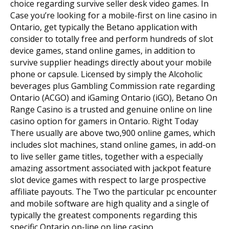
choice regarding survive seller desk video games. In
Case you’re looking for a mobile-first on line casino in
Ontario, get typically the Betano application with
consider to totally free and perform hundreds of slot
device games, stand online games, in addition to
survive supplier headings directly about your mobile
phone or capsule. Licensed by simply the Alcoholic
beverages plus Gambling Commission rate regarding
Ontario (ACGO) and iGaming Ontario (iGO), Betano On
Range Casino is a trusted and genuine online on line
casino option for gamers in Ontario. Right Today
There usually are above two,900 online games, which
includes slot machines, stand online games, in add-on
to live seller game titles, together with a especially
amazing assortment associated with jackpot feature
slot device games with respect to large prospective
affiliate payouts. The Two the particular pc encounter
and mobile software are high quality and a single of
typically the greatest components regarding this
specific Ontario on-line on line casino.