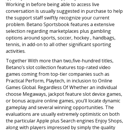
Working in before being able to access live
conversation is usually suggested in purchase to help
the support staff swiftly recognize your current
problem. Betano Sportsbook features a extensive
selection regarding marketplaces plus gambling
options around sports, soccer, hockey , handbags,
tennis, in add-on to all other significant sporting
activities.
Together With more than two,five-hundred titles,
Betano’s slot collection features top-rated video
games coming from top-tier companies such as
Practical Perform, Playtech, in inclusion to Online
Games Global. Regardless Of Whether an individual
choose Megaways, jackpot feature slot device games,
or bonus acquire online games, you’ll locate dynamic
gameplay and several winning opportunities. The
evaluations are usually extremely optimistic on both
the particular Apple plus Search engines Enjoy Shops,
along with players impressed by simply the quality