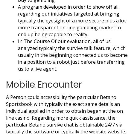
buy to gambling.
A program developed in order to show off all
regarding our initiatives targeted at bringing
typically the eyesight of a more secure plus a lot
more transparent on-line gambling market to
end up being capable to reality.
In The Course Of our evaluation, all of us
analyzed typically the survive talk feature, which
usually in the beginning connected us to become
in a position to a robot just before transferring
us to a live agent.
Mobile Encounter
A Person could accessibility the particular Betano
Sportsbook with typically the exact same details an
individual applied in order to obtain began at the on
line casino. Regarding more quick assistance, the
particular Betano survive chat is obtainable 24/7 via
typically the software or typically the website website.