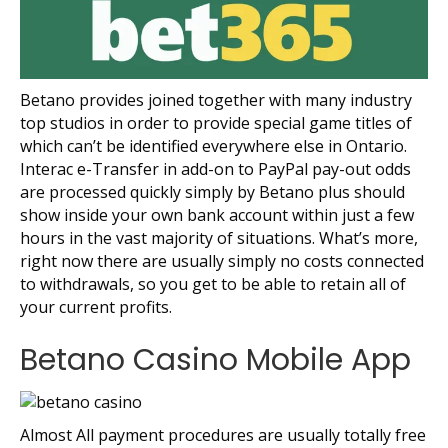
Betano provides joined together with many industry
top studios in order to provide special game titles of
which can’t be identified everywhere else in Ontario.
Interac e-Transfer in add-on to PayPal pay-out odds
are processed quickly simply by Betano plus should
show inside your own bank account within just a few
hours in the vast majority of situations. What’s more,
right now there are usually simply no costs connected
to withdrawals, so you get to be able to retain all of
your current profits.
Betano Casino Mobile App
Almost All payment procedures are usually totally free