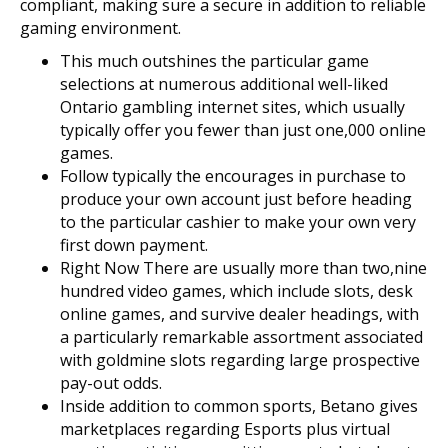
compliant, making sure a secure in addition to reliable
gaming environment.
This much outshines the particular game
selections at numerous additional well-liked
Ontario gambling internet sites, which usually
typically offer you fewer than just one,000 online
games.
Follow typically the encourages in purchase to
produce your own account just before heading
to the particular cashier to make your own very
first down payment.
Right Now There are usually more than two,nine
hundred video games, which include slots, desk
online games, and survive dealer headings, with
a particularly remarkable assortment associated
with goldmine slots regarding large prospective
pay-out odds.
Inside addition to common sports, Betano gives
marketplaces regarding Esports plus virtual