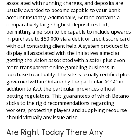
associated with running charges, and deposits are
usually awarded to become capable to your bank
account instantly. Additionally, Betano contains a
comparatively large highest deposit restrict,
permitting a person to be capable to include upwards
in purchase to $50,000 via a debit or credit score card
with out contacting client help. A system produced to
display all associated with the initiatives aimed at
getting the vision associated with a safer plus even
more transparent online gambling business in
purchase to actuality. The site is usually certified plus
governed within Ontario by the particular ACGO in
addition to iGO, the particular provinces official
betting regulators. This guarantees of which Betano
sticks to the rigid recommendations regarding
workers, protecting players and supplying recourse
should virtually any issue arise.
Are Right Today There Any