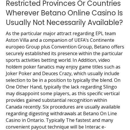
Restricted Provinces Or Countries
Wherever Betano Online Casino Is
Usually Not Necessarily Available?
As the particular major attract regarding EPL team
Aston Villa and a companion of UEFA’s Continente
europeo Group plus Convention Group, Betano offers
securely established its presence within the particular
sports activities betting world. In Addition, video
holdem poker fanatics may enjoy game titles such as
Joker Poker and Deuces Crazy, which usually include
selection to be in a position to typically the blend. On
One Other Hand, typically the lack regarding Slingo
may disappoint some players, as this specific vertical
provides gained substantial recognition within
Canada recently. Six procedures are usually available
regarding digesting withdrawals at Betano On Line
Casino in Ontario. Typically The fastest and many
convenient payout technique will be Interac e-