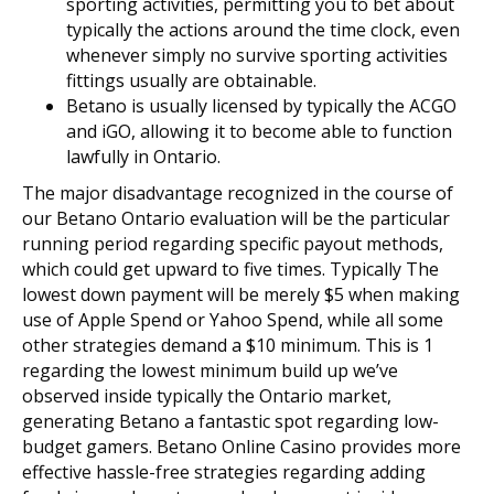
sporting activities, permitting you to bet about
typically the actions around the time clock, even
whenever simply no survive sporting activities
fittings usually are obtainable.
Betano is usually licensed by typically the ACGO
and iGO, allowing it to become able to function
lawfully in Ontario.
The major disadvantage recognized in the course of
our Betano Ontario evaluation will be the particular
running period regarding specific payout methods,
which could get upward to five times. Typically The
lowest down payment will be merely $5 when making
use of Apple Spend or Yahoo Spend, while all some
other strategies demand a $10 minimum. This is 1
regarding the lowest minimum build up we’ve
observed inside typically the Ontario market,
generating Betano a fantastic spot regarding low-
budget gamers. Betano Online Casino provides more
effective hassle-free strategies regarding adding