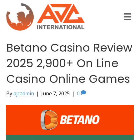
Betano Casino Review
2025 2,900+ On Line
Casino Online Games
By
ajcadmin
|
June 7, 2025
|
0