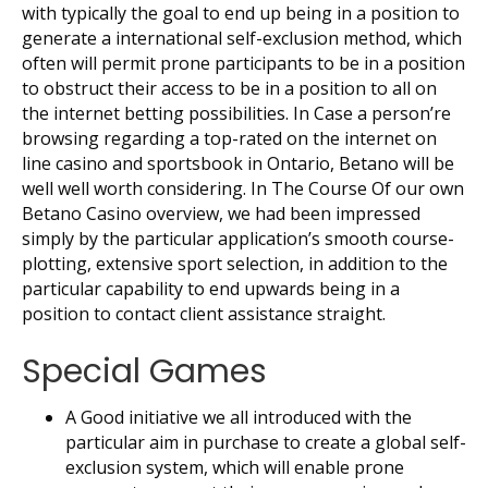
with typically the goal to end up being in a position to
generate a international self-exclusion method, which
often will permit prone participants to be in a position
to obstruct their access to be in a position to all on
the internet betting possibilities. In Case a person’re
browsing regarding a top-rated on the internet on
line casino and sportsbook in Ontario, Betano will be
well well worth considering. In The Course Of our own
Betano Casino overview, we had been impressed
simply by the particular application’s smooth course-
plotting, extensive sport selection, in addition to the
particular capability to end upwards being in a
position to contact client assistance straight.
Special Games
A Good initiative we all introduced with the
particular aim in purchase to create a global self-
exclusion system, which will enable prone