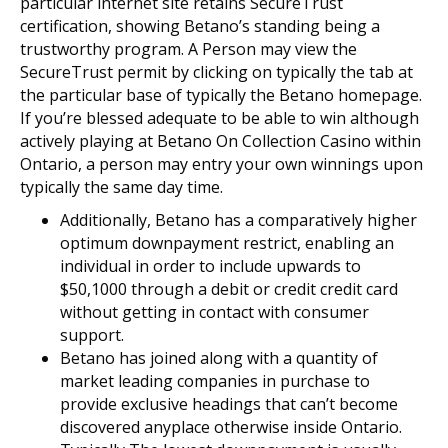
particular internet site retains SecureTrust
certification, showing Betano’s standing being a
trustworthy program. A Person may view the
SecureTrust permit by clicking on typically the tab at
the particular base of typically the Betano homepage.
If you’re blessed adequate to be able to win although
actively playing at Betano On Collection Casino within
Ontario, a person may entry your own winnings upon
typically the same day time.
Additionally, Betano has a comparatively higher
optimum downpayment restrict, enabling an
individual in order to include upwards to
$50,1000 through a debit or credit credit card
without getting in contact with consumer
support.
Betano has joined along with a quantity of
market leading companies in purchase to
provide exclusive headings that can’t become
discovered anyplace otherwise inside Ontario.