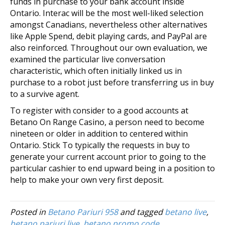
funds in purchase to your bank account inside
Ontario. Interac will be the most well-liked selection
amongst Canadians, nevertheless other alternatives
like Apple Spend, debit playing cards, and PayPal are
also reinforced. Throughout our own evaluation, we
examined the particular live conversation
characteristic, which often initially linked us in
purchase to a robot just before transferring us in buy
to a survive agent.
To register with consider to a good accounts at
Betano On Range Casino, a person need to become
nineteen or older in addition to centered within
Ontario. Stick To typically the requests in buy to
generate your current account prior to going to the
particular cashier to end upward being in a position to
help to make your own very first deposit.
Posted in
Betano Pariuri 958
and tagged
betano live
,
betano pariuri live
,
betano promo code