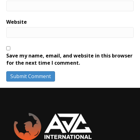
Website
Save my name, email, and website in this browser
for the next time I comment.