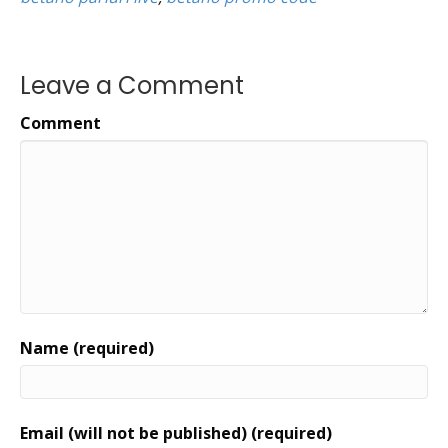
Leave a Comment
Comment
Name (required)
Email (will not be published) (required)