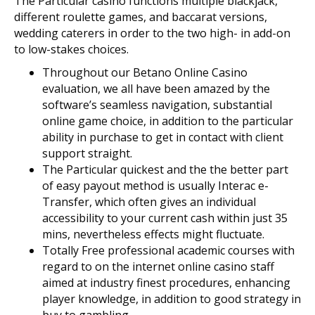
The Particular casino functions multiple blackjack,
different roulette games, and baccarat versions,
wedding caterers in order to the two high- in add-on
to low-stakes choices.
Throughout our Betano Online Casino
evaluation, we all have been amazed by the
software’s seamless navigation, substantial
online game choice, in addition to the particular
ability in purchase to get in contact with client
support straight.
The Particular quickest and the the better part
of easy payout method is usually Interac e-
Transfer, which often gives an individual
accessibility to your current cash within just 35
mins, nevertheless effects might fluctuate.
Totally Free professional academic courses with
regard to on the internet online casino staff
aimed at industry finest procedures, enhancing
player knowledge, in addition to good strategy in