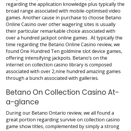
regarding the application knowledge plus typically the
broad range associated with mobile-optimised video
games. Another cause in purchase to choose Betano
Online Casino over other wagering sites is usually
their particular remarkable choice associated with
over a hundred jackpot online games . At typically the
time regarding the Betano Online Casino review, we
found One Hundred Ten goldmine slot device games,
offering intensifying jackpots. Betano’s on the
internet on collection casino library is composed
associated with over 2,nine hundred amazing games
through a bunch associated with galleries.
Betano On Collection Casino At-
a-glance
During our Betano Ontario review, we all found a
great portion regarding survive on collection casino
game show titles, complemented by simply a strong