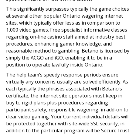
This significantly surpasses typically the game choices
at several other popular Ontario wagering internet
sites, which typically offer less as in comparison to
1,000 video games. Free specialist informative classes
regarding on-line casino staff aimed at industry best
procedures, enhancing gamer knowledge, and
reasonable method to gambling. Betano is licensed by
simply the ACGO and iGO, enabling it to be in a
position to operate lawfully inside Ontario.
The help team’s speedy response periods ensure
virtually any concerns usually are solved efficiently. As
each typically the phrases associated with Betano’s
certificate, the internet site operators must keep in
buy to rigid plans plus procedures regarding
participant safety, responsible wagering, in add-on to
clear video gaming. Your Current individual details will
be protected together with site-wide SSL security, in
addition to the particular program will be SecureTrust