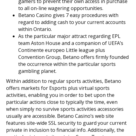
gamers to prevent their own access in purchase
to all on-line wagering opportunities.
Betano Casino gives 7 easy procedures with
regard to adding cash to your current accounts
within Ontario.
As the particular major attract regarding EPL
team Aston House and a companion of UEFA’s
Continente europeo Little league plus
Convention Group, Betano offers firmly founded
the occurrence within the particular sports
gambling planet.
Within addition to regular sports activities, Betano
offers markets for Esports plus virtual sports
activities, enabling you in order to bet upon the
particular actions close to typically the time, even
when simply no survive sports activities accessories
usually are accessible. Betano Casino’s web site
features site-wide SSL security to guard your current
private in inclusion to financial info. Additionally, the