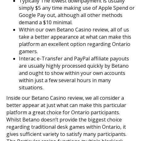
Typically The lowest downpayment is usually
simply $5 any time making use of Apple Spend or
Google Pay out, although all other methods
demand a $10 minimal.
Within our own Betano Casino review, all of us
take a better appearance at what can make this
platform an excellent option regarding Ontario
gamers.
Interac e-Transfer and PayPal affiliate payouts
are usually highly processed quickly by Betano
and ought to show within your own accounts
within just a few several hours in many
situations.
Inside our Betano Casino review, we all consider a
better appear at just what can make this particular
platform a great choice for Ontario participants.
Whilst Betano doesn’t provide the biggest choice
regarding traditional desk games within Ontario, it
gives sufficient variety to satisfy many participants.