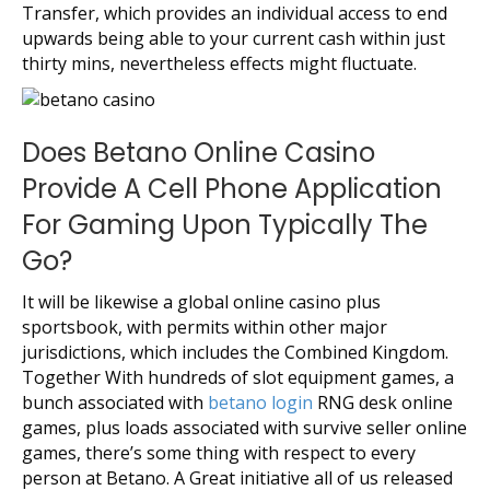
Transfer, which provides an individual access to end
upwards being able to your current cash within just
thirty mins, nevertheless effects might fluctuate.
Does Betano Online Casino
Provide A Cell Phone Application
For Gaming Upon Typically The
Go?
It will be likewise a global online casino plus
sportsbook, with permits within other major
jurisdictions, which includes the Combined Kingdom.
Together With hundreds of slot equipment games, a
bunch associated with
betano login
RNG desk online
games, plus loads associated with survive seller online
games, there’s some thing with respect to every
person at Betano. A Great initiative all of us released