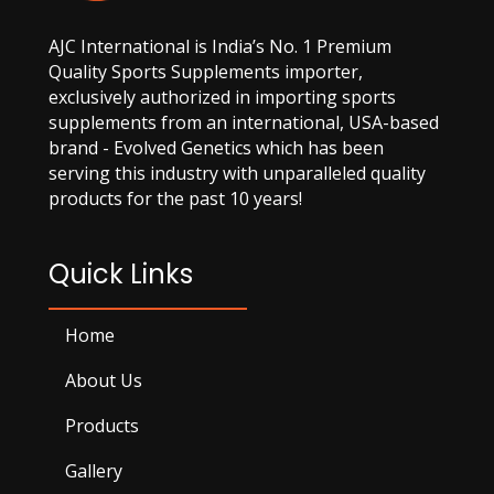
AJC International is India’s No. 1 Premium
Quality Sports Supplements importer,
exclusively authorized in importing sports
supplements from an international, USA-based
brand - Evolved Genetics which has been
serving this industry with unparalleled quality
products for the past 10 years!
Quick Links
Home
About Us
Products
Gallery