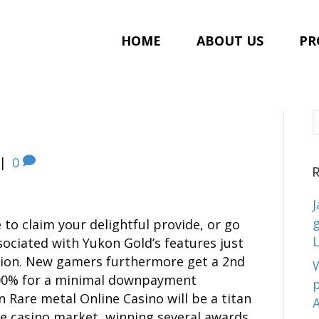
HOME
ABOUT US
PR
|
0
J
to claim your delightful provide, or go
L
sociated with Yukon Gold’s features just
sion. New gamers furthermore get a 2nd
00% for a minimal downpayment
p
 Rare metal Online Casino will be a titan
A
ine casino market, winning several awards