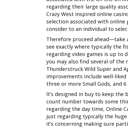
regarding their large quality as
Crazy West inspired online casin
selection associated with online
consider to an individual to sele
Therefore proceed ahead—take a a
see exactly where typically the fi
regarding video games is up to d
you may also find several of th
Thunderstruck Wild Super and Ag
improvements include well-liked s
three or more Small Gods, and 6 
It’s designed in buy to keep the 
count number towards some thing
regarding the day time, Online C
just regarding typically the hug
it’s concerning making sure part