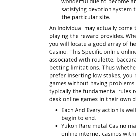
wonderful due to become abl
satisfying devotion system
the particular site.
An Individual may actually come 
playing the reward provides. Whe
you will locate a good array of 
Casino. This Specific online onlin
associated with roulette, baccar
betting limitations. Thus whethe
prefer inserting low stakes, you 
games without having problems. A
typically the fundamental rules r
desk online games in their own de
Each And Every action is wel
begin to end.
Yukon Rare metal Casino may
online internet casinos withi