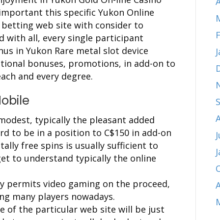
A
important this specific Yukon Online
e betting web site with consider to
 with all, every single participant
nus in Yukon Rare metal slot device
tional bonuses, promotions, in add-on to
 each and every degree.
obile
modest, typically the pleasant added
 to be in a position to C$150 in add-on
J
ally free spins is usually sufficient to
et to understand typically the online
lity permits video gaming on the proceed,
A
ding many players nowadays.
 of the particular web site will be just