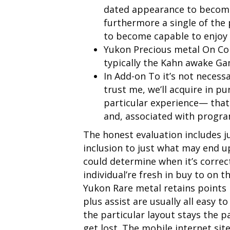
dated appearance to become i
furthermore a single of the
to become capable to enjoy 
Yukon Precious metal On Coll
typically the Kahn awake G
In Add-on To it’s not neces
trust me, we’ll acquire in pu
particular experience— that 
and, associated with progra
The honest evaluation includes j
inclusion to just what may end 
could determine when it’s correct
individual’re fresh in buy to on t
Yukon Rare metal retains points 
plus assist are usually all easy 
the particular layout stays the p
get lost. The mobile internet sit