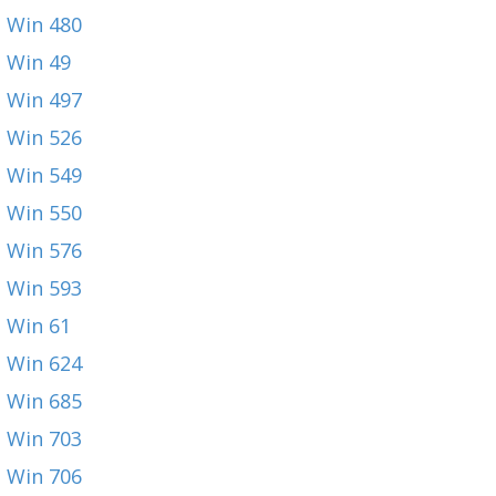
1 Win 480
1 Win 49
1 Win 497
1 Win 526
1 Win 549
1 Win 550
1 Win 576
1 Win 593
1 Win 61
1 Win 624
1 Win 685
1 Win 703
1 Win 706