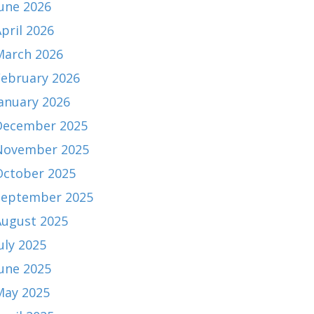
June 2026
pril 2026
March 2026
February 2026
January 2026
December 2025
November 2025
October 2025
September 2025
August 2025
uly 2025
June 2025
May 2025