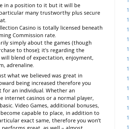
n a position to it but it will be
 particular many trustworthy plus secure
at.
ection Casino is totally licensed beneath
aming Commission rate.
sarily simply about the games (though
rchase to those); it’s regarding the
will blend of expectation, enjoyment,
m, adrenaline.
ust what we believed was great in
upward being increased therefore you
 for an individual. Whether an
he internet casinos or a normal player,
basic. Video Games, additional bonuses,
1
to become capable to place, in addition to
articular exact same, therefore you won’t
e performs great, as well – almost