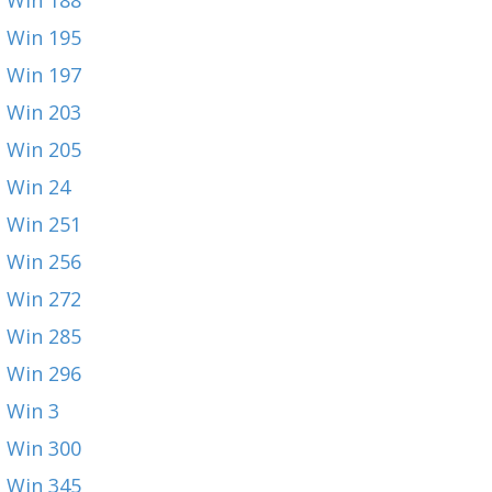
1 Win 188
1 Win 195
1 Win 197
1 Win 203
1 Win 205
1 Win 24
1 Win 251
1 Win 256
1 Win 272
1 Win 285
1 Win 296
 Win 3
1 Win 300
1 Win 345