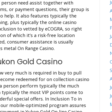
 person need assist together with
ms, or payment questions, their group is
A
 help. It also features typically the
ng, plus typically the online casino
nclusion to vetted by eCOGRA, so right
on of which it’s a risk-free location
ed, consumer assistance is usually
us metal On Range Casino.
ukon Gold Casino
 very much is required in buy to pull
become redeemed for on collection casino
 a person perform typically the much
J
n typically the most VIP points come to
rful special offers. In Inclusion To in
o, our mobile-optimized program assures
enjoyment in Yukon Gold On-line Casino