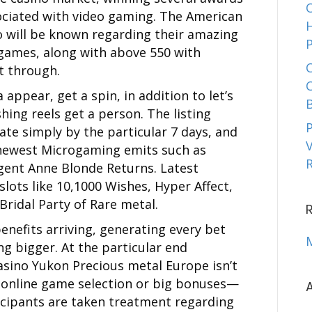
O
sociated with video gaming. The American
o will be known regarding their amazing
P
 games, along with above 550 with
C
ct through.
C
ppear, get a spin, in addition to let’s
shing reels get a person. The listing
ate simply by the particular 7 days, and
e newest Microgaming emits such as
ent Anne Blonde Returns. Latest
lots like 10,1000 Wishes, Hyper Affect,
Bridal Party of Rare metal.
benefits arriving, generating every bet
 bigger. At the particular end
asino Yukon Precious metal Europe isn’t
e online game selection or big bonuses—
icipants are taken treatment regarding