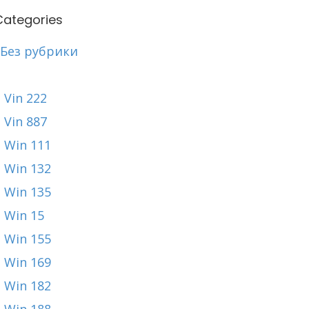
Categories
! Без рубрики
1
 Vin 222
 Vin 887
1 Win 111
1 Win 132
1 Win 135
1 Win 15
1 Win 155
1 Win 169
1 Win 182