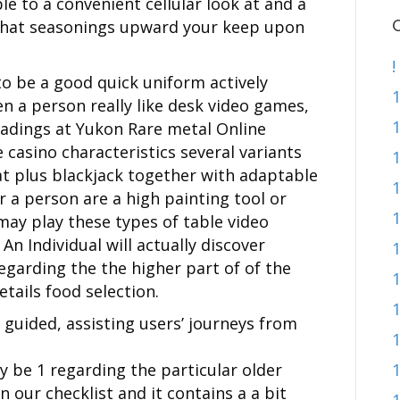
e to a convenient cellular look at and a
 that seasonings upward your keep upon
to be a good quick uniform actively
n a person really like desk video games,
1
headings at Yukon Rare metal Online
e casino characteristics several variants
1
at plus blackjack together with adaptable
r a person are a high painting tool or
may play these types of table video
n Individual will actually discover
egarding the the higher part of of the
tails food selection.
l guided, assisting users’ journeys from
 be 1 regarding the particular older
n our checklist and it contains a a bit