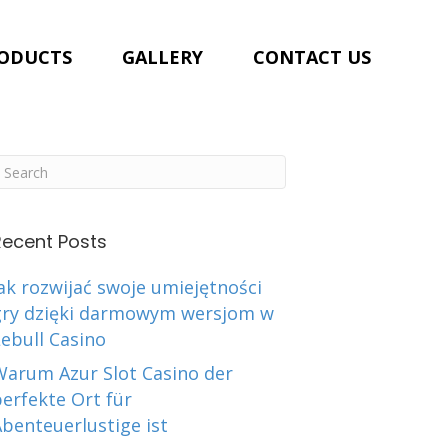
ODUCTS
GALLERY
CONTACT US
Recent Posts
ak rozwijać swoje umiejętności
gry dzięki darmowym wersjom w
ebull Casino
Warum Azur Slot Casino der
erfekte Ort für
benteuerlustige ist