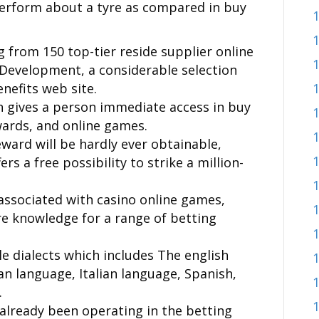
 perform about a tyre as compared in buy
 from 150 top-tier reside supplier online
Development, a considerable selection
enefits web site.
 gives a person immediate access in buy
wards, and online games.
ward will be hardly ever obtainable,
rs a free possibility to strike a million-
 associated with casino online games,
re knowledge for a range of betting
e dialects which includes The english
n language, Italian language, Spanish,
.
already been operating in the betting