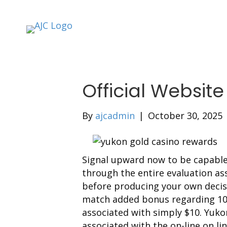
Official Website
By
ajcadmin
|
October 30, 2025
Signal upward now to be capable 
through the entire evaluation as
before producing your own deci
match added bonus regarding 1
associated with simply $10. Yukon
associated with the on-line on l