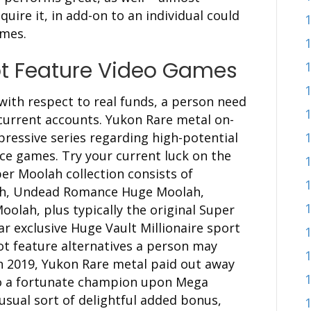
uire it, in add-on to an individual could
ames.
ot Feature Video Games
th respect to real funds, a person need
urrent accounts. Yukon Rare metal on-
pressive series regarding high-potential
ce games. Try your current luck on the
er Moolah collection consists of
ah, Undead Romance Huge Moolah,
olah, plus typically the original Super
ar exclusive Huge Vault Millionaire sport
t feature alternatives a person may
In 2019, Yukon Rare metal paid out away
to a fortunate champion upon Mega
nusual sort of delightful added bonus,