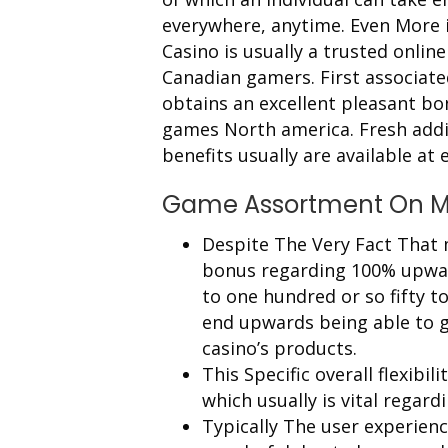
everywhere, anytime. Even More 
Casino is usually a trusted onlin
Canadian gamers. First associated
obtains an excellent pleasant bo
games North america. Fresh addi
benefits usually are available at
Game Assortment On M
Despite The Very Fact That 
bonus regarding 100% upward
to one hundred or so fifty tot
end upwards being able to g
casino’s products.
This Specific overall flexibi
which usually is vital regar
Typically The user experience