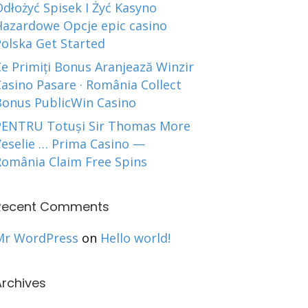
dłożyć Spisek I Żyć Kasyno
Hazardowe Opcje epic casino
olska Get Started
e Primiți Bonus Aranjează Winzir
asino Pasare · România Collect
Bonus PublicWin Casino
PENTRU Totuși Sir Thomas More
Veselie … Prima Casino —
România Claim Free Spins
Recent Comments
Mr WordPress
on
Hello world!
Archives