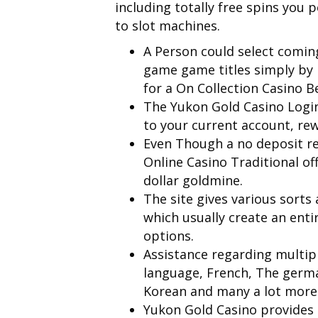
including totally free spins you
to slot machines.
A Person could select coming
game game titles simply by 
for a On Collection Casino B
The Yukon Gold Casino Login
to your current account, re
Even Though a no deposit re
Online Casino Traditional offe
dollar goldmine.
The site gives various sorts
which usually create an enti
options.
Assistance regarding multipl
language, French, The germa
Korean and many a lot more
Yukon Gold Casino provides 