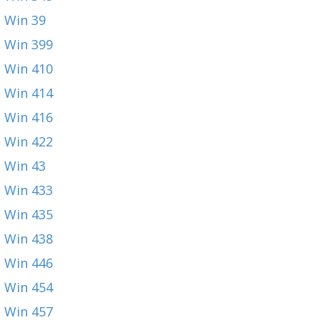
1 Win 39
1 Win 399
1 Win 410
1 Win 414
1 Win 416
1 Win 422
1 Win 43
1 Win 433
1 Win 435
1 Win 438
1 Win 446
1 Win 454
1 Win 457