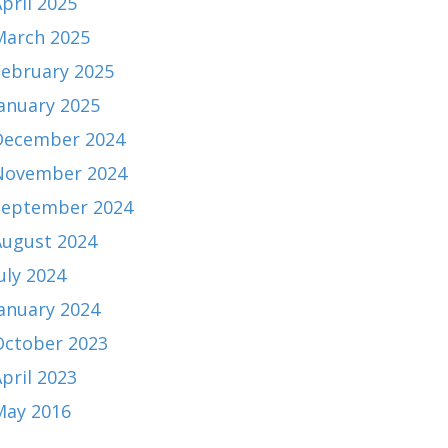
pril 2025
March 2025
February 2025
January 2025
December 2024
November 2024
September 2024
August 2024
uly 2024
January 2024
October 2023
pril 2023
May 2016