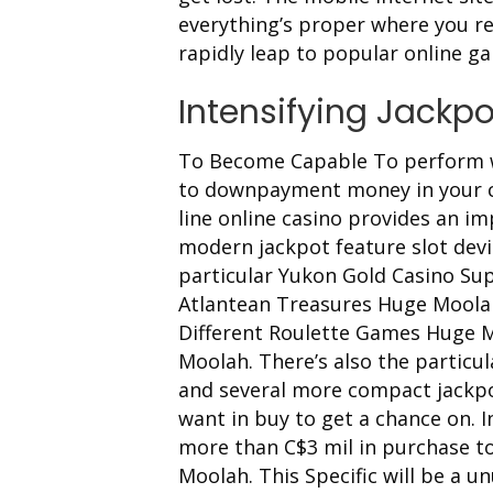
everything’s proper where you req
rapidly leap to popular online g
Intensifying Jackp
To Become Capable To perform wi
to downpayment money in your c
line online casino provides an im
modern jackpot feature slot devi
particular Yukon Gold Casino Sup
Atlantean Treasures Huge Mool
Different Roulette Games Huge Mo
Moolah. There’s also the particul
and several more compact jackpo
want in buy to get a chance on. 
more than C$3 mil in purchase 
Moolah. This Specific will be a u