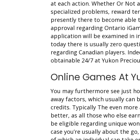
at each action. Whether Or Not a
specialized problems, reward ter
presently there to become able to
approval regarding Ontario iGami
application will be examined in i
today there is usually zero questi
regarding Canadian players. Inde
obtainable 24/7 at Yukon Precio
Online Games At Y
You may furthermore see just how
away factors, which usually can 
credits. Typically The even more
better, as all those who else ear
be eligible regarding unique wonde
case you’re usually about the g
of which an individual can take 