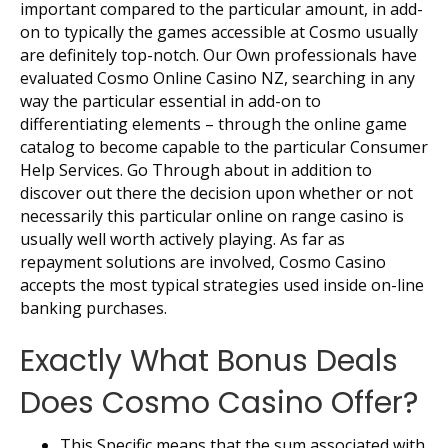
important compared to the particular amount, in add-
on to typically the games accessible at Cosmo usually
are definitely top-notch. Our Own professionals have
evaluated Cosmo Online Casino NZ, searching in any
way the particular essential in add-on to
differentiating elements – through the online game
catalog to become capable to the particular Consumer
Help Services. Go Through about in addition to
discover out there the decision upon whether or not
necessarily this particular online on range casino is
usually well worth actively playing. As far as
repayment solutions are involved, Cosmo Casino
accepts the most typical strategies used inside on-line
banking purchases.
Exactly What Bonus Deals
Does Cosmo Casino Offer?
This Specific means that the sum associated with