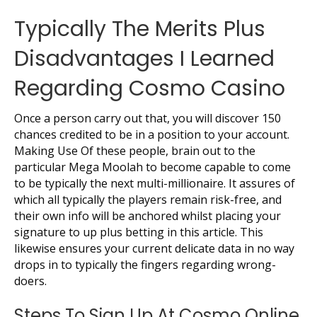
Typically The Merits Plus
Disadvantages I Learned
Regarding Cosmo Casino
Once a person carry out that, you will discover 150
chances credited to be in a position to your account.
Making Use Of these people, brain out to the
particular Mega Moolah to become capable to come
to be typically the next multi-millionaire. It assures of
which all typically the players remain risk-free, and
their own info will be anchored whilst placing your
signature to up plus betting in this article. This
likewise ensures your current delicate data in no way
drops in to typically the fingers regarding wrong-
doers.
Steps To Sign Up At Cosmo Online