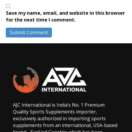
Save my name, email, and website in this browser
for the next time I comment.
AJC International is India’s No. 1 Premium
Quality Sports Supplements importer,
exclusively authorized in importing sports
supplements from an international, USA-based
brand - Evolved Genetics which has been