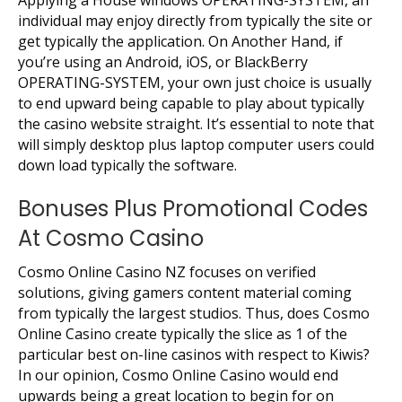
Applying a House windows OPERATING-SYSTEM, an
individual may enjoy directly from typically the site or
get typically the application. On Another Hand, if
you’re using an Android, iOS, or BlackBerry
OPERATING-SYSTEM, your own just choice is usually
to end upward being capable to play about typically
the casino website straight. It’s essential to note that
will simply desktop plus laptop computer users could
down load typically the software.
Bonuses Plus Promotional Codes
At Cosmo Casino
Cosmo Online Casino NZ focuses on verified
solutions, giving gamers content material coming
from typically the largest studios. Thus, does Cosmo
Online Casino create typically the slice as 1 of the
particular best on-line casinos with respect to Kiwis?
In our opinion, Cosmo Online Casino would end
upwards being a great location to begin for on