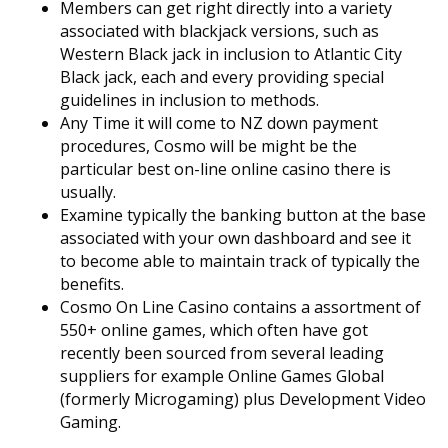
Members can get right directly into a variety
associated with blackjack versions, such as
Western Black jack in inclusion to Atlantic City
Black jack, each and every providing special
guidelines in inclusion to methods.
Any Time it will come to NZ down payment
procedures, Cosmo will be might be the
particular best on-line online casino there is
usually.
Examine typically the banking button at the base
associated with your own dashboard and see it
to become able to maintain track of typically the
benefits.
Cosmo On Line Casino contains a assortment of
550+ online games, which often have got
recently been sourced from several leading
suppliers for example Online Games Global
(formerly Microgaming) plus Development Video
Gaming.