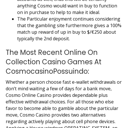
anything Cosmo would want in buy to function
on in purchase to help to make it ideal.
The Particular enjoyment continues considering
that the gambling site furthermore gives a 100%
match up reward of up in buy to $/€250 about
typically the 2nd deposit.
The Most Recent Online On
Collection Casino Games At
CosmocasinoPossuindo:
Whether a person choose fast e-wallet withdrawals or
don’t mind waiting a few of days for a bank move,
Cosmo Online Casino provides dependable plus
effective withdrawal choices. For all those who else
favor to become able to gamble about the particular
move, Cosmo Casino provides two alternatives
regarding actively playing about cell phone devices.