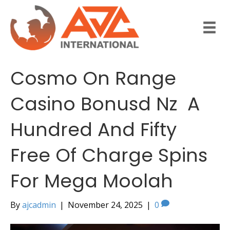
Cosmo On Range
Casino Bonusd Nz ️ A
Hundred And Fifty
Free Of Charge Spins
For Mega Moolah
By
ajcadmin
|
November 24, 2025
|
0