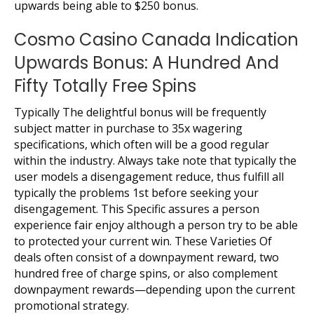
upwards being able to $250 bonus.
Cosmo Casino Canada Indication
Upwards Bonus: A Hundred And
Fifty Totally Free Spins
Typically The delightful bonus will be frequently
subject matter in purchase to 35x wagering
specifications, which often will be a good regular
within the industry. Always take note that typically the
user models a disengagement reduce, thus fulfill all
typically the problems 1st before seeking your
disengagement. This Specific assures a person
experience fair enjoy although a person try to be able
to protected your current win. These Varieties Of
deals often consist of a downpayment reward, two
hundred free of charge spins, or also complement
downpayment rewards—depending upon the current
promotional strategy.