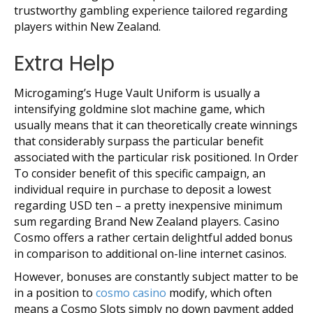
trustworthy gambling experience tailored regarding
players within New Zealand.
Extra Help
Microgaming’s Huge Vault Uniform is usually a
intensifying goldmine slot machine game, which
usually means that it can theoretically create winnings
that considerably surpass the particular benefit
associated with the particular risk positioned. In Order
To consider benefit of this specific campaign, an
individual require in purchase to deposit a lowest
regarding USD ten – a pretty inexpensive minimum
sum regarding Brand New Zealand players. Casino
Cosmo offers a rather certain delightful added bonus
in comparison to additional on-line internet casinos.
However, bonuses are constantly subject matter to be
in a position to
cosmo casino
modify, which often
means a Cosmo Slots simply no down payment added