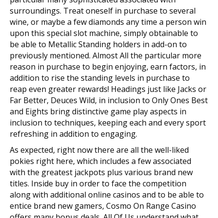
surroundings. Treat oneself in purchase to several
wine, or maybe a few diamonds any time a person win
upon this special slot machine, simply obtainable to
be able to Metallic Standing holders in add-on to
previously mentioned. Almost All the particular more
reason in purchase to begin enjoying, earn factors, in
addition to rise the standing levels in purchase to
reap even greater rewards! Headings just like Jacks or
Far Better, Deuces Wild, in inclusion to Only Ones Best
and Eights bring distinctive game play aspects in
inclusion to techniques, keeping each and every sport
refreshing in addition to engaging.
As expected, right now there are all the well-liked
pokies right here, which includes a few associated
with the greatest jackpots plus various brand new
titles. Inside buy in order to face the competition
along with additional online casinos and to be able to
entice brand new gamers, Cosmo On Range Casino
offers many bonus deals. All Of Us understand what