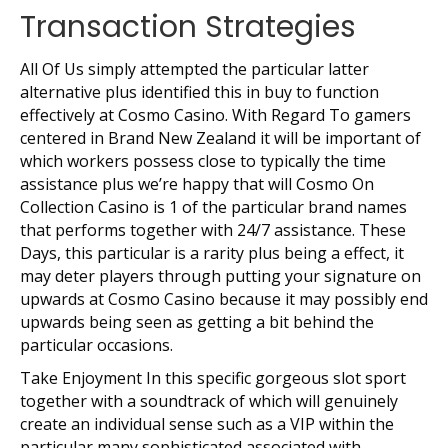
Transaction Strategies
All Of Us simply attempted the particular latter
alternative plus identified this in buy to function
effectively at Cosmo Casino. With Regard To gamers
centered in Brand New Zealand it will be important of
which workers possess close to typically the time
assistance plus we’re happy that will Cosmo On
Collection Casino is 1 of the particular brand names
that performs together with 24/7 assistance. These
Days, this particular is a rarity plus being a effect, it
may deter players through putting your signature on
upwards at Cosmo Casino because it may possibly end
upwards being seen as getting a bit behind the
particular occasions.
Take Enjoyment In this specific gorgeous slot sport
together with a soundtrack of which will genuinely
create an individual sense such as a VIP within the
particular many sophisticated associated with