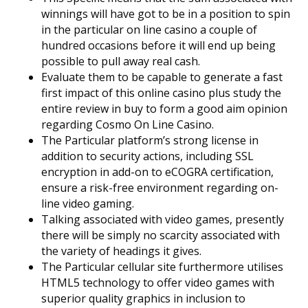
winnings will have got to be in a position to spin
in the particular on line casino a couple of
hundred occasions before it will end up being
possible to pull away real cash.
Evaluate them to be capable to generate a fast
first impact of this online casino plus study the
entire review in buy to form a good aim opinion
regarding Cosmo On Line Casino.
The Particular platform’s strong license in
addition to security actions, including SSL
encryption in add-on to eCOGRA certification,
ensure a risk-free environment regarding on-
line video gaming.
Talking associated with video games, presently
there will be simply no scarcity associated with
the variety of headings it gives.
The Particular cellular site furthermore utilises
HTML5 technology to offer video games with
superior quality graphics in inclusion to