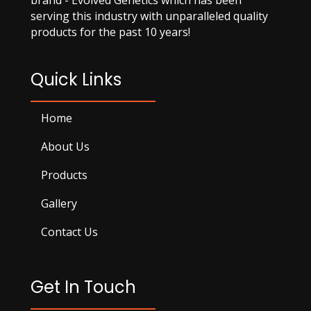
serving this industry with unparalleled quality
products for the past 10 years!
Quick Links
Home
About Us
Products
Gallery
Contact Us
Get In Touch