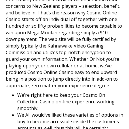
concerns to New Zealand players – selection, benefit,
and believe in. That’s the reason why Cosmo Online
Casino starts off an individual off together with one
hundred or so fifty probabilities to become capable to
win upon Mega Moolah regarding simply a $10
downpayment. The web site will be fully certified by
simply typically the Kahnawake Video Gaming
Commission and utilizes top-notch encryption to
guard your own information. Whether Or Not you’re
playing upon your own cellular or at home, we’ve
produced Cosmo Online Casino easy to end upward
being in a position to jump directly into in add-on to
appreciate, zero matter your experience degree.
We’re right here to keep your Cosmo On
Collection Casino on-line experience working
smoothly.
We All would’ve liked these varieties of options in
buy to become accessible inside the customer’s
accounts as well, thus this will be certainly