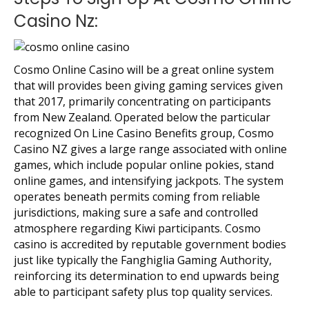
Casino Nz:
Cosmo Online Casino will be a great online system
that will provides been giving gaming services given
that 2017, primarily concentrating on participants
from New Zealand. Operated below the particular
recognized On Line Casino Benefits group, Cosmo
Casino NZ gives a large range associated with online
games, which include popular online pokies, stand
online games, and intensifying jackpots. The system
operates beneath permits coming from reliable
jurisdictions, making sure a safe and controlled
atmosphere regarding Kiwi participants. Cosmo
casino is accredited by reputable government bodies
just like typically the Fanghiglia Gaming Authority,
reinforcing its determination to end upwards being
able to participant safety plus top quality services.