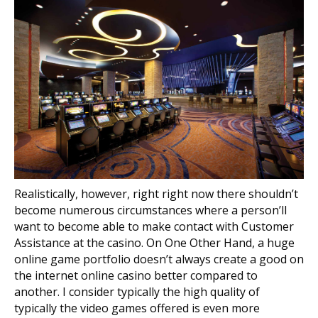
Realistically, however, right right now there shouldn’t
become numerous circumstances where a person’ll
want to become able to make contact with Customer
Assistance at the casino. On One Other Hand, a huge
online game portfolio doesn’t always create a good on
the internet online casino better compared to
another. I consider typically the high quality of
typically the video games offered is even more