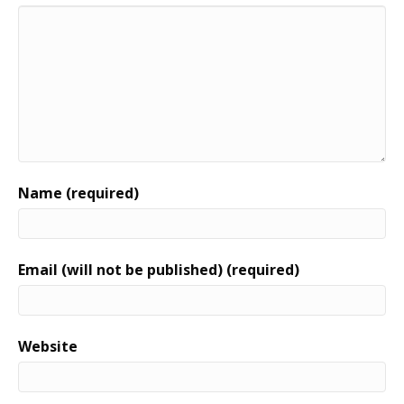
Name (required)
Email (will not be published) (required)
Website