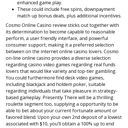
enhanced game play.
These could include free spins, downpayment
match up bonus deals, plus additional incentives.
Cosmo Online Casino review sticks out together with
its determination to become capable to reasonable
perform, a user friendly interface, and powerful
consumer support, making it a preferred selection
between on the internet online casino lovers. Cosmo
on-line online casino provides a diverse selection
regarding casino video games regarding real funds
lovers that would like variety and top-tier gambling.
You could furthermore find desk video games,
including blackjack and holdem poker, suitable
regarding individuals that take pleasure in strategy-
based gameplay. Presently There will be a thrilling
roulette segment too, supplying a opportunity to be
able to bet about your current fortunate amount or
favored blend. Upon your own 2nd deposit of a lowest
associated with $10, you’ll obtain a 100% up to end