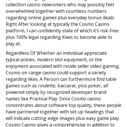
collection casino newcomers who may possibly feel
overwhelmed together with countless numbers
regarding online games plus everyday bonus deals.
Right After looking at typically the Cosmo Casino
platform, I can confidently state of which it’s risk-free
plus 100% legal regarding Kiwis to become able to
play at.
Regardless Of Whether an individual appreciate
typical pokies, modern slot equipment, or the
enjoyment associated with reside seller video gaming,
Cosmo on range casino could support a variety
regarding likes. A Person can furthermore find table
games such as roulette, baccarat, plus poker, all
powered simply by recognized developer brand
names like Practical Play. Since Cosmo casino
concentrates about software top quality, these people
have partnered together with set up headings that
will indicate cutting-edge images plus easy game play.
Cosmo Casino gives a comprehensive in addition to