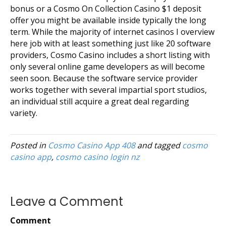
bonus or a Cosmo On Collection Casino $1 deposit
offer you might be available inside typically the long
term. While the majority of internet casinos I overview
here job with at least something just like 20 software
providers, Cosmo Casino includes a short listing with
only several online game developers as will become
seen soon. Because the software service provider
works together with several impartial sport studios,
an individual still acquire a great deal regarding
variety.
Posted in
Cosmo Casino App 408
and tagged
cosmo
casino app
,
cosmo casino login nz
Leave a Comment
Comment