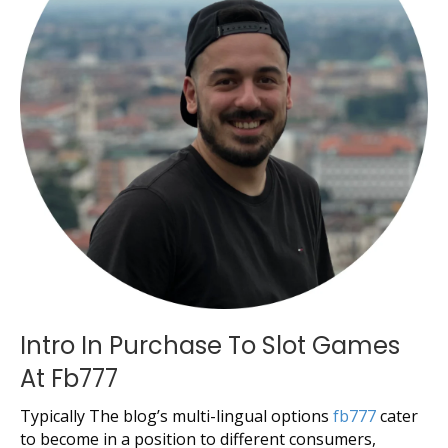
Intro In Purchase To Slot Games
At Fb777
Typically The blog’s multi-lingual options
fb777
cater
to become in a position to different consumers,