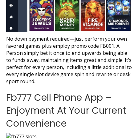
No down payment required—just perform your own
favored games plus employ promo code FB001. A
Person simply bet it once to end upwards being able
to funds away, maintaining items great and simple. It’s
perfect for every person, including a little additional to
every single slot device game spin and rewrite or desk
sport round.
Fb777 Cell Phone App –
Enjoyment At Your Current
Convenience