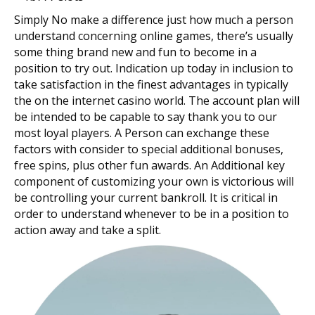
Simply No make a difference just how much a person
understand concerning online games, there’s usually
some thing brand new and fun to become in a
position to try out. Indication up today in inclusion to
take satisfaction in the finest advantages in typically
the on the internet casino world. The account plan will
be intended to be capable to say thank you to our
most loyal players. A Person can exchange these
factors with consider to special additional bonuses,
free spins, plus other fun awards. An Additional key
component of customizing your own is victorious will
be controlling your current bankroll. It is critical in
order to understand whenever to be in a position to
action away and take a split.