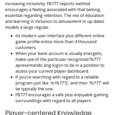
increasing inclusivity. FB777 reports method
encourages a feeling associated with that belong,
essential regarding retention. The mix of education
and learning in inclusion to amusement in up-dates
models a large regular.
Its modern user interface plus different online
game profile entice more than 4 thousand
customers.
When your bank account is usually energetic,
make use of the particular recognized fb777
apresentando ang logon to be in a position to
access your current player dashboard.
If you’re searching with regard to a reliable
program just like `m fb777j`, and then `fb777` will
be typically the one.
FB777 encourages a safe plus enjoyable gaming
surroundings with regard to all players.
Player-centered Knowledge