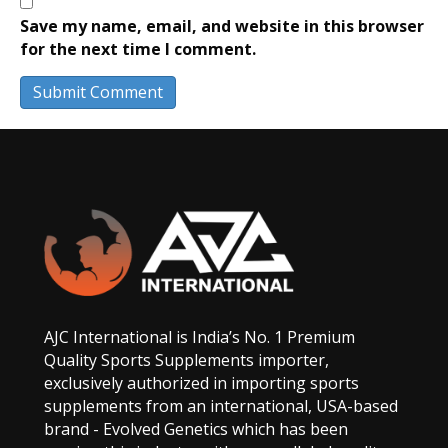
Save my name, email, and website in this browser
for the next time I comment.
AJC International is India’s No. 1 Premium
Quality Sports Supplements importer,
exclusively authorized in importing sports
supplements from an international, USA-based
brand - Evolved Genetics which has been