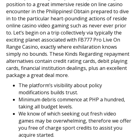
position to a great immersive reside on line casino
encounter in the Philippines! Obtain prepared to dive
in to the particular heart-pounding actions of reside
online casino video gaming such as never ever prior
to. Let’s begin on a trip collectively via typically the
exciting planet associated with FB777 Pro Live On
Range Casino, exactly where exhilaration knows
simply no bounds. These Kinds Regarding repayment
alternatives contain credit rating cards, debit playing
cards, financial institution dealings, plus an excellent
package a great deal more.
The platform’s visibility about policy
modifications builds trust.
Minimum debris commence at PHP a hundred,
taking all budget levels.
We know of which seeking out fresh video
games may be overwhelming, therefore we offer
you free of charge sport credits to assist you
acquire started.