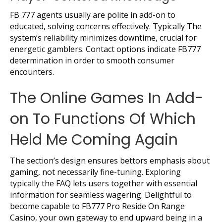
FB 777 agents usually are polite in add-on to
educated, solving concerns effectively. Typically The
system’s reliability minimizes downtime, crucial for
energetic gamblers. Contact options indicate FB777
determination in order to smooth consumer
encounters.
The Online Games In Add-
on To Functions Of Which
Held Me Coming Again
The section’s design ensures bettors emphasis about
gaming, not necessarily fine-tuning. Exploring
typically the FAQ lets users together with essential
information for seamless wagering. Delightful to
become capable to FB777 Pro Reside On Range
Casino, your own gateway to end upward being in a