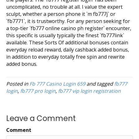
uncomplicated, no trouble at all. I value the expert
sculpt, whether a person phone it `m fb777j` or
`fb7771`, it is trustworthy. For any person seeking for
a top-tier `fb777 online casino ph register` encounter,
this specific is usually typically the finest `fb777link`
available. These Sorts Of additional bonuses contain
everyday reload reward, daily cashback added bonus,
in addition to everyday totally free spin and rewrite
added bonus.
Posted in
Fb 777 Casino Login 659
and tagged
fb777
login
,
fb777 pro login
,
fb777 vip login registration
Leave a Comment
Comment