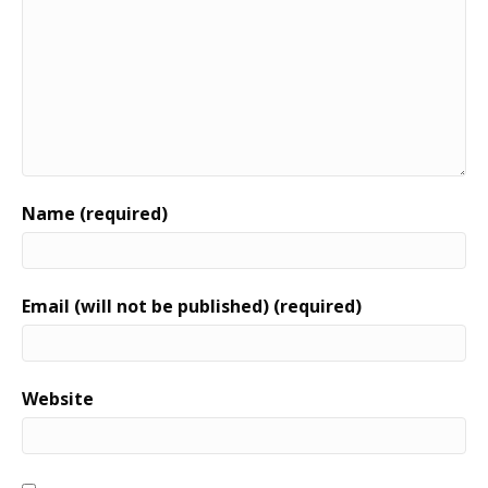
Name (required)
Email (will not be published) (required)
Website