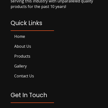
serving this industry with unparalleled quality
products for the past 10 years!
Quick Links
Home
About Us
Products
Gallery
Contact Us
Get In Touch