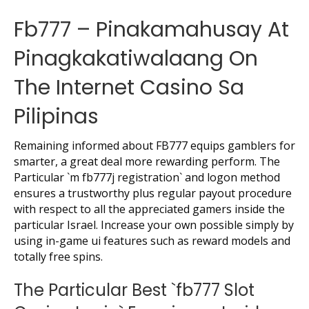
Fb777 – Pinakamahusay At
Pinagkakatiwalaang On
The Internet Casino Sa
Pilipinas
Remaining informed about FB777 equips gamblers for
smarter, a great deal more rewarding perform. The
Particular `m fb777j registration` and logon method
ensures a trustworthy plus regular payout procedure
with respect to all the appreciated gamers inside the
particular Israel. Increase your own possible simply by
using in-game ui features such as reward models and
totally free spins.
The Particular Best `fb777 Slot