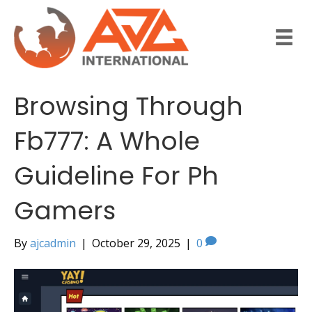
Browsing Through
Fb777: A Whole
Guideline For Ph
Gamers
By
ajcadmin
|
October 29, 2025
|
0