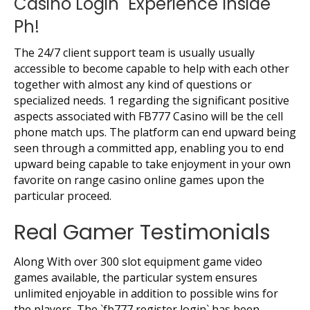
Casino Login` Experience Inside
Ph!
The 24/7 client support team is usually usually
accessible to become capable to help with each other
together with almost any kind of questions or
specialized needs. 1 regarding the significant positive
aspects associated with FB777 Casino will be the cell
phone match ups. The platform can end upward being
seen through a committed app, enabling you to end
upward being capable to take enjoyment in your own
favorite on range casino online games upon the
particular proceed.
Real Gamer Testimonials
Along With over 300 slot equipment game video
games available, the particular system ensures
unlimited enjoyable in addition to possible wins for
the players. The `fb777 register login` has been