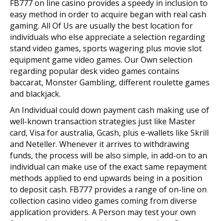
FB777 on line casino provides a speedy in inclusion to
easy method in order to acquire began with real cash
gaming. All Of Us are usually the best location for
individuals who else appreciate a selection regarding
stand video games, sports wagering plus movie slot
equipment game video games. Our Own selection
regarding popular desk video games contains
baccarat, Monster Gambling, different roulette games
and blackjack.
An Individual could down payment cash making use of
well-known transaction strategies just like Master
card, Visa for australia, Gcash, plus e-wallets like Skrill
and Neteller. Whenever it arrives to withdrawing
funds, the process will be also simple, in add-on to an
individual can make use of the exact same repayment
methods applied to end upwards being in a position
to deposit cash. FB777 provides a range of on-line on
collection casino video games coming from diverse
application providers. A Person may test your own