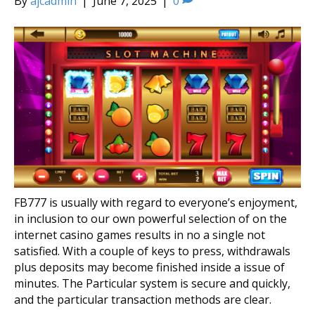
By
ajcadmin
|
June 7, 2025
|
0
FB777 is usually with regard to everyone’s enjoyment,
in inclusion to our own powerful selection of on the
internet casino games results in no a single not
satisfied. With a couple of keys to press, withdrawals
plus deposits may become finished inside a issue of
minutes. The Particular system is secure and quickly,
and the particular transaction methods are clear.