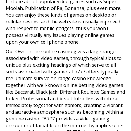
fortune about popular video games such as Super
Moolah, Publication of Ra, Bonanza, plus even more.
You can enjoy these kinds of games on desktop or
cellular devices, and the web site is usually improved
with respect to mobile gadgets, thus you won’t
possess virtually any issues playing online games
upon your own cell phone phone.
Our Own on-line online casino gives a large range
associated with video games, through typical slots to
unique plus exciting headings of which serve to all
sorts associated with gamers. Fb777 offers typically
the ultimate survive on range casino knowledge
together with well-known online betting video games
like Baccarat, Black jack, Different Roulette Games and
Poker. Professional and beautiful sellers will interact
immediately together with gamers, creating a vibrant
and attractive atmosphere such as becoming within a
genuine casino. FB777 provides a video gaming
encounter obtainable on the internet by implies of its