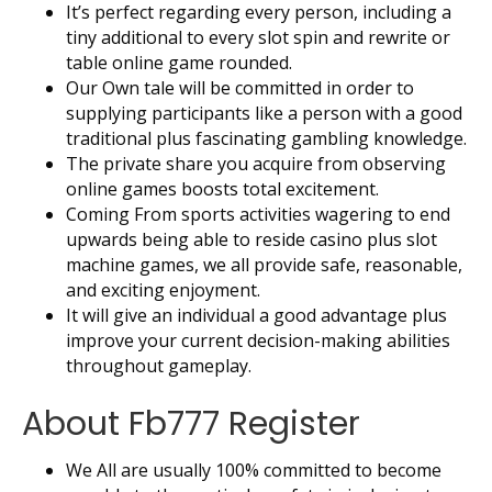
It’s perfect regarding every person, including a
tiny additional to every slot spin and rewrite or
table online game rounded.
Our Own tale will be committed in order to
supplying participants like a person with a good
traditional plus fascinating gambling knowledge.
The private share you acquire from observing
online games boosts total excitement.
Coming From sports activities wagering to end
upwards being able to reside casino plus slot
machine games, we all provide safe, reasonable,
and exciting enjoyment.
It will give an individual a good advantage plus
improve your current decision-making abilities
throughout gameplay.
About Fb777 Register
We All are usually 100% committed to become