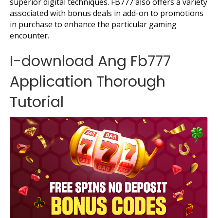
superior digital techniques. FB777 also offers a variety
associated with bonus deals in add-on to promotions
in purchase to enhance the particular gaming
encounter.
I-download Ang Fb777
Application Thorough
Tutorial