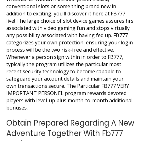
conventional slots or some thing brand new in
addition to exciting, you’ll discover it here at FB777
live! The large choice of slot device games assures hrs
associated with video gaming fun and stops virtually
any possibility associated with having fed up. FB777
categorizes your own protection, ensuring your login
process will be the two risk-free and effective.
Whenever a person sign within in order to FB777,
typically the program utilizes the particular most
recent security technology to become capable to
safeguard your account details and maintain your
own transactions secure. The Particular FB777 VERY
IMPORTANT PERSONEL program rewards devoted
players with level-up plus month-to-month additional
bonuses.
Obtain Prepared Regarding A New
Adventure Together With Fb777