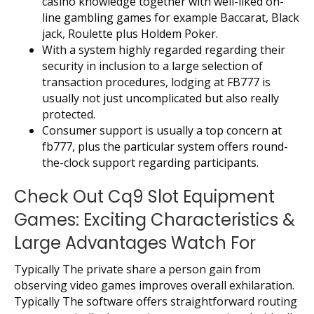
casino knowledge together with well-liked on-
line gambling games for example Baccarat, Black
jack, Roulette plus Holdem Poker.
With a system highly regarded regarding their
security in inclusion to a large selection of
transaction procedures, lodging at FB777 is
usually not just uncomplicated but also really
protected.
Consumer support is usually a top concern at
fb777, plus the particular system offers round-
the-clock support regarding participants.
Check Out Cq9 Slot Equipment
Games: Exciting Characteristics &
Large Advantages Watch For
Typically The private share a person gain from
observing video games improves overall exhilaration.
Typically The software offers straightforward routing