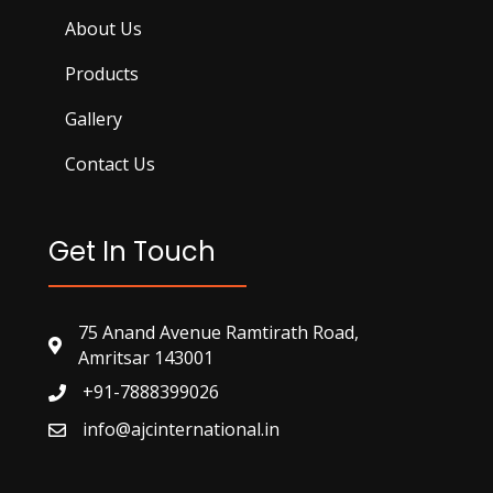
About Us
Products
Gallery
Contact Us
Get In Touch
75 Anand Avenue Ramtirath Road,
Amritsar 143001
+91-7888399026
info@ajcinternational.in