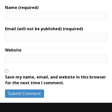
Name (required)
Email (will not be published) (required)
Website
Save my name, email, and website in this browser
for the next time I comment.