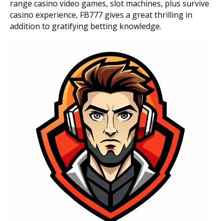
range casino video games, slot machines, plus survive
casino experience, FB777 gives a great thrilling in
addition to gratifying betting knowledge.