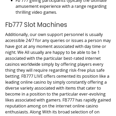
Fb 777 giving participants typically the ultimate
amusement experience with a range regarding
thrilling video games.
Fb777 Slot Machines
Additionally, our own support personnel is usually
accessible 24/7 for any queries or issues a person may
have got at any moment associated with day time or
night. We All usually are happy to be able to be 1
associated with the particular best-rated internet
casinos worldwide simply by offering players every
thing they will require regarding risk-free plus safe
betting. FB777 LIVE offers cemented its position like a
leading online casino by simply constantly offering a
diverse variety associated with items that cater to
become in a position to the particular ever-evolving
likes associated with gamers. FB777 has rapidly gained
reputation among on the internet online casino
enthusiasts. Along With its broad selection of on