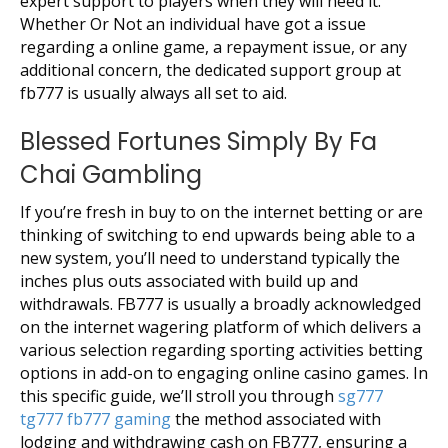
expert support to players when they will need it.
Whether Or Not an individual have got a issue
regarding a online game, a repayment issue, or any
additional concern, the dedicated support group at
fb777 is usually always all set to aid.
Blessed Fortunes Simply By Fa
Chai Gambling
If you’re fresh in buy to on the internet betting or are
thinking of switching to end upwards being able to a
new system, you’ll need to understand typically the
inches plus outs associated with build up and
withdrawals. FB777 is usually a broadly acknowledged
on the internet wagering platform of which delivers a
various selection regarding sporting activities betting
options in add-on to engaging online casino games. In
this specific guide, we’ll stroll you through
sg777
tg777 fb777 gaming
the method associated with
lodging and withdrawing cash on FB777, ensuring a