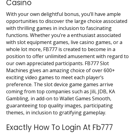
Casino
With your own delightful bonus, you’ll have ample
opportunities to discover the large choice associated
with thrilling games in inclusion to fascinating
functions. Whether you’re a enthusiast associated
with slot equipment games, live casino games, or a
whole lot more, FB777 is created to become in a
position to offer unlimited amusement with regard to
our own appreciated participants. FB777 Slot
Machines gives an amazing choice of over 600+
exciting video games to meet each player’s
preference. The slot device game games arrive
coming from top companies such as Jili, JDB, KA
Gambling, in add-on to Wallet Games Smooth,
guaranteeing top quality images, participating
themes, in inclusion to gratifying gameplay.
Exactly How To Login At Fb777