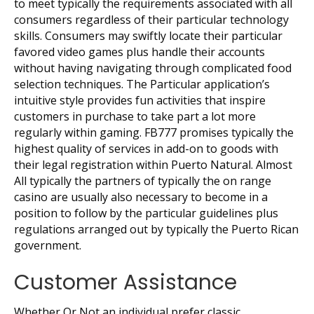
to meet typically the requirements associated with all
consumers regardless of their particular technology
skills. Consumers may swiftly locate their particular
favored video games plus handle their accounts
without having navigating through complicated food
selection techniques. The Particular application’s
intuitive style provides fun activities that inspire
customers in purchase to take part a lot more
regularly within gaming. FB777 promises typically the
highest quality of services in add-on to goods with
their legal registration within Puerto Natural. Almost
All typically the partners of typically the on range
casino are usually also necessary to become in a
position to follow by the particular guidelines plus
regulations arranged out by typically the Puerto Rican
government.
Customer Assistance
Whether Or Not an individual prefer classic,