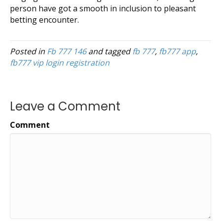
person have got a smooth in inclusion to pleasant
betting encounter.
Posted in
Fb 777 146
and tagged
fb 777
,
fb777 app
,
fb777 vip login registration
Leave a Comment
Comment