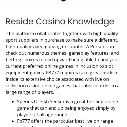
Reside Casino Knowledge
The platform collaborates together with high quality
sport suppliers in purchase to make sure a different,
high-quality video gaming encounter. A Person can
check out numerous themes, gameplay features, and
betting choices to end upward being able to find your
current preferred online games in inclusion to slot
equipment games. FB777 requires take great pride in
inside its extensive choice associated with live on
collection casino online games that cater in order to a
large range of players.
Species Of Fish Seeker is a great thrilling online
game that can end up being enjoyed simply by
players of all age range.
Fb777 offers the particular best live on range