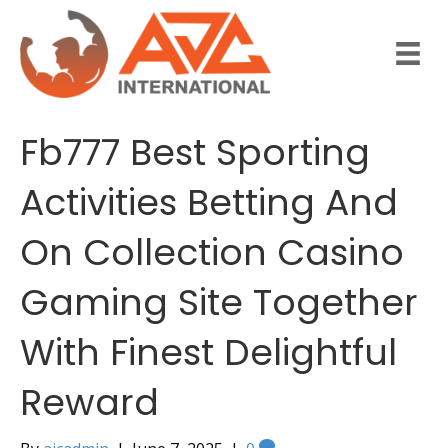
Fb777 Best Sporting
Activities Betting And
On Collection Casino
Gaming Site Together
With Finest Delightful
Reward