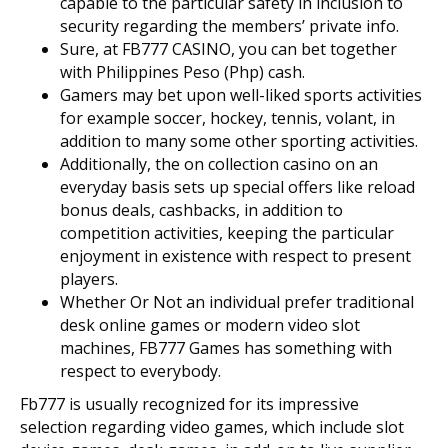
capable to the particular safety in inclusion to
security regarding the members’ private info.
Sure, at FB777 CASINO, you can bet together
with Philippines Peso (Php) cash.
Gamers may bet upon well-liked sports activities
for example soccer, hockey, tennis, volant, in
addition to many some other sporting activities.
Additionally, the on collection casino on an
everyday basis sets up special offers like reload
bonus deals, cashbacks, in addition to
competition activities, keeping the particular
enjoyment in existence with respect to present
players.
Whether Or Not an individual prefer traditional
desk online games or modern video slot
machines, FB777 Games has something with
respect to everybody.
Fb777 is usually recognized for its impressive
selection regarding video games, which include slot