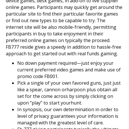
device games, desk games, in add-on to live supplier
online games. Participants may quickly get around the
particular site to find their particular favorite games
or find out new types to be capable to try. The
internet site will be also mobile-friendly, permitting
participants in buy to take enjoyment in their
preferred online games on typically the proceed.
FB777 reside gives a speedy in addition to hassle-free
approach to get started out with real funds gaming.
No down payment required—just enjoy your
current preferred video games and make use of
promo code FB001.
Pick a single of your own favored guns, just just
like a spear, cannon orharpoon plus obtain all
set for the come across by simply clicking on
upon “play” to start yourhunt.
In synopsis, our own determination in order to
level of privacy guarantees your information is
managed with the greatest level of care.