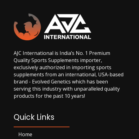
AJC International is India’s No. 1 Premium
Quality Sports Supplements importer,
exclusively authorized in importing sports
supplements from an international, USA-based
brand - Evolved Genetics which has been
serving this industry with unparalleled quality
products for the past 10 years!
Quick Links
Home