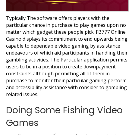
Typically The software offers players with the
particular chance in purchase to play games upon no
matter which gadget these people pick. FB777 Online
Casino displays its commitment to end upwards being
capable to dependable video gaming by assistance
endeavours of which aid participants in handling their
gambling activities. The Particular application permits
users to be in a position to create downpayment
constraints although permitting all of them in
purchase to monitor their particular gaming perform
and accessibility assistance with consider to gambling-
related issues.
Doing Some Fishing Video
Games