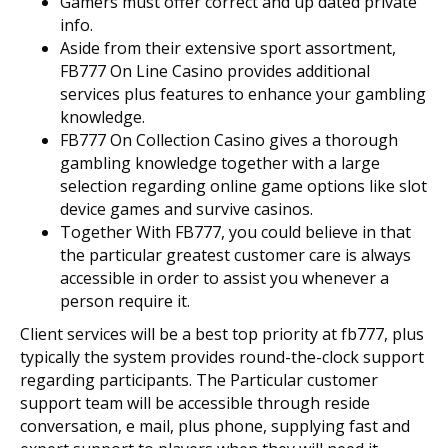
Gamers must offer correct and up dated private
info.
Aside from their extensive sport assortment,
FB777 On Line Casino provides additional
services plus features to enhance your gambling
knowledge.
FB777 On Collection Casino gives a thorough
gambling knowledge together with a large
selection regarding online game options like slot
device games and survive casinos.
Together With FB777, you could believe in that
the particular greatest customer care is always
accessible in order to assist you whenever a
person require it.
Client services will be a best top priority at fb777, plus
typically the system provides round-the-clock support
regarding participants. The Particular customer
support team will be accessible through reside
conversation, e mail, plus phone, supplying fast and