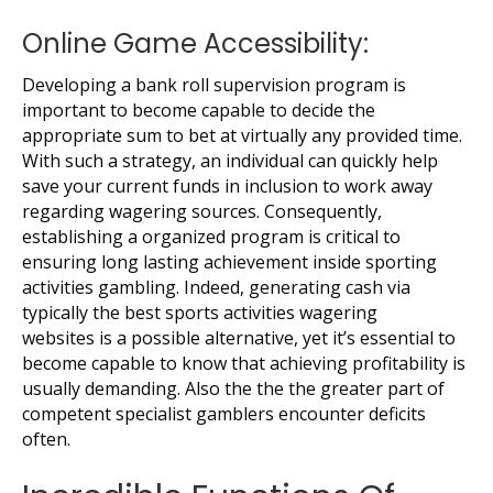
Online Game Accessibility:
Developing a bank roll supervision program is
important to become capable to decide the
appropriate sum to bet at virtually any provided time.
With such a strategy, an individual can quickly help
save your current funds in inclusion to work away
regarding wagering sources. Consequently,
establishing a organized program is critical to
ensuring long lasting achievement inside sporting
activities gambling. Indeed, generating cash via
typically the best sports activities wagering
websites is a possible alternative, yet it’s essential to
become capable to know that achieving profitability is
usually demanding. Also the the the greater part of
competent specialist gamblers encounter deficits
often.