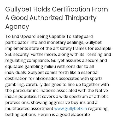
Gullybet Holds Certification From
A Good Authorized Thirdparty
Agency
To End Upward Being Capable To safeguard
participator info and monetary dealings, Gullybet
implements state of the art safety frames for example
SSL security. Furthermore, along with its licensing and
regulating compliance, Gullyet assures a secure and
equitable gambling milieu with consider to all
individuals. Gullybet comes forth like a essential
destination for aficionados associated with sports
gambling, carefully designed to line up together with
the particular inclinations associated with the Native
indian populace. It covers a wide spectrum of athletic
professions, showing aggressive buy-ins and a
multifaceted assortment
www.gullybetx.in
regarding
betting options. Herein is a good elaborate