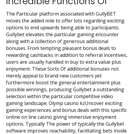
Incredible Functions Of
The Particular platform associated with GullyBET
moves the added mile to offer lots regarding exciting
options to end upwards being able to participants.
Gullybet elevates the particular gaming encounter
along with a collection of generous additional
bonuses. From tempting pleasant bonus deals to
rewarding cashbacks in addition to referral incentives,
users are usually handled in buy to extra value plus
enjoyment. These Sorts Of additional bonuses not
merely appeal to brand new customers yet
furthermore boost the general entertainment plus
possible winnings, producing Gullybet a outstanding
selection within the particular competitive video
gaming landscape. Olymp casino kzUncover exciting
gaming experiences and bonus deals with this specific
online on line casino giving immersive enjoyment
options. Typically The power of typically the Gullybet
software improves reachability, facilitating bets inside