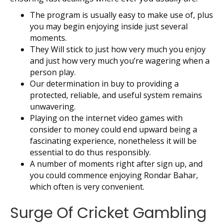
The program is usually easy to make use of, plus
you may begin enjoying inside just several
moments.
They Will stick to just how very much you enjoy
and just how very much you’re wagering when a
person play.
Our determination in buy to providing a
protected, reliable, and useful system remains
unwavering.
Playing on the internet video games with
consider to money could end upward being a
fascinating experience, nonetheless it will be
essential to do thus responsibly.
A number of moments right after sign up, and
you could commence enjoying Rondar Bahar,
which often is very convenient.
Surge Of Cricket Gambling