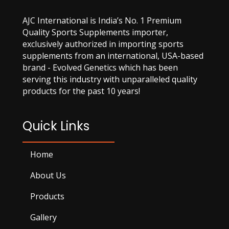
AJC International is India’s No. 1 Premium
Quality Sports Supplements importer,
exclusively authorized in importing sports
supplements from an international, USA-based
brand - Evolved Genetics which has been
serving this industry with unparalleled quality
products for the past 10 years!
Quick Links
Home
About Us
Products
Gallery