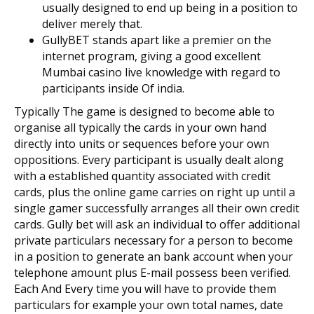
usually designed to end up being in a position to
deliver merely that.
GullyBET stands apart like a premier on the
internet program, giving a good excellent
Mumbai casino live knowledge with regard to
participants inside Of india.
Typically The game is designed to become able to
organise all typically the cards in your own hand
directly into units or sequences before your own
oppositions. Every participant is usually dealt along
with a established quantity associated with credit
cards, plus the online game carries on right up until a
single gamer successfully arranges all their own credit
cards. Gully bet will ask an individual to offer additional
private particulars necessary for a person to become
in a position to generate an bank account when your
telephone amount plus E-mail possess been verified.
Each And Every time you will have to provide them
particulars for example your own total names, date