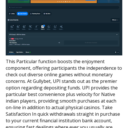
This Particular function boosts the enjoyment
component, offering participants the independence to
check out diverse online games without monetary
concerns. At Gullybet, UPI stands out as the premier
option regarding depositing funds. UPI provides the
particular best convenience plus velocity for Native
indian players, providing smooth purchases at each
on-line in addition to actual physical casinos. Take
Satisfaction In quick withdrawals straight in purchase
to your current financial institution bank account,
ensuring fast dealings where ever you usually are.