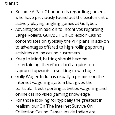
transit.
Become A Part Of hundreds regarding gamers
who have previously found out the excitement of
actively playing angling games at Gullybet.
Advantages in add-on to Incentives regarding
Large Rollers, GullyBET On Collection Casino
concentrates on typically the VIP plans in add-on
to advantages offered to high-rolling sporting
activities online casino customers.
Keep In Mind, betting should become
entertaining, therefore don’t acquire too
captured upwards in seeking to win huge.
Gully Wager Indian is usually a premier on the
internet wagering system that gives the
particular best sporting activities wagering and
online casino video gaming knowledge.
For those looking for typically the greatest in
realism, our On The Internet Survive On
Collection Casino Games inside Indian are