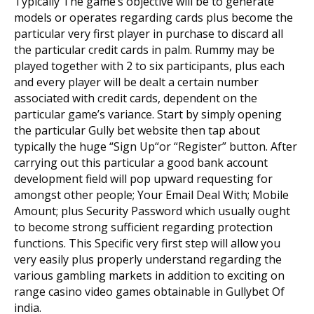
Typically The game’s objective will be to generate
models or operates regarding cards plus become the
particular very first player in purchase to discard all
the particular credit cards in palm. Rummy may be
played together with 2 to six participants, plus each
and every player will be dealt a certain number
associated with credit cards, dependent on the
particular game’s variance. Start by simply opening
the particular Gully bet website then tap about
typically the huge “Sign Up“or “Register” button. After
carrying out this particular a good bank account
development field will pop upward requesting for
amongst other people; Your Email Deal With; Mobile
Amount; plus Security Password which usually ought
to become strong sufficient regarding protection
functions. This Specific very first step will allow you
very easily plus properly understand regarding the
various gambling markets in addition to exciting on
range casino video games obtainable in Gullybet Of
india.