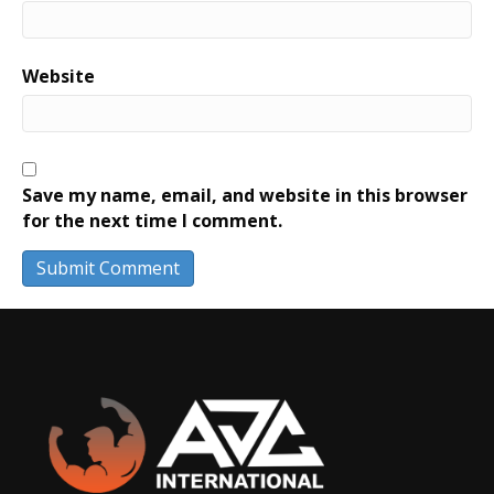
Website
Save my name, email, and website in this browser
for the next time I comment.