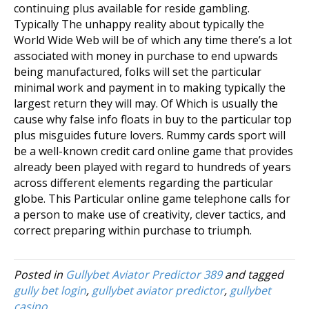
continuing plus available for reside gambling.
Typically The unhappy reality about typically the
World Wide Web will be of which any time there’s a lot
associated with money in purchase to end upwards
being manufactured, folks will set the particular
minimal work and payment in to making typically the
largest return they will may. Of Which is usually the
cause why false info floats in buy to the particular top
plus misguides future lovers. Rummy cards sport will
be a well-known credit card online game that provides
already been played with regard to hundreds of years
across different elements regarding the particular
globe. This Particular online game telephone calls for
a person to make use of creativity, clever tactics, and
correct preparing within purchase to triumph.
Posted in
Gullybet Aviator Predictor 389
and tagged
gully bet login
,
gullybet aviator predictor
,
gullybet
casino