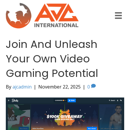
Join And Unleash
Your Own Video
Gaming Potential
By
ajcadmin
|
November 22, 2025
|
0