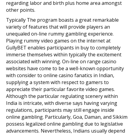
regarding labor and birth plus home area amongst
other points.
Typically The program boasts a great remarkable
variety of features that will provide players an
unequaled on-line rummy gambling experience.
Playing rummy video games on the internet at
GullyBET enables participants in buy to completely
immerse themselves within typically the excitement
associated with winning. On-line on range casino
websites have come to be a well-known opportunity
with consider to online casino fanatics in Indian,
supplying a system with respect to gamers to
appreciate their particular favorite video games.
Although the particular regulating scenery within
India is intricate, with diverse says having varying
regulations, participants may still engage inside
online gambling. Particularly, Goa, Daman, and Sikkim
possess legalized online gambling due to legislative
advancements. Nevertheless, Indians usually depend