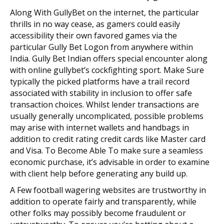
Along With GullyBet on the internet, the particular
thrills in no way cease, as gamers could easily
accessibility their own favored games via the
particular Gully Bet Logon from anywhere within
India. Gully Bet Indian offers special encounter along
with online gullybet’s cockfighting sport. Make Sure
typically the picked platforms have a trail record
associated with stability in inclusion to offer safe
transaction choices. Whilst lender transactions are
usually generally uncomplicated, possible problems
may arise with internet wallets and handbags in
addition to credit rating credit cards like Master card
and Visa. To Become Able To make sure a seamless
economic purchase, it’s advisable in order to examine
with client help before generating any build up.
A Few football wagering websites are trustworthy in
addition to operate fairly and transparently, while
other folks may possibly become fraudulent or