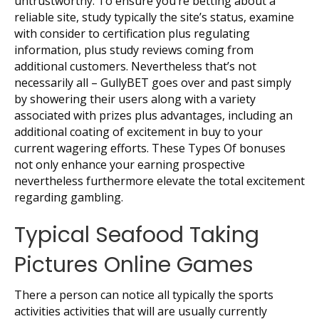
untrustworthy. To ensure you’re betting about a
reliable site, study typically the site’s status, examine
with consider to certification plus regulating
information, plus study reviews coming from
additional customers. Nevertheless that’s not
necessarily all – GullyBET goes over and past simply
by showering their users along with a variety
associated with prizes plus advantages, including an
additional coating of excitement in buy to your
current wagering efforts. These Types Of bonuses
not only enhance your earning prospective
nevertheless furthermore elevate the total excitement
regarding gambling.
Typical Seafood Taking
Pictures Online Games
There a person can notice all typically the sports
activities activities that will are usually currently