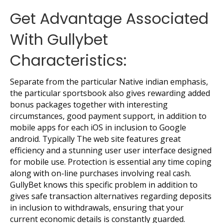
Get Advantage Associated
With Gullybet
Characteristics:
Separate from the particular Native indian emphasis,
the particular sportsbook also gives rewarding added
bonus packages together with interesting
circumstances, good payment support, in addition to
mobile apps for each iOS in inclusion to Google
android. Typically The web site features great
efficiency and a stunning user user interface designed
for mobile use. Protection is essential any time coping
along with on-line purchases involving real cash.
GullyBet knows this specific problem in addition to
gives safe transaction alternatives regarding deposits
in inclusion to withdrawals, ensuring that your
current economic details is constantly guarded.