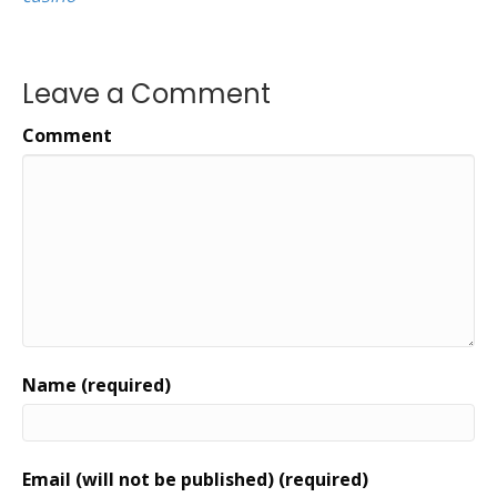
Leave a Comment
Comment
Name (required)
Email (will not be published) (required)