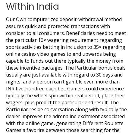
Within India
Our Own computerized deposit-withdrawal method
assures quick and protected transactions with
consider to all consumers. Beneficiaries need to meet
the particular 10× wagering requirement regarding
sports activities betting in inclusion to 35× regarding
online casino video games to end upwards being
capable to funds out there typically the money from
these incentive packages. The Particular bonus deals
usually are just available with regard to 30 days and
nights, and a person can’t gamble even more than
INR five-hundred each bet. Gamers could experience
typically the wheel spin within real period, place their
wagers, plus predict the particular end result. The
Particular reside conversation along with typically the
dealer improves the adrenaline excitment associated
with the online game, generating Different Roulette
Games a favorite between those searching for the