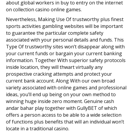
about global workers in buy to entry on the internet
on collection casino online games.
Nevertheless, Making Use Of trustworthy plus finest
sports activities gambling websites will be important
to guarantee the particular complete safety
associated with your personal details and funds. This
Type Of trustworthy sites won’t disappear along with
your current funds or bargain your current banking
information. Together With superior safety protocols
inside location, they will thwart virtually any
prospective cracking attempts and protect your
current bank account. Along With our own broad
variety associated with online games and professional
ideas, you’ll end up being on your own method to
winning huge inside zero moment. Genuine cash
andar bahar play together with GullyBET of which
offers a person access to be able to a wide selection
of functions plus benefits that will an individual won’t
locate in a traditional casino.