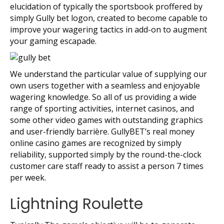
elucidation of typically the sportsbook proffered by
simply Gully bet logon, created to become capable to
improve your wagering tactics in add-on to augment
your gaming escapade.
We understand the particular value of supplying our
own users together with a seamless and enjoyable
wagering knowledge. So all of us providing a wide
range of sporting activities, internet casinos, and
some other video games with outstanding graphics
and user-friendly barrière. GullyBET’s real money
online casino games are recognized by simply
reliability, supported simply by the round-the-clock
customer care staff ready to assist a person 7 times
per week.
Lightning Roulette