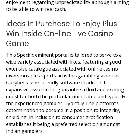
enjoyment regarding unpredictability although aiming
to be able to win real cash.
Ideas In Purchase To Enjoy Plus
Win Inside On-line Live Casino
Game
This Specific eminent portal is tailored to serve to a
wide variety associated with likes, featuring a good
extensive catalogue associated with online casino
diversions plus sports activities gambling avenues.
Gullybet’s user-friendly software in add-on to
expansive assortment guarantee a fluid and exciting
quest for both the particular uninitiated and typically
the experienced gambler. Typically The platform’s
determination to become in a position to integrity,
shielding, in inclusion to consumer gratification
establishes it being a preferred selection amongst
Indian gamblers.