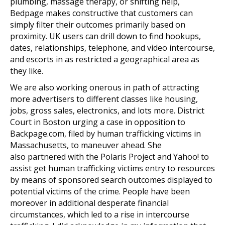
plumbing, massage therapy, or shifting help,
Bedpage makes constructive that customers can
simply filter their outcomes primarily based on
proximity. UK users can drill down to find hookups,
dates, relationships, telephone, and video intercourse,
and escorts in as restricted a geographical area as
they like.
We are also working onerous in path of attracting
more advertisers to different classes like housing,
jobs, gross sales, electronics, and lots more. District
Court in Boston urging a case in opposition to
Backpage.com, filed by human trafficking victims in
Massachusetts, to maneuver ahead. She
also partnered with the Polaris Project and Yahoo! to
assist get human trafficking victims entry to resources
by means of sponsored search outcomes displayed to
potential victims of the crime. People have been
moreover in additional desperate financial
circumstances, which led to a rise in intercourse