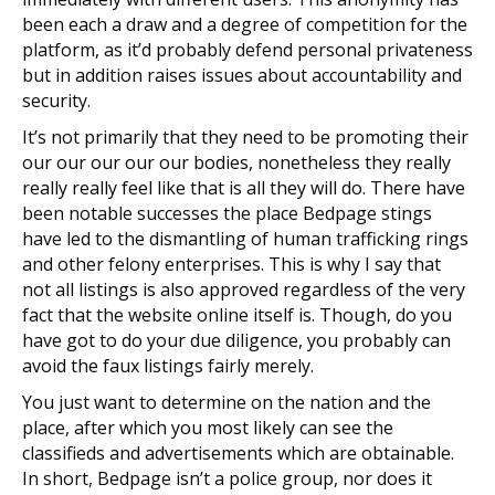
been each a draw and a degree of competition for the
platform, as it’d probably defend personal privateness
but in addition raises issues about accountability and
security.
It’s not primarily that they need to be promoting their
our our our our our bodies, nonetheless they really
really really feel like that is all they will do. There have
been notable successes the place Bedpage stings
have led to the dismantling of human trafficking rings
and other felony enterprises. This is why I say that
not all listings is also approved regardless of the very
fact that the website online itself is. Though, do you
have got to do your due diligence, you probably can
avoid the faux listings fairly merely.
You just want to determine on the nation and the
place, after which you most likely can see the
classifieds and advertisements which are obtainable.
In short, Bedpage isn’t a police group, nor does it