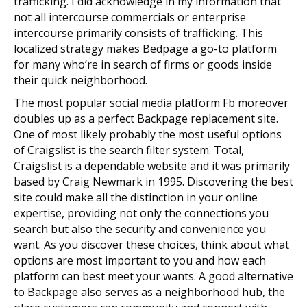
trafficking. I did acknowledge in my information that
not all intercourse commercials or enterprise
intercourse primarily consists of trafficking. This
localized strategy makes Bedpage a go-to platform
for many who’re in search of firms or goods inside
their quick neighborhood.
The most popular social media platform Fb moreover
doubles up as a perfect Backpage replacement site.
One of most likely probably the most useful options
of Craigslist is the search filter system. Total,
Craigslist is a dependable website and it was primarily
based by Craig Newmark in 1995. Discovering the best
site could make all the distinction in your online
expertise, providing not only the connections you
search but also the security and convenience you
want. As you discover these choices, think about what
options are most important to you and how each
platform can best meet your wants. A good alternative
to Backpage also serves as a neighborhood hub, the