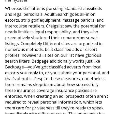
Whereas the latter is pursuing standard classifieds
and legal personals, Adult Search goes all-in on
escorts, strip golf equipment, massage parlors, and
intercourse retailers. Craigslist saw the potential for
nearly limitless legal responsibility, and they also
preemptively shuttered their romance/personals
listings. Completely Different sites are organized in
numerous methods, be it classified ads or escort
profiles, however all sites on our list have glorious
search filters. Bedpage additionally works just like
Backpage—you’ve got classified adverts from local
escorts you reply to, or you submit your personal, and
that’s about it. Despite these measures, nonetheless,
there remains skepticism about how successfully
these insurance coverage insurance policies are
enforced. When creating an ad, prospects often aren’t
required to reveal personal information, which lets
them care for privateness till they’re ready to speak
immediately with different users. This anonymity has