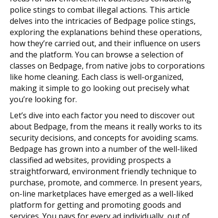
police stings to combat illegal actions. This article
delves into the intricacies of Bedpage police stings,
exploring the explanations behind these operations,
how they’re carried out, and their influence on users
and the platform. You can browse a selection of
classes on Bedpage, from native jobs to corporations
like home cleaning. Each class is well-organized,
making it simple to go looking out precisely what
you’re looking for.
Let’s dive into each factor you need to discover out
about Bedpage, from the means it really works to its
security decisions, and concepts for avoiding scams.
Bedpage has grown into a number of the well-liked
classified ad websites, providing prospects a
straightforward, environment friendly technique to
purchase, promote, and commerce. In present years,
on-line marketplaces have emerged as a well-liked
platform for getting and promoting goods and
services. You pays for every ad individually, out of