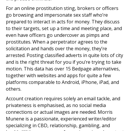
For an online prostitution sting, brokers or officers
go browsing and impersonate sex staff who’re
prepared to interact in acts for money. They discuss
to their targets, set up a time and meeting place, and
even have officers go undercover as pimps and
prostitutes. When a perpetrator agrees to the
solicitation and hands over the money, they’re
arrested. Posting classified adverts in quite lots of city
and is the right threat for you if you’re trying to take
motion. This data has over 15 Bedpage alternatives,
together with websites and apps for quite a few
platforms comparable to Android, iPhone, iPad, and
others.
Account creation requires solely an email tackle, and
privateness is emphasised, as no social media
connections or actual images are needed. Morris
Munene is a passionate, experienced writer/editor
specializing in CBD, relationship, gambling, and