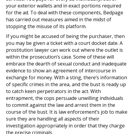
your exterior wallets and in exact portions required
for the ad. To deal with these components, Bedpage
has carried out measures aimed in the midst of
stopping the misuse of its platform.
If you might be accused of being the purchaser, then
you may be given a ticket with a court docket date. A
prostitution lawyer can work out where the outlet is
within the prosecution’s case. Some of these will
embrace the dearth of sexual conduct and inadequate
evidence to show an agreement of intercourse in
exchange for money. With a sting, there’s information
of specific crimes in the area, and the bust is ready up
to catch keen perpetrators in the act. With
entrapment, the cops persuade unwilling individuals
to commit against the law and arrest them in the
course of the bust. It is law enforcement’s job to make
sure they are handling all aspects of their
investigation appropriately in order that they charge
the precise criminals.