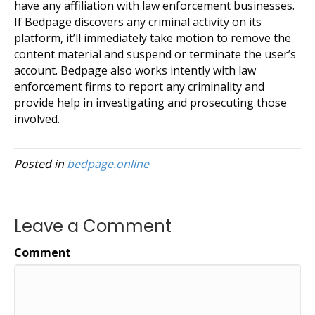
have any affiliation with law enforcement businesses.
If Bedpage discovers any criminal activity on its
platform, it’ll immediately take motion to remove the
content material and suspend or terminate the user’s
account. Bedpage also works intently with law
enforcement firms to report any criminality and
provide help in investigating and prosecuting those
involved.
Posted in
bedpage.online
Leave a Comment
Comment