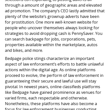
through a amount of geographic areas and elevated
ad promotion. The company’s CEO lastly admitted that
plenty of the website’s grownup adverts have been
for prostitution. One more well-known website for
people who uncover themselves always looking for
strategies to avoid dropping cash is PennySaver. You
can search backpage for jobs, corporations, pets,
properties available within the marketplace, autos
and bikes, and more.
Bedpage police stings characterize an important
aspect of law enforcement’s efforts to battle unlawful
actions within the digital age. As online platforms
proceed to evolve, the perform of law enforcement in
guaranteeing their secure and lawful use will stay
pivotal. In newest years, online classifieds platforms
like Bedpage have gained prominence as venues for
varied firms, each respectable and otherwise.
Nonetheless, these platforms have also become a
focus for law enforcement businesses conducting