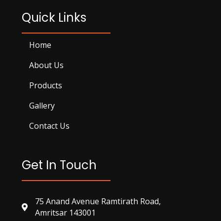
Quick Links
Home
About Us
Products
Gallery
Contact Us
Get In Touch
75 Anand Avenue Ramtirath Road,
Amritsar 143001