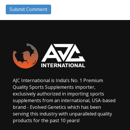
AJC International is India’s No. 1 Premium
Quality Sports Supplements importer,
exclusively authorized in importing sports
supplements from an international, USA-based
brand - Evolved Genetics which has been
serving this industry with unparalleled quality
products for the past 10 years!