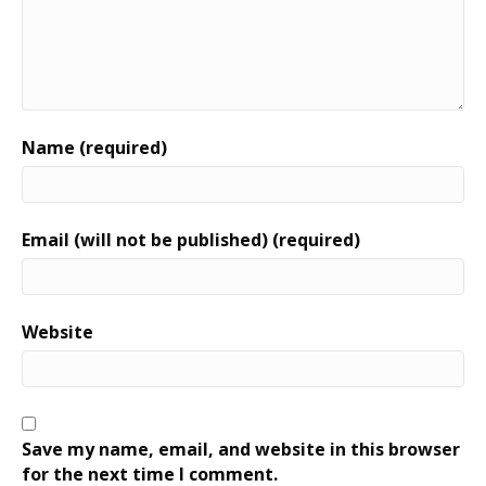
Name (required)
Email (will not be published) (required)
Website
Save my name, email, and website in this browser
for the next time I comment.