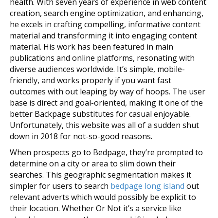
health. With seven years of experience in web content
creation, search engine optimization, and enhancing,
he excels in crafting compelling, informative content
material and transforming it into engaging content
material. His work has been featured in main
publications and online platforms, resonating with
diverse audiences worldwide. It’s simple, mobile-
friendly, and works properly if you want fast
outcomes with out leaping by way of hoops. The user
base is direct and goal-oriented, making it one of the
better Backpage substitutes for casual enjoyable.
Unfortunately, this website was all of a sudden shut
down in 2018 for not-so-good reasons.
When prospects go to Bedpage, they’re prompted to
determine on a city or area to slim down their
searches. This geographic segmentation makes it
simpler for users to search
bedpage long island
out
relevant adverts which would possibly be explicit to
their location. Whether Or Not it’s a service like