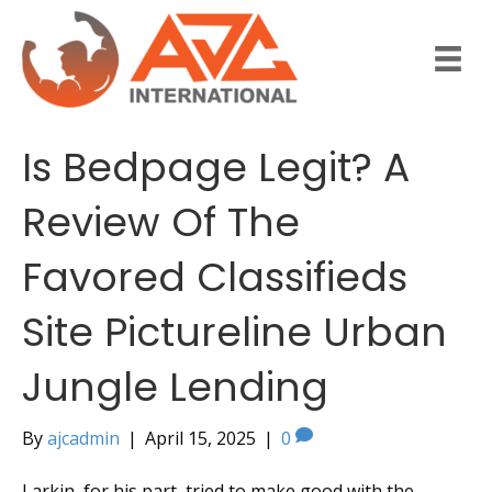
Is Bedpage Legit? A
Review Of The
Favored Classifieds
Site Pictureline Urban
Jungle Lending
By
ajcadmin
|
April 15, 2025
|
0
Larkin, for his part, tried to make good with the