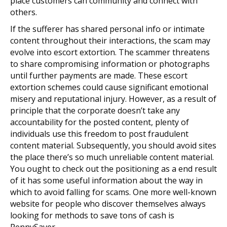
place customers can community and connect with
others.
If the sufferer has shared personal info or intimate
content throughout their interactions, the scam may
evolve into escort extortion. The scammer threatens
to share compromising information or photographs
until further payments are made. These escort
extortion schemes could cause significant emotional
misery and reputational injury. However, as a result of
principle that the corporate doesn’t take any
accountability for the posted content, plenty of
individuals use this freedom to post fraudulent
content material. Subsequently, you should avoid sites
the place there’s so much unreliable content material.
You ought to check out the positioning as a end result
of it has some useful information about the way in
which to avoid falling for scams. One more well-known
website for people who discover themselves always
looking for methods to save tons of cash is
PennySaver.