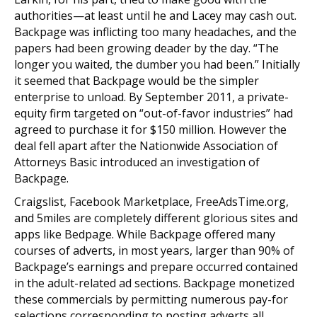
authorities—at least until he and Lacey may cash out.
Backpage was inflicting too many headaches, and the
papers had been growing deader by the day. “The
longer you waited, the dumber you had been.” Initially
it seemed that Backpage would be the simpler
enterprise to unload. By September 2011, a private-
equity firm targeted on “out-of-favor industries” had
agreed to purchase it for $150 million. However the
deal fell apart after the Nationwide Association of
Attorneys Basic introduced an investigation of
Backpage.
Craigslist, Facebook Marketplace, FreeAdsTime.org,
and 5miles are completely different glorious sites and
apps like Bedpage. While Backpage offered many
courses of adverts, in most years, larger than 90% of
Backpage’s earnings and prepare occurred contained
in the adult-related ad sections. Backpage monetized
these commercials by permitting numerous pay-for
selections corresponding to posting adverts all