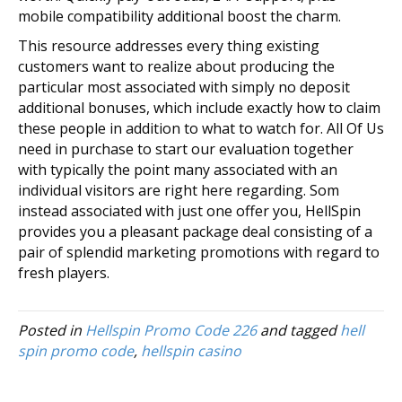
mobile compatibility additional boost the charm.
This resource addresses every thing existing
customers want to realize about producing the
particular most associated with simply no deposit
additional bonuses, which include exactly how to claim
these people in addition to what to watch for. All Of Us
need in purchase to start our evaluation together
with typically the point many associated with an
individual visitors are right here regarding. Som
instead associated with just one offer you, HellSpin
provides you a pleasant package deal consisting of a
pair of splendid marketing promotions with regard to
fresh players.
Posted in
Hellspin Promo Code 226
and tagged
hell
spin promo code
,
hellspin casino