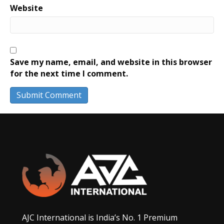
Website
Save my name, email, and website in this browser
for the next time I comment.
AJC International is India’s No. 1 Premium