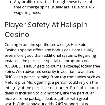
Any profits extracted through these types of
free of charge spins usually are issue to a 40x
wagering need.
Player Safety At Hellspin
Casino
Coming From the specific knowledge, Hell Spin
Casino’s special offers and bonus deals are usually
even more good than additional systems. Regarding
instance, the particular special nadprogram code
“CSGOBETTINGS” gets consumers dziesięć totally free
spins. With advanced security in addition to audited
RNG video games coming from top companies such as
NetEnt plus Microgaming, a person could rely on the
integrity of the particular encounter. Profitable bonus
deals in inclusion to promotions, like the particular
nice welcome package deal, together with great
worth. Quickly pay-out odds, 24/7 support, plus