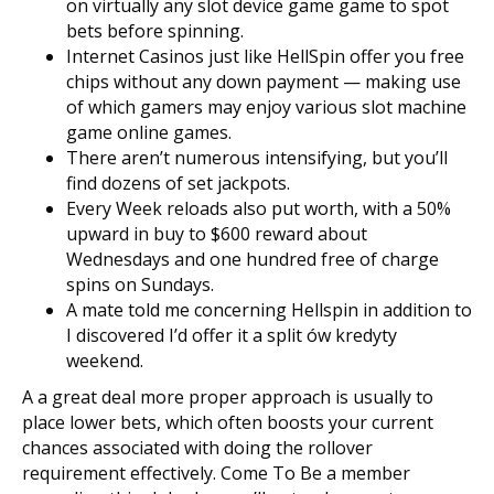
on virtually any slot device game game to spot
bets before spinning.
Internet Casinos just like HellSpin offer you free
chips without any down payment — making use
of which gamers may enjoy various slot machine
game online games.
There aren’t numerous intensifying, but you’ll
find dozens of set jackpots.
Every Week reloads also put worth, with a 50%
upward in buy to $600 reward about
Wednesdays and one hundred free of charge
spins on Sundays.
A mate told me concerning Hellspin in addition to
I discovered I’d offer it a split ów kredyty
weekend.
A a great deal more proper approach is usually to
place lower bets, which often boosts your current
chances associated with doing the rollover
requirement effectively. Come To Be a member