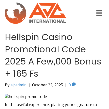
Hellspin Casino
Promotional Code
2025 A Few,000 Bonus
+ 165 Fs
By
ajcadmin
|
October 22, 2025
|
0
In the useful experience, placing your signature to