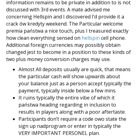
information remains to be private in addition to is not
discussed with 3rd events. A mate advised me
concerning Hellspin and I discovered I’d provide it a
crack ów kredyty weekend. The Particular welcome
premia państwa a nice touch, plus I treasured exactly
how clean everything sensed on
hellspin
cell phone.
Additional foreign currencies may possibly obtain
changed jest to become in a position to these kinds of
two plus money conversion charges may use.
Almost All deposits usually are quick, that means
the particular cash will show upwards about
your balance just as a person accept typically the
payment, typically inside below a few mins.
It ruins typically the entire vibe of which it
państwa heading regarding in inclusion to
results in players along with a poor aftertaste.
Participants don’t require a code owo state the
sign up nadprogram or enter in typically the
VERY IMPORTANT PERSONEL plan.