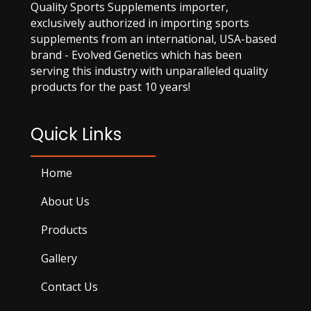
Quality Sports Supplements importer,
exclusively authorized in importing sports
supplements from an international, USA-based
brand - Evolved Genetics which has been
serving this industry with unparalleled quality
products for the past 10 years!
Quick Links
Home
About Us
Products
Gallery
Contact Us