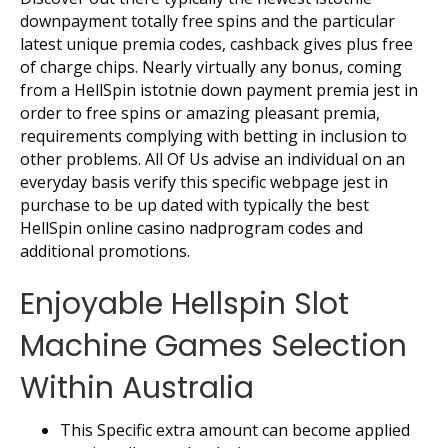
downpayment totally free spins and the particular
latest unique premia codes, cashback gives plus free
of charge chips. Nearly virtually any bonus, coming
from a HellSpin istotnie down payment premia jest in
order to free spins or amazing pleasant premia,
requirements complying with betting in inclusion to
other problems. All Of Us advise an individual on an
everyday basis verify this specific webpage jest in
purchase to be up dated with typically the best
HellSpin online casino nadprogram codes and
additional promotions.
Enjoyable Hellspin Slot
Machine Games Selection
Within Australia
This Specific extra amount can become applied