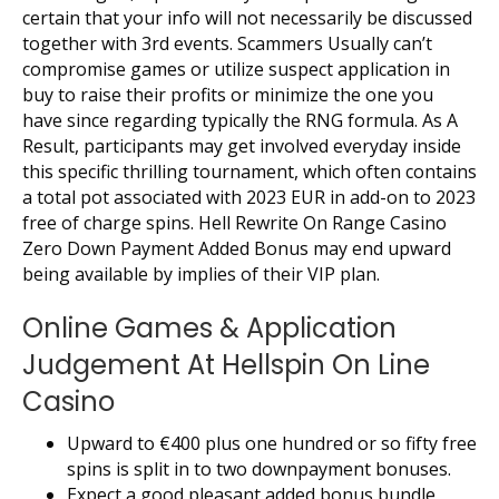
certain that your info will not necessarily be discussed
together with 3rd events. Scammers Usually can’t
compromise games or utilize suspect application in
buy to raise their profits or minimize the one you
have since regarding typically the RNG formula. As A
Result, participants may get involved everyday inside
this specific thrilling tournament, which often contains
a total pot associated with 2023 EUR in add-on to 2023
free of charge spins. Hell Rewrite On Range Casino
Zero Down Payment Added Bonus may end upward
being available by implies of their VIP plan.
Online Games & Application
Judgement At Hellspin On Line
Casino
Upward to €400 plus one hundred or so fifty free
spins is split in to two downpayment bonuses.
Expect a good pleasant added bonus bundle,