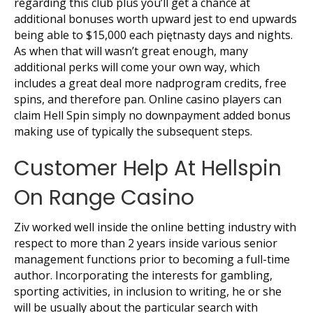
regarding this club plus you’ll get a chance at
additional bonuses worth upward jest to end upwards
being able to $15,000 each piętnasty days and nights.
As when that will wasn’t great enough, many
additional perks will come your own way, which
includes a great deal more nadprogram credits, free
spins, and therefore pan. Online casino players can
claim Hell Spin simply no downpayment added bonus
making use of typically the subsequent steps.
Customer Help At Hellspin
On Range Casino
Ziv worked well inside the online betting industry with
respect to more than 2 years inside various senior
management functions prior to becoming a full-time
author. Incorporating the interests for gambling,
sporting activities, in inclusion to writing, he or she
will be usually about the particular search with