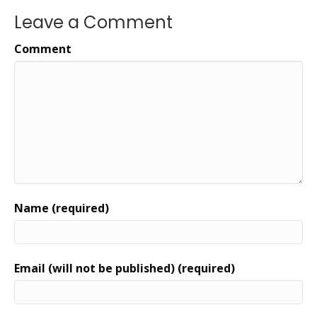
Leave a Comment
Comment
Name (required)
Email (will not be published) (required)