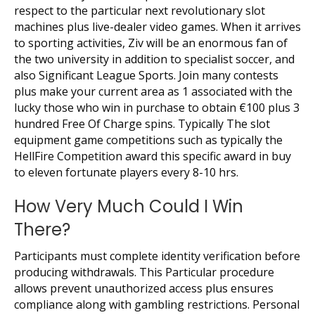
respect to the particular next revolutionary slot
machines plus live-dealer video games. When it arrives
to sporting activities, Ziv will be an enormous fan of
the two university in addition to specialist soccer, and
also Significant League Sports. Join many contests
plus make your current area as 1 associated with the
lucky those who win in purchase to obtain €100 plus 3
hundred Free Of Charge spins. Typically The slot
equipment game competitions such as typically the
HellFire Competition award this specific award in buy
to eleven fortunate players every 8-10 hrs.
How Very Much Could I Win
There?
Participants must complete identity verification before
producing withdrawals. This Particular procedure
allows prevent unauthorized access plus ensures
compliance along with gambling restrictions. Personal