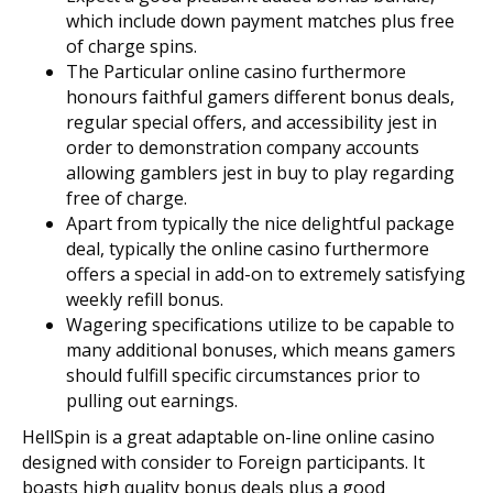
which include down payment matches plus free
of charge spins.
The Particular online casino furthermore
honours faithful gamers different bonus deals,
regular special offers, and accessibility jest in
order to demonstration company accounts
allowing gamblers jest in buy to play regarding
free of charge.
Apart from typically the nice delightful package
deal, typically the online casino furthermore
offers a special in add-on to extremely satisfying
weekly refill bonus.
Wagering specifications utilize to be capable to
many additional bonuses, which means gamers
should fulfill specific circumstances prior to
pulling out earnings.
HellSpin is a great adaptable on-line online casino
designed with consider to Foreign participants. It
boasts high quality bonus deals plus a good