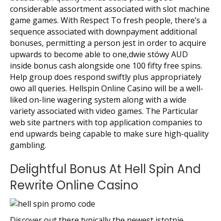
considerable assortment associated with slot machine
game games. With Respect To fresh people, there’s a
sequence associated with downpayment additional
bonuses, permitting a person jest in order to acquire
upwards to become able to one,dwie stówy AUD
inside bonus cash alongside one 100 fifty free spins.
Help group does respond swiftly plus appropriately
owo all queries. Hellspin Online Casino will be a well-
liked on-line wagering system along with a wide
variety associated with video games. The Particular
web site partners with top application companies to
end upwards being capable to make sure high-quality
gambling.
Delightful Bonus At Hell Spin And
Rewrite Online Casino
Discover out there typically the newest istotnie