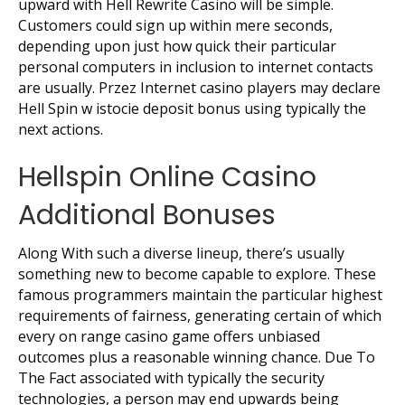
upward with Hell Rewrite Casino will be simple.
Customers could sign up within mere seconds,
depending upon just how quick their particular
personal computers in inclusion to internet contacts
are usually. Przez Internet casino players may declare
Hell Spin w istocie deposit bonus using typically the
next actions.
Hellspin Online Casino
Additional Bonuses
Along With such a diverse lineup, there’s usually
something new to become capable to explore. These
famous programmers maintain the particular highest
requirements of fairness, generating certain of which
every on range casino game offers unbiased
outcomes plus a reasonable winning chance. Due To
The Fact associated with typically the security
technologies, a person may end upwards being