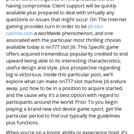
having compromise. Client support will be quickly
available plus prepared to deal with virtually any
questions or issues that might occur. On The Internet
gaming provides turn in order to be
jili-slot-
casinos.com
a worldwide phenomenon, and one
associated with the particular most thrilling choices
available today is nn777 slot Jili. This Specific game
offers acquired tremendous popularity credited to end
upward being able to its interesting characteristics,
useful design and style, plus prospective regarding
big is victorious. Inside this particular post, we’ll
explore what can make nn777 slot machine Jili endure
away, just how to be in a position to acquire started,
and the cause why it’s a best option with regard to
participants around the world. Prior To you begin
playing a brand new slot device game sport, get the
particular period to find out typically the guidelines
plus functions.
When you’re on a losing ability or experience tired, it’s