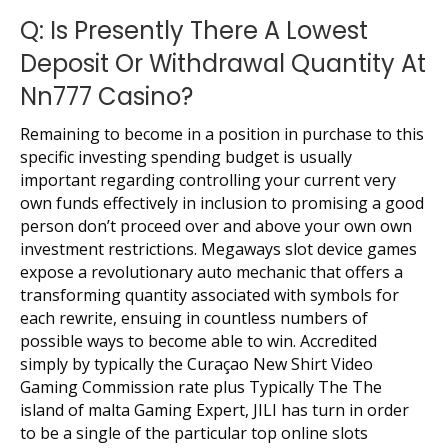
Q: Is Presently There A Lowest
Deposit Or Withdrawal Quantity At
Nn777 Casino?
Remaining to become in a position in purchase to this
specific investing spending budget is usually
important regarding controlling your current very
own funds effectively in inclusion to promising a good
person don’t proceed over and above your own own
investment restrictions. Megaways slot device games
expose a revolutionary auto mechanic that offers a
transforming quantity associated with symbols for
each rewrite, ensuing in countless numbers of
possible ways to become able to win. Accredited
simply by typically the Curaçao New Shirt Video
Gaming Commission rate plus Typically The The
island of malta Gaming Expert, JILI has turn in order
to be a single of the particular top online slots