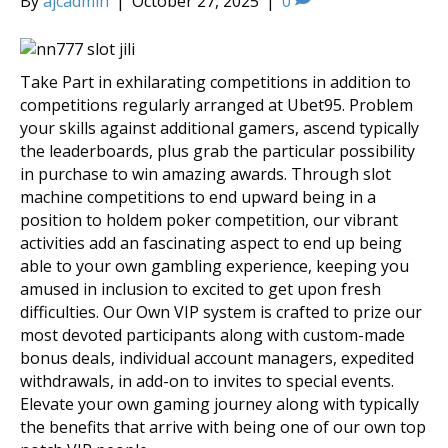
By
ajcadmin
|
October 27, 2025
|
0
Take Part in exhilarating competitions in addition to
competitions regularly arranged at Ubet95. Problem
your skills against additional gamers, ascend typically
the leaderboards, plus grab the particular possibility
in purchase to win amazing awards. Through slot
machine competitions to end upward being in a
position to holdem poker competition, our vibrant
activities add an fascinating aspect to end up being
able to your own gambling experience, keeping you
amused in inclusion to excited to get upon fresh
difficulties. Our Own VIP system is crafted to prize our
most devoted participants along with custom-made
bonus deals, individual account managers, expedited
withdrawals, in add-on to invites to special events.
Elevate your own gaming journey along with typically
the benefits that arrive with being one of our own top