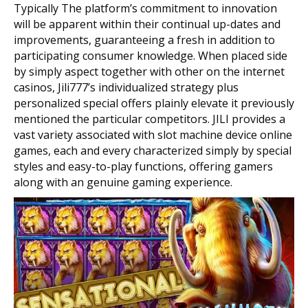
Typically The platform’s commitment to innovation
will be apparent within their continual up-dates and
improvements, guaranteeing a fresh in addition to
participating consumer knowledge. When placed side
by simply aspect together with other on the internet
casinos, Jili777’s individualized strategy plus
personalized special offers plainly elevate it previously
mentioned the particular competitors. JILI provides a
vast variety associated with slot machine device online
games, each and every characterized simply by special
styles and easy-to-play functions, offering gamers
along with an genuine gaming experience.