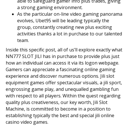
able to safeguard gamer info plus trades, giving
a strong gaming environment.
As the particular on-line video gaming panorama
evolves, Ubet95 will be leading typically the
group, constantly creating new plus exciting
activities thanks a lot in purchase to our talented
team.
Inside this specific post, all of us’ll explore exactly what
NN777 SLOT JILI has in purchase to provide plus just
how an individual can access it via its logon webpage.
Gamers can appreciate a fascinating online gaming
experience and discover numerous options. Jili slot
equipment games offer spectacular visuals, a jili sport,
engrossing game play, and unequalled gambling fun
with respect to all players. Within the quest regarding
quality plus creativeness, our key worth, Jili Slot
Machine, is committed to become in a position to
establishing typically the best and special jili online
casino video games.