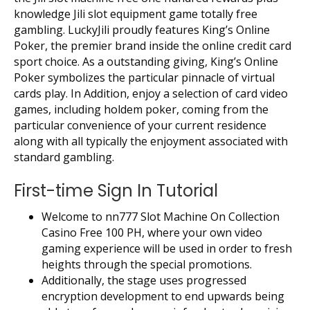
knowledge Jili slot equipment game totally free
gambling. LuckyJili proudly features King’s Online
Poker, the premier brand inside the online credit card
sport choice. As a outstanding giving, King’s Online
Poker symbolizes the particular pinnacle of virtual
cards play. In Addition, enjoy a selection of card video
games, including holdem poker, coming from the
particular convenience of your current residence
along with all typically the enjoyment associated with
standard gambling.
First-time Sign In Tutorial
Welcome to nn777 Slot Machine On Collection
Casino Free 100 PH, where your own video
gaming experience will be used in order to fresh
heights through the special promotions.
Additionally, the stage uses progressed
encryption development to end upwards being