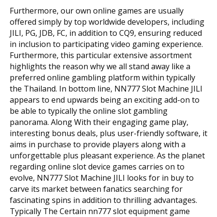
Furthermore, our own online games are usually
offered simply by top worldwide developers, including
JILI, PG, JDB, FC, in addition to CQ9, ensuring reduced
in inclusion to participating video gaming experience.
Furthermore, this particular extensive assortment
highlights the reason why we all stand away like a
preferred online gambling platform within typically
the Thailand. In bottom line, NN777 Slot Machine JILI
appears to end upwards being an exciting add-on to
be able to typically the online slot gambling
panorama. Along With their engaging game play,
interesting bonus deals, plus user-friendly software, it
aims in purchase to provide players along with a
unforgettable plus pleasant experience. As the planet
regarding online slot device games carries on to
evolve, NN777 Slot Machine JILI looks for in buy to
carve its market between fanatics searching for
fascinating spins in addition to thrilling advantages.
Typically The Certain nn777 slot equipment game