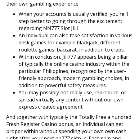
their own gambling experience.
When your accounts is usually verified, you’re 1
step better to going through the excitement
regarding NN777 Slot JILI.
An Individual can also take satisfaction in various
desk games for example blackjack, different
roulette games, baccarat, in addition to craps.
Within conclusion, Jili777 appears being a pillar
of typically the online casino industry within the
particular Philippines, recognized by the user-
friendly approach, modern gambling choices, in
addition to powerful safety measures.
You may possibly not really use, reproduce, or
spread virtually any content without our own
express created agreement.
And together with typically the Totally Free a hundred
Fresh Register Casino bonus, an individual can get
proper within without spending your own own cash
right after your next nn777 sign in. Each spin and