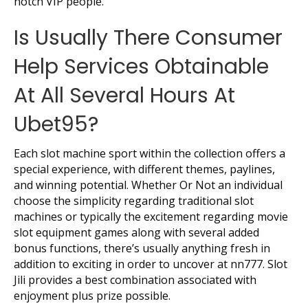
notch VIP people.
Is Usually There Consumer
Help Services Obtainable
At All Several Hours At
Ubet95?
Each slot machine sport within the collection offers a
special experience, with different themes, paylines,
and winning potential. Whether Or Not an individual
choose the simplicity regarding traditional slot
machines or typically the excitement regarding movie
slot equipment games along with several added
bonus functions, there’s usually anything fresh in
addition to exciting in order to uncover at nn777. Slot
Jili provides a best combination associated with
enjoyment plus prize possible.