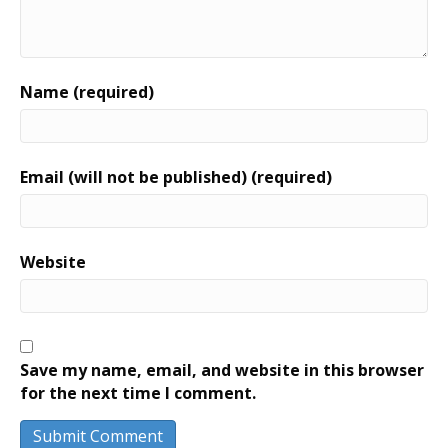
Name (required)
Email (will not be published) (required)
Website
Save my name, email, and website in this browser
for the next time I comment.