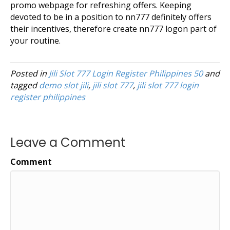
promo webpage for refreshing offers. Keeping
devoted to be in a position to nn777 definitely offers
their incentives, therefore create nn777 logon part of
your routine.
Posted in
Jili Slot 777 Login Register Philippines 50
and
tagged
demo slot jili
,
jili slot 777
,
jili slot 777 login
register philippines
Leave a Comment
Comment