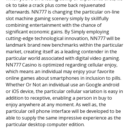
ok to take a crack plus come back rejuvenated
afterwards. NN777 is changing the particular on-line
slot machine gaming scenery simply by skillfully
combining entertainment with the chance of
significant economic gains. By Simply employing
cutting-edge technological innovation, NN777 will be
landmark brand new benchmarks within the particular
market, creating itself as a leading contender in the
particular world associated with digital video gaming.
NN777 Casino is optimized regarding cellular enjoy,
which means an individual may enjoy your favorite
online games about smartphones in inclusion to pills.
Whether Or Not an individual use an Google android
or iOS device, the particular cellular variation is easy in
addition to receptive, enabling a person in buy to
enjoy anywhere at any moment. As well as, the
particular cell phone interface will be developed to be
able to supply the same impressive experience as the
particular desktop computer edition.