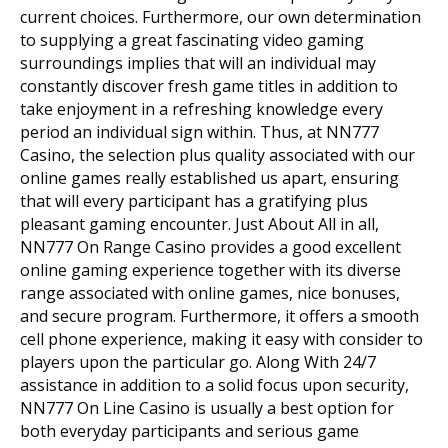
current choices. Furthermore, our own determination
to supplying a great fascinating video gaming
surroundings implies that will an individual may
constantly discover fresh game titles in addition to
take enjoyment in a refreshing knowledge every
period an individual sign within. Thus, at NN777
Casino, the selection plus quality associated with our
online games really established us apart, ensuring
that will every participant has a gratifying plus
pleasant gaming encounter. Just About All in all,
NN777 On Range Casino provides a good excellent
online gaming experience together with its diverse
range associated with online games, nice bonuses,
and secure program. Furthermore, it offers a smooth
cell phone experience, making it easy with consider to
players upon the particular go. Along With 24/7
assistance in addition to a solid focus upon security,
NN777 On Line Casino is usually a best option for
both everyday participants and serious game