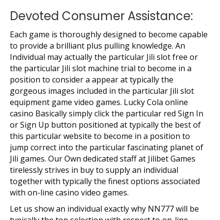
Devoted Consumer Assistance:
Each game is thoroughly designed to become capable
to provide a brilliant plus pulling knowledge. An
Individual may actually the particular Jili slot free or
the particular Jili slot machine trial to become in a
position to consider a appear at typically the
gorgeous images included in the particular Jili slot
equipment game video games. Lucky Cola online
casino Basically simply click the particular red Sign In
or Sign Up button positioned at typically the best of
this particular website to become in a position to
jump correct into the particular fascinating planet of
Jili games. Our Own dedicated staff at Jilibet Games
tirelessly strives in buy to supply an individual
together with typically the finest options associated
with on-line casino video games.
Let us show an individual exactly why NN777 will be