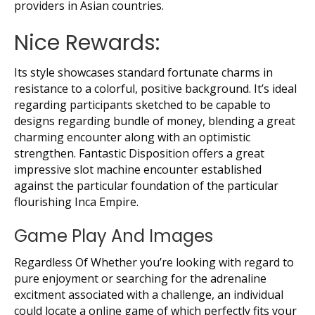
providers in Asian countries.
Nice Rewards:
Its style showcases standard fortunate charms in
resistance to a colorful, positive background. It’s ideal
regarding participants sketched to be capable to
designs regarding bundle of money, blending a great
charming encounter along with an optimistic
strengthen. Fantastic Disposition offers a great
impressive slot machine encounter established
against the particular foundation of the particular
flourishing Inca Empire.
Game Play And Images
Regardless Of Whether you’re looking with regard to
pure enjoyment or searching for the adrenaline
excitment associated with a challenge, an individual
could locate a online game of which perfectly fits your