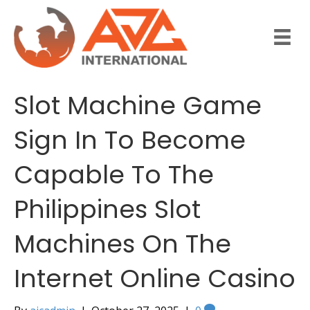
Slot Machine Game
Sign In To Become
Capable To The
Philippines Slot
Machines On The
Internet Online Casino