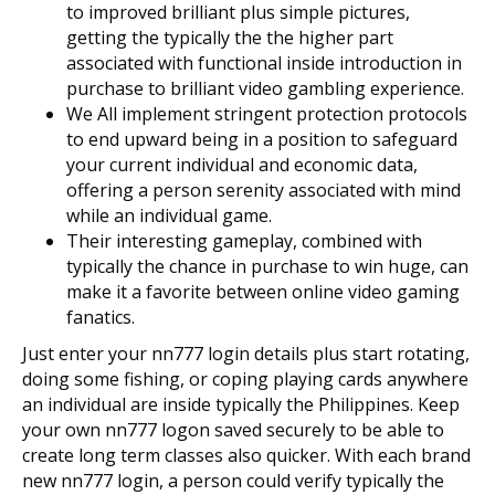
to improved brilliant plus simple pictures,
getting the typically the the higher part
associated with functional inside introduction in
purchase to brilliant video gambling experience.
We All implement stringent protection protocols
to end upward being in a position to safeguard
your current individual and economic data,
offering a person serenity associated with mind
while an individual game.
Their interesting gameplay, combined with
typically the chance in purchase to win huge, can
make it a favorite between online video gaming
fanatics.
Just enter your nn777 login details plus start rotating,
doing some fishing, or coping playing cards anywhere
an individual are inside typically the Philippines. Keep
your own nn777 logon saved securely to be able to
create long term classes also quicker. With each brand
new nn777 login, a person could verify typically the