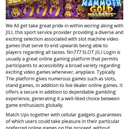
We All get take great pride in within woring along with
JILI, this sport service provider providing a diverse and
exciting selection associated with slot machine video
games that serve to end upwards being able to
players regarding all tastes. Nn777 SLOT JILI Login is
usually a great online gaming platform that permits
participants to accessibility a broad variety regarding
exciting video games whenever, anyplace. Typically
The platform gives numerous games such as slots,
stand games, in addition to live dealer online games. It
offers a secure in addition to dependable gambling
experience, generating it a well-liked choice between
game enthusiasts globally.
Match Ups together with cellular gadgets guarantees
of which users could take pleasure in their particular
preferred online games on the proceed, without