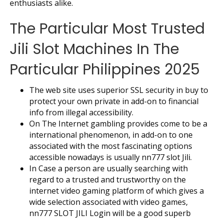
enthusiasts alike.
The Particular Most Trusted
Jili Slot Machines In The
Particular Philippines 2025
The web site uses superior SSL security in buy to
protect your own private in add-on to financial
info from illegal accessibility.
On The Internet gambling provides come to be a
international phenomenon, in add-on to one
associated with the most fascinating options
accessible nowadays is usually nn777 slot Jili.
In Case a person are usually searching with
regard to a trusted and trustworthy on the
internet video gaming platform of which gives a
wide selection associated with video games,
nn777 SLOT JILI Login will be a good superb