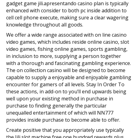
gadget game jili.apresentando casino plan is typically
enhanced with consider to both pc inside addition to
cell cell phone execute, making sure a clear wagering
knowledge throughout all goods.
We offer a wide range associated with on line casino
video games, which includes reside online casino, slot
video games, fishing online games, sports gambling,
in inclusion to more, supplying a person together
with a thorough and fascinating gambling experience.
The on collection casino will be designed to become
capable to supply a enjoyable and enjoyable gambling
encounter for gamers of all levels. Stay In Order To
these actions, in add-on to you’ll end upwards being
well upon your existing method in purchase in
purchase to finding generally the particular
unequalled entertainment of which will NN777
provides inside purchase to become able to offer.
Create positive that you appropriately use typically
the Jili slot machine free one hundred rewards plus