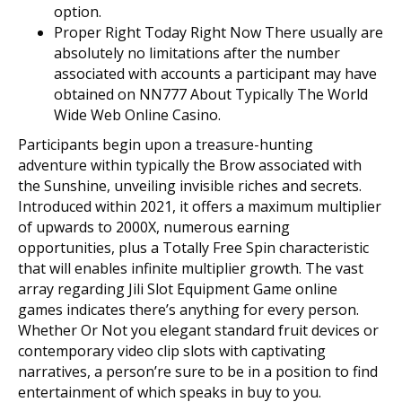
option.
Proper Right Today Right Now There usually are
absolutely no limitations after the number
associated with accounts a participant may have
obtained on NN777 About Typically The World
Wide Web Online Casino.
Participants begin upon a treasure-hunting
adventure within typically the Brow associated with
the Sunshine, unveiling invisible riches and secrets.
Introduced within 2021, it offers a maximum multiplier
of upwards to 2000X, numerous earning
opportunities, plus a Totally Free Spin characteristic
that will enables infinite multiplier growth. The vast
array regarding Jili Slot Equipment Game online
games indicates there’s anything for every person.
Whether Or Not you elegant standard fruit devices or
contemporary video clip slots with captivating
narratives, a person’re sure to be in a position to find
entertainment of which speaks in buy to you.