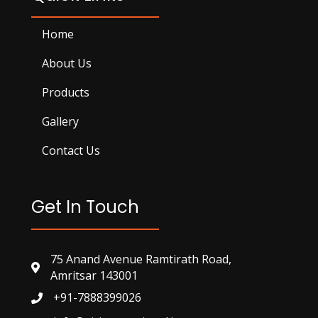
Home
About Us
Products
Gallery
Contact Us
Get In Touch
75 Anand Avenue Ramtirath Road,
Amritsar 143001
+91-7888399026