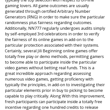
typically the top selection with respect to on-line
gaming lovers. All game outcomes are usually
generated through certified Arbitrary Number
Generators (RNG) in order to make sure the particular
randomness plus fairness regarding outcomes.
Additionally, NN777 regularly undergoes audits simply
by self-employed 3rd celebrations in order to verify
the fairness of its online games in add-on to the
particular protection associated with their systems.
Certainly, several Jili Beginning online games offer
totally free play or demo methods, permitting gamers
to become able to participate inside the particular
video games without betting real funds. This is a
great incredible approach regarding assessing
numerous video games, getting proficiency with
typically the principles, in add-on to investigating their
particular elements prior in buy to picking to become
capable to play critically. Along With this improvement,
fresh participants can participate inside a totally free
incentive regarding one hundred credits to release