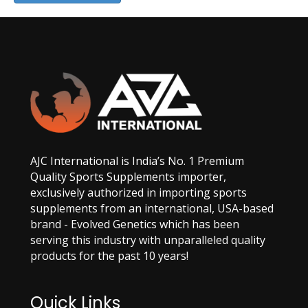
AJC International is India’s No. 1 Premium
Quality Sports Supplements importer,
exclusively authorized in importing sports
supplements from an international, USA-based
brand - Evolved Genetics which has been
serving this industry with unparalleled quality
products for the past 10 years!
Quick Links