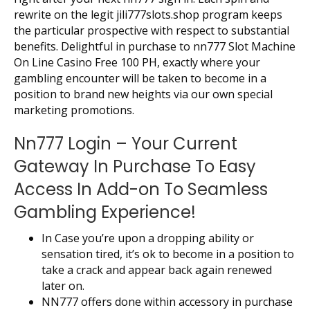
rewrite on the legit jili777slots.shop program keeps
the particular prospective with respect to substantial
benefits. Delightful in purchase to nn777 Slot Machine
On Line Casino Free 100 PH, exactly where your
gambling encounter will be taken to become in a
position to brand new heights via our own special
marketing promotions.
Nn777 Login – Your Current
Gateway In Purchase To Easy
Access In Add-on To Seamless
Gambling Experience!
In Case you’re upon a dropping ability or
sensation tired, it’s ok to become in a position to
take a crack and appear back again renewed
later on.
NN777 offers done within accessory in purchase