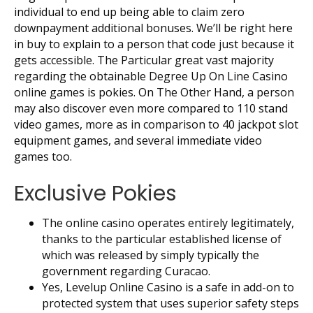
individual to end up being able to claim zero
downpayment additional bonuses. We’ll be right here
in buy to explain to a person that code just because it
gets accessible. The Particular great vast majority
regarding the obtainable Degree Up On Line Casino
online games is pokies. On The Other Hand, a person
may also discover even more compared to 110 stand
video games, more as in comparison to 40 jackpot slot
equipment games, and several immediate video
games too.
Exclusive Pokies
The online casino operates entirely legitimately,
thanks to the particular established license of
which was released by simply typically the
government regarding Curacao.
Yes, Levelup Online Casino is a safe in add-on to
protected system that uses superior safety steps