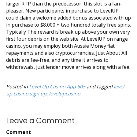
larger RTP than the predecessor, this slot is a fan-
pleaser. New participants in purchase to LevelUP
could claim a welcome added bonus associated with up
in purchase to $8,000 + two hundred totally free spins.
Typically The reward is break up above your own very
first four debris on the web site. At LevelUP on range
casino, you may employ both Aussie Money fiat
repayments and also cryptocurrencies. Just About All
debris are fee-free, and any time it arrives to
withdrawals, just lender move arrives along with a fee.
Posted in
Level Up Casino App 605
and tagged
level
up casino sign up
,
levelupcasino
Leave a Comment
Comment