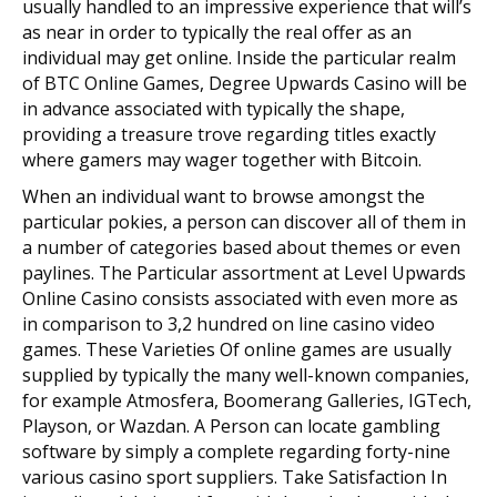
usually handled to an impressive experience that will’s
as near in order to typically the real offer as an
individual may get online. Inside the particular realm
of BTC Online Games, Degree Upwards Casino will be
in advance associated with typically the shape,
providing a treasure trove regarding titles exactly
where gamers may wager together with Bitcoin.
When an individual want to browse amongst the
particular pokies, a person can discover all of them in
a number of categories based about themes or even
paylines. The Particular assortment at Level Upwards
Online Casino consists associated with even more as
in comparison to 3,2 hundred on line casino video
games. These Varieties Of online games are usually
supplied by typically the many well-known companies,
for example Atmosfera, Boomerang Galleries, IGTech,
Playson, or Wazdan. A Person can locate gambling
software by simply a complete regarding forty-nine
various casino sport suppliers. Take Satisfaction In