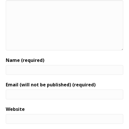
Name (required)
Email (will not be published) (required)
Website