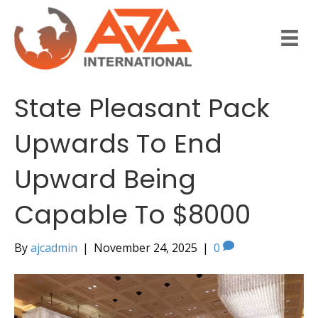
State Pleasant Pack
Upwards To End
Upward Being
Capable To $8000
By
ajcadmin
|
November 24, 2025
|
0