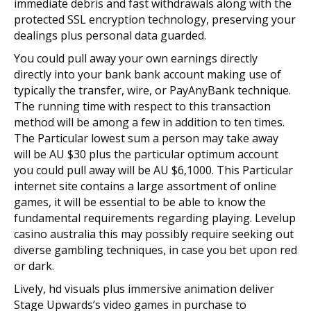
immediate debris and fast withdrawals along with the
protected SSL encryption technology, preserving your
dealings plus personal data guarded.
You could pull away your own earnings directly
directly into your bank bank account making use of
typically the transfer, wire, or PayAnyBank technique.
The running time with respect to this transaction
method will be among a few in addition to ten times.
The Particular lowest sum a person may take away
will be AU $30 plus the particular optimum account
you could pull away will be AU $6,1000. This Particular
internet site contains a large assortment of online
games, it will be essential to be able to know the
fundamental requirements regarding playing. Levelup
casino australia this may possibly require seeking out
diverse gambling techniques, in case you bet upon red
or dark.
Lively, hd visuals plus immersive animation deliver
Stage Upwards’s video games in purchase to