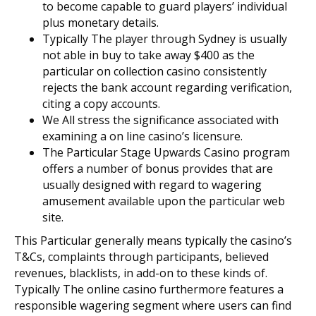
to become capable to guard players’ individual
plus monetary details.
Typically The player through Sydney is usually
not able in buy to take away $400 as the
particular on collection casino consistently
rejects the bank account regarding verification,
citing a copy accounts.
We All stress the significance associated with
examining a on line casino’s licensure.
The Particular Stage Upwards Casino program
offers a number of bonus provides that are
usually designed with regard to wagering
amusement available upon the particular web
site.
This Particular generally means typically the casino’s
T&Cs, complaints through participants, believed
revenues, blacklists, in add-on to these kinds of.
Typically The online casino furthermore features a
responsible wagering segment where users can find