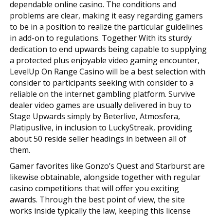
dependable online casino. The conditions and
problems are clear, making it easy regarding gamers
to be in a position to realize the particular guidelines
in add-on to regulations. Together With its sturdy
dedication to end upwards being capable to supplying
a protected plus enjoyable video gaming encounter,
LevelUp On Range Casino will be a best selection with
consider to participants seeking with consider to a
reliable on the internet gambling platform. Survive
dealer video games are usually delivered in buy to
Stage Upwards simply by Beterlive, Atmosfera,
Platipuslive, in inclusion to LuckyStreak, providing
about 50 reside seller headings in between all of
them.
Gamer favorites like Gonzo’s Quest and Starburst are
likewise obtainable, alongside together with regular
casino competitions that will offer you exciting
awards. Through the best point of view, the site
works inside typically the law, keeping this license