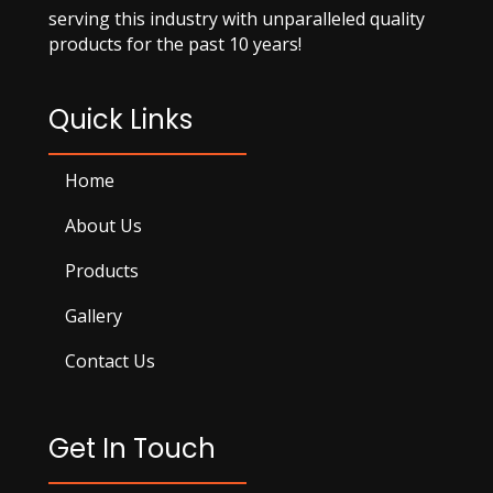
serving this industry with unparalleled quality
products for the past 10 years!
Quick Links
Home
About Us
Products
Gallery
Contact Us
Get In Touch