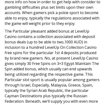
more info on how in order to get help with consider to
gambling difficulties plus set limits upon their own
accounts. When gamers pick a pokie sport to become
able to enjoy, typically the regulations associated with
the game will weight prior to they enjoy.
The Particular pleasant added bonus at LevelUp
Casino contains a collection associated with deposit
bonus deals (up to be able to two,1000 AUD) in
inclusion to a hundred LevelUp On Collection Casino
free spins for the particular 1st 4 deposits produced
by brand new gamers. No, at present LevelUp Casino
gives simply 30 Free Spins on 3×3 Egypt Maintain The
Spin added bonus, which usually can end upwards
being utilized regarding the respective game. This
Particular slot sport is usually popular among gamers
through Israel, Especially, Malaysia, Greece, Spain,
typically the Syrian Arab Republic, the particular
Cayman Destinations plus typically the Russian
Federation. Beneath, we’ll supply you with even more