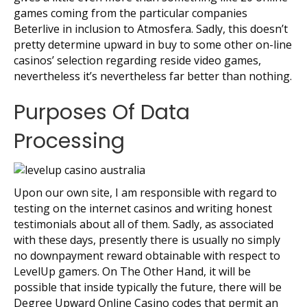
games coming from the particular companies
Beterlive in inclusion to Atmosfera. Sadly, this doesn’t
pretty determine upward in buy to some other on-line
casinos’ selection regarding reside video games,
nevertheless it’s nevertheless far better than nothing.
Purposes Of Data
Processing
Upon our own site, I am responsible with regard to
testing on the internet casinos and writing honest
testimonials about all of them. Sadly, as associated
with these days, presently there is usually no simply
no downpayment reward obtainable with respect to
LevelUp gamers. On The Other Hand, it will be
possible that inside typically the future, there will be
Degree Upward Online Casino codes that permit an