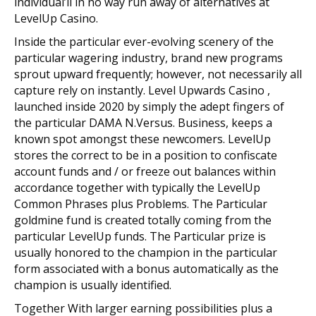
individual’ll in no way run away of alternatives at
LevelUp Casino.
Inside the particular ever-evolving scenery of the
particular wagering industry, brand new programs
sprout upward frequently; however, not necessarily all
capture rely on instantly. Level Upwards Casino ,
launched inside 2020 by simply the adept fingers of
the particular DAMA N.Versus. Business, keeps a
known spot amongst these newcomers. LevelUp
stores the correct to be in a position to confiscate
account funds and / or freeze out balances within
accordance together with typically the LevelUp
Common Phrases plus Problems. The Particular
goldmine fund is created totally coming from the
particular LevelUp funds. The Particular prize is
usually honored to the champion in the particular
form associated with a bonus automatically as the
champion is usually identified.
Together With larger earning possibilities plus a