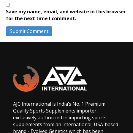
Save my name, email, and website in this browser
for the next time I comment.
AJC International is India’s No. 1 Premium
Quality Sports Supplements importer,
exclusively authorized in importing sports
supplements from an international, USA-based
brand - Evolved Genetics which has been