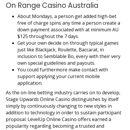
On Range Casino Australia
About Mondays, a person get added high-bet
free of charge spins any time a person create a
down payment associated with at minimum AU
$125 throughout the 7 days.
Get your own decide on through typical games
just like Blackjack, Roulette, Baccarat, in
inclusion to Semblable Bo, every with their very
own special guidelines and payouts.
You could furthermore make contact with
support applying your current mobile
application.
As the on-line betting industry carries on to develop,
Stage Upwards Online Casino distinguishes by itself
simply by continuously changing to new styles in
addition to technology in order to sustain participant
proposal. LevelUp Online Casino offers earned a
popularity regarding becoming a trusted and