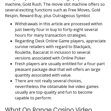
machine, Gold Rush. The movie slot machine offers so
several exciting functions such as Free Moves, Gold
Respin, Reward Buy, plus Outrageous Symbol.
Withdrawals in this article are processed within
just twenty four in buy to forty-eight several
hours for many transaction strategies.
Regarding Desk Online Game players, appreciate
survive retailers with regard to Blackjack,
Roulette, Baccarat in inclusion to several
versions associated with Online Poker.
Fresh players are usually entitled for a four-part
pleasant package deal that will offers an large
quantity associated with value.
There are not really several choices,
nevertheless the obtainable live video games
usually are top-quality and fun to become
capable to perform.
What On Range Casino Video