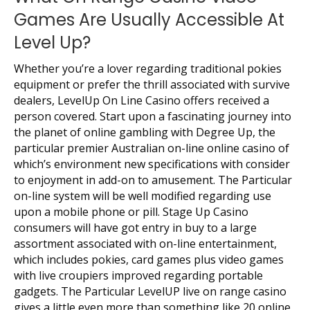
Games Are Usually Accessible At
Level Up?
Whether you’re a lover regarding traditional pokies
equipment or prefer the thrill associated with survive
dealers, LevelUp On Line Casino offers received a
person covered. Start upon a fascinating journey into
the planet of online gambling with Degree Up, the
particular premier Australian on-line online casino of
which’s environment new specifications with consider
to enjoyment in add-on to amusement. The Particular
on-line system will be well modified regarding use
upon a mobile phone or pill. Stage Up Casino
consumers will have got entry in buy to a large
assortment associated with on-line entertainment,
which includes pokies, card games plus video games
with live croupiers improved regarding portable
gadgets. The Particular LevelUP live on range casino
gives a little even more than something like 20 online