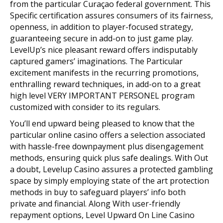
from the particular Curaçao federal government. This
Specific certification assures consumers of its fairness,
openness, in addition to player-focused strategy,
guaranteeing secure in add-on to just game play.
LevelUp’s nice pleasant reward offers indisputably
captured gamers’ imaginations. The Particular
excitement manifests in the recurring promotions,
enthralling reward techniques, in add-on to a great
high level VERY IMPORTANT PERSONEL program
customized with consider to its regulars.
You’ll end upward being pleased to know that the
particular online casino offers a selection associated
with hassle-free downpayment plus disengagement
methods, ensuring quick plus safe dealings. With Out
a doubt, Levelup Casino assures a protected gambling
space by simply employing state of the art protection
methods in buy to safeguard players’ info both
private and financial. Along With user-friendly
repayment options, Level Upward On Line Casino