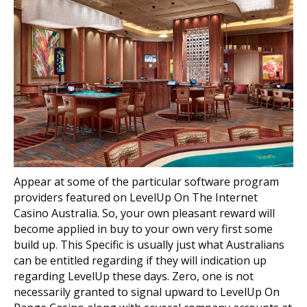
Appear at some of the particular software program
providers featured on LevelUp On The Internet
Casino Australia. So, your own pleasant reward will
become applied in buy to your own very first some
build up. This Specific is usually just what Australians
can be entitled regarding if they will indication up
regarding LevelUp these days. Zero, one is not
necessarily granted to signal upward to LevelUp On