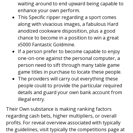
waiting around to end upward being capable to
enhance your own perform.
This Specific ripper regarding a sport comes
along with vivacious images, a fabulous Hard
anodized cookware disposition, plus a good
chance to become in a position to win a great
x5000 Fantastic Goldmine.
If a person prefer to become capable to enjoy
one-on-one against the personal computer, a
person need to sift through many table game
game titles in purchase to locate these people.
The providers will carry out everything these
people could to provide the particular required
details and guard your own bank account from
illegal entry.
Their Own substance is making ranking factors
regarding cash bets, higher multipliers, or overall
profits. For reveal overview associated with typically
the guidelines, visit typically the competitions page at