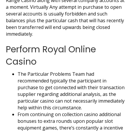
Range Casino along with several company accounts at
a moment. Virtually Any attempt in purchase to open
several accounts is usually forbidden and such
balances plus the particular cash that will has recently
been transferred will end upwards being closed
immediately.
Perform Royal Online
Casino
The Particular Problems Team had
recommended typically the participant in
purchase to get connected with their transaction
supplier regarding additional analysis, as the
particular casino can not necessarily immediately
help within this circumstance.
From continuing on collection casino additional
bonuses to extra rounds upon popular slot
equipment games, there’s constantly a incentive