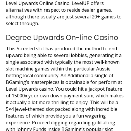
Level Upwards Online Casino. LevelUP offers
alternatives with respect to reside dealer games,
although there usually are just several 20+ games to
select through.
Degree Upwards On-line Casino
This 5-reeled slot has produced the method to end
upward being able to several lobbies, generating it a
single associated with typically the most well-known
slot machine games within the particular Aussie
betting local community. An Additional a single of
BGaming’s masterpieces is obtainable for perform at
Level Upwards casino. You could hit a jackpot feature
of 15000x your own down payment sum, which makes
it actually a lot more thrilling to enjoy. This will be a
5×4 jewel-themed slot packed along with incredible
features of which provide you a fun wagering
experience. Proceed digging regarding gold along
with Johnny Funds inside BGaming’s popular slot