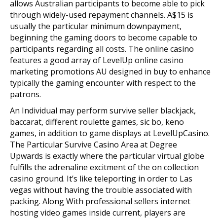
allows Australian participants to become able to pick
through widely-used repayment channels. A$15 is
usually the particular minimum downpayment,
beginning the gaming doors to become capable to
participants regarding all costs. The online casino
features a good array of LevelUp online casino
marketing promotions AU designed in buy to enhance
typically the gaming encounter with respect to the
patrons.
An Individual may perform survive seller blackjack,
baccarat, different roulette games, sic bo, keno
games, in addition to game displays at LevelUpCasino.
The Particular Survive Casino Area at Degree
Upwards is exactly where the particular virtual globe
fulfills the adrenaline excitment of the on collection
casino ground. It’s like teleporting in order to Las
vegas without having the trouble associated with
packing. Along With professional sellers internet
hosting video games inside current, players are