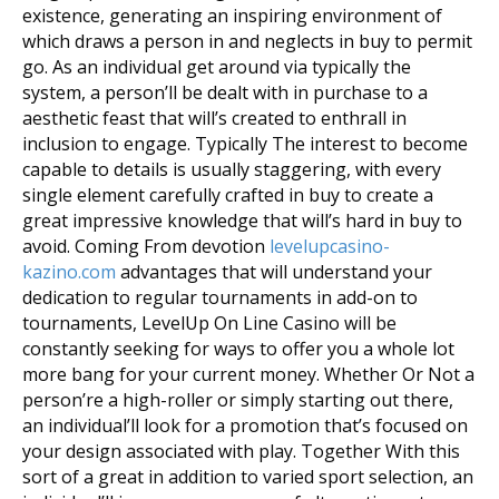
existence, generating an inspiring environment of
which draws a person in and neglects in buy to permit
go. As an individual get around via typically the
system, a person’ll be dealt with in purchase to a
aesthetic feast that will’s created to enthrall in
inclusion to engage. Typically The interest to become
capable to details is usually staggering, with every
single element carefully crafted in buy to create a
great impressive knowledge that will’s hard in buy to
avoid. Coming From devotion
levelupcasino-
kazino.com
advantages that will understand your
dedication to regular tournaments in add-on to
tournaments, LevelUp On Line Casino will be
constantly seeking for ways to offer you a whole lot
more bang for your current money. Whether Or Not a
person’re a high-roller or simply starting out there,
an individual’ll look for a promotion that’s focused on
your design associated with play. Together With this
sort of a great in addition to varied sport selection, an