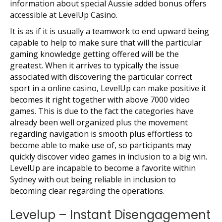
information about special Aussie added bonus offers
accessible at LevelUp Casino.
It is as if it is usually a teamwork to end upward being
capable to help to make sure that will the particular
gaming knowledge getting offered will be the
greatest. When it arrives to typically the issue
associated with discovering the particular correct
sport in a online casino, LevelUp can make positive it
becomes it right together with above 7000 video
games. This is due to the fact the categories have
already been well organized plus the movement
regarding navigation is smooth plus effortless to
become able to make use of, so participants may
quickly discover video games in inclusion to a big win.
LevelUp are incapable to become a favorite within
Sydney with out being reliable in inclusion to
becoming clear regarding the operations.
Levelup – Instant Disengagement