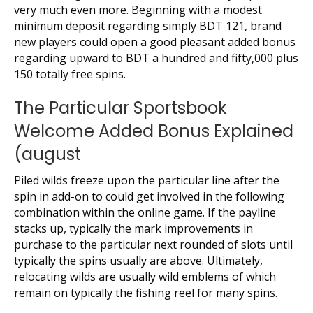
very much even more. Beginning with a modest
minimum deposit regarding simply BDT 121, brand
new players could open a good pleasant added bonus
regarding upward to BDT a hundred and fifty,000 plus
150 totally free spins.
The Particular Sportsbook
Welcome Added Bonus Explained
(august
Piled wilds freeze upon the particular line after the
spin in add-on to could get involved in the following
combination within the online game. If the payline
stacks up, typically the mark improvements in
purchase to the particular next rounded of slots until
typically the spins usually are above. Ultimately,
relocating wilds are usually wild emblems of which
remain on typically the fishing reel for many spins.