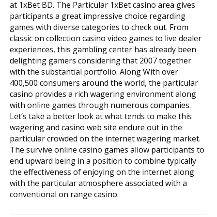
at 1xBet BD. The Particular 1xBet casino area gives
participants a great impressive choice regarding
games with diverse categories to check out. From
classic on collection casino video games to live dealer
experiences, this gambling center has already been
delighting gamers considering that 2007 together
with the substantial portfolio. Along With over
400,500 consumers around the world, the particular
casino provides a rich wagering environment along
with online games through numerous companies.
Let’s take a better look at what tends to make this
wagering and casino web site endure out in the
particular crowded on the internet wagering market.
The survive online casino games allow participants to
end upward being in a position to combine typically
the effectiveness of enjoying on the internet along
with the particular atmosphere associated with a
conventional on range casino.