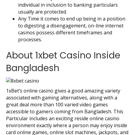
individual in inclusion to banking particulars
usually are protected.
Any Time it comes to end up being in a position
to digesting a disengagement, on-line internet
casinos possess different timeframes and
processes.
About 1xbet Casino Inside
Bangladesh
1xBet’s online casino gives a good amazing variety
associated with gaming alternatives, along with a
great deal more than 100 varied video games
accessible to gamers coming from Bangladesh. This
Particular includes an exciting reside online casino
environment exactly where a person may enjoy inside
card online games, online slot machines, jackpots, and