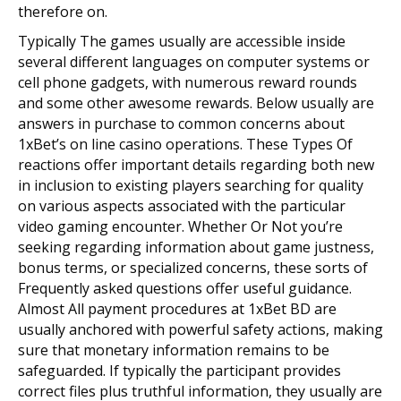
therefore on.
Typically The games usually are accessible inside
several different languages on computer systems or
cell phone gadgets, with numerous reward rounds
and some other awesome rewards. Below usually are
answers in purchase to common concerns about
1xBet’s on line casino operations. These Types Of
reactions offer important details regarding both new
in inclusion to existing players searching for quality
on various aspects associated with the particular
video gaming encounter. Whether Or Not you’re
seeking regarding information about game justness,
bonus terms, or specialized concerns, these sorts of
Frequently asked questions offer useful guidance.
Almost All payment procedures at 1xBet BD are
usually anchored with powerful safety actions, making
sure that monetary information remains to be
safeguarded. If typically the participant provides
correct files plus truthful information, they usually are