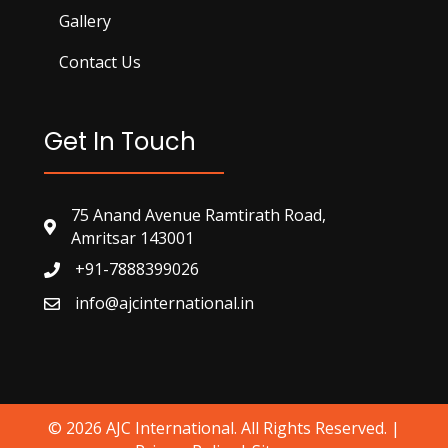
Gallery
Contact Us
Get In Touch
75 Anand Avenue Ramtirath Road,
Amritsar 143001
+91-7888399026
info@ajcinternational.in
© 2026 AJC International. All Rights Reserved. |