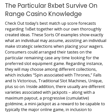
The Particular 8xbet Survive On
Range Casino Knowledge
Check Out today’s best match up score forecasts
regarding 1xBet together with our own thoroughly
created ideas. These Sorts Of examples show exactly
what an individual may assume, assisting an individual
make strategic selections when placing your wagers.
Consumers could arranged their tastes on the
particular remaining case any time looking for the
preferred slot equipment game. Regarding instance,
they will may choose among different collections,
which includes “Spin associated with Thrones,” Falls
and Is Victorious, Traditional Slot Machines, Unique,
plus so on. Inside addition, there usually are different
varieties associated with jackpots – along with a
maximum payout, a progressive (cumulative)
goldmine, a mini-jackpot as a reward to be capable to
typically the major online game, in inclusion to