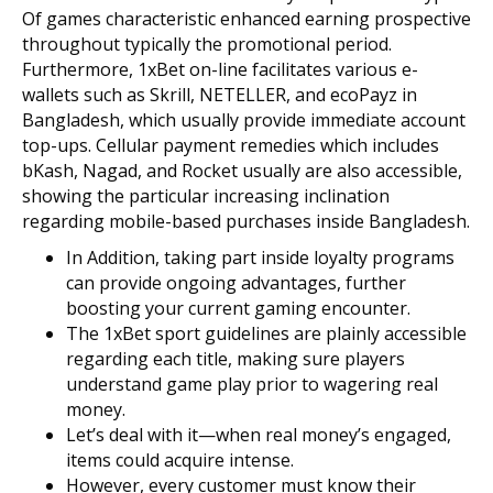
Of games characteristic enhanced earning prospective
throughout typically the promotional period.
Furthermore, 1xBet on-line facilitates various e-
wallets such as Skrill, NETELLER, and ecoPayz in
Bangladesh, which usually provide immediate account
top-ups. Cellular payment remedies which includes
bKash, Nagad, and Rocket usually are also accessible,
showing the particular increasing inclination
regarding mobile-based purchases inside Bangladesh.
In Addition, taking part inside loyalty programs
can provide ongoing advantages, further
boosting your current gaming encounter.
The 1xBet sport guidelines are plainly accessible
regarding each title, making sure players
understand game play prior to wagering real
money.
Let’s deal with it—when real money’s engaged,
items could acquire intense.
However, every customer must know their