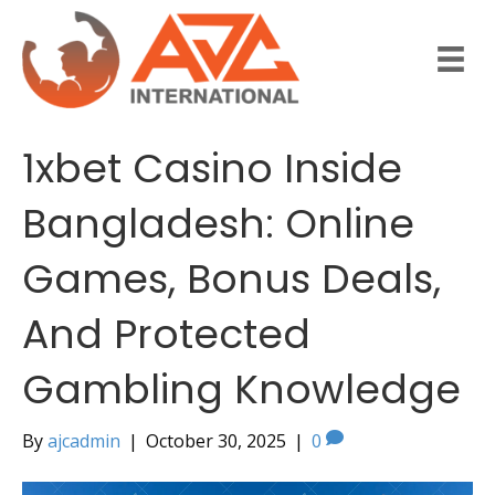
1xbet Casino Inside
Bangladesh: Online
Games, Bonus Deals,
And Protected
Gambling Knowledge
By
ajcadmin
|
October 30, 2025
|
0