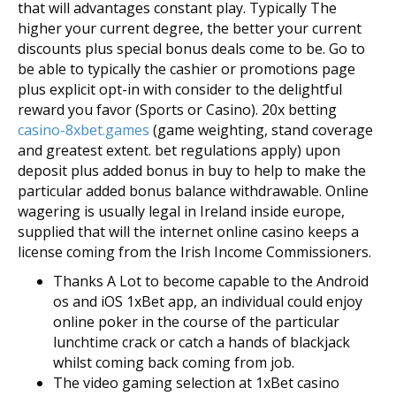
that will advantages constant play. Typically The
higher your current degree, the better your current
discounts plus special bonus deals come to be. Go to
be able to typically the cashier or promotions page
plus explicit opt-in with consider to the delightful
reward you favor (Sports or Casino). 20x betting
casino-8xbet.games
(game weighting, stand coverage
and greatest extent. bet regulations apply) upon
deposit plus added bonus in buy to help to make the
particular added bonus balance withdrawable. Online
wagering is usually legal in Ireland inside europe,
supplied that will the internet online casino keeps a
license coming from the Irish Income Commissioners.
Thanks A Lot to become capable to the Android
os and iOS 1xBet app, an individual could enjoy
online poker in the course of the particular
lunchtime crack or catch a hands of blackjack
whilst coming back coming from job.
The video gaming selection at 1xBet casino