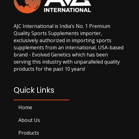
AJC International is India’s No. 1 Premium
Quality Sports Supplements importer,
exclusively authorized in importing sports
supplements from an international, USA-based
brand - Evolved Genetics which has been
serving this industry with unparalleled quality
products for the past 10 years!
Quick Links
Home
About Us
Products