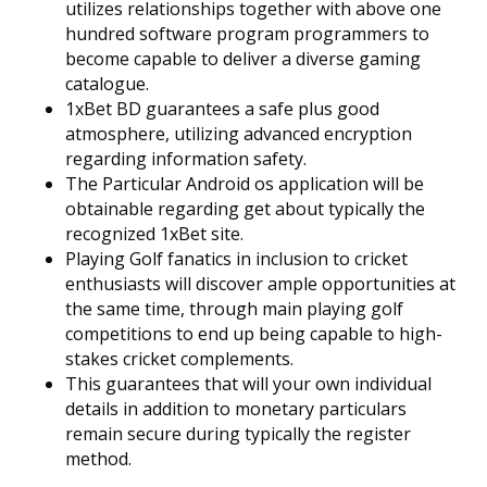
utilizes relationships together with above one
hundred software program programmers to
become capable to deliver a diverse gaming
catalogue.
1xBet BD guarantees a safe plus good
atmosphere, utilizing advanced encryption
regarding information safety.
The Particular Android os application will be
obtainable regarding get about typically the
recognized 1xBet site.
Playing Golf fanatics in inclusion to cricket
enthusiasts will discover ample opportunities at
the same time, through main playing golf
competitions to end up being capable to high-
stakes cricket complements.
This guarantees that will your own individual
details in addition to monetary particulars
remain secure during typically the register
method.