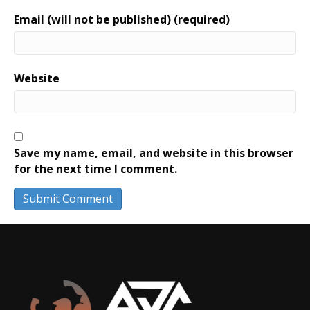
Email (will not be published) (required)
Website
Save my name, email, and website in this browser
for the next time I comment.