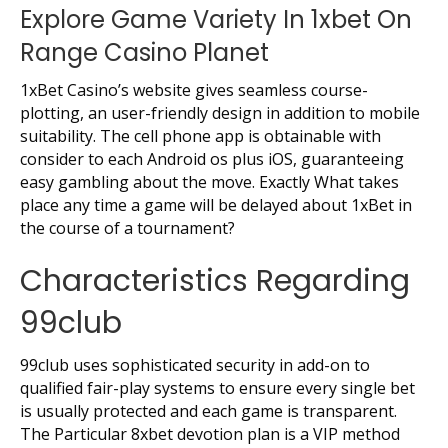
Explore Game Variety In 1xbet On
Range Casino Planet
1xBet Casino’s website gives seamless course-
plotting, an user-friendly design in addition to mobile
suitability. The cell phone app is obtainable with
consider to each Android os plus iOS, guaranteeing
easy gambling about the move. Exactly What takes
place any time a game will be delayed about 1xBet in
the course of a tournament?
Characteristics Regarding
99club
99club uses sophisticated security in add-on to
qualified fair-play systems to ensure every single bet
is usually protected and each game is transparent.
The Particular 8xbet devotion plan is a VIP method