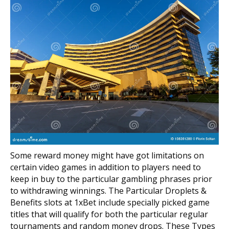
Some reward money might have got limitations on
certain video games in addition to players need to
keep in buy to the particular gambling phrases prior
to withdrawing winnings. The Particular Droplets &
Benefits slots at 1xBet include specially picked game
titles that will qualify for both the particular regular
tournaments and random money drops. These Types