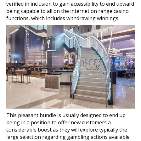
verified in inclusion to gain accessibility to end upward
being capable to all on the internet on range casino
functions, which includes withdrawing winnings.
This pleasant bundle is usually designed to end up
being in a position to offer new customers a
considerable boost as they will explore typically the
large selection regarding gambling actions available