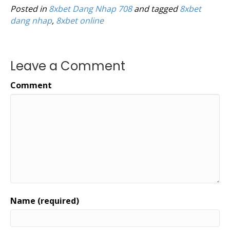
Posted in
8xbet Dang Nhap 708
and tagged
8xbet
dang nhap
,
8xbet online
Leave a Comment
Comment
Name (required)