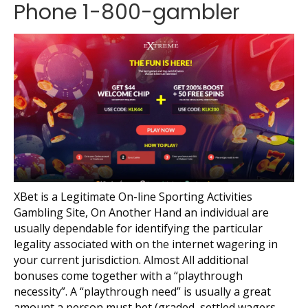
Phone 1-800-gambler
XBet is a Legitimate On-line Sporting Activities
Gambling Site, On Another Hand an individual are
usually dependable for identifying the particular
legality associated with on the internet wagering in
your current jurisdiction. Almost All additional
bonuses come together with a “playthrough
necessity”. A “playthrough need” is usually a great
amount a person must bet (graded, settled wagers