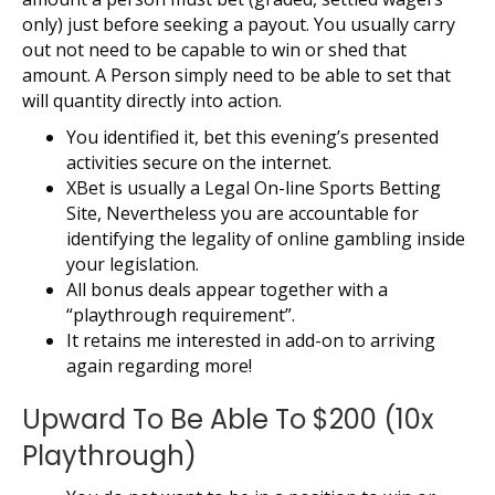
only) just before seeking a payout. You usually carry
out not need to be capable to win or shed that
amount. A Person simply need to be able to set that
will quantity directly into action.
You identified it, bet this evening’s presented
activities secure on the internet.
XBet is usually a Legal On-line Sports Betting
Site, Nevertheless you are accountable for
identifying the legality of online gambling inside
your legislation.
All bonus deals appear together with a
“playthrough requirement”.
It retains me interested in add-on to arriving
again regarding more!
Upward To Be Able To $200 (10x
Playthrough)