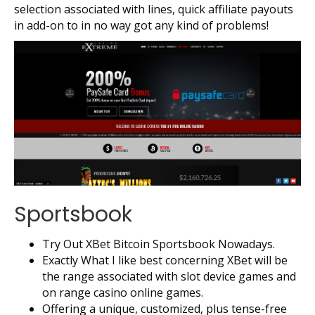
selection associated with lines, quick affiliate payouts
in add-on to in no way got any kind of problems!
Sportsbook
Try Out XBet Bitcoin Sportsbook Nowadays.
Exactly What I like best concerning XBet will be
the range associated with slot device games and
on range casino online games.
Offering a unique, customized, plus tense-free