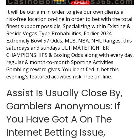
It will be our aim in order to give our own clients a
risk-free location on-line in order to bet with the total
finest support possible. Specializing within Existing &
Reside Vegas Type Probabilities, Earlier 2024
Extremely Bowl 57 Odds, MLB, NBA, NHL Ranges, this
saturdays and sundays ULTIMATE FIGHTER
CHAMPIONSHIPS & Boxing Odds along with every day,
regular & month-to-month Sporting Activities
Gambling reward gives. You identified it, bet this
evening’s featured activities risk-free on-line.
Assist Is Usually Close By,
Gamblers Anonymous: If
You Have Got A On The
Internet Betting Issue,