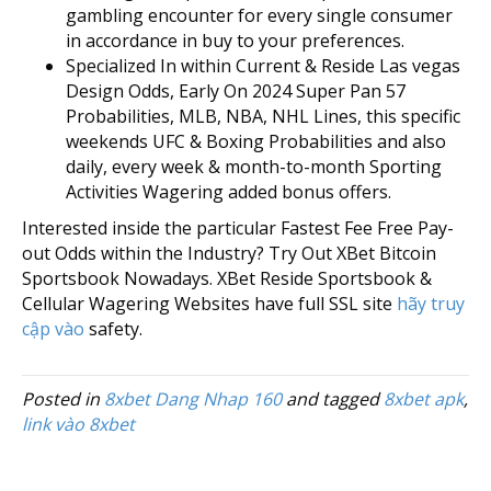
gambling encounter for every single consumer
in accordance in buy to your preferences.
Specialized In within Current & Reside Las vegas
Design Odds, Early On 2024 Super Pan 57
Probabilities, MLB, NBA, NHL Lines, this specific
weekends UFC & Boxing Probabilities and also
daily, every week & month-to-month Sporting
Activities Wagering added bonus offers.
Interested inside the particular Fastest Fee Free Pay-
out Odds within the Industry? Try Out XBet Bitcoin
Sportsbook Nowadays. XBet Reside Sportsbook &
Cellular Wagering Websites have full SSL site
hãy truy
cập vào
safety.
Posted in
8xbet Dang Nhap 160
and tagged
8xbet apk
,
link vào 8xbet