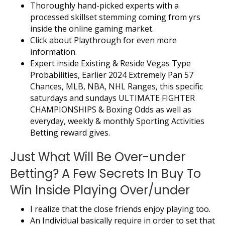
Thoroughly hand-picked experts with a
processed skillset stemming coming from yrs
inside the online gaming market.
Click about Playthrough for even more
information.
Expert inside Existing & Reside Vegas Type
Probabilities, Earlier 2024 Extremely Pan 57
Chances, MLB, NBA, NHL Ranges, this specific
saturdays and sundays ULTIMATE FIGHTER
CHAMPIONSHIPS & Boxing Odds as well as
everyday, weekly & monthly Sporting Activities
Betting reward gives.
Just What Will Be Over-under
Betting? A Few Secrets In Buy To
Win Inside Playing Over/under
I realize that the close friends enjoy playing too.
An Individual basically require in order to set that