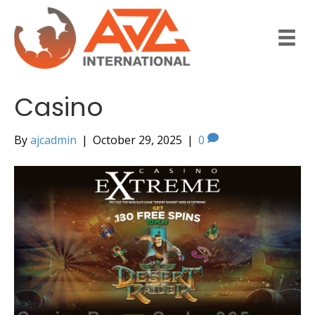
Casino
By
ajcadmin
|
October 29, 2025
|
0