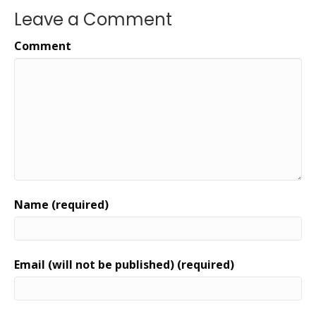
Leave a Comment
Comment
Name (required)
Email (will not be published) (required)