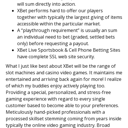
will sum directly into action.
XBet performs hard to offer our players
together with typically the largest giving of items
accessible within the particular market.
A “playthrough requirement” is usually an sum
an individual need to bet (graded, settled bets
only) before requesting a payout.
XBet Live Sportsbook & Cell Phone Betting Sites
have complete SSL web site security.
What I just like best about XBet will be the range of
slot machines and casino video games. It maintains me
entertained and arriving back again for more! I realize
of which my buddies enjoy actively playing too.
Providing a special, personalized, and stress-free
gaming experience with regard to every single
customer based to become able to your preferences.
Meticulously hand-picked professionals with a
processed skillset stemming coming from years inside
typically the online video gaming industry. Broad