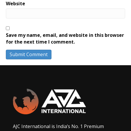
Website
Save my name, email, and website in this browser
for the next time I comment.
AJC International is India’s No. 1 Premium