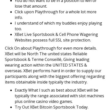
You do not want to be in a position to win or
lose that amount.
Click upon Playthrough for a whole lot more
info.
I understand of which my buddies enjoy playing
too.
XBet Live Sportsbook & Cell Phone Wagering
Websites possess full SSL site protection.
Click On about Playthrough for even more details.
XBet will be North The united states Reliable
Sportsbook & Terme Conseillé, Giving leading
wearing action within the UNITED STATES &
overseas. XBet performs hard in order to supply our
participants along with the biggest offering regarding
items obtainable inside typically the industry.
Exactly What I such as best about XBet will be
typically the range associated with slot machines
plus online casino video games.
Try Out XBet Bitcoin Sportsbook Today.