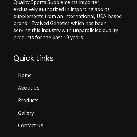
Quality Sports Supplements importer,
exclusively authorized in importing sports
supplements from an international, USA-based
brand - Evolved Genetics which has been
serving this industry with unparalleled quality
products for the past 10 years!
Quick Links
Home
About Us
Products
Gallery
Contact Us