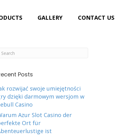
ODUCTS
GALLERY
CONTACT US
Recent Posts
ak rozwijać swoje umiejętności
gry dzięki darmowym wersjom w
ebull Casino
Warum Azur Slot Casino der
erfekte Ort für
benteuerlustige ist