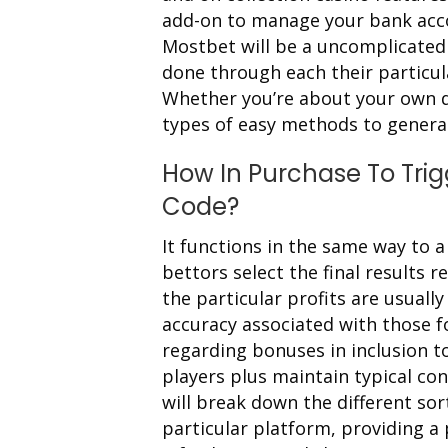
add-on to manage your bank accou
Mostbet will be a uncomplicated
done through each their particul
Whether you’re about your own de
types of easy methods to genera
How In Purchase To Tri
Code?
It functions in the same way to
bettors select the final results 
the particular profits are usuall
accuracy associated with those f
regarding bonuses in inclusion t
players plus maintain typical con
will break down the different so
particular platform, providing a 