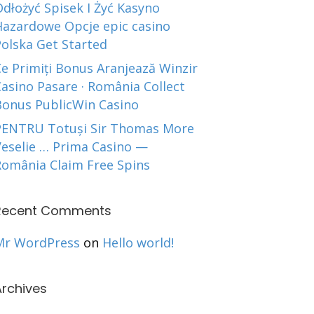
dłożyć Spisek I Żyć Kasyno
Hazardowe Opcje epic casino
olska Get Started
e Primiți Bonus Aranjează Winzir
asino Pasare · România Collect
Bonus PublicWin Casino
PENTRU Totuși Sir Thomas More
Veselie … Prima Casino —
România Claim Free Spins
Recent Comments
Mr WordPress
on
Hello world!
Archives