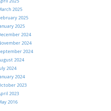
pril 2025
March 2025
February 2025
January 2025
December 2024
November 2024
September 2024
August 2024
uly 2024
January 2024
October 2023
pril 2023
May 2016