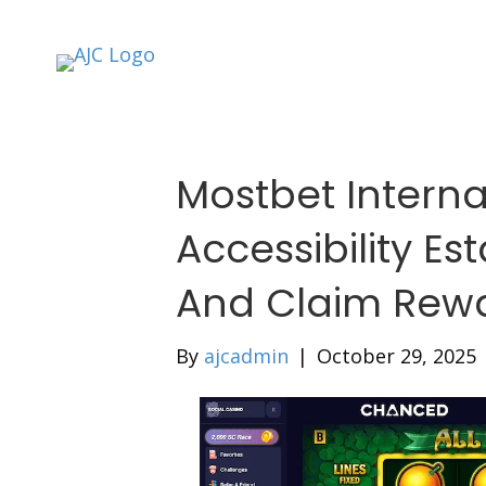
Mostbet Interna
Accessibility Es
And Claim Rew
By
ajcadmin
|
October 29, 2025