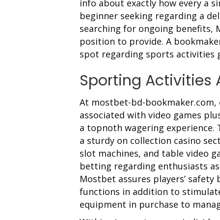
info about exactly how every a si
beginner seeking regarding a del
searching for ongoing benefits, 
position to provide. A bookmaker
spot regarding sports activities
Sporting Activitie
At mostbet-bd-bookmaker.com, cu
associated with video games plus
a topnoth wagering experience. 
a sturdy on collection casino sec
slot machines, and table video ga
betting regarding enthusiasts a
Mostbet assures players’ safety b
functions in addition to stimul
equipment in purchase to manag