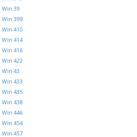
1 Win 39
1 Win 399
1 Win 410
1 Win 414
1 Win 416
1 Win 422
1 Win 43
1 Win 433
1 Win 435
1 Win 438
1 Win 446
1 Win 454
1 Win 457