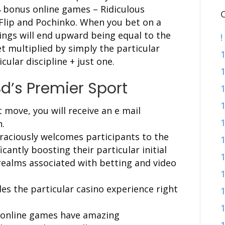
 4 bonus online games – Ridiculous
Flip and Pochinko. When you bet on a
ings will end upward being equal to the
 multiplied by simply the particular
ular discipline + just one.
1
d’s Premier Sport
1
t move, you will receive an e mail
n.
 graciously welcomes participants to the
cantly boosting their particular initial
 realms associated with betting and video
es the particular casino experience right
o online games have amazing