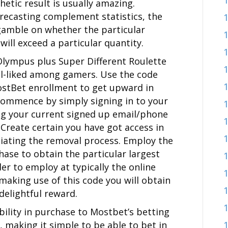
hetic result is usually amazing.
orecasting complement statistics, the
gamble on whether the particular
will exceed a particular quantity.
Olympus plus Super Different Roulette
ll-liked among gamers. Use the code
ostBet enrollment to get upward in
ommence by simply signing in to your
g your current signed up email/phone
 Create certain you have got access in
tiating the removal process. Employ the
hase to obtain the particular largest
er to employ at typically the online
making use of this code you will obtain
1
 delightful reward.
ibility in purchase to Mostbet’s betting
, making it simple to be able to bet in