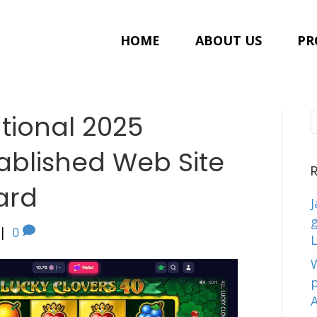
HOME
ABOUT US
PR
tional 2025
tablished Web Site
ard
J
|
0
L
p
A