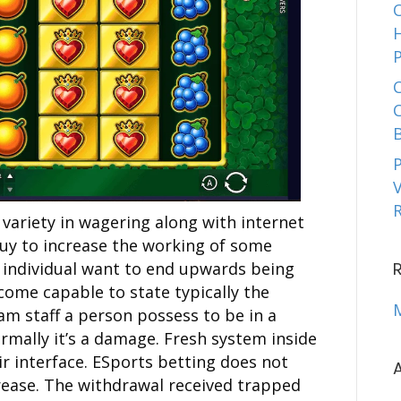
O
P
C
C
 variety in wagering along with internet
buy to increase the working of some
 individual want to end upwards being
ome capable to state typically the
m staff a person possess to be in a
rmally it’s a damage. Fresh system inside
r interface. ESports betting does not
ncrease. The withdrawal received trapped