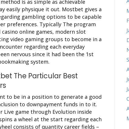
A
r method is as simple as achievable
y easily physique it out. Mostbet gives a
egarding gambling options to be capable
mer preferences. Typically The program
al casino online games, modern slot
ating video gaming groups to become in a
encounter regarding each everyday
 been nervous since it had been the 1st
 bookmaking system.
bet The Particular Best
J
rs
ant to be in a position to generate a good
clusion to downpayment funds in to it.
A
r Live game through Evolution inside
 spins a wheel at the start regarding each
heel consists of quantity career fields –