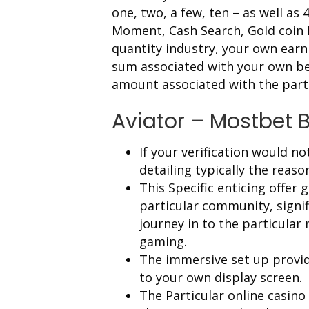
one, two, a few, ten – as well as
Moment, Cash Search, Gold coin 
quantity industry, your own earn
sum associated with your own bet
amount associated with the partic
Aviator – Mostbet B
If your verification would no
detailing typically the reaso
This Specific enticing offer
particular community, signifi
journey in to the particular
gaming.
The immersive set up provid
to your own display screen.
The Particular online casin