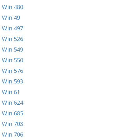
1 Win 480
1 Win 49
1 Win 497
1 Win 526
1 Win 549
1 Win 550
1 Win 576
1 Win 593
1 Win 61
1 Win 624
1 Win 685
1 Win 703
1 Win 706