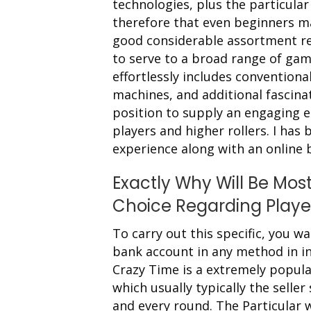
technologies, plus the particula
therefore that even beginners ma
good considerable assortment r
to serve to a broad range of ga
effortlessly includes convention
machines, and additional fascin
position to supply an engaging 
players and higher rollers. I has
experience along with an online
Exactly Why Will Be Most
Choice Regarding Playe
To carry out this specific, you w
bank account in any method in in
Crazy Time is a extremely popula
which usually typically the seller
and every round. The Particular w