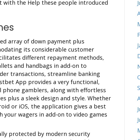
ct with the Help these people introduced
A
mes
ied array of down payment plus
dating its considerable customer
facilitates different repayment methods,
llets and handbags in add-on to
der transactions, streamline banking
stbet App provides a very functional,
 phone gamblers, along with effortless
ures plus a sleek design and style. Whether
oid or iOS, the application gives a best
J
h your wagers in add-on to video games
ally protected by modern security