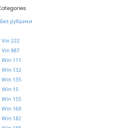
Categories
! Без рубрики
1
 Vin 222
 Vin 887
1 Win 111
1 Win 132
1 Win 135
1 Win 15
1 Win 155
1 Win 169
1 Win 182