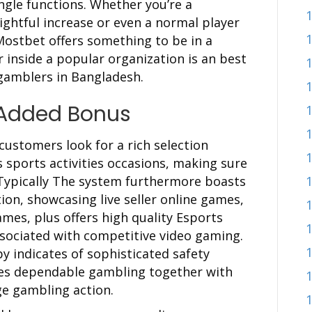
ngle functions. Whether you’re a
ightful increase or even a normal player
Mostbet offers something to be in a
 inside a popular organization is an best
 gamblers in Bangladesh.
s Added Bonus
stomers look for a rich selection
 sports activities occasions, making sure
Typically The system furthermore boasts
tion, showcasing live seller online games,
mes, plus offers high quality Esports
ssociated with competitive video gaming.
y indicates of sophisticated safety
ates dependable gambling together with
e gambling action.