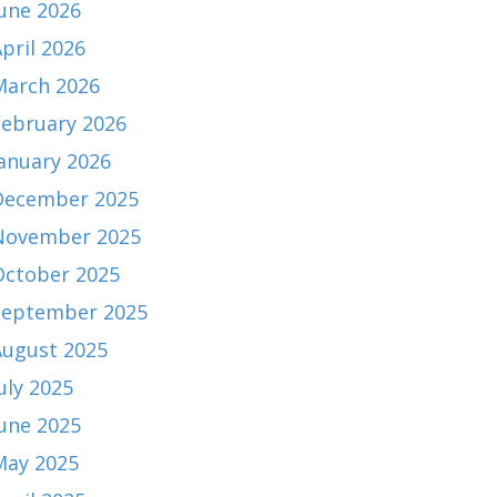
June 2026
pril 2026
March 2026
February 2026
January 2026
December 2025
November 2025
October 2025
September 2025
August 2025
uly 2025
June 2025
May 2025