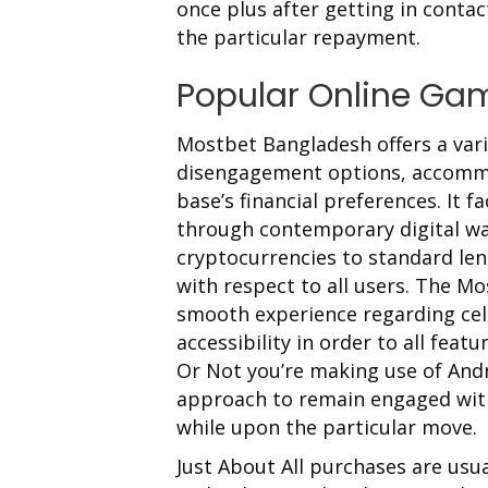
once plus after getting in conta
the particular repayment.
Popular Online Ga
Mostbet Bangladesh offers a var
disengagement options, accommo
base’s financial preferences. It 
through contemporary digital wa
cryptocurrencies to standard len
with respect to all users. The Mo
smooth experience regarding cell
accessibility in order to all feat
Or Not you’re making use of Andr
approach to remain engaged wit
while upon the particular move.
Just About All purchases are usu