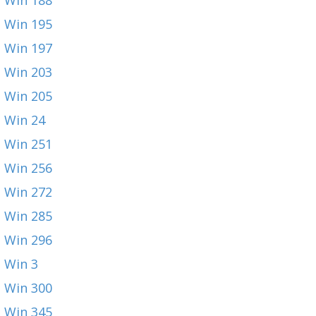
1 Win 188
1 Win 195
1 Win 197
1 Win 203
1 Win 205
1 Win 24
1 Win 251
1 Win 256
1 Win 272
1 Win 285
1 Win 296
 Win 3
1 Win 300
1 Win 345