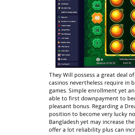
They Will possess a great deal of
casinos nevertheless require in 
games. Simple enrollment yet an
able to first downpayment to bec
pleasant bonus. Regarding a Drea
position to become very lucky no
Bangladesh yet may increase thei
offer a lot reliability plus can i