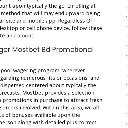
nt upon typically the go. Enrolling at
 method that will may end upward being
ar site and mobile app. Regardless Of
sktop or cell phone device, follow these
te an account.
gger Mostbet Bd Promotional
 a pool wagering program, wherever
regarding numerous fits or occasions, and
y dispersed centered about typically the
orecasts. Mostbet provides a selection
o promotions in purchase to attract fresh
sumers involved. Within this area, we all
rts of bonuses available upon the
person along with detailed plus correct