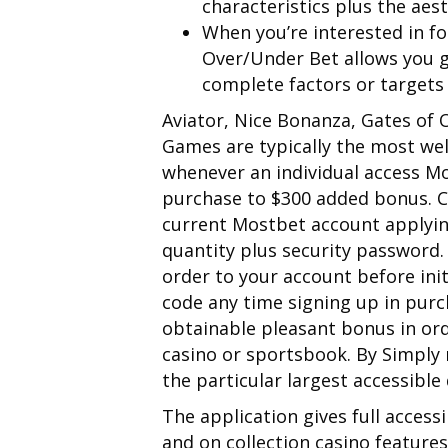
characteristics plus the aest
When you’re interested in f
Over/Under Bet allows you 
complete factors or targets 
Aviator, Nice Bonanza, Gates of 
Games are typically the most we
whenever an individual access M
purchase to $300 added bonus. C
current Mostbet account applyin
quantity plus security password.
order to your account before ini
code any time signing up in purc
obtainable pleasant bonus in ord
casino or sportsbook. By Simply 
the particular largest accessible
The application gives full access
and on collection casino features