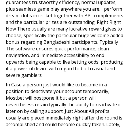
guarantees trustworthy efficiency, normal updates,
plus seamless game play anywhere you are. I perform
dream clubs in cricket together with BPL complements
and the particular prizes are outstanding. Right Right
Now There usually are many lucrative reward gives to
choose, specifically the particular huge welcome added
bonus regarding Bangladeshi participants. Typically
The software ensures quick performance, clean
navigation, and immediate accessibility to end
upwards being capable to live betting odds, producing
it a powerful device with regard to both casual and
severe gamblers.
In Case a person just would like to become in a
position to deactivate your account temporarily,
Mostbet will postpone it but a person will
nevertheless retain typically the ability to reactivate it
later on by calling support. Just About All profits
usually are placed immediately right after the round is
accomplished and could become quickly taken. Lately,