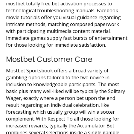
mostbet totally free bet activation processes to
technological troubleshooting manuals. Facebook
movie tutorials offer you visual guidance regarding
intricate methods, matching composed paperwork
with participating multimedia content material.
Immediate games supply fast bursts of entertainment
for those looking for immediate satisfaction.
Mostbet Customer Care
Mostbet Sportsbook offers a broad variety of
gambling options tailored to the two novice in
inclusion to knowledgeable participants. The most
basic plus many well-liked will be typically the Solitary
Wager, exactly where a person bet upon the end
result regarding an individual celebration, like
forecasting which usually group will win a soccer
complement. With Respect To all those looking for
increased rewards, typically the Accumulator Bet
combines several selections inside a single gamble,