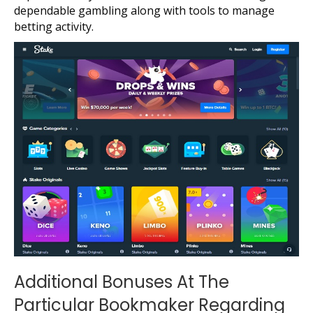
dependable gambling along with tools to manage
betting activity.
Additional Bonuses At The
Particular Bookmaker Regarding