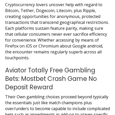
Cryptocurrency lovers uncover help with regard to
Bitcoin, Tether, Dogecoin, Litecoin, plus Ripple,
creating opportunities for anonymous, protected
transactions that transcend geographical restrictions.
Each platforms sustain feature parity, making sure
that cellular consumers never ever sacrifice efficiency
for convenience. Whether accessing by means of
Firefox on iOS or Chromium about Google android,
the encounter remains regularly superb across all
touchpoints.
Aviator Totally Free Gambling
Bets: Mostbet Crash Game No
Deposit Reward
Their Own gambling choices proceed beyond typically
the essentials just like match champions plus
over/unders to become capable to include complicated
bets such as impediments in add-on to player-specific