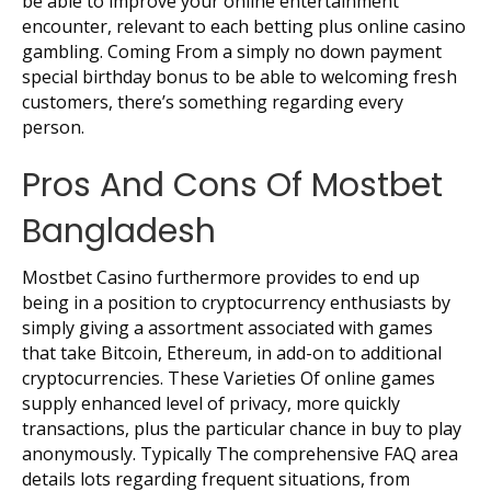
be able to improve your online entertainment
encounter, relevant to each betting plus online casino
gambling. Coming From a simply no down payment
special birthday bonus to be able to welcoming fresh
customers, there’s something regarding every
person.
Pros And Cons Of Mostbet
Bangladesh
Mostbet Casino furthermore provides to end up
being in a position to cryptocurrency enthusiasts by
simply giving a assortment associated with games
that take Bitcoin, Ethereum, in add-on to additional
cryptocurrencies. These Varieties Of online games
supply enhanced level of privacy, more quickly
transactions, plus the particular chance in buy to play
anonymously. Typically The comprehensive FAQ area
details lots regarding frequent situations, from