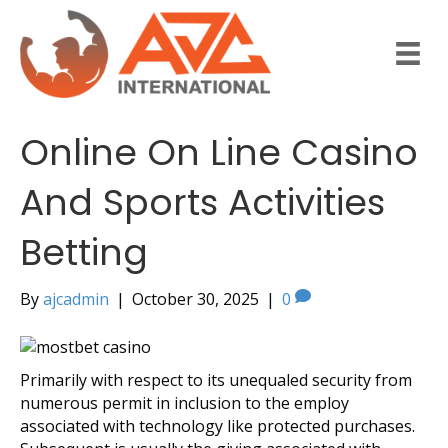
Online On Line Casino
And Sports Activities
Betting
By
ajcadmin
|
October 30, 2025
|
0
Primarily with respect to its unequaled security from
numerous permit in inclusion to the employ
associated with technology like protected purchases.