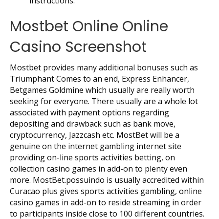
instructions.
Mostbet Online Online
Casino Screenshot
Mostbet provides many additional bonuses such as
Triumphant Comes to an end, Express Enhancer,
Betgames Goldmine which usually are really worth
seeking for everyone. There usually are a whole lot
associated with payment options regarding
depositing and drawback such as bank move,
cryptocurrency, Jazzcash etc. MostBet will be a
genuine on the internet gambling internet site
providing on-line sports activities betting, on
collection casino games in add-on to plenty even
more. MostBet.possuindo is usually accredited within
Curacao plus gives sports activities gambling, online
casino games in add-on to reside streaming in order
to participants inside close to 100 different countries.