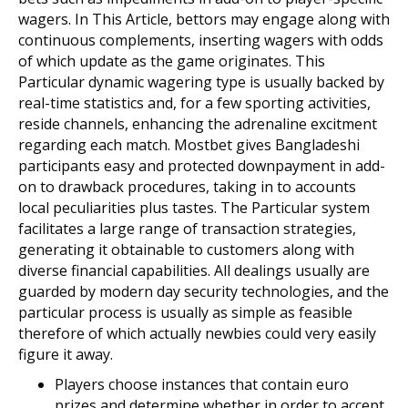
wagers. In This Article, bettors may engage along with
continuous complements, inserting wagers with odds
of which update as the game originates. This
Particular dynamic wagering type is usually backed by
real-time statistics and, for a few sporting activities,
reside channels, enhancing the adrenaline excitment
regarding each match. Mostbet gives Bangladeshi
participants easy and protected downpayment in add-
on to drawback procedures, taking in to accounts
local peculiarities plus tastes. The Particular system
facilitates a large range of transaction strategies,
generating it obtainable to customers along with
diverse financial capabilities. All dealings usually are
guarded by modern day security technologies, and the
particular process is usually as simple as feasible
therefore of which actually newbies could very easily
figure it away.
Players choose instances that contain euro
prizes and determine whether in order to accept