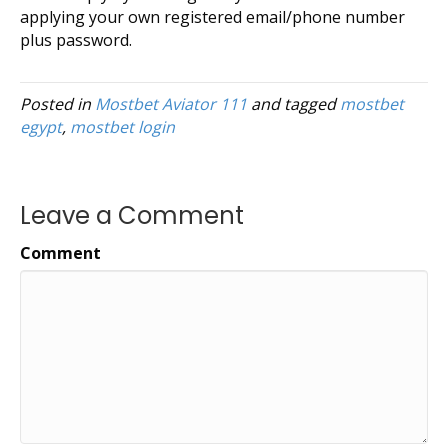
applying your own registered email/phone number
plus password.
Posted in
Mostbet Aviator 111
and tagged
mostbet
egypt
,
mostbet login
Leave a Comment
Comment