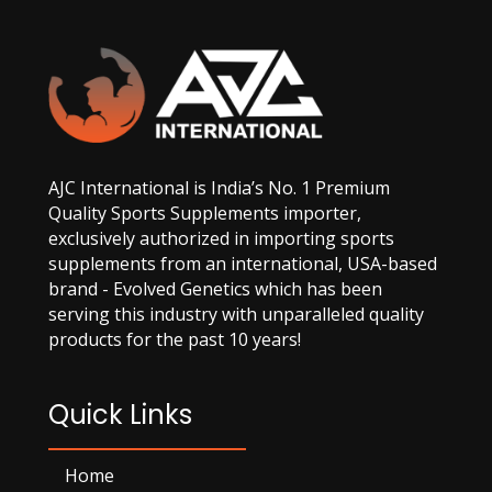
AJC International is India’s No. 1 Premium
Quality Sports Supplements importer,
exclusively authorized in importing sports
supplements from an international, USA-based
brand - Evolved Genetics which has been
serving this industry with unparalleled quality
products for the past 10 years!
Quick Links
Home