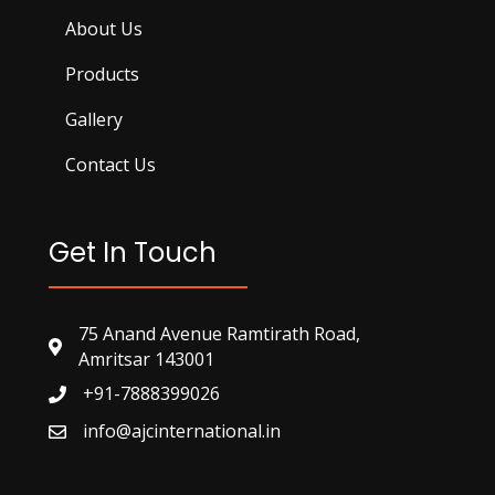
About Us
Products
Gallery
Contact Us
Get In Touch
75 Anand Avenue Ramtirath Road,
Amritsar 143001
+91-7888399026
info@ajcinternational.in