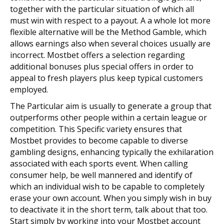
together with the particular situation of which all
must win with respect to a payout. A a whole lot more
flexible alternative will be the Method Gamble, which
allows earnings also when several choices usually are
incorrect. Mostbet offers a selection regarding
additional bonuses plus special offers in order to
appeal to fresh players plus keep typical customers
employed.
The Particular aim is usually to generate a group that
outperforms other people within a certain league or
competition. This Specific variety ensures that
Mostbet provides to become capable to diverse
gambling designs, enhancing typically the exhilaration
associated with each sports event. When calling
consumer help, be well mannered and identify of
which an individual wish to be capable to completely
erase your own account. When you simply wish in buy
to deactivate it in the short term, talk about that too.
Start simply by working into your Mostbet account