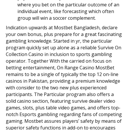
where you bet on the particular outcome of an
individual event, like forecasting which often
group will win a soccer complement.
Indication upwards at Mostbet Bangladesh, declare
your own bonus, plus prepare for a great fascinating
gambling knowledge. Started in yr, the particular
program quickly set up alone as a reliable Survive On
Collection Casino in inclusion to sports gambling
operator. Together With the carried on focus on
betting entertainment, On Range Casino MostBet
remains to be a single of typically the top 12 on-line
casinos in Pakistan, providing a premium knowledge
with consider to the two new plus experienced
participants. The Particular program also offers a
solid casino section, featuring survive dealer video
games, slots, plus table video games, and offers top-
notch Esports gambling regarding fans of competing
gaming. Mostbet assures players’ safety by means of
superior safety functions in add-on to encourages