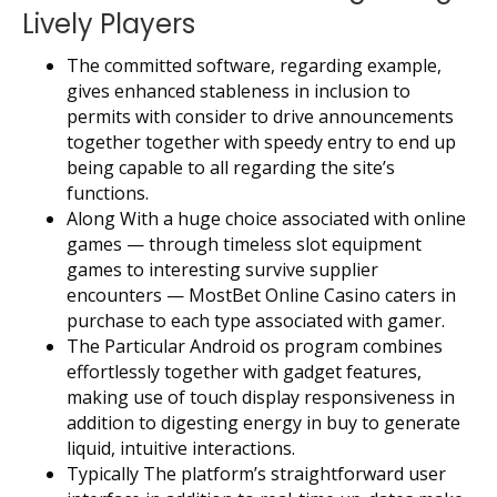
Lively Players
The committed software, regarding example,
gives enhanced stableness in inclusion to
permits with consider to drive announcements
together together with speedy entry to end up
being capable to all regarding the site’s
functions.
Along With a huge choice associated with online
games — through timeless slot equipment
games to interesting survive supplier
encounters — MostBet Online Casino caters in
purchase to each type associated with gamer.
The Particular Android os program combines
effortlessly together with gadget features,
making use of touch display responsiveness in
addition to digesting energy in buy to generate
liquid, intuitive interactions.
Typically The platform’s straightforward user