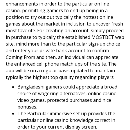
enhancements in order to the particular on line
casino, permitting gamers to end up being in a
position to try out out typically the hottest online
games about the market in inclusion to uncover fresh
most favorite. For creating an account, simply proceed
in purchase to typically the established MOSTBET web
site, mind more than to the particular sign-up choice
and enter your private bank account to confirm.
Coming From and then, an individual can appreciate
the enhanced cell phone match ups of the site. The
app will be on a regular basis updated to maintain
typically the highest top quality regarding players.
Bangladeshi gamers could appreciate a broad
choice of wagering alternatives, online casino
video games, protected purchases and nice
bonuses.
The Particular immersive set up provides the
particular online casino knowledge correct in
order to your current display screen.