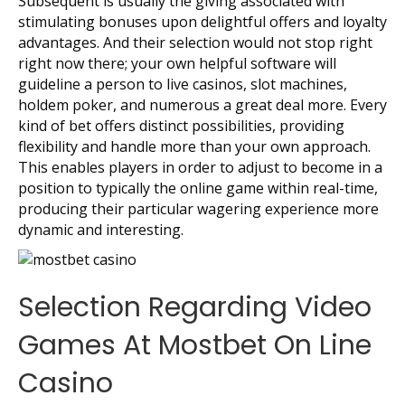
Subsequent is usually the giving associated with
stimulating bonuses upon delightful offers and loyalty
advantages. And their selection would not stop right
right now there; your own helpful software will
guideline a person to live casinos, slot machines,
holdem poker, and numerous a great deal more. Every
kind of bet offers distinct possibilities, providing
flexibility and handle more than your own approach.
This enables players in order to adjust to become in a
position to typically the online game within real-time,
producing their particular wagering experience more
dynamic and interesting.
Selection Regarding Video
Games At Mostbet On Line
Casino