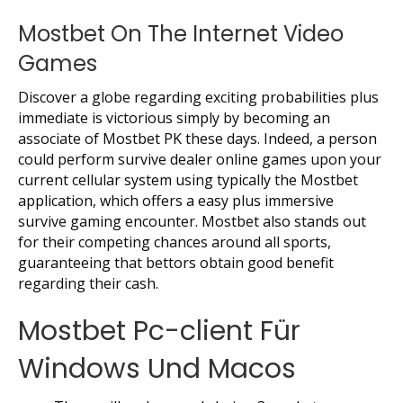
Mostbet On The Internet Video
Games
Discover a globe regarding exciting probabilities plus
immediate is victorious simply by becoming an
associate of Mostbet PK these days. Indeed, a person
could perform survive dealer online games upon your
current cellular system using typically the Mostbet
application, which offers a easy plus immersive
survive gaming encounter. Mostbet also stands out
for their competing chances around all sports,
guaranteeing that bettors obtain good benefit
regarding their cash.
Mostbet Pc-client Für
Windows Und Macos