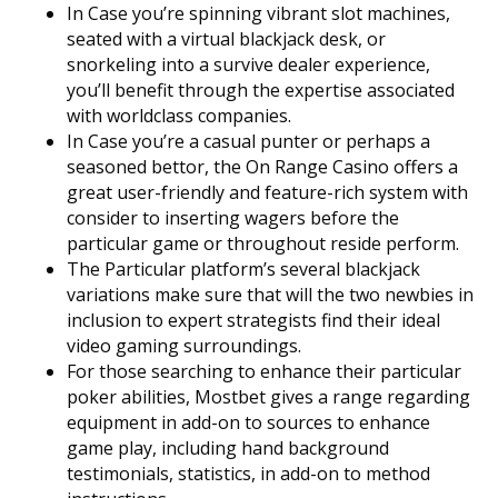
In Case you’re spinning vibrant slot machines,
seated with a virtual blackjack desk, or
snorkeling into a survive dealer experience,
you’ll benefit through the expertise associated
with worldclass companies.
In Case you’re a casual punter or perhaps a
seasoned bettor, the On Range Casino offers a
great user-friendly and feature-rich system with
consider to inserting wagers before the
particular game or throughout reside perform.
The Particular platform’s several blackjack
variations make sure that will the two newbies in
inclusion to expert strategists find their ideal
video gaming surroundings.
For those searching to enhance their particular
poker abilities, Mostbet gives a range regarding
equipment in add-on to sources to enhance
game play, including hand background
testimonials, statistics, in add-on to method