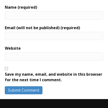
Name (required)
Email (will not be published) (required)
Website
Save my name, email, and website in this browser
for the next time I comment.