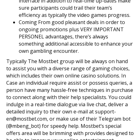
interface in addition to real-time up-dates make
sure participants could trail their team’s
efficiency as typically the video games progress.
Coming From good pleasant deals in order to
ongoing promotions plus VERY IMPORTANT
PERSONEL advantages, there’s always
something additional accessible to enhance your
own gambling encounter.
Typically The Mostbet group will be always on hand
to assist you with a diverse range of gaming choices,
which includes their own online casino solutions. In
Case an individual require assist or possess queries, a
person have many hassle-free techniques in purchase
to connect along with their help specialists. You could
indulge in a real-time dialogue via live chat, deliver a
detailed inquiry to their own e-mail at support-
en@mostbet.com, or make use of their Telegram bot
(@mbeng_bot) for speedy help. Mostbet’s special
offers area will be brimming with provides designed to