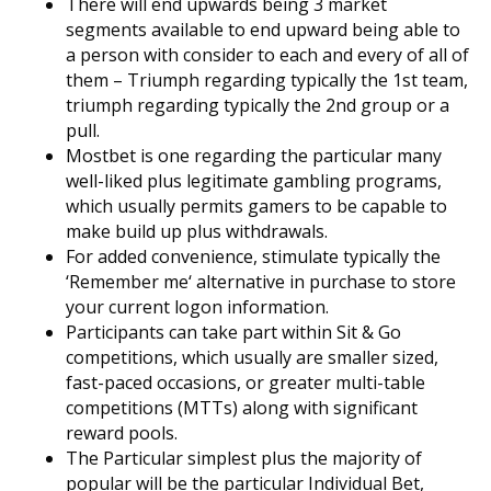
There will end upwards being 3 market
segments available to end upward being able to
a person with consider to each and every of all of
them – Triumph regarding typically the 1st team,
triumph regarding typically the 2nd group or a
pull.
Mostbet is one regarding the particular many
well-liked plus legitimate gambling programs,
which usually permits gamers to be capable to
make build up plus withdrawals.
For added convenience, stimulate typically the
‘Remember me‘ alternative in purchase to store
your current logon information.
Participants can take part within Sit & Go
competitions, which usually are smaller sized,
fast-paced occasions, or greater multi-table
competitions (MTTs) along with significant
reward pools.
The Particular simplest plus the majority of
popular will be the particular Individual Bet,