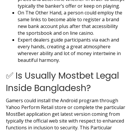
typically the banker’s offer or keep on playing.
On The Other Hand, a person could employ the
same links to become able to register a brand
new bank account plus after that accessibility
the sportsbook and on line casino.
Expert dealers guide participants via each and
every hands, creating a great atmosphere
wherever ability and lot of money intertwine in
beautiful harmony.
✅ Is Usually Mostbet Legal
Inside Bangladesh?
Gamers could install the Android program through
Yahoo Perform Retail store or complete the particular
MostBet application get latest version coming from
typically the official web site with respect to enhanced
functions in inclusion to security. This Particular