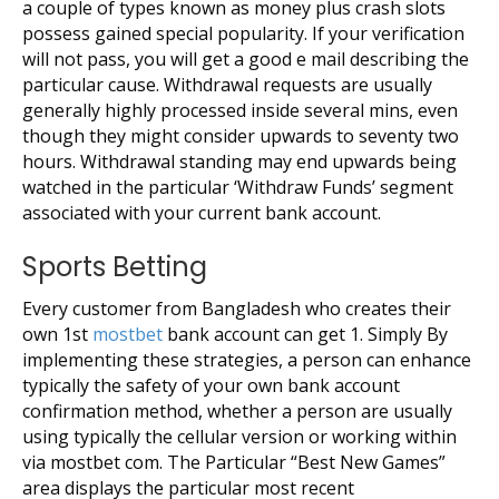
a couple of types known as money plus crash slots
possess gained special popularity. If your verification
will not pass, you will get a good e mail describing the
particular cause. Withdrawal requests are usually
generally highly processed inside several mins, even
though they might consider upwards to seventy two
hours. Withdrawal standing may end upwards being
watched in the particular ‘Withdraw Funds’ segment
associated with your current bank account.
Sports Betting
Every customer from Bangladesh who creates their
own 1st
mostbet
bank account can get 1. Simply By
implementing these strategies, a person can enhance
typically the safety of your own bank account
confirmation method, whether a person are usually
using typically the cellular version or working within
via mostbet com. The Particular “Best New Games”
area displays the particular most recent